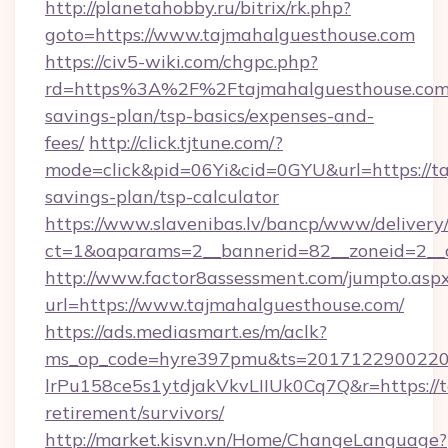
http://planetahobby.ru/bitrix/rk.php?
goto=https://www.tajmahalguesthouse.com
https://civ5-wiki.com/chgpc.php?
rd=https%3A%2F%2Ftajmahalguesthouse.com/
savings-plan/tsp-basics/expenses-and-
fees/
http://click.tjtune.com/?
mode=click&pid=06Yi&cid=0GYU&url=https://ta
savings-plan/tsp-calculator
https://www.slavenibas.lv/bancp/www/delivery
ct=1&oaparams=2__bannerid=82__zoneid=2__
http://www.factor8assessment.com/jumpto.asp
url=https://www.tajmahalguesthouse.com/
https://ads.mediasmart.es/m/aclk?
ms_op_code=hyre397pmu&ts=20171229002203
lrPu158ce5s1ytdjakVkvLIIUk0Cq7Q&r=https://t
retirement/survivors/
http://market.kisvn.vn/Home/ChangeLanguage?