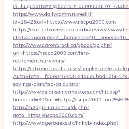
id=luigi.bottazzi@libero.it_0000004670_73&l
https://www.dailycomm.ru/redir?
id=1842&url=https://www.nscpa2000.com
https://marciatravessoni.com.br/revive/www/del
ct=1&oaparams=2__bannerid=40__zoneid=16_
http://www.aaronbrock.ca/gbook/go.php?
url=https://nscpa2000.com/fers-
retirement/survivors/
https://intranet.unet.edu.ve/simplesaml/module
AuthState=_fa0ea468c31e4a6e0bbd175642937b
savings-plan/tsp-calculator
http://www.asianseniormasters.com/hit.asp?
bannerid=30&url=https://nscpa2000.c
http://m.zagmir.ru/bitrix/rk.php?
goto=https://nscpa2000.com/
http://www.agerbaeks.dk/linkdb/index.php?