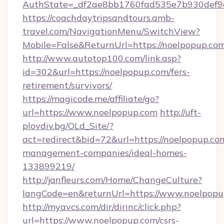
AuthState=_df2ae8bb1760fad535e7b930def9c5
https://coachdaytripsandtours.amb-
travel.com/NavigationMenu/SwitchView?
Mobile=False&ReturnUrl=https://noelpopup.co
http://www.autotop100.com/link.asp?
id=302&url=https://noelpopup.com/fers-
retirement/survivors/
https://magicode.me/affiliate/go?
url=https://www.noelpopup.com
http://uft-
plovdiv.bg/OLd_Site/?
act=redirect&bid=72&url=https://noelpopup.co
management-companies/ideal-homes-
133899219/
http://janfleurs.com/Home/ChangeCulture?
langCode=en&returnUrl=https://www.noelpop
http://myavcs.com/dir/dirinc/click.php?
url=https://www.noelpopup.com/csrs-