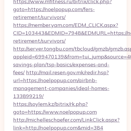
https://www.mfitness.ru/bitrix/click.php?
goto=https://noelpopup.com/fers-
retirement/survivors/
https://member.yam.com/EDM_CLICK.aspx?
CID=103443&EDMID=7948&EDMURL=https://noe
retirement/survivors/
http://server.tongbu.com/tbcloud/gmzb/gmzb.as
appleid=699470139&from=tui_jump&source=400
savings-plan/tsp-basics/expenses-and-
fees/
http://mail.resen.gov.mk/redir.hsp?
url=https://noelpopup.com/airbnb-
management-companies/ideal-homes-
133899219/
https://soylem.kz/bitrix/rk.php?
goto=https://www.noelpopup.com
http://michelleschaefer.com/LinkClick.aspx?
link=http://noelpopup.com&mid=384