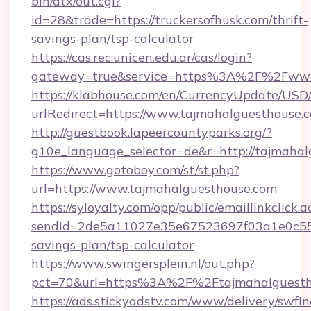
bin/atx/out.cgi?
id=28&trade=https://truckersofhusk.com/thrift-
savings-plan/tsp-calculator
https://cas.rec.unicen.edu.ar/cas/login?
gateway=true&service=https%3A%2F%2Fwww.
https://klabhouse.com/en/CurrencyUpdate/USD
urlRedirect=https://www.tajmahalguesthouse.
http://guestbook.lapeercountyparks.org/?
g10e_language_selector=de&r=http://tajmahal
https://www.gotoboy.com/st/st.php?
url=https://www.tajmahalguesthouse.com
https://syloyalty.com/opp/public/emaillinkclick.a
sendId=2de5a11027e35e67523697f03a1e0c55__&
savings-plan/tsp-calculator
https://www.swingersplein.nl/out.php?
pct=70&url=https%3A%2F%2Ftajmahalguestho
https://ads.stickyadstv.com/www/delivery/swfI