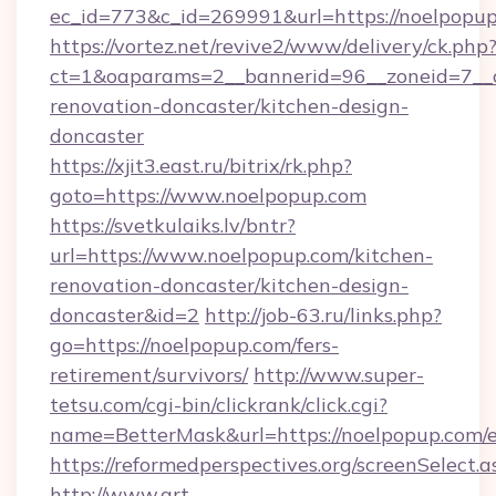
ec_id=773&c_id=269991&url=https://noelpopu
https://vortez.net/revive2/www/delivery/ck.php
ct=1&oaparams=2__bannerid=96__zoneid=7__c
renovation-doncaster/kitchen-design-
doncaster
https://xjit3.east.ru/bitrix/rk.php?
goto=https://www.noelpopup.com
https://svetkulaiks.lv/bntr?
url=https://www.noelpopup.com/kitchen-
renovation-doncaster/kitchen-design-
doncaster&id=2
http://job-63.ru/links.php?
go=https://noelpopup.com/fers-
retirement/survivors/
http://www.super-
tetsu.com/cgi-bin/clickrank/click.cgi?
name=BetterMask&url=https://noelpopup.com/e
https://reformedperspectives.org/screenSelect
http://www.art-