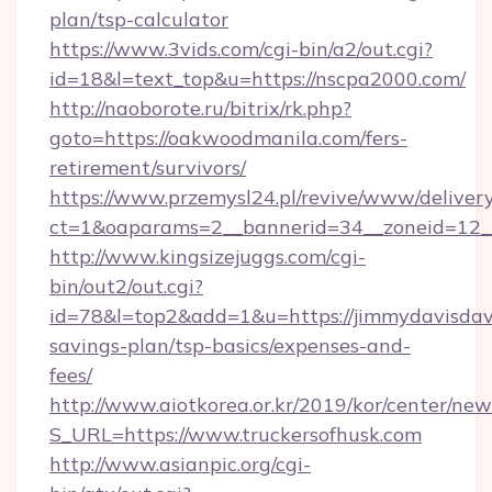
plan/tsp-calculator
https://www.3vids.com/cgi-bin/a2/out.cgi?
id=18&l=text_top&u=https://nscpa2000.com/
http://naoborote.ru/bitrix/rk.php?
goto=https://oakwoodmanila.com/fers-
retirement/survivors/
https://www.przemysl24.pl/revive/www/delivery
ct=1&oaparams=2__bannerid=34__zoneid=12__
http://www.kingsizejuggs.com/cgi-
bin/out2/out.cgi?
id=78&l=top2&add=1&u=https://jimmydavisdavi
savings-plan/tsp-basics/expenses-and-
fees/
http://www.aiotkorea.or.kr/2019/kor/center/ne
S_URL=https://www.truckersofhusk.com
http://www.asianpic.org/cgi-