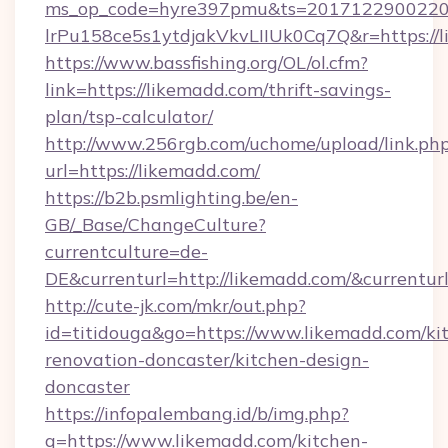
ms_op_code=hyre397pmu&ts=20171229002203
lrPu158ce5s1ytdjakVkvLIIUk0Cq7Q&r=ht
https://www.bassfishing.org/OL/ol.cfm?
link=https://likemadd.com/thrift-savings-
plan/tsp-calculator/
http://www.256rgb.com/uchome/upload/link.ph
url=https://likemadd.com/
https://b2b.psmlighting.be/en-
GB/_Base/ChangeCulture?
currentculture=de-
DE&currenturl=http://likemadd.com/&currenturl
http://cute-jk.com/mkr/out.php?
id=titidouga&go=https://www.likemadd.com/ki
renovation-doncaster/kitchen-design-
doncaster
https://infopalembang.id/b/img.php?
q=https://www.likemadd.com/kitchen-