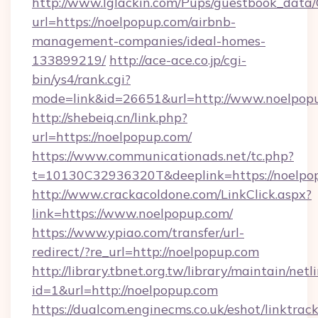
http://www.lglackin.com/Pups/guestbook_data
url=https://noelpopup.com/airbnb-
management-companies/ideal-homes-
133899219/
http://ace-ace.co.jp/cgi-
bin/ys4/rank.cgi?
mode=link&id=26651&url=http://www.noelpop
http://shebeiq.cn/link.php?
url=https://noelpopup.com/
https://www.communicationads.net/tc.php?
t=10130C32936320T&deeplink=https://noelpo
http://www.crackacoldone.com/LinkClick.aspx?
link=https://www.noelpopup.com/
https://www.ypiao.com/transfer/url-
redirect/?re_url=http://noelpopup.com
http://library.tbnet.org.tw/library/maintain/netl
id=1&url=http://noelpopup.com
https://dualcom.enginecms.co.uk/eshot/linktrac