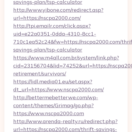
savings-plan/tsp-calculator
http://www.yibone.com/redirect.asp?
url=https://nscpa2000.com/
http://tpi.emailr.com/click.aspx?
uid=e22a0351-0dda-4310-8cc1-
710c1ea52c24&fw=https://nscpa2000.com/thrif
savings-plan/tsp-calculator
https://www.m4all.com.br/system/link.php?
cid=23156704&lid=74252&url=https://nscpa200
retirement/survivors/
https://lidl.media01.eu/set.aspx?
dt_url=https://www.nscpa2000.com/
http://bettermebetterwe.com/wp-
content/themes/Grimag/go.php?
https://www.nscpa2000.com
http://www.arenda-realty.ru/redirect.php?
url=https://nscpa2000.com/thrift-savings-