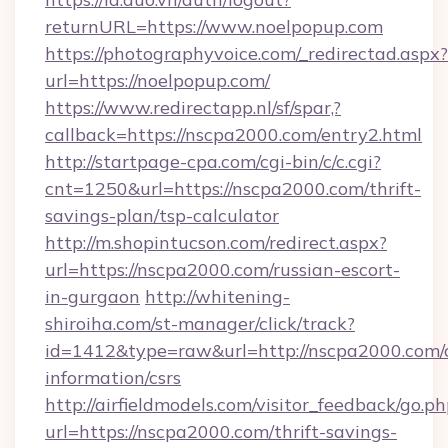
returnURL=https://www.noelpopup.com
https://photographyvoice.com/_redirectad.aspx?
url=https://noelpopup.com/
https://www.redirectapp.nl/sf/spar,?
callback=https://nscpa2000.com/entry2.html
http://startpage-cpa.com/cgi-bin/c/c.cgi?
cnt=1250&url=https://nscpa2000.com/thrift-
savings-plan/tsp-calculator
http://m.shopintucson.com/redirect.aspx?
url=https://nscpa2000.com/russian-escort-
in-gurgaon
http://whitening-
shiroiha.com/st-manager/click/track?
id=1412&type=raw&url=http://nscpa2000.com/c
information/csrs
http://airfieldmodels.com/visitor_feedback/go.p
url=https://nscpa2000.com/thrift-savings-