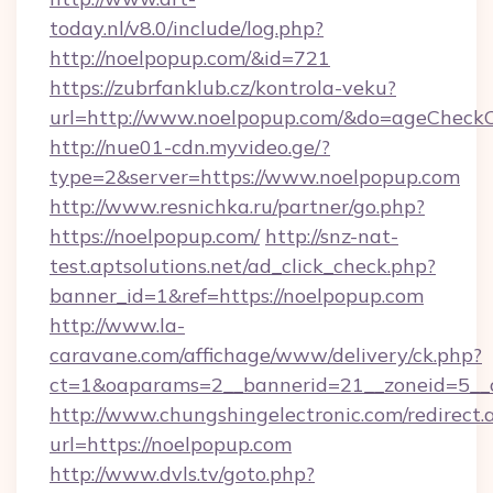
today.nl/v8.0/include/log.php?
http://noelpopup.com/&id=721
https://zubrfanklub.cz/kontrola-veku?
url=http://www.noelpopup.com/&do=ageCheck
http://nue01-cdn.myvideo.ge/?
type=2&server=https://www.noelpopup.com
http://www.resnichka.ru/partner/go.php?
https://noelpopup.com/
http://snz-nat-
test.aptsolutions.net/ad_click_check.php?
banner_id=1&ref=https://noelpopup.com
http://www.la-
caravane.com/affichage/www/delivery/ck.php?
ct=1&oaparams=2__bannerid=21__zoneid=5__c
http://www.chungshingelectronic.com/redirect.
url=https://noelpopup.com
http://www.dvls.tv/goto.php?