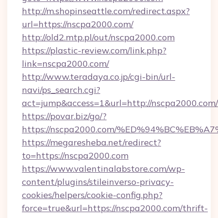
http://m.shopinseattle.com/redirect.aspx?
url=https://nscpa2000.com/
http://old2.mtp.pl/out/nscpa2000.com
https://plastic-review.com/link.php?
link=nscpa2000.com/
http://www.teradaya.co.jp/cgi-bin/url-
navi/ps_search.cgi?
act=jump&access=1&url=http://nscpa2000.com/
https://povar.biz/go/?
https://nscpa2000.com/%ED%94%BC%EB
https://megaresheba.net/redirect?
to=https://nscpa2000.com
https://www.valentinalabstore.com/wp-
content/plugins/stileinverso-privacy-
cookies/helpers/cookie-config.php?
force=true&url=https://nscpa2000.com/thrift-