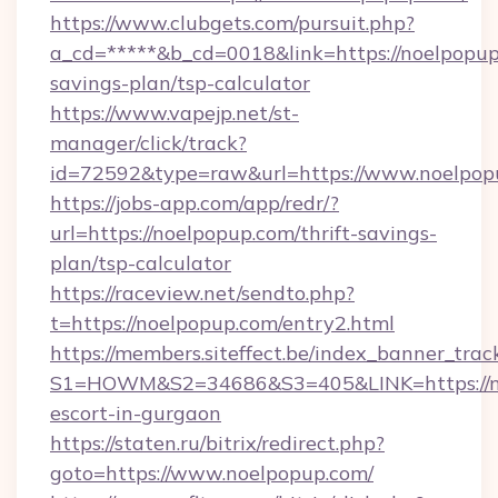
https://www.clubgets.com/pursuit.php?
a_cd=*****&b_cd=0018&link=https://noelpopup.
savings-plan/tsp-calculator
https://www.vapejp.net/st-
manager/click/track?
id=72592&type=raw&url=https://www.noelpop
https://jobs-app.com/app/redr/?
url=https://noelpopup.com/thrift-savings-
plan/tsp-calculator
https://raceview.net/sendto.php?
t=https://noelpopup.com/entry2.html
https://members.siteffect.be/index_banner_trac
S1=HOWM&S2=34686&S3=405&LINK=https://no
escort-in-gurgaon
https://staten.ru/bitrix/redirect.php?
goto=https://www.noelpopup.com/