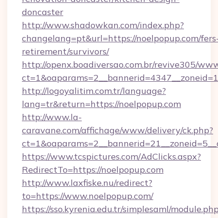
doncaster
http://www.shadowkan.com/index.php?
changelang=pt&url=https://noelpopup.com/fers
retirement/survivors/
http://openx.boadiversao.com.br/revive305/www
ct=1&oaparams=2__bannerid=4347__zoneid=11
http://logoyalitim.com.tr/language?
lang=tr&return=https://noelpopup.com
http://www.la-
caravane.com/affichage/www/delivery/ck.php?
ct=1&oaparams=2__bannerid=21__zoneid=5__c
https://www.tcspictures.com/AdClicks.aspx?
RedirectTo=https://noelpopup.com
http://www.laxfiske.nu/redirect?
to=https://www.noelpopup.com/
https://sso.kyrenia.edu.tr/simplesaml/module.ph