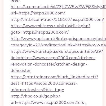
fees/
https://s.comunica.in/ol/Z3JlZW5wZWFjZSMy
url=https://nscpa2000.com/
http://chtbl.com/track/118167/nscpa2000.com/
https://www.mfitness.ru/bitrix/click.php?
goto=https://nscpa2000.com/
http://www.yapi.com.tr/kategorisponsorsayfasin
categoryid=22&redirectionlink=https://www.n
https://www.kurstap.az/kurstap/countSite/29?
link=https://www.nscpa2000.com/kitchen-
renovation-doncaster/kitchen-design-
doncaster
https://cptntrainer.com/blurb_link/redirect/?
dest=https://nscpa2000.com/csrs-
information/csrs&btn_tag=
http://vhpa.co.uk/go.php?
url=https://www.nscpa2000.com/fers-