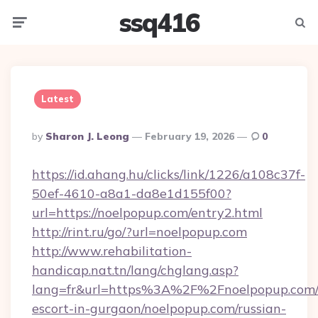
ssq416
Menu
Searc
Latest
Posted
By
Sharon J. Leong
February 19, 2026
0
By
https://id.ahang.hu/clicks/link/1226/a108c37f-
50ef-4610-a8a1-da8e1d155f00?
url=https://noelpopup.com/entry2.html
http://rint.ru/go/?url=noelpopup.com
http://www.rehabilitation-
handicap.nat.tn/lang/chglang.asp?
lang=fr&url=https%3A%2F%2Fnoelpopup.com/r
escort-in-gurgaon/noelpopup.com/russian-