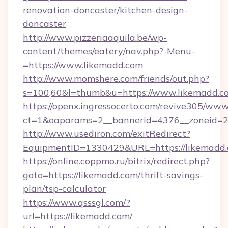
renovation-doncaster/kitchen-design-
doncaster
http://www.pizzeriaaquila.be/wp-
content/themes/eatery/nav.php?-Menu-
=https://www.likemadd.com
http://www.momshere.com/friends/out.php?
s=100,60&l=thumb&u=https://www.likemadd.c
https://openx.ingressocerto.com/revive305/www
ct=1&oaparams=2__bannerid=4376__zoneid=24
http://www.usediron.com/exitRedirect?
EquipmentID=1330429&URL=https://likemadd.
https://online.coppmo.ru/bitrix/redirect.php?
goto=https://likemadd.com/thrift-savings-
plan/tsp-calculator
https://www.qsssgl.com/?
url=https://likemadd.com/