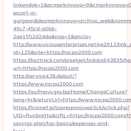
linkendok=1&acmarkinnova=9&cmarkinnova=0
escort-in-
gurgaon&desmarkinnova=archivo_web&nommar
49c7-45cd-a0bb-
2ae1552d2dda&nop=1&ancla=
http://www.viciousenterprises.net/ve2012/link_
id=125&site=https://nscpa2000.com
https://baztrack.com/pixelget/link/pid/4383
url=https://nscpa2000.com
http://service.k28.de/out/?
https://www.nscpa2000.com
https://iss.fmpvs.gov.ba/Home/ChangeCulture?
lang=hr&returnUrl=https://www.nscpa2000.co
https://lirionet.jp/topresponsive/click/sclick.php?
UID=Runbretta&URL=https://nscpa2000.com/thr
savings-plan/tsp-basics/expenses-and-