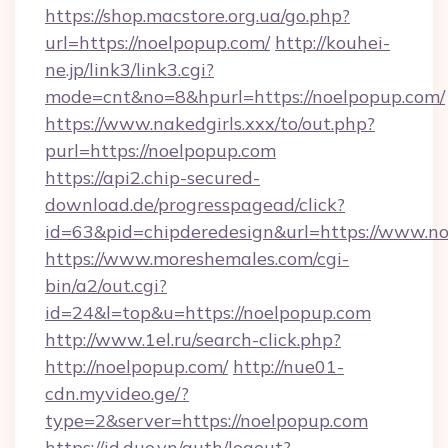
https://shop.macstore.org.ua/go.php?
url=https://noelpopup.com/
http://kouhei-
ne.jp/link3/link3.cgi?
mode=cnt&no=8&hpurl=https://noelpopup.com/
https://www.nakedgirls.xxx/to/out.php?
purl=https://noelpopup.com
https://api2.chip-secured-
download.de/progresspagead/click?
id=63&pid=chipderedesign&url=https://www.no
https://www.moreshemales.com/cgi-
bin/a2/out.cgi?
id=24&l=top&u=https://noelpopup.com
http://www.1el.ru/search-click.php?
http://noelpopup.com/
http://nue01-
cdn.myvideo.ge/?
type=2&server=https://noelpopup.com
https://id.duo.vn/auth/logout?