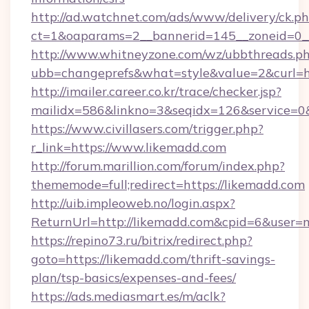
http://ad.watchnet.com/ads/www/delivery/ck.p
ct=1&oaparams=2__bannerid=145__zoneid=0__
http://www.whitneyzone.com/wz/ubbthreads.p
ubb=changeprefs&what=style&value=2&curl=ht
http://imailer.career.co.kr/trace/checker.jsp?
mailidx=586&linkno=3&seqidx=126&service=0&
https://www.civillasers.com/trigger.php?
r_link=https://www.likemadd.com
http://forum.marillion.com/forum/index.php?
thememode=full;redirect=https://likemadd.com
http://uib.impleoweb.no/login.aspx?
ReturnUrl=http://likemadd.com&cpid=6&user
https://repino73.ru/bitrix/redirect.php?
goto=https://likemadd.com/thrift-savings-
plan/tsp-basics/expenses-and-fees/
https://ads.mediasmart.es/m/aclk?