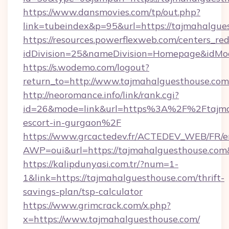
https://www.dansmovies.com/tp/out.php?
link=tubeindex&p=95&url=https://tajmahalgue
https://resources.powerflexweb.com/centers_red
idDivision=25&nameDivision=Homepage&idMo
https://s.wodemo.com/logout?
return_to=http://www.tajmahalguesthouse.com
http://neoromance.info/link/rank.cgi?
id=26&mode=link&url=https%3A%2F%2Ftajmah
escort-in-gurgaon%2F
https://www.grcactedev.fr/ACTEDEV_WEB/FR/e
AWP=oui&url=https://tajmahalguesthouse.
https://kalipdunyasi.com.tr/?num=1-
1&link=https://tajmahalguesthouse.com/thrift-
savings-plan/tsp-calculator
https://www.grimcrack.com/x.php?
x=https://www.tajmahalguesthouse.com/