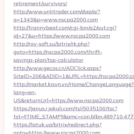
retirement/survivors/
http://www.unlitrader.com/dap/a/?
a=1343&p=www.nscpa2000.com
http://trannybeat.com/cgi-bin/a2/out.cgi?
id=27&u=https://www.nscpa2000.com
http://ray-soft.su/bitrix/rk.php?
goto=https://nscpa2000.com/thrift-
savings-plan/tsp-calculator
http://www.gecos.cn/ADClick.aspx?
SiteID=206&ADID=1&URL=https://nscpa2000.
http://market.kisvn.vn/Home/ChangeLanguage?
lang=en-
US&returnUrl=https://www.nscpa2000.com
https://janus.r.jakuli.com/ts/i5035100/tsc?
tst=!!TIME_STAMP!!&amc=con.blbn.489710.4
https://latuk.ua/bitrix/redirect.php?
goto=https://www.nscpa2000.com