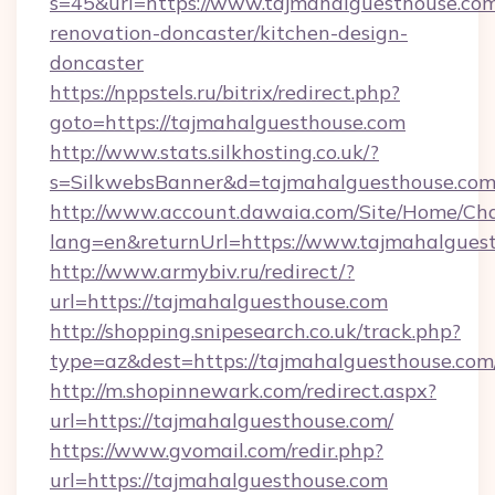
s=45&url=https://www.tajmahalguesthouse.com
renovation-doncaster/kitchen-design-
doncaster
https://nppstels.ru/bitrix/redirect.php?
goto=https://tajmahalguesthouse.com
http://www.stats.silkhosting.co.uk/?
s=SilkwebsBanner&d=tajmahalguesthouse.com
http://www.account.dawaia.com/Site/Home/Ch
lang=en&returnUrl=https://www.tajmahalgues
http://www.armybiv.ru/redirect/?
url=https://tajmahalguesthouse.com
http://shopping.snipesearch.co.uk/track.php?
type=az&dest=https://tajmahalguesthouse.com
http://m.shopinnewark.com/redirect.aspx?
url=https://tajmahalguesthouse.com/
https://www.gvomail.com/redir.php?
url=https://tajmahalguesthouse.com