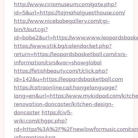
http://www.ciriomuseum.com/gate.php?
id=5&url=https://tajmahalguesthouse.com/
http://www.nicebabegallery.com/cgi-
bin/t/out.cgi?
id=babe2&url=https://www.www.leopardsbaske
https://www.stik.bg/calendar/set.php?
return=https://leopardsbasketball.com/csrs-
information/csrs&var=showglobal
https://fetishbeauty.com/t/click.php?
id=142&u=https://leopardsbasketball.com
https://catraonline.ca/changelanguage?
lang=en&url=https://www.mykidpod.com/kitch
renovation-doncaster/kitchen-design-
doncaster
https://civ5-
wiki.com/chgpc.php?
rd=https%3A%2F%2Fnewlowformusic.com/csrs
information/csrs