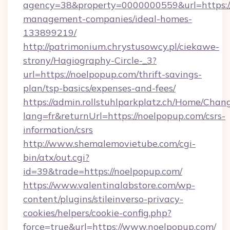
agency=38&property=0000000559&url=https://
management-companies/ideal-homes-
133899219/
http://patrimonium.chrystusowcy.pl/ciekawe-
strony/Hagiography-Circle-_3?
url=https://noelpopup.com/thrift-savings-
plan/tsp-basics/expenses-and-fees/
https://admin.rollstuhlparkplatz.ch/Home/Chan
lang=fr&returnUrl=https://noelpopup.com/csrs-
information/csrs
http://www.shemalemovietube.com/cgi-
bin/atx/out.cgi?
id=39&trade=https://noelpopup.com/
https://www.valentinalabstore.com/wp-
content/plugins/stileinverso-privacy-
cookies/helpers/cookie-config.php?
force=true&url=https://www.noelpopup.com/