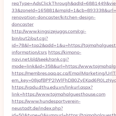
reqType=AdsClickThrough&adId=6881449&v
33&zoneId=165881&impId=1&cb=893338&url=ht
renovation-doncaster/kitchen-design-
doncaster
http://www.kingsizejuggs.com/cgi-
bin/out2/out.cgi?
id=78&l=top2&add=1&u=https://tajmahalguesth
information/csrs
https://kimono-
navi.net/old/seek/rank.cgi?
mode=link&id=358&url=https://www.tajmahalg
https://membres.oaq.qc.ca/EmailMarketing/UrlT
em_key=08jafBPP2lWlFhDB0ZyEKpd6R0LzNyq
https://vpdu.dthu.edu.vn/linkurl.aspx?
link=https://www.tajmahalguesthouse.com
https://www.hundesportverein-
neustadt.de/index.php?
id=50&type=0&jumpurl=https://tajmahalguest