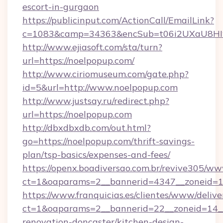
escort-in-gurgaon
https://publicinput.com/ActionCall/EmailLink?
c=1083&camp=34363&encSub=t06i2UXaU8HIwJ
http://www.ejiasoft.com/sta/turn?
url=https://noelpopup.com/
http://www.ciriomuseum.com/gate.php?
id=5&url=http://www.noelpopup.com
http://www.justsay.ru/redirect.php?
url=https://noelpopup.com
http://dbxdbxdb.com/out.html?
go=https://noelpopup.com/thrift-savings-
plan/tsp-basics/expenses-and-fees/
https://openx.boadiversao.com.br/revive305/ww
ct=1&oaparams=2__bannerid=4347__zonei
https://www.franquicias.es/clientes/www/delive
ct=1&oaparams=2__bannerid=22__zoneid=14__
renovation-doncaster/kitchen-design-