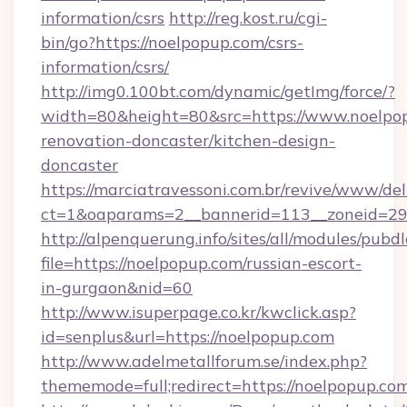
information/csrs
http://reg.kost.ru/cgi-
bin/go?https://noelpopup.com/csrs-
information/csrs/
http://img0.100bt.com/dynamic/getImg/force/?
width=80&height=80&src=https://www.noelpop
renovation-doncaster/kitchen-design-
doncaster
https://marciatravessoni.com.br/revive/www/del
ct=1&oaparams=2__bannerid=113__zoneid=29_
http://alpenquerung.info/sites/all/modules/pubd
file=https://noelpopup.com/russian-escort-
in-gurgaon&nid=60
http://www.isuperpage.co.kr/kwclick.asp?
id=senplus&url=https://noelpopup.com
http://www.adelmetallforum.se/index.php?
thememode=full;redirect=https://noelpopup.co