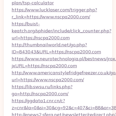
plan/tsp-calculator
https://www.lucklaser.com/trigger.php?
r_link=https://www.nscpa2000.com/
https://buist-
keatch.org/sphider/include/click_counter.php?
url=https://nscpa2000.com
http://thumbnailworld.net/go.php?
ID=843043&URL=https://nscpa2000.com
https://www.neurotechnologia.pl/bestnews/jrox
jxURL=https://nscpa2000.com
http://www.americanstylefridgefreezer.co.uk/go
url=https://www.nscpa2000.com/
https://lib.swsu.ru/links.php?
go=http://nscpa2000.com/
https://ggdata1.cnr.cn/c?
z=cnr&la=0&si=30&cg=92&c=407&ci=88&or=3
http://enews2.sfera.net/newsletter/redirect.php