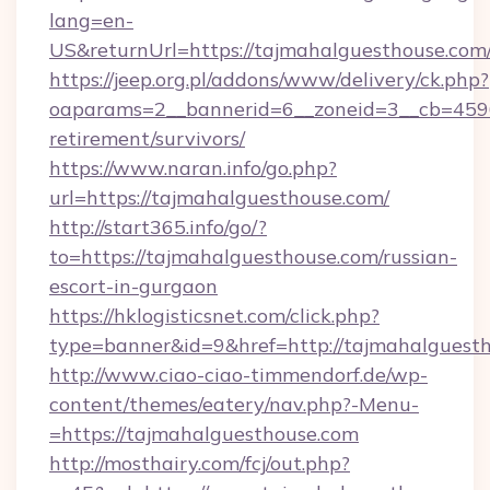
lang=en-
US&returnUrl=https://tajmahalguesth
https://jeep.org.pl/addons/www/delivery/ck.php?
oaparams=2__bannerid=6__zoneid=3__cb=45964
retirement/survivors/
https://www.naran.info/go.php?
url=https://tajmahalguesthouse.com/
http://start365.info/go/?
to=https://tajmahalguesthouse.com/russian-
escort-in-gurgaon
https://hklogisticsnet.com/click.php?
type=banner&id=9&href=http://tajmahalguesth
http://www.ciao-ciao-timmendorf.de/wp-
content/themes/eatery/nav.php?-Menu-
=https://tajmahalguesthouse.com
http://mosthairy.com/fcj/out.php?