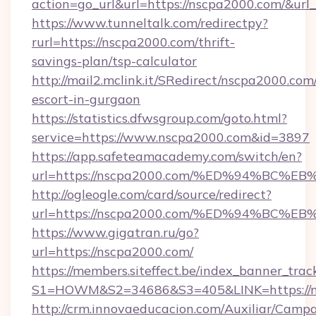
action=go_url&url=https://nscpa2000.com/&url
https://www.tunneltalk.com/redirectpy?
rurl=https://nscpa2000.com/thrift-
savings-plan/tsp-calculator
http://mail2.mclink.it/SRedirect/nscpa2000.com
escort-in-gurgaon
https://statistics.dfwsgroup.com/goto.html?
service=https://www.nscpa2000.com&id=3897
https://app.safeteamacademy.com/switch/en?
url=https://nscpa2000.com/%ED%94%B
http://ogleogle.com/card/source/redirect?
url=https://nscpa2000.com/%ED%94%B
https://www.gigatran.ru/go?
url=https://nscpa2000.com/
https://members.siteffect.be/index_banner_trac
S1=HOWM&S2=34686&S3=405&LINK=https://n
http://crm.innovaeducacion.com/Auxiliar/Campa