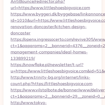
AntiBounce/redirector.php?
url=https://www.littleshoesbigvoice.com
https://www.byggeri.dk/byggebase/linkannonce
id=1010&url=https://www.littleshoesbigvoice.c
renovation-doncaster/kitchen-design-
doncaster
https://openx.ingressocerto.com/revive305/www
ct=1&oaparams=2__bannerid=4376__zoneid=245
management-companies/ideal-homes-
133899219/
https://snowflake.pl/newsletter/t-url?
u=https://www.littleshoesbigvoice.com&
http://www.trinity-bg.org/internet/links-
count.php?https://littleshoesbigvoice.com
https://www.vilstalbote.de/banner/www/deliver
ct=1&oaparams=2__bannerid=29__zoneid=0__cb
http://www.tokyo-