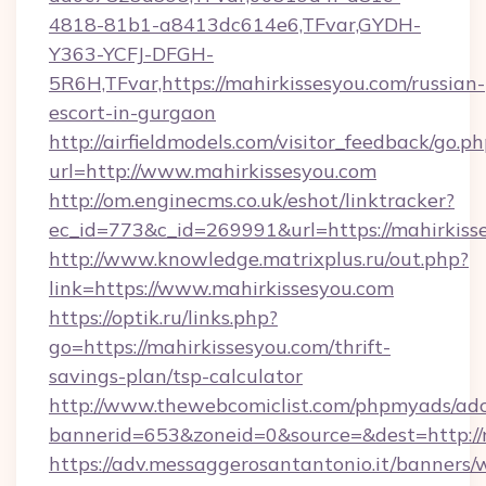
4818-81b1-a8413dc614e6,TFvar,GYDH-
Y363-YCFJ-DFGH-
5R6H,TFvar,https://mahirkissesyou.com/russian-
escort-in-gurgaon
http://airfieldmodels.com/visitor_feedback/go.p
url=http://www.mahirkissesyou.com
http://om.enginecms.co.uk/eshot/linktracker?
ec_id=773&c_id=269991&url=https://mahirkiss
http://www.knowledge.matrixplus.ru/out.php?
link=https://www.mahirkissesyou.com
https://optik.ru/links.php?
go=https://mahirkissesyou.com/thrift-
savings-plan/tsp-calculator
http://www.thewebcomiclist.com/phpmyads/adc
bannerid=653&zoneid=0&source=&dest=http://
https://adv.messaggerosantantonio.it/banners/