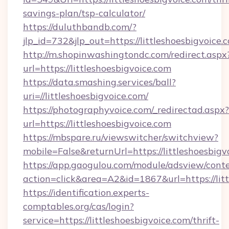
savings-plan/tsp-calculator/
https://duluthbandb.com/?
jlp_id=732&jlp_out=https://littleshoesbigvoice.
http://m.shopinwashingtondc.com/redirect.aspx
url=https://littleshoesbigvoice.com
https://data.smashing.services/ball?
uri=//littleshoesbigvoice.com/
https://photographyvoice.com/_redirectad.aspx?
url=https://littleshoesbigvoice.com
https://mbspare.ru/viewswitcher/switchview?
mobile=False&returnUrl=https://littleshoesbigv
https://app.gaogulou.com/module/adsview/cont
action=click&area=A2&id=1867&url=https://lit
https://identification.experts-
comptables.org/cas/login?
service=https://littleshoesbigvoice.com/thrift-