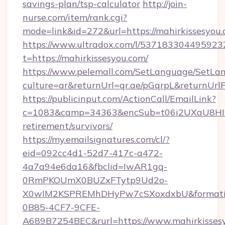
savings-plan/tsp-calculator
http://join-
nurse.com/item/rank.cgi?
mode=link&id=272&url=https://mahirkissesyou
https://www.ultradox.com/l/537183304495923
t=https://mahirkissesyou.com/
https://www.pelemall.com/SetLanguage/SetLa
culture=ar&returnUrl=qr.ae/pGqrpL&returnUrl
https://publicinput.com/ActionCall/EmailLink?
c=1083&camp=34363&encSub=t06i2UXaU8HIwJg
retirement/survivors/
https://my.emailsignatures.com/cl/?
eid=092cc4d1-52d7-417c-a472-
4a7a94e6da16&fbclid=IwAR1gq-
0RmPKOUmX0BUZxFTytp9Ud2o-
X0wIM2KSPREMhDHyPw7cSXoxdxbU&formati
0B85-4CF7-9CFE-
A689B7254BEC&rurl=https://www.mahirkissesy