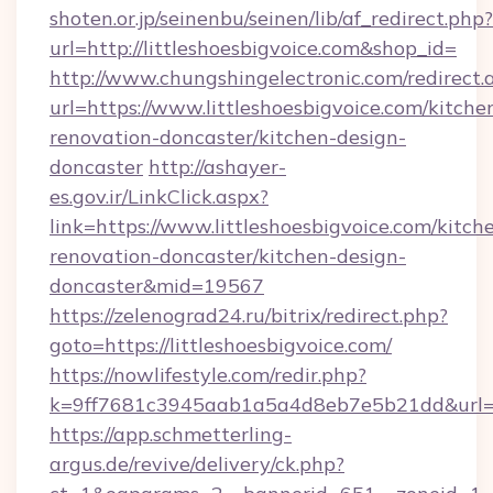
shoten.or.jp/seinenbu/seinen/lib/af_redirect.php?
url=http://littleshoesbigvoice.com&shop_id=
http://www.chungshingelectronic.com/redirect.
url=https://www.littleshoesbigvoice.com/kitche
renovation-doncaster/kitchen-design-
doncaster
http://ashayer-
es.gov.ir/LinkClick.aspx?
link=https://www.littleshoesbigvoice.com/kitch
renovation-doncaster/kitchen-design-
doncaster&mid=19567
https://zelenograd24.ru/bitrix/redirect.php?
goto=https://littleshoesbigvoice.com/
https://nowlifestyle.com/redir.php?
k=9ff7681c3945aab1a5a4d8eb7e5b21dd&url=htt
https://app.schmetterling-
argus.de/revive/delivery/ck.php?