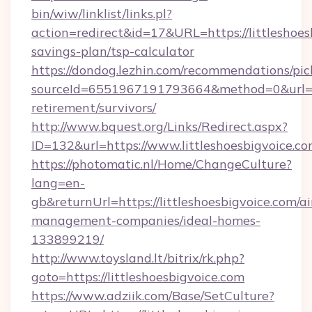
bin/wiw/linklist/links.pl?
action=redirect&id=17&URL=https://littleshoesb
savings-plan/tsp-calculator
https://dondog.lezhin.com/recommendations/p
sourceId=6551967191793664&method=0&url=http
retirement/survivors/
http://www.bquest.org/Links/Redirect.aspx?
ID=132&url=https://www.littleshoesbigvoice.co
https://photomatic.nl/Home/ChangeCulture?
lang=en-
gb&returnUrl=https://littleshoesbigvoice.com/a
management-companies/ideal-homes-
133899219/
http://www.toysland.lt/bitrix/rk.php?
goto=https://littleshoesbigvoice.com
https://www.adziik.com/Base/SetCulture?