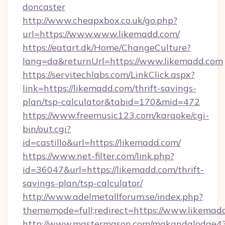
doncaster
http://www.cheapxbox.co.uk/go.php?
url=https://www.www.likemadd.com/
https://eatart.dk/Home/ChangeCulture?
lang=da&returnUrl=https://www.likemadd.com
https://servitechlabs.com/LinkClick.aspx?
link=https://likemadd.com/thrift-savings-
plan/tsp-calculator&tabid=170&mid=472
https://www.freemusic123.com/karaoke/cgi-
bin/out.cgi?
id=castillo&url=https://likemadd.com/
https://www.net-filter.com/link.php?
id=36047&url=https://likemadd.com/thrift-
savings-plan/tsp-calculator/
http://www.adelmetallforum.se/index.php?
thememode=full;redirect=https://www.likemad
http://www.mastermason.com/makandalodge43