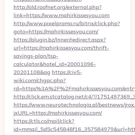
http://old.roofnet.org/external.php?
link=https://www.mahirkissesyou.com
http://www.pixelpromo.ru/bitrix/click.php?
goto=https://mahirkissesyou.com/
https://plugin.bz/Inner/redirect.aspx?
url=https://mahirkissesyou.com/thrift-
savings-plan/tsp-
calculator&hotel_id=20001096-
20201108&ag
https://civ5-
wiki.com/chgpc.php?
rd=https%3A%2F%2Fmahirkissesyou.com/entr
http://click.em.stcatalog.net/c4/?/1751497
https://www.neurotechnologia.pl/bestnews/jrox
jxURL=https://mahirkissesyou.com/
https://ctls.co/mail/click?
id=mmail_5d5c545848f16_357584979&url=https: