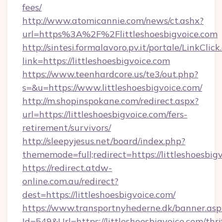
fees/
http://www.atomicannie.com/news/ct.ashx?
url=https%3A%2F%2Flittleshoesbigvoice.com
http://sintesi.formalavoro.pv.it/portale/LinkClick
link=https://littleshoesbigvoice.com
https://www.teenhardcore.us/te3/out.php?
s=&u=https://www.littleshoesbigvoice.com/
http://m.shopinspokane.com/redirect.aspx?
url=https://littleshoesbigvoice.com/fers-
retirement/survivors/
http://sleepyjesus.net/board/index.php?
thememode=full;redirect=https://littleshoesbig
https://redirect.atdw-
online.com.au/redirect?
dest=https://littleshoesbigvoice.com/
https://www.transportnyhederne.dk/banner.asp
Id=549&Url=https://littleshoesbigvoice.com/thri