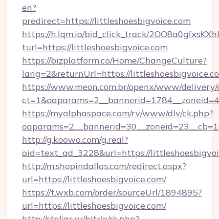
en?
predirect=https://littleshoesbigvoice.com
https://h.lqm.io/bid_click_track/2OO8a0gfxsK
turl=https://littleshoesbigvoice.com
https://bizplatform.co/Home/ChangeCulture?
lang=2&returnUrl=https://littleshoesbigvoice.c
https://www.meon.com.br/openx/www/delivery/
ct=1&oaparams=2__bannerid=1784__zoneid=49
https://myalphaspace.com/rv/www/dlv/ck.php?
oaparams=2__bannerid=30__zoneid=23__cb=1a1
http://g.koowo.com/g.real?
aid=text_ad_3228&url=https://littleshoesbigvo
http://m.shopindallas.com/redirect.aspx?
url=https://littleshoesbigvoice.com/
https://t.wxb.com/order/sourceUrl/1894895?
url=https://littleshoesbigvoice.com/
http://stoljar.ru/bitrix/rk.php?