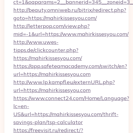
ct=1&oaparams=2__bannerid=345__zoneid=3__
http://beauty.omniweb.ru/bitrix/redirect.php?
goto=https://mahirkissesyou.com/
http://letterpop.com/view.php?
mid=-1&url=https://www.mahirkissesyou.com/
http://www.uwes-
tipps.de/clickcounter.php?
https://mahirkissesyou.com/
https://app.safeteamacademy.com/switch/en?
url=https://mahirkissesyou.com
http://www.lp.kampfl.eu/externURL.php?
url=https://mahirkissesyou.com
https://www.connect24.com/Home/Language?
lc=en-
US&url=https://mahirkissesyou.com/thrift-
savings-plan/tsp-calculator
https://freevisit.ru/redirect/?