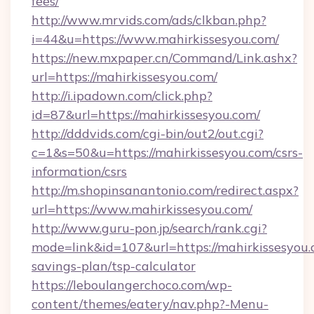
fees/
http://www.mrvids.com/ads/clkban.php?
i=44&u=https://www.mahirkissesyou.com/
https://new.mxpaper.cn/Command/Link.ashx?
url=https://mahirkissesyou.com/
http://i.ipadown.com/click.php?
id=87&url=https://mahirkissesyou.com/
http://dddvids.com/cgi-bin/out2/out.cgi?
c=1&s=50&u=https://mahirkissesyou.com/csrs-
information/csrs
http://m.shopinsanantonio.com/redirect.aspx?
url=https://www.mahirkissesyou.com/
http://www.guru-pon.jp/search/rank.cgi?
mode=link&id=107&url=https://mahirkissesyou.c
savings-plan/tsp-calculator
https://leboulangerchoco.com/wp-
content/themes/eatery/nav.php?-Menu-