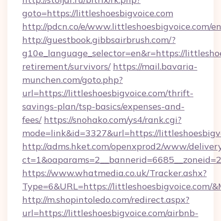
goto=https://littleshoesbigvoice.com
http://pdcn.co/e/www.littleshoesbigvoice.com/e
http://guestbook.gibbsairbrush.com/?
g10e_language_selector=en&r=https://littlesho
retirement/survivors/
https://mail.bavaria-
munchen.com/goto.php?
url=https://littleshoesbigvoice.com/thrift-
savings-plan/tsp-basics/expenses-and-
fees/
https://snohako.com/ys4/rank.cgi?
mode=link&id=3327&url=https://littleshoesbigv
http://adms.hket.com/openxprod2/www/delivery
ct=1&oaparams=2__bannerid=6685__zoneid=2
https://www.whatmedia.co.uk/Tracker.ashx?
Type=6&URL=https://littleshoesbigvoice.co
http://m.shopintoledo.com/redirect.aspx?
url=https://littleshoesbigvoice.com/airbnb-