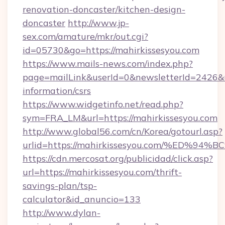
renovation-doncaster/kitchen-design-
doncaster
http://www.jp-
sex.com/amature/mkr/out.cgi?
id=05730&go=https://mahirkissesyou.com
https://www.mails-news.com/index.php?
page=mailLink&userId=0&newsletterId=2426&url
information/csrs
https://www.widgetinfo.net/read.php?
sym=FRA_LM&url=https://mahirkissesyou.com
http://www.global56.com/cn/Korea/gotourl.asp?
urlid=https://mahirkissesyou.com/%ED
https://cdn.mercosat.org/publicidad/click.asp?
url=https://mahirkissesyou.com/thrift-
savings-plan/tsp-
calculator&id_anuncio=133
http://www.dylan-