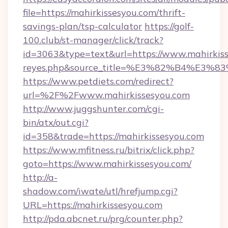
file=https://mahirkissesyou.com/thrift-
savings-plan/tsp-calculator
https://golf-
100.club/st-manager/click/track?
id=3063&type=text&url=https://www.mahirkisses
reyes.php&source_title=%E3%82%B
https://www.petdiets.com/redirect?
url=%2F%2Fwww.mahirkissesyou.com
http://www.juggshunter.com/cgi-
bin/atx/out.cgi?
id=358&trade=https://mahirkissesyou.com
https://www.mfitness.ru/bitrix/click.php?
goto=https://www.mahirkissesyou.com/
http://a-
shadow.com/iwate/utl/hrefjump.cgi?
URL=https://mahirkissesyou.com
http://pda.abcnet.ru/prg/counter.php?