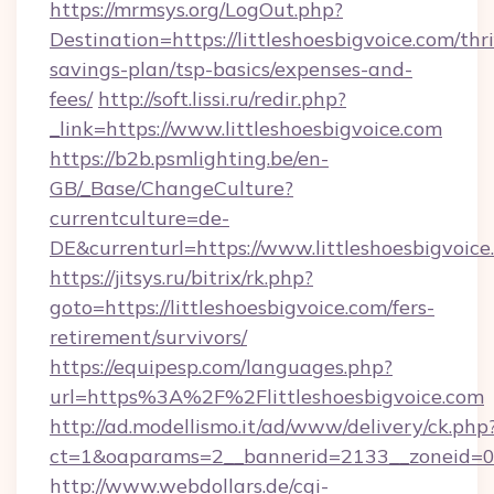
https://mrmsys.org/LogOut.php?
Destination=https://littleshoesbigvoice.com/thri
savings-plan/tsp-basics/expenses-and-
fees/
http://soft.lissi.ru/redir.php?
_link=https://www.littleshoesbigvoice.com
https://b2b.psmlighting.be/en-
GB/_Base/ChangeCulture?
currentculture=de-
DE&currenturl=https://www.littleshoesbigvoice
https://jitsys.ru/bitrix/rk.php?
goto=https://littleshoesbigvoice.com/fers-
retirement/survivors/
https://equipesp.com/languages.php?
url=https%3A%2F%2Flittleshoesbigvoice.com
http://ad.modellismo.it/ad/www/delivery/ck.php
ct=1&oaparams=2__bannerid=2133__zoneid=0__
http://www.webdollars.de/cgi-