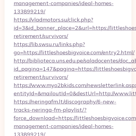
management-companies/ideal-homes-
133899219/
https://vladmotors.su/click.php?
id=3&id_banner_place=2&url=https://littleshoes
retirement/survivors/
https://lib.swsu.ru/links.php?
go=https://littleshoesbigvoice.com/entry2.html/
http://biblioteca.uns.edu.pe/saladocentes/doc
id_pagina=147&pagina=https://littleshoesbigvo
retirement/survivors/
https://www.myo2bkids.com/newsletterlink.asp
entityId=&mailoutId=0&destUrl=http://www.lit
https://neringafm.lt/discography/6-new-
tracks-neringa-fm-playlist/?
force_download=https://littleshoesbigvoice.com
management-companies/ideal-homes-
133899219/