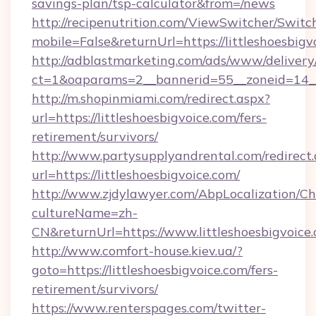
savings-plan/tsp-calculator&from=/news
http://recipenutrition.com/ViewSwitcher/Swit
mobile=False&returnUrl=https://littleshoesbigv
http://adblastmarketing.com/ads/www/delivery
ct=1&oaparams=2__bannerid=55__zoneid=14__c
http://m.shopinmiami.com/redirect.aspx?
url=https://littleshoesbigvoice.com/fers-
retirement/survivors/
http://www.partysupplyandrental.com/redirect.
url=https://littleshoesbigvoice.com/
http://www.zjdylawyer.com/AbpLocalization/C
cultureName=zh-
CN&returnUrl=https://www.littleshoesbigvoice
http://www.comfort-house.kiev.ua/?
goto=https://littleshoesbigvoice.com/fers-
retirement/survivors/
https://www.renterspages.com/twitter-