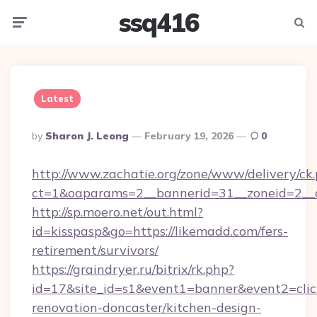
ssq416
Menu
Searc
Latest
Posted
By
Sharon J. Leong
February 19, 2026
0
By
http://www.zachatie.org/zone/www/delivery/ck
ct=1&oaparams=2__bannerid=31__zoneid=2__c
http://sp.moero.net/out.html?
id=kisspasp&go=https://likemadd.com/fers-
retirement/survivors/
https://graindryer.ru/bitrix/rk.php?
id=17&site_id=s1&event1=banner&event2=clic
renovation-doncaster/kitchen-design-