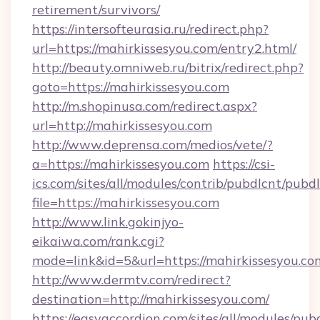
retirement/survivors/
https://intersofteurasia.ru/redirect.php?
url=https://mahirkissesyou.com/entry2.html/
http://beauty.omniweb.ru/bitrix/redirect.php?
goto=https://mahirkissesyou.com
http://m.shopinusa.com/redirect.aspx?
url=http://mahirkissesyou.com
http://www.deprensa.com/medios/vete/?
a=https://mahirkissesyou.com
https://csi-
ics.com/sites/all/modules/contrib/pubdlcnt/pubd
file=https://mahirkissesyou.com
http://www.link.gokinjyo-
eikaiwa.com/rank.cgi?
mode=link&id=5&url=https://mahirkissesyou.co
http://www.dermtv.com/redirect?
destination=http://mahirkissesyou.com/
https://easyaccordion.com/sites/all/modules/pu