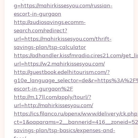
g=https://mahirkissesyou.com/russian-
escort-in-gurgaon
http://audiosavings.ecomm-
search.com/redirect?
url=https://mahirkissesyou.com/thrift-
savings-plan/tsp-calculator
https://adhandler.kissfmradio.cires21.com/get_l
url=https://w2.mahirkissesyou.com/
http://guestbook.edelhitourism.com/?
g10e_language_selector=de&r=https%3A%2F%2
escort-in-gurgaon%2F
http://m.17ll.com/apply/tourl/?
url=http://mahirkissesyou.com/
https://ics.filanco.ru/openx/www/delivery/ck.php
ct=1&oaparams=2__bannerid=416__zoneid=52__
savings-plan/tsp-basics/expenses-and-