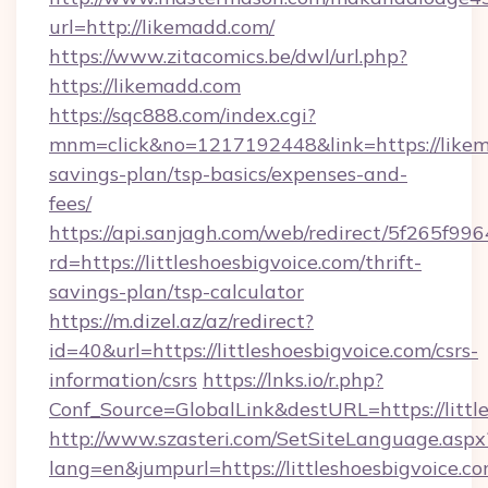
url=http://likemadd.com/
https://www.zitacomics.be/dwl/url.php?
https://likemadd.com
https://sqc888.com/index.cgi?
mnm=click&no=1217192448&link=https://likema
savings-plan/tsp-basics/expenses-and-
fees/
https://api.sanjagh.com/web/redirect/5f265
rd=https://littleshoesbigvoice.com/thrift-
savings-plan/tsp-calculator
https://m.dizel.az/az/redirect?
id=40&url=https://littleshoesbigvoice.com/csrs-
information/csrs
https://lnks.io/r.php?
Conf_Source=GlobalLink&destURL=https://littl
http://www.szasteri.com/SetSiteLanguage.aspx
lang=en&jumpurl=https://littleshoesbigvoice.c