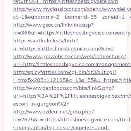
returnURL=https://littleshoesbigvoice.com
http://www.myclassiccar.com/openx/www/delive
ct=1&oaparams=2__bannerid=55__zoneid=1__cb
http://www.gsoc.cn/link/link.asp?
id=36&url=https://littleshoesbigvoice.com/entr
https://svetkulaiks.lv/bntr?
url=https://littleshoesbigvoice.com/&id=2
http://www.gmwebsite.com/web/redirect.asp?
url=http://littleshoesbigvoice.com/management
http://spicyfatties.com/cgi-bin/at3/out.cgi?
l=tmx5x285x112165&c=1&s=55&u=https://littl
http://www.dealbada.com/bbs/linkS.php?
url=https%3A%2F%2Flittleshoesbigvoice.com/r
escort-in-gurgaon%2F
http://www.ozdeal.net/goto.php?
id=2675&c=https://littleshoesbigvoice.com/thrif
savings-plan/tsp-basics/expenses-and-