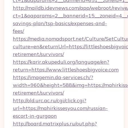
ct=1&oaparams=2__bannerid=651__zoneid=1__c
http://maildb.idevnews.com/app/webroot/reviv
ct=1&oaparams=2__bannerid=15__zoneid=4__cb=
savings-plan/tsp-basics/expenses-and-
fees/
https://media.nomadsport.net/Culture/SetCultu
culture=en&returnUrl=https://littleshoesbigvoic
retirement/survivors/
https://karir.akupeduli.org/language/en?
return=https://www.littleshoesbigvoice.com
https://imagemin.da-services.ch/?
width=960&height=588&img=https://mahirkisse
retirement/survivors/
http://old.urc.ac.ru/cgi/click.cgi?
url=https://mahirkissesyou.com/russian-
escort-in-gurgaon
http://board.matrixplus.ru/out.php?