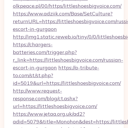
olkpeace.pl/00/https/littleshoesbigvoice.com/
https://www.adziik.com/Base/SetCulture?
returnURL=https://littleshoesbigvoice.com/russ
escort-in-gurgaon
http://img1.static.reweb.io/tiny/0/0/littleshoes
https://chargers-
batteries.com/trigger.php?
r_link=https://littleshoesbigvoice.com/russian-
escort-in-gurgaon
https://a-tribute-
to.com/st/st.php?
id=5019&url=https://littleshoesbigvoice.com/
http://www.request-
response.com/blog/ct.ashx?
url=https://littleshoesbigvoice.com/
https://www.jetaa.org.uk/ad2?
adid=5079&title=Monohon&dest=https://littlesh