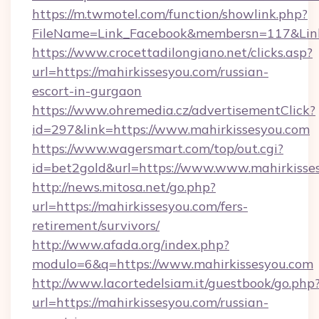
https://m.twmotel.com/function/showlink.php?
FileName=Link_Facebook&membersn=117&Link
https://www.crocettadilongiano.net/clicks.asp?
url=https://mahirkissesyou.com/russian-
escort-in-gurgaon
https://www.ohremedia.cz/advertisementClick?
id=297&link=https://www.mahirkissesyou.com
https://www.wagersmart.com/top/out.cgi?
id=bet2gold&url=https://www.www.mahirkisse
http://news.mitosa.net/go.php?
url=https://mahirkissesyou.com/fers-
retirement/survivors/
http://www.afada.org/index.php?
modulo=6&q=https://www.mahirkissesyou.com
http://www.lacortedelsiam.it/guestbook/go.php
url=https://mahirkissesyou.com/russian-