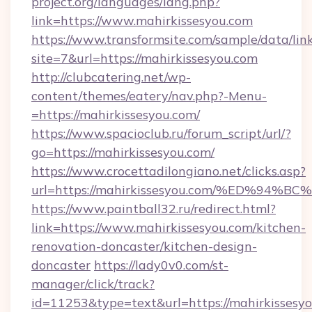
project.org/languages/lang.php?
link=https://www.mahirkissesyou.com
https://www.transformsite.com/sample/data/link
site=7&url=https://mahirkissesyou.com
http://clubcatering.net/wp-
content/themes/eatery/nav.php?-Menu-
=https://mahirkissesyou.com/
https://www.spacioclub.ru/forum_script/url/?
go=https://mahirkissesyou.com/
https://www.crocettadilongiano.net/clicks.asp?
url=https://mahirkissesyou.com/%ED%
https://www.paintball32.ru/redirect.html?
link=https://www.mahirkissesyou.com/kitchen-
renovation-doncaster/kitchen-design-
doncaster
https://lady0v0.com/st-
manager/click/track?
id=11253&type=text&url=https://mahirkissesyo