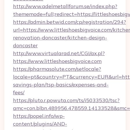
http://www.adelmetallforum.se/index.php?
thememode=full;redirect=https://littleshoesbig
https://admin.betwid.com/cp/registration/294?
url=https://www.littleshoesbigvoice.com/kitche
renovation-doncaster/kitchen-design-
doncaster
http://www.virtualarad.net/CGI/ax.pl?
https://www.littleshoesbigvoice.com
https://pharmasolute.com/setlocale?
locale=pt&country=PT&currency=EUR&url=https:/
savings-plan/tsp-basics/expenses-and-
fees/
https://pluto.r.powuta.com/ts/i5033530/tsc?
amc=con.blbn.489956.478559.14133528&smc=G
https://popel.info/wp-
content/plugins/AND-