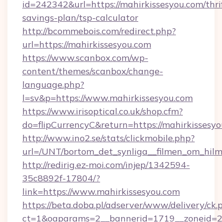
id=242342&url=https://mahirkissesyou.com/thri
savings-plan/tsp-calculator
http://bcommebois.com/redirect.php?
url=https://mahirkissesyou.com
https://www.scanbox.com/wp-
content/themes/scanbox/change-
language.php?
l=sv&p=https://www.mahirkissesyou.com
https://www.irisoptical.co.uk/shop.cfm?
do=flipCurrencyC&return=https://mahirkissesyo
http://www.ino2.se/stats/clickmobile.php?
url=/UNT/bortom_det_synliga__filmen_om_hilm
http://redirig.ez-moi.com/injep/1342594-
35c8892f-17804/?
link=https://www.mahirkissesyou.com
https://beta.doba.pl/adserver/www/delivery/ck.
ct=1&oaparams=2__bannerid=1719__zoneid=23