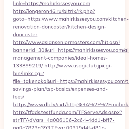
link=https://mahirkissesyou.com
http://longeron46.ru/bitrix/rk.php?
goto=https://www.mahirkissesyou.com/kitchen-
renovation-doncaster/kitchen-design-
doncaster
http://www.asianseniormasters.com/hit.asp?
bannerid=30&url=https://mahirkissesyou.com/a
management-companies/ideal-homes-
133899219/
http://www.usagiclub.jp/cgi-
bin/linkc.cgi?
file=takenoko&url=https://mahirkissesyou.com/th
savings-plan/tsp-basics/expenses-and-
fees/
https://www.db.lv/ext/http%3A%2F%2Fmahirki
http://tfads.testfunda.com/TFServeAds.aspx?
strTFAdVars=4a086196-2c64-4dd1-bff7-
aa0c7823a393,TFvar,00319d4f-d81c-