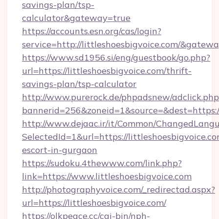
savings-plan/tsp-
calculator&gateway=true
https://accounts.esn.org/cas/login?
service=http://littleshoesbigvoice.com/&gatew
https://www.sd1956.si/eng/guestbook/go.php?
url=https://littleshoesbigvoice.com/thrift-
savings-plan/tsp-calculator
http://www.purerock.de/phpadsnew/adclick.php
bannerid=256&zoneid=1&source=&dest=https://l
http://www.dejaac.ir/it/Common/ChangedLang
SelectedId=1&url=https://littleshoesbigvoice.co
escort-in-gurgaon
https://sudoku.4thewww.com/link.php?
link=https://www.littleshoesbigvoice.com
http://photographyvoice.com/_redirectad.aspx?
url=https://littleshoesbigvoice.com/
https://olkpeace.cc/cgi-bin/nph-