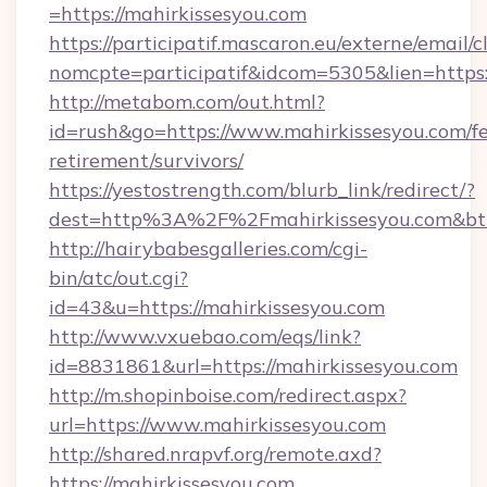
=https://mahirkissesyou.com
https://participatif.mascaron.eu/externe/email/c
nomcpte=participatif&idcom=5305&lien=https:
http://metabom.com/out.html?
id=rush&go=https://www.mahirkissesyou.com/fe
retirement/survivors/
https://yestostrength.com/blurb_link/redirect/?
dest=http%3A%2F%2Fmahirkissesyou.com&bt
http://hairybabesgalleries.com/cgi-
bin/atc/out.cgi?
id=43&u=https://mahirkissesyou.com
http://www.vxuebao.com/eqs/link?
id=8831861&url=https://mahirkissesyou.com
http://m.shopinboise.com/redirect.aspx?
url=https://www.mahirkissesyou.com
http://shared.nrapvf.org/remote.axd?
https://mahirkissesyou.com