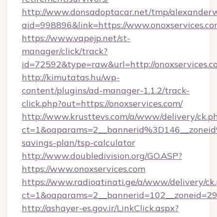
http://www.donsadoptacar.net/tmp/alexander
aid=998896&link=https://www.onoxservices.c
https://www.vapejp.net/st-
manager/click/track?
id=72592&type=raw&url=http://onoxservices.c
http://kimutatas.hu/wp-
content/plugins/ad-manager-1.1.2/track-
click.php?out=https://onoxservices.com/
http://www.krusttevs.com/a/www/delivery/ck.p
ct=1&oaparams=2__bannerid%3D146__zonei
savings-plan/tsp-calculator
http://www.doubledivision.org/GO.ASP?
https://www.onoxservices.com
https://www.radioatinati.ge/a/www/delivery/ck
ct=1&oaparams=2__bannerid=102__zoneid=29_
http://ashayer-es.gov.ir/LinkClick.aspx?