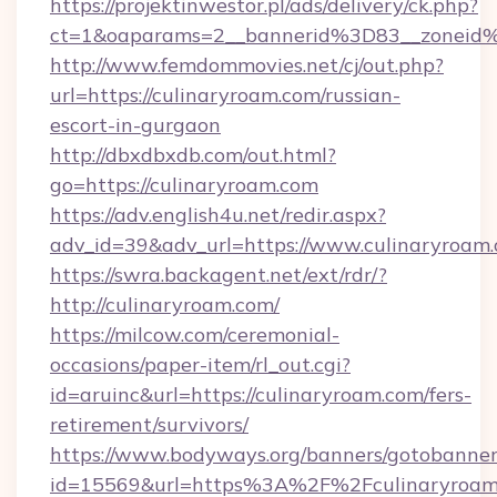
https://projektinwestor.pl/ads/delivery/ck.php?
ct=1&oaparams=2__bannerid%3D83__zon
http://www.femdommovies.net/cj/out.php?
url=https://culinaryroam.com/russian-
escort-in-gurgaon
http://dbxdbxdb.com/out.html?
go=https://culinaryroam.com
https://adv.english4u.net/redir.aspx?
adv_id=39&adv_url=https://www.culinaryroam.
https://swra.backagent.net/ext/rdr/?
http://culinaryroam.com/
https://milcow.com/ceremonial-
occasions/paper-item/rl_out.cgi?
id=aruinc&url=https://culinaryroam.com/fers-
retirement/survivors/
https://www.bodyways.org/banners/gotobanner
id=15569&url=https%3A%2F%2Fculinar