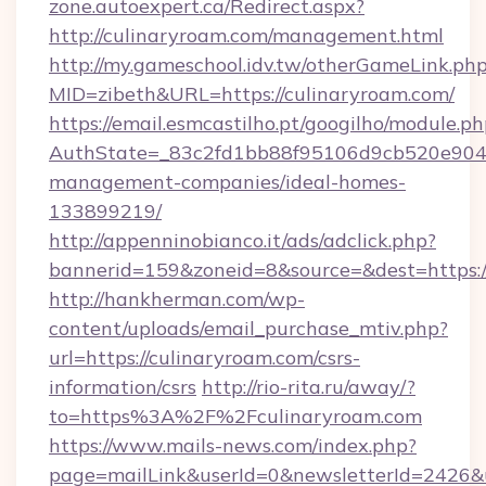
zone.autoexpert.ca/Redirect.aspx?
http://culinaryroam.com/management.html
http://my.gameschool.idv.tw/otherGameLink.ph
MID=zibeth&URL=https://culinaryroam.com/
https://email.esmcastilho.pt/googilho/module.ph
AuthState=_83c2fd1bb88f95106d9cb520e9049c
management-companies/ideal-homes-
133899219/
http://appenninobianco.it/ads/adclick.php?
bannerid=159&zoneid=8&source=&dest=https:/
http://hankherman.com/wp-
content/uploads/email_purchase_mtiv.php?
url=https://culinaryroam.com/csrs-
information/csrs
http://rio-rita.ru/away/?
to=https%3A%2F%2Fculinaryroam.com
https://www.mails-news.com/index.php?
page=mailLink&userId=0&newsletterId=2426&url