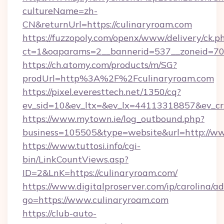
cultureName=zh-
CN&returnUrl=https://culinaryroam.com
https://fuzzopoly.com/openx/www/delivery/ck.p
ct=1&oaparams=2__bannerid=537__zoneid=70_
https://ch.atomy.com/products/m/SG?
prodUrl=http%3A%2F%2Fculinaryroam.com
https://pixel.everesttech.net/1350/cq?
ev_sid=10&ev_ltx=&ev_lx=44113318857&ev_cr
https://www.mytown.ie/log_outbound.php?
business=105505&type=website&url=http://w
https://www.tuttosi.info/cgi-
bin/LinkCountViews.asp?
ID=2&LnK=https://culinaryroam.com/
https://www.digitalproserver.com/ip/carolina/ad
go=https://www.culinaryroam.com
https://club-auto-