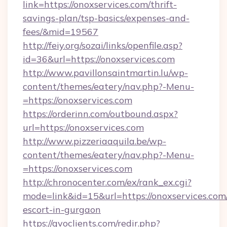
link=https://onoxservices.com/thrift-
savings-plan/tsp-basics/expenses-and-
fees/&mid=19567
http://feiy.org/sozai/links/openfile.asp?
id=36&url=https://onoxservices.com
http://www.pavillonsaintmartin.lu/wp-
content/themes/eatery/nav.php?-Menu-
=https://onoxservices.com
https://orderinn.com/outbound.aspx?
url=https://onoxservices.com
http://www.pizzeriaaquila.be/wp-
content/themes/eatery/nav.php?-Menu-
=https://onoxservices.com
http://chronocenter.com/ex/rank_ex.cgi?
mode=link&id=15&url=https://onoxservices.com/
escort-in-gurgaon
https://gvoclients.com/redir.php?