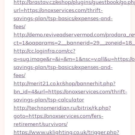
http://brastav.cz/eshop/plugins/guestbook/go.ph
url=https://onoxservices.com/thrift-
savings-plan/tsp-basics/expenses-and-
fees/
http://demo.reviveadservermod.com/prodara_re
ct=1&oaparams=2__bannerid=29__zoneid=18__
http://cc.loginfra.com/cc?
a=sug.image&r=&i=&m=1&nsc=v.all&u=https://on
savings-plan/tsp-basics/expenses-and-
fees/
http://merit21.co.kr/shop/bannerhit.php?
bn_id=4&url=https://onoxservices.com/thrift-
savings-plan/tsp-calculator
http://technomeridian.ru/bitrix/rk.php?
goto=https://onoxservices.com/fers-
retirement/survivors/
https://www.uklighting.co.uk/trigger.php?