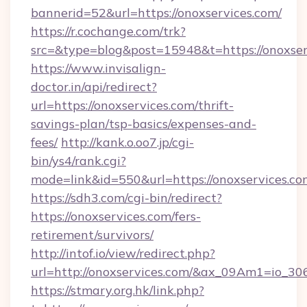
bannerid=52&url=https://onoxservices.com/
https://r.cochange.com/trk?
src=&type=blog&post=15948&t=https://
https://www.invisalign-
doctor.in/api/redirect?
url=https://onoxservices.com/thrift-
savings-plan/tsp-basics/expenses-and-
fees/
http://kank.o.oo7.jp/cgi-
bin/ys4/rank.cgi?
mode=link&id=550&url=https://onoxservices.co
https://sdh3.com/cgi-bin/redirect?
https://onoxservices.com/fers-
retirement/survivors/
http://intof.io/view/redirect.php?
url=http://onoxservices.com/&ax_09Am1=io
https://stmary.org.hk/link.php?