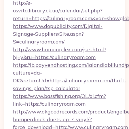
http://e-
osvita.library.ck.ua/calendar/set.php?
return=https://culinaryroam.com&var=showglo
https://www.dopublicity.com/Digital-
Signage-Suppliers/Site.aspx?
S=culinaryroam.com/
http://www.humaniplex.com/jscs.html?
hj=y&ru=https://culinaryroam.com
https://lb.payvendhosting.com/lalandiabillund
culture=da-
DK&returnUrl=https://culinaryroam.com/thrift-
savings-plan/tsp-calculator
https://www.bassfishing.org/OL/ol.cfm?
link=https://culinaryroam.com
http://www.okgoodrecords.com/product/engelbe
humperdinck-duets-ep-7-vinyl/?
force_download=http://www.culinaryroam.com