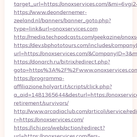
target_url=https://onoxservices.com/&mi=6vgi
https://www.deondernemer-
zeeland.nl/banners/banner_goto.php?
type=link&url=onoxservices.com
http://media.techpodcasts.com/geekazine/onoxs
https://dev.sbphototours.com/includes/compan
url=https://onoxservices.com/&CompanyID=3
https://donarch.ru/bitrix/redirect.php?
goto=https%3A%2F%2Fwww.onoxservices.co
https://programma-
affiliazione.holyart.it/scripts/click.php?
a_aid=1481365644&desturl=https://onoxservice
retirement/survivors/
http://www.arcadiaclub.com/articoli/service/red
r=https://onoxservices.com/
https://ichi.pro/web/action/redirect?
url=https://onoxservices.com/fers-