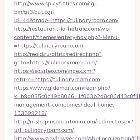
http://www.spicytitties.com/cgi-
bin/at3/out.cgi?
id=44&trade=https://culinaryroam.com/
http://restaurant-la-hetraie.com/wp-
content/themes/eatery/nav.php?-Menu-
=https://culinaryroam.com
http://reold.ru/bitrix/redirect.php?
goto=https://culinaryroam.com/
https://sso.siteo.com/index.xml?
return=https://culinaryroam.com
https://www.gldemail.com/redir.php?
k=b9d035c0c49b806611f003b2d8c86d43c8f4b9e
management-companies/ideal-homes-
133899219/
http://m.shopinsanantonio.com/redirect.aspx?
url=culinaryroam.com/
http://www.zjdylawyer.com/AbpLocalization/C