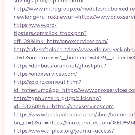
savings-plan/tsp-calculator
http://www.mitragroup.eu/modules/babel/redire
newlang=ru_ru&newurl=https://www.onoxservi
https://www.pro-
tipsters.com/click_track.php?
aff=39&link=http://onoxservices.com/
http://adv.softplace.it/live/www/delivery/ck.php
ct=1&oaparams=2__bannerid=4439__zoneid=36
https://donbassforum.net/ghost.php?
https://onoxservices.com/
http://sp.ojrz.com/out.html?
id=tometuma&go=https://www.onoxservices.co
http://tgphunter.org/tgp/click.php?
id=332888&u=https://onoxservices.com
https://www.bookpalcomics.com/shop/bannerhi
bn_id=1&url=https://onoxservices.co
https://www.triplesr.org/journal-access?