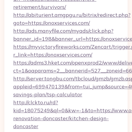
retirement/survivors/
http://abiturient.amgpgu.ru/bitrix/redirect.php?
goto=https://onoxservices.com/
http://ads.manyfile.com/myads/click.php?
banner_id=198&banner_url=https://onoxservic
https://myvictoryfireworks.com/Zencart/trigger
r_link=https://onoxservices.com/
https://adms3.hket.com/openxprod2/www/delive
ct=1&oaparams=2__bannerid=527__zoneid=6
http://server.tongbu.com/tbcloud/gmzb/gmzb.as
appleid=699470139&from=tui_jump&source=4001
savings-plan/tsp-calculator
http://clckto.ru/rd?
kid=18075249&ql=0&kw=-1&to=https://www.ono
renovation-doncaster/kitchen-design-
doncaster