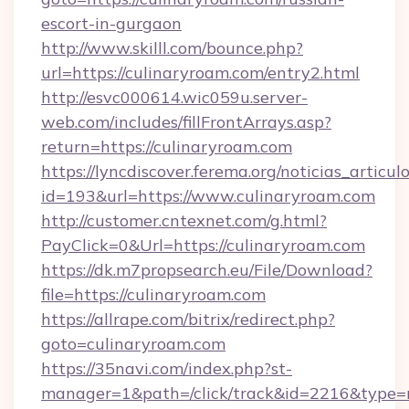
escort-in-gurgaon
http://www.skilll.com/bounce.php?
url=https://culinaryroam.com/entry2.html
http://esvc000614.wic059u.server-
web.com/includes/fillFrontArrays.asp?
return=https://culinaryroam.com
https://lyncdiscover.ferema.org/noticias_articulo
id=193&url=https://www.culinaryroam.com
http://customer.cntexnet.com/g.html?
PayClick=0&Url=https://culinaryroam.com
https://dk.m7propsearch.eu/File/Download?
file=https://culinaryroam.com
https://allrape.com/bitrix/redirect.php?
goto=culinaryroam.com
https://35navi.com/index.php?st-
manager=1&path=/click/track&id=2216&type=