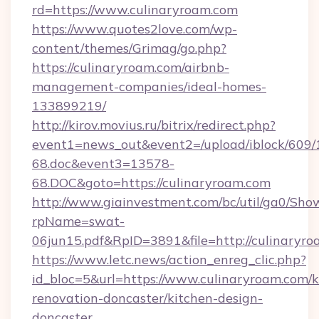
rd=https://www.culinaryroam.com
https://www.quotes2love.com/wp-
content/themes/Grimag/go.php?
https://culinaryroam.com/airbnb-
management-companies/ideal-homes-
133899219/
http://kirov.movius.ru/bitrix/redirect.php?
event1=news_out&event2=/upload/iblock/609/
68.doc&event3=13578-
68.DOC&goto=https://culinaryroam.com
http://www.giainvestment.com/bc/util/ga0/Sho
rpName=swat-
06jun15.pdf&RpID=3891&file=http://culinaryr
https://www.letc.news/action_enreg_clic.php?
id_bloc=5&url=https://www.culinaryroam.com/k
renovation-doncaster/kitchen-design-
doncaster