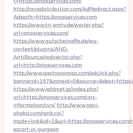
t=https://onoxservices.com/
http://rayadistribution.com/AdRedirect.aspx?
Adpath=https://onoxservices.com
https://www.tri-emtv.de/weiter.php?
url=onoxservices.com/
https://www.gutscheinaffe.de/wp-
content/plugins/AND-
AntiBounce/redirector.php?
url=http://onoxservices.com
http://www.gastronomias.com/adclick.php?
bannerid=197&zoneid=0&source=&dest=https:/
https://www.jahbnet.jp/index.php?
url=https://onoxservices.com/csrs-
information/csrs/
http://www.navi-
ohaka.com/rank.cgi?
mode=link&id=1&url=https://onoxservices.com/r
escort-in-gurgaon