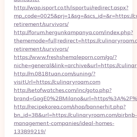
http://wap.isport.co.th/isportui/redirect.aspx?
mp_code=0025&prj=1&sg=&scs_id=&r=https://cu
retirement/survivors/
http://forum.hergunkampanya.com/index.php?
thememode=full;redirect=https://culinaryroam.
retirement/survivors/
https://www.freshshemaleporn.com/go/?
niche=general&link=archive&url=https://culin
http://m.0818tuan.com/suning/?
visitUrl=https://culinaryroam.com
http://setofwatches.com/inc/goto.php?
brand=GagE0%2BMilano&url=https%3A%2F%
http://recipekorea.com/shop/bannerhit.php?
bn_id=38&url=https://culinaryroam.com/airbnb-
management-companies/ideal-homes-
133899219/