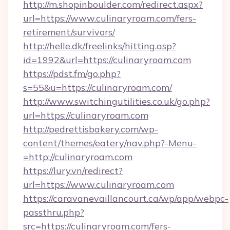
http://m.shopinboulder.com/redirect.aspx?
url=https://www.culinaryroam.com/fers-
retirement/survivors/
http://helle.dk/freelinks/hitting.asp?
id=1992&url=https://culinaryroam.com
https://pdst.fm/go.php?
s=55&u=https://culinaryroam.com/
http://www.switchingutilities.co.uk/go.php?
url=https://culinaryroam.com
http://pedrettisbakery.com/wp-
content/themes/eatery/nav.php?-Menu-
=http://culinaryroam.com
https://lury.vn/redirect?
url=https://www.culinaryroam.com
https://caravanevaillancourt.ca/wp/app/webpc-
passthru.php?
src=https://culinaryroam.com/fers-