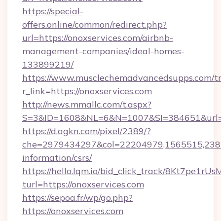
https://special-
offers.online/common/redirect.php?
url=https://onoxservices.com/airbnb-
management-companies/ideal-homes-
133899219/
https://www.musclechemadvancedsupps.com/tr
r_link=https://onoxservices.com
http://news.mmallc.com/t.aspx?
S=3&ID=1608&NL=6&N=1007&SI=384651&url=htt
https://d.agkn.com/pixel/2389/?
che=2979434297&col=22204979,1565515,23821
information/csrs/
https://hello.lqm.io/bid_click_track/8Kt7pe1r
turl=https://onoxservices.com
https://sepoa.fr/wp/go.php?
https://onoxservices.com