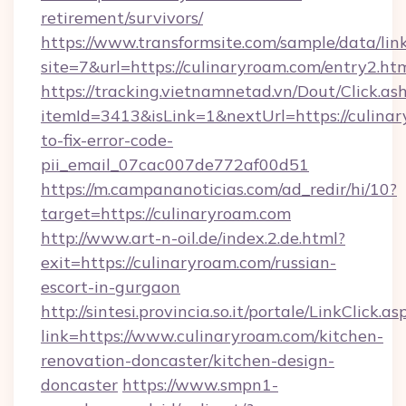
retirement/survivors/
https://www.transformsite.com/sample/data/link
site=7&url=https://culinaryroam.com/entry2.ht
https://tracking.vietnamnetad.vn/Dout/Click.as
itemId=3413&isLink=1&nextUrl=https://culina
to-fix-error-code-
pii_email_07cac007de772af00d51
https://m.campananoticias.com/ad_redir/hi/10?
target=https://culinaryroam.com
http://www.art-n-oil.de/index.2.de.html?
exit=https://culinaryroam.com/russian-
escort-in-gurgaon
http://sintesi.provincia.so.it/portale/LinkClick.as
link=https://www.culinaryroam.com/kitchen-
renovation-doncaster/kitchen-design-
doncaster
https://www.smpn1-