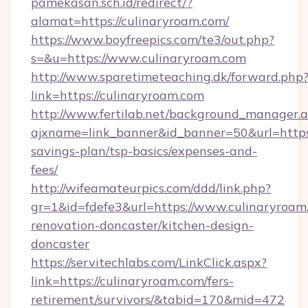
pamekasan.sch.id/redirect/?
alamat=https://culinaryroam.com/
https://www.boyfreepics.com/te3/out.php?
s=&u=https://www.culinaryroam.com
http://www.sparetimeteaching.dk/forward.php
link=https://culinaryroam.com
http://www.fertilab.net/background_manager.
ajxname=link_banner&id_banner=50&url=https:/
savings-plan/tsp-basics/expenses-and-
fees/
http://wifeamateurpics.com/ddd/link.php?
gr=1&id=fdefe3&url=https://www.culinaryroam
renovation-doncaster/kitchen-design-
doncaster
https://servitechlabs.com/LinkClick.aspx?
link=https://culinaryroam.com/fers-
retirement/survivors/&tabid=170&mid=472