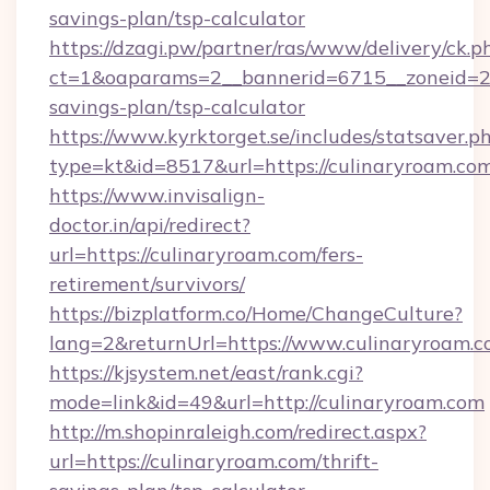
savings-plan/tsp-calculator
https://dzagi.pw/partner/ras/www/delivery/ck.p
ct=1&oaparams=2__bannerid=6715__zoneid=23_
savings-plan/tsp-calculator
https://www.kyrktorget.se/includes/statsaver.p
type=kt&id=8517&url=https://culinaryroam.co
https://www.invisalign-
doctor.in/api/redirect?
url=https://culinaryroam.com/fers-
retirement/survivors/
https://bizplatform.co/Home/ChangeCulture?
lang=2&returnUrl=https://www.culinaryroam.
https://kjsystem.net/east/rank.cgi?
mode=link&id=49&url=http://culinaryroam.com
http://m.shopinraleigh.com/redirect.aspx?
url=https://culinaryroam.com/thrift-