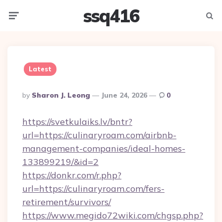
ssq416
Menu
Searc
Latest
Posted
By
Sharon J. Leong
June 24, 2026
0
By
https://svetkulaiks.lv/bntr?
url=https://culinaryroam.com/airbnb-
management-companies/ideal-homes-
133899219/&id=2
https://donkr.com/r.php?
url=https://culinaryroam.com/fers-
retirement/survivors/
https://www.megido72wiki.com/chgsp.php?