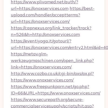
https://www.plivamed.net/auth/?
url=https://onoxservices.com
https://best-
upload.com/handler/acceptterms?
url=https://onoxservices.com/
https://capnexus.org/link_tracker/track?
n=526&h=http://onoxservices.com
https://eventiyoga.it/gotourl/?
url=https://onoxservices.com/entry2.html&id=4
https://metav.glm-
werkzeugmaschinen.com/open_link.php?
link=https://onoxservices.com/
http://www.cazbo.co.uk/cgi-bin/axs/ax.pl?
https://www.onoxservices.com/
https://www.freepunkporn.net/go.php?
ID=66&URL=https://www.onoxservices.com/
https://www.securepath.org/secure-
commercialservicesupply/scripts/hit.asp?