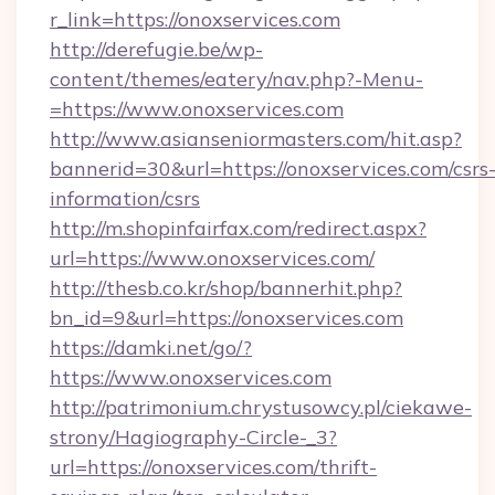
r_link=https://onoxservices.com
http://derefugie.be/wp-
content/themes/eatery/nav.php?-Menu-
=https://www.onoxservices.com
http://www.asianseniormasters.com/hit.asp?
bannerid=30&url=https://onoxservices.com/csrs
information/csrs
http://m.shopinfairfax.com/redirect.aspx?
url=https://www.onoxservices.com/
http://thesb.co.kr/shop/bannerhit.php?
bn_id=9&url=https://onoxservices.com
https://damki.net/go/?
https://www.onoxservices.com
http://patrimonium.chrystusowcy.pl/ciekawe-
strony/Hagiography-Circle-_3?
url=https://onoxservices.com/thrift-