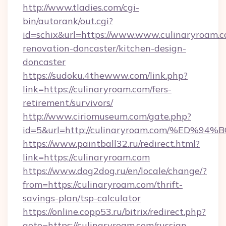
http://www.tladies.com/cgi-
bin/autorank/out.cgi?
id=schix&url=https://www.www.culinaryroam.c
renovation-doncaster/kitchen-design-
doncaster
https://sudoku.4thewww.com/link.php?
link=https://culinaryroam.com/fers-
retirement/survivors/
http://www.ciriomuseum.com/gate.php?
id=5&url=http://culinaryroam.com/%E
https://www.paintball32.ru/redirect.html?
link=https://culinaryroam.com
https://www.dog2dog.ru/en/locale/change/?
from=https://culinaryroam.com/thrift-
savings-plan/tsp-calculator
https://online.copp53.ru/bitrix/redirect.php?
goto=https://culinaryroam.com/russian-