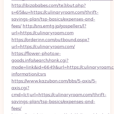
http://ibizababes.com/te3/out.php?
s=65&u=https://culinaryroam.com/thrift-
savings-plan/tsp-basics/expenses-and-
fees/
http://sns.emtg.jp/gospellers/l?
url=https://culinaryroam.com
https://orderinn.com/outbound.aspx?
url=https://culinaryroam.com/
https://flower-photo.w-
goods.info/search/rank.cgi?
mode=link&id=6649&url=https://culinaryroam.c
information/csrs
https://www.kazuban.com/bbs/5-axis/5-
axis.cgi?
cmd=lct;url=https://culinaryroam.com/thrift-
savings-plan/tsp-basics/expenses-and-
fees/