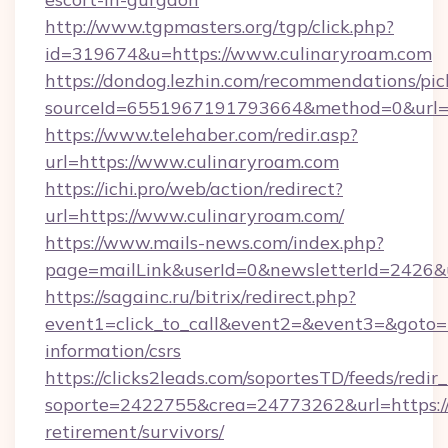
http://www.tgpmasters.org/tgp/click.php?
id=319674&u=https://www.culinaryroam.com
https://dondog.lezhin.com/recommendations/p
sourceId=6551967191793664&method=0&url=h
https://www.telehaber.com/redir.asp?
url=https://www.culinaryroam.com
https://ichi.pro/web/action/redirect?
url=https://www.culinaryroam.com/
https://www.mails-news.com/index.php?
page=mailLink&userId=0&newsletterId=2426&u
https://sagainc.ru/bitrix/redirect.php?
event1=click_to_call&event2=&event3=&goto=ht
information/csrs
https://clicks2leads.com/soportesTD/feeds/redi
soporte=2422755&crea=24773262&url=https://c
retirement/survivors/