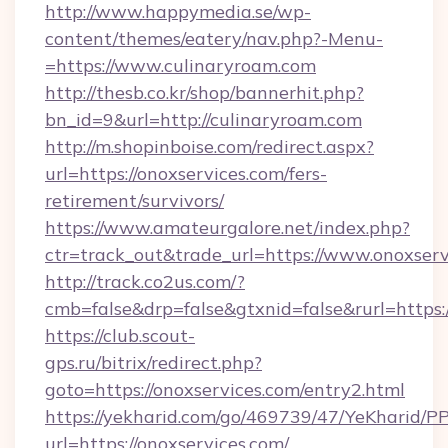
http://www.happymedia.se/wp-
content/themes/eatery/nav.php?-Menu-
=https://www.culinaryroam.com
http://thesb.co.kr/shop/bannerhit.php?
bn_id=9&url=http://culinaryroam.com
http://m.shopinboise.com/redirect.aspx?
url=https://onoxservices.com/fers-
retirement/survivors/
https://www.amateurgalore.net/index.php?
ctr=track_out&trade_url=https://www.onoxserv
http://track.co2us.com/?
cmb=false&drp=false&gtxnid=false&rurl=https:
https://club.scout-
gps.ru/bitrix/redirect.php?
goto=https://onoxservices.com/entry2.html
https://yekharid.com/go/469739/47/YeKharid/PP
url=https://onoxservices.com/