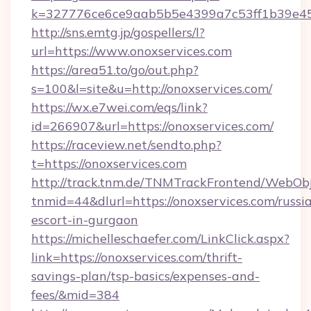
k=327776ce6ce9aab5b5e4399a7c53ff1b39e453
http://sns.emtg.jp/gospellers/l?
url=https://www.onoxservices.com
https://area51.to/go/out.php?
s=100&l=site&u=http://onoxservices.com/
https://wx.e7wei.com/eqs/link?
id=266907&url=https://onoxservices.com/
https://raceview.net/sendto.php?
t=https://onoxservices.com
http://track.tnm.de/TNMTrackFrontend/WebOb
tnmid=44&dlurl=https://onoxservices.com/russi
escort-in-gurgaon
https://michelleschaefer.com/LinkClick.aspx?
link=https://onoxservices.com/thrift-
savings-plan/tsp-basics/expenses-and-
fees/&mid=384