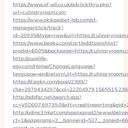
https://www.af-ad.co.uk/adclickthru.php?
url=culinaryroam.com
https://www.okikaediet-lab.com/st-
manager/click/track?
id=20935&type=raw&url=https://culinaryroam.
https://www.beoku.com/cart/addtowishlist?
prodid=6005&backpage=https://culinaryroam.
http://purelife-
egy.com/Home/ChangeLanguage?
language=en&returnUrl=https://culinaryroam.
https://d.agkn.com/pixel/2389/?
che=2979434297&col=22204979,1565515,2382
http://adsfac.net/search.asp?
cc=VED007.69739.0&stt=creditreporting&gid=
http://adms3.hket.com/openxprod2/www/deliver
ct=1&oaparams=2__bannerid=527__zoneid=667_
escort-in-gurgaon