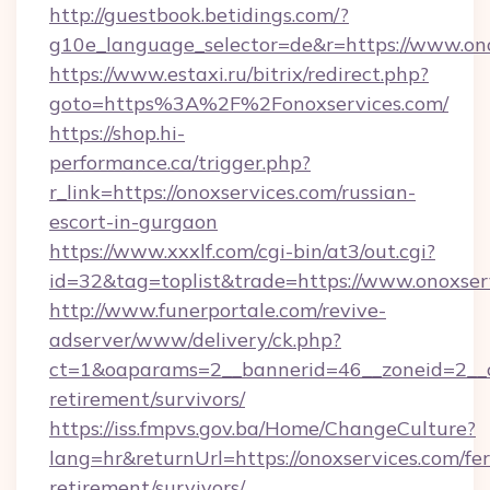
http://guestbook.betidings.com/?
g10e_language_selector=de&r=https://www.ono
https://www.estaxi.ru/bitrix/redirect.php?
goto=https%3A%2F%2Fonoxservices.com/
https://shop.hi-
performance.ca/trigger.php?
r_link=https://onoxservices.com/russian-
escort-in-gurgaon
https://www.xxxlf.com/cgi-bin/at3/out.cgi?
id=32&tag=toplist&trade=https://www.onoxser
http://www.funerportale.com/revive-
adserver/www/delivery/ck.php?
ct=1&oaparams=2__bannerid=46__zoneid=2__cb
retirement/survivors/
https://iss.fmpvs.gov.ba/Home/ChangeCulture?
lang=hr&returnUrl=https://onoxservices.com/fer
retirement/survivors/