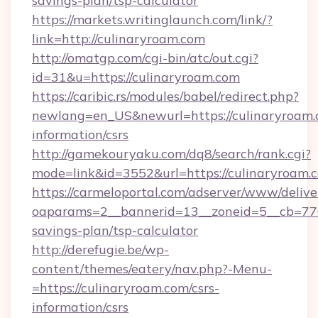
savings-plan/tsp-calculator
https://markets.writinglaunch.com/link/?
link=http://culinaryroam.com
http://omatgp.com/cgi-bin/atc/out.cgi?
id=31&u=https://culinaryroam.com
https://caribic.rs/modules/babel/redirect.php?
newlang=en_US&newurl=https://culinaryroam.c
information/csrs
http://gamekouryaku.com/dq8/search/rank.cgi?
mode=link&id=3552&url=https://culinaryroam.
https://carmeloportal.com/adserver/www/delive
oaparams=2__bannerid=13__zoneid=5__cb=7705
savings-plan/tsp-calculator
http://derefugie.be/wp-
content/themes/eatery/nav.php?-Menu-
=https://culinaryroam.com/csrs-
information/csrs