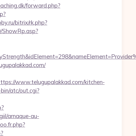
eaching.dk/forward.php?
hp?
by.ru/bitrix/rk.php?
a0/ShowRp.asp?
rength&idElement=298&nameElement=Provider%20S
lugupalakkad.com/
s://www.telugupalakkad.com/kitchen-
in/atc/out.cgi?
p?
iil/arnaque-au-
oo.fr.php?
p?