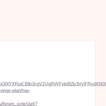
XYXRjaCBIb3cgV2UgRWFybiBZb3VyIFRydXN0IHd
avings-plan/tsp-
/forum_script/url/?