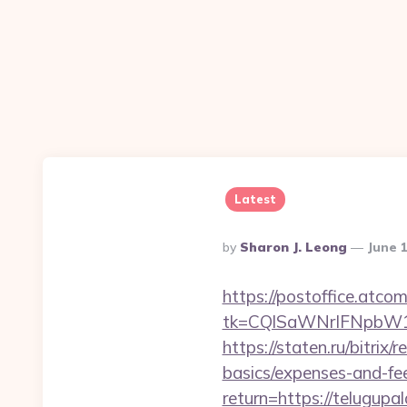
Latest
Posted
By
Sharon J. Leong
June 
By
https://postoffice.atco
tk=CQlSaWNrIFNpbW1
https://staten.ru/bitrix
basics/expenses-and-fe
return=https://telugup