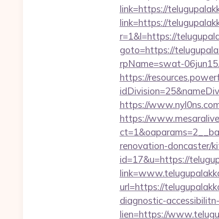
link=https://telugupalak
link=https://telugupala
r=1&l=https://telugupal
goto=https://telugupal
rpName=swat-06jun15.p
https://resources.powe
idDivision=25&nameDi
https://www.nyl0ns.com
https://www.mesaralive
ct=1&oaparams=2__ban
renovation-doncaster/k
id=17&u=https://telugu
link=www.telugupalakk
url=https://telugupalak
diagnostic-accessibilit
lien=https://www.telug