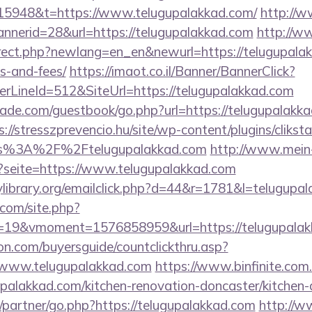
15948&t=https://www.telugupalakkad.com/
http://
annerid=28&url=https://telugupalakkad.com
http://w
irect.php?newlang=en_en&newurl=https://telugupalakk
s-and-fees/
https://imaot.co.il/Banner/BannerClick?
rLineId=512&SiteUrl=https://telugupalakkad.com
de.com/guestbook/go.php?url=https://telugupalakkad
s://stresszprevencio.hu/site/wp-content/plugins/clikst
ps%3A%2F%2Ftelugupalakkad.com
http://www.mein
p?seite=https://www.telugupalakkad.com
library.org/emailclick.php?d=44&r=1781&l=telugupa
.com/site.php?
19&vmoment=1576858959&url=https://telugupalak
on.com/buyersguide/countclickthru.asp?
/www.telugupalakkad.com
https://www.binfinite.com.
upalakkad.com/kitchen-renovation-doncaster/kitchen-
/partner/go.php?https://telugupalakkad.com
http://w