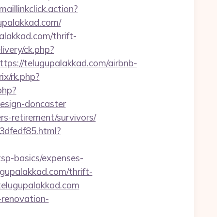
aillinkclick.action?
upalakkad.com/
lakkad.com/thrift-
ivery/ck.php?
s://telugupalakkad.com/airbnb-
ix/rk.php?
php?
design-doncaster
ers-retirement/survivors/
3dfedf85.html?
tsp-basics/expenses-
ugupalakkad.com/thrift-
/telugupalakkad.com
-renovation-