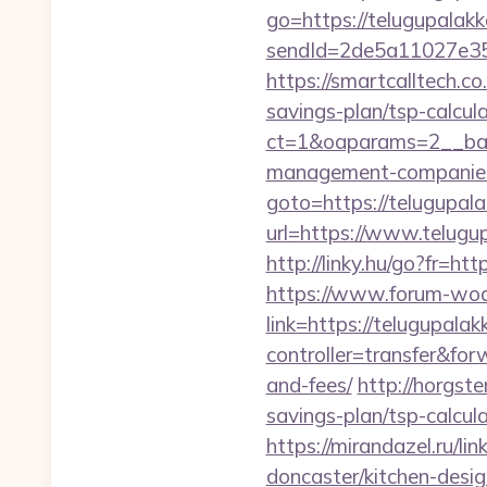
go=https://telugupalak
sendId=2de5a11027e35e
https://smartcalltech.
savings-plan/tsp-calcul
ct=1&oaparams=2__ban
management-companies
goto=https://telugupal
url=https://www.telugu
http://linky.hu/go?fr=htt
https://www.forum-wod
link=https://telugupala
controller=transfer&for
and-fees/
http://horgst
savings-plan/tsp-calcul
https://mirandazel.ru/l
doncaster/kitchen-desi