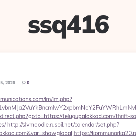
ssq416
15, 2026
0
mmunications.com/lm/lm.php?
vbnMJa2VuYkBncmlwY2xpbmNoY2FuYWRhLmNvbQl
/redirect.php?goto=https://telugupalakkad.com/thrift-s
es/
http://slvmoodle.rusoil.net/calendar/set.php?
alakkad.com&var=showglobal
https://kommunarka20.ru