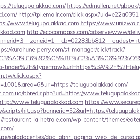
ps://telugupalakkad.com/
https://edmullen.net/gbook
ad.com/
http://tpi.emailr.com/click.aspx?uid=e22a03
s://www.telugupalakkad.com
https://www.unizwa.c
akkad.com
http://ecocompass.com/adserve/www/deliv
nerid=3__zoneid=1__cb=02283bb812__oadest=https
tps://kurohune-perry.com/st-manager/click/track?
title=%C3%A3%C6%92%C5%BE%C3%A3%C6
p-tinder%2F&type=raw&url=https%3A%2F%2Ftelug
m.tw/click.aspx?
1001&area=6&url=https://telugupalakkad.com/
st.com.ua/bbredir.php?url=https://www.telugupalakka
o=http://www.telugupalakkad.com
https://www.securep
/scripts/hit.asp?bannerid=52&url=https://telugupalak
://restaurant-la-hetraie.com/wp-content/themes/eat
.com/
edu.pe/saladocentes/doc_abrir_pagina_web_de_curso.a