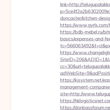
link=http://telugupalak
p=5ce4f2a2b6302009e29
doncaster/kitchen-desi
https://www.gyrls.com/t
https://bdb-mebel.ru/bit
basics/expenses-and-fe
tc=566063492&t=cl&pxi
https://www.changeligh
SiteID=206&ADID=1&UR
cc=30&url=telugupalak
adWebSite=9&adPositio
https://kjsystem.net/ea
management-companies
site=http://www.telugu
https://hklogisticsnet.
https://donbassforum.n