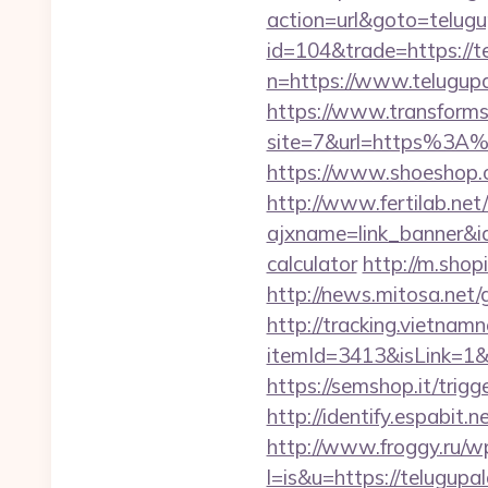
action=url&goto=telug
id=104&trade=https://t
n=https://www.telugupa
https://www.transformsi
site=7&url=https%3A%2
https://www.shoeshop.o
http://www.fertilab.ne
ajxname=link_banner&id
calculator
http://m.shop
http://news.mitosa.net
http://tracking.vietnam
itemId=3413&isLink=1&ne
https://semshop.it/trigg
http://identify.espabit
http://www.froggy.ru/wp
l=is&u=https://telugupa