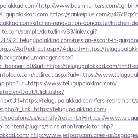
upalakkad.com/
http://www.bdsmhunters.com/cgi-bin/a
elugupalakkad.com
https://sankeiplus.com/a/46YBq
lakkad.com/kitchen-renovation-doncaster/kitchen-de
te.com/sample/data/linkv33/linkv.cgi?
F%2Ftelugupalakkad.com/russian-escort-in-gurgao
rg.uk/AdRedirect.aspx?Adpath=https://telugupalak
t/background_manager.aspx?
_banner=50&url=https://telugupalakkad.com/thrift-sa
intoledo.com/redirect.aspx?url=https://www.telugup
/go.php?url=https://www.telugupalakkad.com/
netad.vn/Dout/Click.ashx?
xtUrl=https://telugupalakkad.com/fers-retirement/s
er.php?r_link=https://telugupalakkad.com/
.net/vodafone/es/identify?returnUrl=https://www.telug
-content/plugins/translator/translator.php?
lakkad.com/
http://www.jetpaq.com.ar/es-ar/asppage