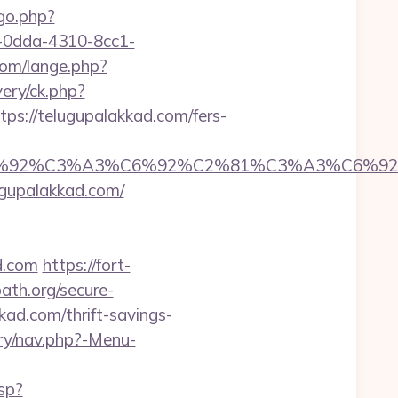
/go.php?
51-0dda-4310-8cc1-
om/lange.php?
ery/ck.php?
://telugupalakkad.com/fers-
%92%C6%92%C3%A3%C6%92%C2%81%C3%A
upalakkad.com/
d.com
https://fort-
ath.org/secure-
kad.com/thrift-savings-
ery/nav.php?-Menu-
sp?