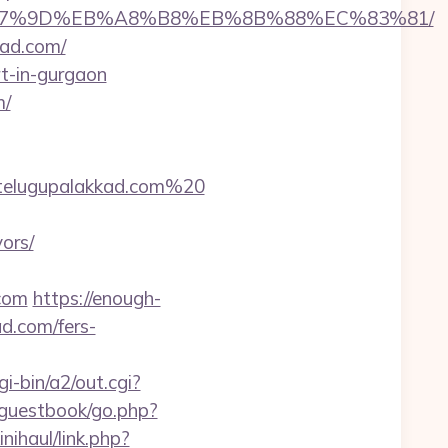
C%EB%A7%9D%EB%A8%B8%EB%8B%88%EC%83%81/
kad.com/
rt-in-gurgaon
m/
telugupalakkad.com%20
ors/
.com
https://enough-
d.com/fers-
i-bin/a2/out.cgi?
/guestbook/go.php?
nihaul/link.php?