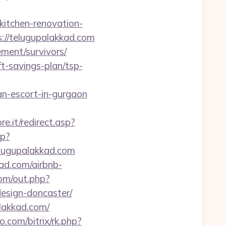
itchen-renovation-
ps://telugupalakkad.com
ement/survivors/
ft-savings-plan/tsp-
n-escort-in-gurgaon
e.it/redirect.asp?
sp?
lugupalakkad.com
kad.com/airbnb-
om/out.php?
esign-doncaster/
alakkad.com/
o.com/bitrix/rk.php?