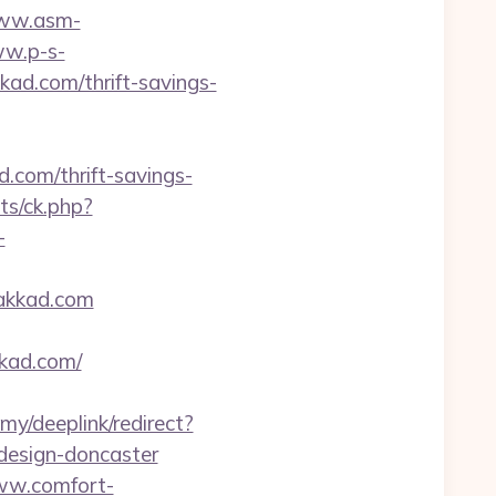
www.asm-
ww.p-s-
ad.com/thrift-savings-
.com/thrift-savings-
ats/ck.php?
-
lakkad.com
kad.com/
my/deeplink/redirect?
design-doncaster
ww.comfort-