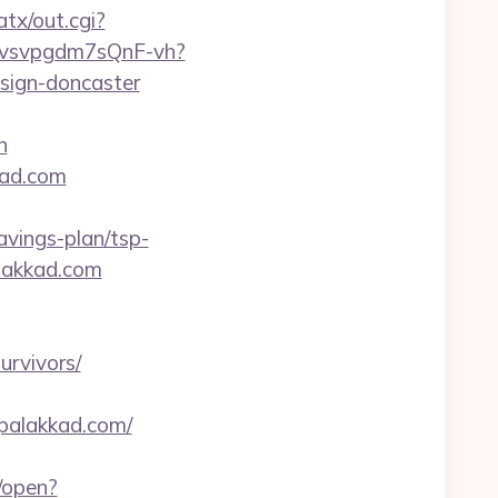
tx/out.cgi?
xYvsvpgdm7sQnF-vh?
sign-doncaster
n
kad.com
vings-plan/tsp-
alakkad.com
urvivors/
upalakkad.com/
/open?