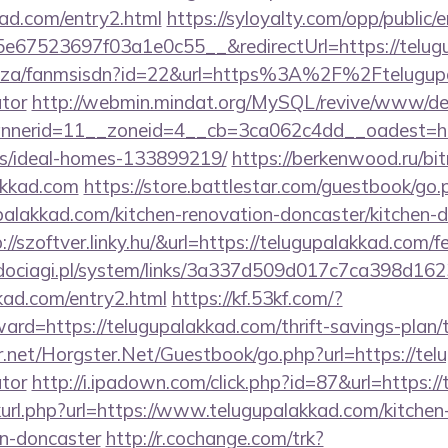
kad.com/entry2.html
https://syloyalty.com/opp/public/em
67523697f03a1e0c55__&redirectUrl=https://telug
co.za/fanmsisdn?id=22&url=https%3A%2F%2Ftelugupa
ator
http://webmin.mindat.org/MySQL/revive/www/del
nerid=11__zoneid=4__cb=3ca062c4dd__oadest=http
/ideal-homes-133899219/
https://berkenwood.ru/bitr
akkad.com
https://store.battlestar.com/guestbook/go.
palakkad.com/kitchen-renovation-doncaster/kitchen-
p://szoftver.linky.hu/&url=https://telugupalakkad.com/f
ociagi.pl/system/links/3a337d509d017c7ca398d162
kkad.com/entry2.html
https://kf.53kf.com/?
ward=https://telugupalakkad.com/thrift-savings-plan/
er.net/Horgster.Net/Guestbook/go.php?url=https://tel
ator
http://i.ipadown.com/click.php?id=87&url=https:/
inkurl.php?url=https://www.telugupalakkad.com/kitchen
gn-doncaster
http://r.cochange.com/trk?