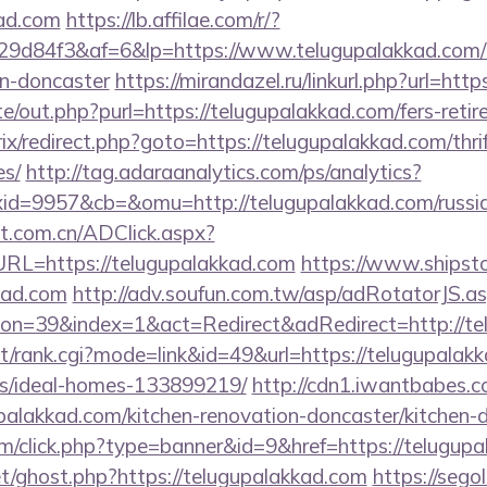
kad.com
https://lb.affilae.com/r/?
d84f3&af=6&lp=https://www.telugupalakkad.com/k
gn-doncaster
https://mirandazel.ru/linkurl.php?url=htt
e/out.php?purl=https://telugupalakkad.com/fers-retir
rix/redirect.php?goto=https://telugupalakkad.com/thri
es/
http://tag.adaraanalytics.com/ps/analytics?
d=9957&cb=&omu=http://telugupalakkad.com/russia
t.com.cn/ADClick.aspx?
L=https://telugupalakkad.com
https://www.shipstor
kad.com
http://adv.soufun.com.tw/asp/adRotatorJS.a
n=39&index=1&act=Redirect&adRedirect=http://te
st/rank.cgi?mode=link&id=49&url=https://telugupalak
/ideal-homes-133899219/
http://cdn1.iwantbabes.c
palakkad.com/kitchen-renovation-doncaster/kitchen-d
com/click.php?type=banner&id=9&href=https://telugup
et/ghost.php?https://telugupalakkad.com
https://segol