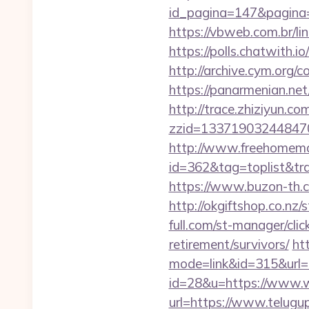
id_pagina=147&pag
https://vbweb.com.br/li
https://polls.chatwith.i
http://archive.cym.org/
https://panarmenian.ne
http://trace.zhiziyun.co
zzid=133719032448470
http://www.freehomemad
id=362&tag=toplist&trad
https://www.buzon-th.c
http://okgiftshop.co.nz
full.com/st-manager/cli
retirement/survivors/
ht
mode=link&id=315&url=h
id=28&u=https://www.
url=https://www.telugu