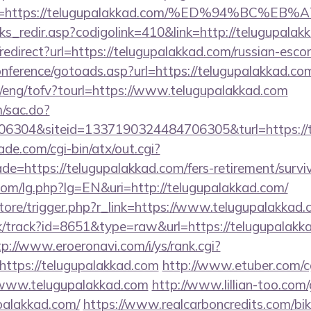
ina=https://telugupalakkad.com/%ED%94%B
nks_redir.asp?codigolink=410&link=http://telugupalak
o/redirect?url=https://telugupalakkad.com/russian-esco
conference/gotoads.asp?url=https://telugupalakkad.co
t/eng/tofv?tourl=https://www.telugupalakkad.com
m/sac.do?
6304&siteid=1337190324484706305&turl=https://
e.com/cgi-bin/atx/out.cgi?
e=https://telugupalakkad.com/fers-retirement/surviv
om/lg.php?lg=EN&uri=http://telugupalakkad.com/
/store/trigger.php?r_link=https://www.telugupalakkad
ck/track?id=8651&type=raw&url=https://telugupalakka
tp://www.eroeronavi.com/i/ys/rank.cgi?
ttps://telugupalakkad.com
http://www.etuber.com/cg
www.telugupalakkad.com
http://www.lillian-too.com
palakkad.com/
https://www.realcarboncredits.com/biki