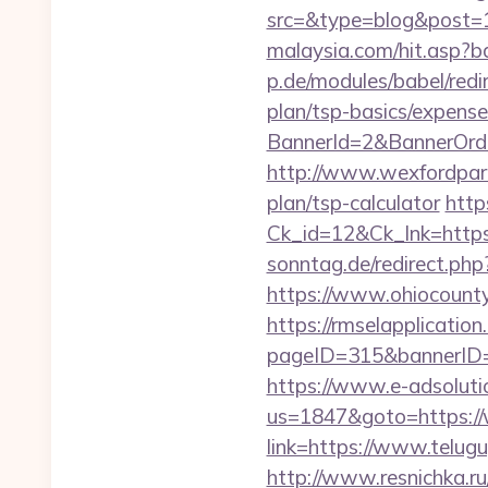
src=&type=blog&post=
malaysia.com/hit.asp?b
p.de/modules/babel/red
plan/tsp-basics/expense
BannerId=2&BannerOrde
http://www.wexfordpara
plan/tsp-calculator
http
Ck_id=12&Ck_lnk=htt
sonntag.de/redirect.ph
https://www.ohiocounty
https://rmselapplication
pageID=315&bannerID=
https://www.e-adsoluti
us=1847&goto=https:/
link=https://www.telug
http://www.resnichka.ru