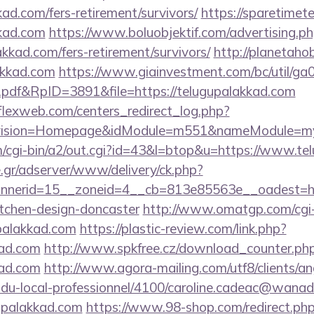
kad.com/fers-retirement/survivors/
https://sparetimet
kkad.com
https://www.boluobjektif.com/advertising.p
akkad.com/fers-retirement/survivors/
http://planetahob
akkad.com
https://www.giainvestment.com/bc/util/g
df&RpID=3891&file=https://telugupalakkad.com
rflexweb.com/centers_redirect_log.php?
vision=Homepage&idModule=m551&nameModule=mySt
/cgi-bin/a2/out.cgi?id=43&l=btop&u=https://www.te
.gr/adserver/www/delivery/ck.php?
nerid=15__zoneid=4__cb=813e85563e__oadest=http
itchen-design-doncaster
http://www.omatgp.com/cgi-b
palakkad.com
https://plastic-review.com/link.php?
ad.com
http://www.spkfree.cz/download_counter.ph
kad.com
http://www.agora-mailing.com/utf8/clients/ang
n-du-local-professionnel/4100/caroline.cadeac@wanad
upalakkad.com
https://www.98-shop.com/redirect.ph