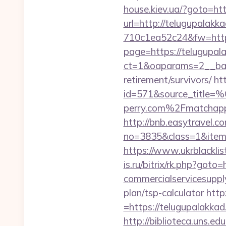
house.kiev.ua/?goto=htt
url=http://telugupalakk
710c1ea52c24&fw=http
page=https://telugupal
ct=1&oaparams=2__ban
retirement/survivors/
ht
id=571&source_
perry.com%2Fmatchap
http://bnb.easytravel.co
no=3835&class=1&item=
https://www.ukrblackli
is.ru/bitrix/rk.php?got
commercialservicesupply
plan/tsp-calculator
http
=https://telugupalakkad
http://biblioteca.uns.