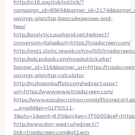
http://in16.zog.link/in/click/?
campaign_id=8569&banner_id=2174&banner_cre
savings-plan/tsp-basics/expenses-and-
fees/
http://analytics.pushgrid.net/redirect?
conversion=false&url=https://triadscreen.com/
http://img1.static.reweb.io/tiny/0/0/triadscreen
http://ads.pukpik.com/myads/click.php?
banner_id=316&banner_url=https://triadscreen.
savings-plan/tsp-calculator
http://m.shopinbuffalo.com/redirect.aspx?
url=https://www.www.triadscreen.com/
https://www.ezsubscription.com/glf/store/cart.a
__x=add&pr=GLFISS11-
3&qty=1&amt=6.95&srckey=7FS000&ref=https:/
http://www.don-wed.ru/redirect/?
link=triadscreen.com&gt1win