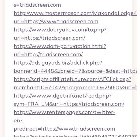
s=triadscreen.com
http://www.mastermason.com/MakandaLodge43
url=https://www.triadscreen.com
https://www.dobryakov.com/to.php?
url=https://triadscreen.com/
https://www.dom-pc.ru/action.html?
url=http://triadscreen.com/
https://ads.gayads.biz/adclick.php?
bannerid=4448&zoneid=7&source=&dest=https:
https://scripts.affiliatefuture.com/AFClick.asp?
merchantID=7042&programmeID=25000&url=http
https://www.widgetinfo.net/read.php?
sym=FRA_LM&url=https://triadscreen.com/
https://www.renterspages.com/twitter-
en?
predirect=https://www.triadscreen.com
https://go.isclix.com/deep_link/469467346483