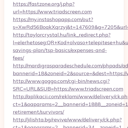
https://fastzone.org/j.php?
url=https://www.triadscreen.com
https://my.instashopapp.com/out?
s=XwRd56BoqkXqrzyj&t=147609&g=7205&url=ht
http://taylorcrystal.hu/link_redirect.php?
l=elerhetoseg:QR+Kod+olvaso+telepitese+hu&url
savings-plan/tsp-basics/expenses-and-
fees/
http://mardigrasparadeschedule.com/phpads/ad
bannerid=18&zoneid=2&source=&dest=https://
http://www.goggo.com/cgi-bin/news.cgi?
SRC=URL&SUB=https://www.triadscreen.com
http://aplikacii.com/reklami/www/delivery/ck.ph
ct=1&oaparams=2__bannerid=1888__zoneid=137
retirement/survivors/
http://jilishta.bg/revive/www/delivery/ck.php?
ct=1&oaparams=2__bannerid=34__zoneid=1__c