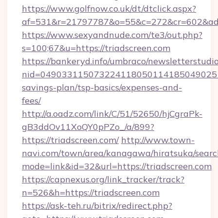
https://www.golfnow.co.uk/dt/dtclick.aspx?
af=531&r=21797787&o=55&c=272&cr=602&ad=9
https://www.sexyandnude.com/te3/out.php?
s=100;67&u=https://triadscreen.com
https://bankeryd.info/umbraco/newsletterstudio
nid=0490331150732241180501141850490251
savings-plan/tsp-basics/expenses-and-
fees/
http://a.oadz.com/link/C/51/52650/hjCgraPk-
gB3ddOv11XoQY0pPZo_/a/899?
https://triadscreen.com/
http://www.town-
navi.com/town/area/kanagawa/hiratsuka/search
mode=link&id=32&url=https://triadscreen.com
https://capnexus.org/link_tracker/track?
n=526&h=https://triadscreen.com
https://ask-teh.ru/bitrix/redirect.php?