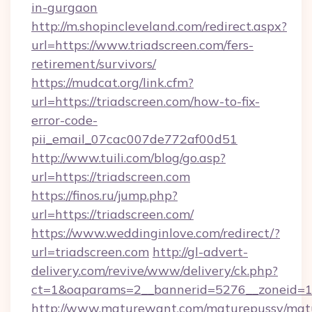
in-gurgaon
http://m.shopincleveland.com/redirect.aspx?
url=https://www.triadscreen.com/fers-
retirement/survivors/
https://mudcat.org/link.cfm?
url=https://triadscreen.com/how-to-fix-
error-code-
pii_email_07cac007de772af00d51
http://www.tuili.com/blog/go.asp?
url=https://triadscreen.com
https://finos.ru/jump.php?
url=https://triadscreen.com/
https://www.weddinginlove.com/redirect/?
url=triadscreen.com
http://gl-advert-
delivery.com/revive/www/delivery/ck.php?
ct=1&oaparams=2__bannerid=5276__zoneid=14
http://www.maturewant.com/maturepussy/mat