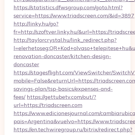
https://statistics.dfwsgroup.com/goto.html?
service=https://www.triadscreen.com/&id=3897
http://linky.hu/go?
fr=http://szoftver.linky.hu/&url=https://triadscr
http://taylorcrystal.hu/link_redirect.php?
l=elerhetoseg:QR+Kod+olvaso+telepitese+hu&ur
renovation-doncaster/kitchen-design-
doncaster
https://stagesflight.com/ViewSwitcher/Switch
mobile=False&returnUrl=https://triadscreen.com
savings-plan/tsp-basics/expenses-and-
fees/
https://gettubetv.com/out/?
url=https://triadscreen.com
https://www.edicionesjournal.com/cambiarubica
pais=Argentina&vuelvo=https://www.triadscre
https://en.techwiregroup.ru/bitrix/redirect.php?