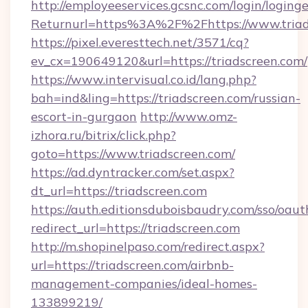
http://employeeservices.gcsnc.com/login/loging
Returnurl=https%3A%2F%2Fhttps://www.triad
https://pixel.everesttech.net/3571/cq?
ev_cx=190649120&url=https://triadscreen.com/
https://www.intervisual.co.id/lang.php?
bah=ind&ling=https://triadscreen.com/russian-
escort-in-gurgaon
http://www.omz-
izhora.ru/bitrix/click.php?
goto=https://www.triadscreen.com/
https://ad.dyntracker.com/set.aspx?
dt_url=https://triadscreen.com
https://auth.editionsduboisbaudry.com/sso/oaut
redirect_url=https://triadscreen.com
http://m.shopinelpaso.com/redirect.aspx?
url=https://triadscreen.com/airbnb-
management-companies/ideal-homes-
133899219/