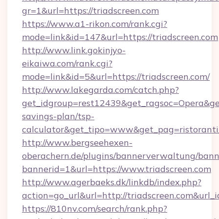
gr=1&url=https://triadscreen.com
https://www.a1-rikon.com/rank.cgi?
mode=link&id=147&url=https://triadscreen.com
http://www.link.gokinjyo-
eikaiwa.com/rank.cgi?
mode=link&id=5&url=https://triadscreen.com/
http://www.lakegarda.com/catch.php?
get_idgroup=rest12439&get_ragsoc=Opera&get_g
savings-plan/tsp-
calculator&get_tipo=www&get_pag=ristoranti
http://www.bergseehexen-
oberachern.de/plugins/bannerverwaltung/bann
bannerid=1&url=https://www.triadscreen.com
http://www.agerbaeks.dk/linkdb/index.php?
action=go_url&url=http://triadscreen.com&url_
https://810nv.com/search/rank.php?