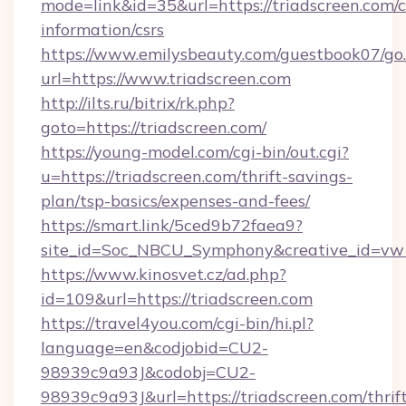
mode=link&id=35&url=https://triadscreen.com/c
information/csrs
https://www.emilysbeauty.com/guestbook07/go
url=https://www.triadscreen.com
http://ilts.ru/bitrix/rk.php?
goto=https://triadscreen.com/
https://young-model.com/cgi-bin/out.cgi?
u=https://triadscreen.com/thrift-savings-
plan/tsp-basics/expenses-and-fees/
https://smart.link/5ced9b72faea9?
site_id=Soc_NBCU_Symphony&creative_id=
https://www.kinosvet.cz/ad.php?
id=109&url=https://triadscreen.com
https://travel4you.com/cgi-bin/hi.pl?
language=en&codjobid=CU2-
98939c9a93J&codobj=CU2-
98939c9a93J&url=https://triadscreen.com/thrif