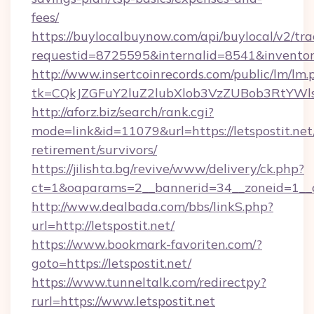
fees/
https://buylocalbuynow.com/api/buylocal/v2/trac
requestid=8725595&internalid=8541&inventoryT
http://www.insertcoinrecords.com/public/lm/lm.
tk=CQkJZGFuY2luZ2lubXlob3VzZUBob3RtYWl
http://aforz.biz/search/rank.cgi?
mode=link&id=11079&url=https://letspostit.net/
retirement/survivors/
https://jilishta.bg/revive/www/delivery/ck.php?
ct=1&oaparams=2__bannerid=34__zoneid=1__cb
http://www.dealbada.com/bbs/linkS.php?
url=http://letspostit.net/
https://www.bookmark-favoriten.com/?
goto=https://letspostit.net/
https://www.tunneltalk.com/redirectpy?
rurl=https://www.letspostit.net