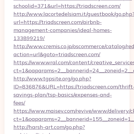
schoolid=371&url=https://triadscreen.com/
http://www.lacortedelsiam.it/guestbook/go.php
url=https://triadscreen.com/airbnb-
management-companies/ideal-homes-
133899219/
http://www.cremis.co.jp/oscommerce/catalog/red
action=url&goto=triadscreen.com/
https://www.wral.com/content/creative_services
ct=1&oaparams=2__bannerid=24__zoneid=2__c
http://www.tgpsite.org/go.php?
ID=836876&URL=https://triadscreen.com/thrift
savings-plan/tsp-basics/expenses-and-
fees/
https://www.maisev.com/revive/www/delivery/c
ct=1&oaparams=2__bannerid=155__zoneid=1__
http://harsh-art.com/go.php?