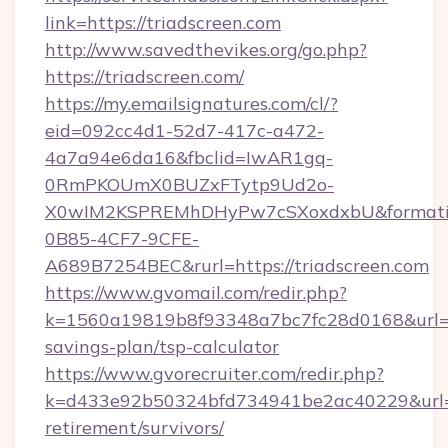
link=https://triadscreen.com
http://www.savedthevikes.org/go.php?
https://triadscreen.com/
https://my.emailsignatures.com/cl/?
eid=092cc4d1-52d7-417c-a472-
4a7a94e6da16&fbclid=IwAR1gq-
0RmPKOUmX0BUZxFTytp9Ud2o-
X0wIM2KSPREMhDHyPw7cSXoxdxbU&formati
0B85-4CF7-9CFE-
A689B7254BEC&rurl=https://triadscreen.com
https://www.gvomail.com/redir.php?
k=1560a19819b8f93348a7bc7fc28d0168&url=http
savings-plan/tsp-calculator
https://www.gvorecruiter.com/redir.php?
k=d433e92b50324bfd734941be2ac40229&url=htt
retirement/survivors/