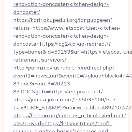
renovation-doncaster/kitchen-design-
doncaster/
https://karir.akupeduli.org/language/en?
return=https://www.letspostit.net/kitchen-
renovation-doncaster/kitchen-design-
doncaster
https://log24.pl/ad-redirect/?
type=baner&id=50253&url=https://letspostit.ne
retirement/survivors/
http://perm.movius.ru/bitrix/redirect.php?
event1=news_out&event2=/upload/iblock/4d4/
89.doc&event3=20213-
89.DOC&goto=https://letspostit.net/
https://janus.r.jakuli.com/ts/i5035100/tsc?
tst=!!TIME_STAMP!!&amc=con.blbn.489710.477
https://ferema.org/noticias_articulos/redirect?
id=253&url=https://letspostit.net/thrift-
savings-plan/tsp-basics/expenses-and-