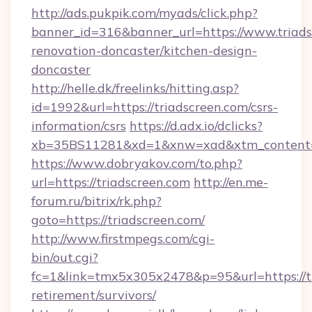
http://ads.pukpik.com/myads/click.php?
banner_id=316&banner_url=https://www.triads
renovation-doncaster/kitchen-design-
doncaster
http://helle.dk/freelinks/hitting.asp?
id=1992&url=https://triadscreen.com/csrs-
information/csrs
https://d.adx.io/dclicks?
xb=35BS11281&xd=1&xnw=xad&xtm_content=1
https://www.dobryakov.com/to.php?
url=https://triadscreen.com
http://en.me-
forum.ru/bitrix/rk.php?
goto=https://triadscreen.com/
http://www.firstmpegs.com/cgi-
bin/out.cgi?
fc=1&link=tmx5x305x2478&p=95&url=https://tr
retirement/survivors/