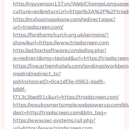
http://nguyenson137.vn/Web/ChangeLanguage
culture=en&returnUrl=https%3A%2F%2Ftriad
http://m.shopinspokane.com/redirect.aspx?
url=triadscreen.com/
https://fordhamchurch.org.uk/sermons/?
show&url=https://www.triadscreen.com
http://ad.foxitsoftware.com/adlog.php?
a=redirect&img=testad&url=https://triadscreen
https://live.artiemhotels.com/landings/workbein
madrid/redirect_to?
pshInstanceID=0ce1df3e-0962-4ad9-
b88f-
f713c3bed91c&url=https://triadscreen.com/
https://wpubysmartsimple.webpowerup.com/blur
dest=http://triadscreen.com&btn_tag=
https://www.sec-systems.ru/r.php?
url=https://www.triadscreen.com