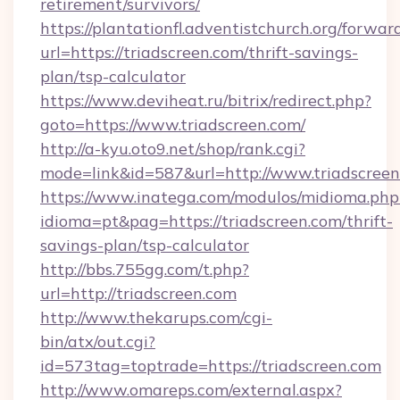
retirement/survivors/
https://plantationfl.adventistchurch.org/forwar
url=https://triadscreen.com/thrift-savings-
plan/tsp-calculator
https://www.deviheat.ru/bitrix/redirect.php?
goto=https://www.triadscreen.com/
http://a-kyu.oto9.net/shop/rank.cgi?
mode=link&id=587&url=http://www.triadscree
https://www.inatega.com/modulos/midioma.php
idioma=pt&pag=https://triadscreen.com/thrift-
savings-plan/tsp-calculator
http://bbs.755gg.com/t.php?
url=http://triadscreen.com
http://www.thekarups.com/cgi-
bin/atx/out.cgi?
id=573tag=toptrade=https://triadscreen.com
http://www.omareps.com/external.aspx?