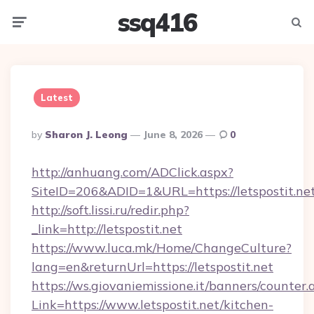
ssq416
Menu
Searc
Latest
Posted
By
Sharon J. Leong
June 8, 2026
0
By
http://anhuang.com/ADClick.aspx?
SiteID=206&ADID=1&URL=https://letspostit.net
http://soft.lissi.ru/redir.php?
_link=http://letspostit.net
https://www.luca.mk/Home/ChangeCulture?
lang=en&returnUrl=https://letspostit.net
https://ws.giovaniemissione.it/banners/counter.
Link=https://www.letspostit.net/kitchen-