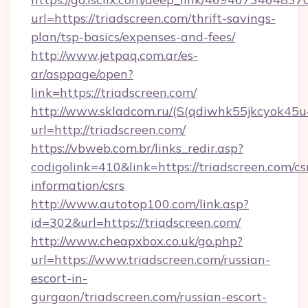
url=https://triadscreen.com/thrift-savings-
plan/tsp-basics/expenses-and-fees/
http://www.jetpaq.com.ar/es-
ar/asppage/open?
link=https://triadscreen.com/
http://www.skladcom.ru/(S(qdiwhk55jkcyok45u
url=http://triadscreen.com/
https://vbweb.com.br/links_redir.asp?
codigolink=410&link=https://triadscreen.com/cs
information/csrs
http://www.autotop100.com/link.asp?
id=302&url=https://triadscreen.com/
http://www.cheapxbox.co.uk/go.php?
url=https://www.triadscreen.com/russian-
escort-in-
gurgaon/triadscreen.com/russian-escort-