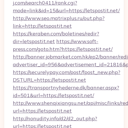
j.com/search0411/rank.cgi?
mode=link&id=15&url=https://letspostit.net/
http://www.seo.matrixplus.ru/out.php?
link=http://letspostit.net
https://keraben.com/boletines/redir?
dir=letspostit.net
https://www.soft-
press.com/goto.htm?https://letspostit.net/
http://banner.jobmarket.com.hk/ep2/banner/redi
advertiser_id=956&advertisement_id=21816&pro
https://securelypay.com/post/fpost_new.php?
DSTURL=https://letspostit.net
https://transportnyhederne.dk/banner.aspx?
id=501&url=https://letspostit.net/
http://www.shenqixiangsu.net/api/misc/links/red
url=https://letspostit.net
http://nonudity.info/d2/d2_out.php?
url=https://letspostit.net