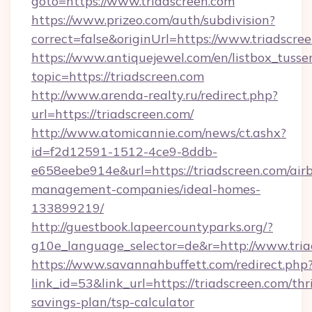
goto=https://www.triadscreen.com
https://www.prizeo.com/auth/subdivision?
correct=false&originUrl=https://www.triadscre
https://www.antiquejewel.com/en/listbox_tusse
topic=https://triadscreen.com
http://www.arenda-realty.ru/redirect.php?
url=https://triadscreen.com/
http://www.atomicannie.com/news/ct.ashx?
id=f2d12591-1512-4ce9-8ddb-
e658eebe914e&url=https://triadscreen.com/air
management-companies/ideal-homes-
133899219/
http://guestbook.lapeercountyparks.org/?
g10e_language_selector=de&r=http://www.tria
https://www.savannahbuffett.com/redirect.php
link_id=53&link_url=https://triadscreen.com/thri
savings-plan/tsp-calculator