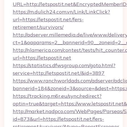
URL=http://letspostit.net&EncryptedMembe
https://m.dulich24.com.vn/Link/LinkClick?
url=https://letspostit.net/fers-
retirement/survivors/
http://adserver.millemedia.de/live/www/deliver
ct=1&oaparams=2__bannerid=90__zoneid=2__
http://nlamerica.com/contest/tests/hit_counter.
url=https://letspostit.net
https://statistics.dfwsgroup.com/goto.html?
service=http://letspostit.net/&id=3897
https://www.ranchworldads.com/adserver/adcli
bannerid=184&zoneid=3&source=&dest=https://
https://tracking.m6r.eu/sync/redirect?
optin=true&target=https://www.letspostit.net
http://market.nadpco.com/WebPages/Parseas/S
id=873&url=https://letspostit.net/fers-
retirement/survivors/&type=ReportScreener