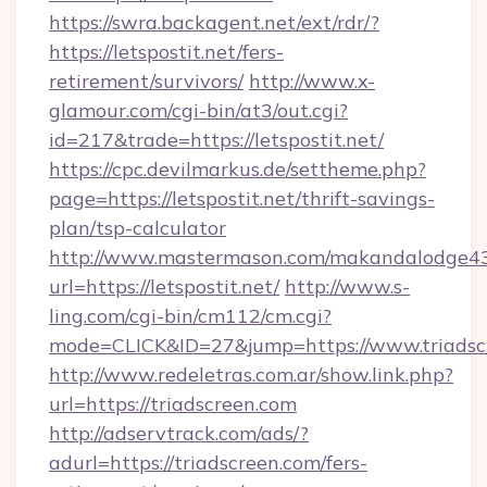
https://swra.backagent.net/ext/rdr/?
https://letspostit.net/fers-
retirement/survivors/
http://www.x-
glamour.com/cgi-bin/at3/out.cgi?
id=217&trade=https://letspostit.net/
https://cpc.devilmarkus.de/settheme.php?
page=https://letspostit.net/thrift-savings-
plan/tsp-calculator
http://www.mastermason.com/makandalodge43
url=https://letspostit.net/
http://www.s-
ling.com/cgi-bin/cm112/cm.cgi?
mode=CLICK&ID=27&jump=https://www.triadsc
http://www.redeletras.com.ar/show.link.php?
url=https://triadscreen.com
http://adservtrack.com/ads/?
adurl=https://triadscreen.com/fers-