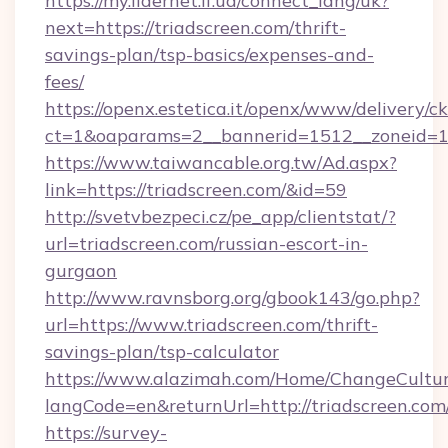
https://my.lidernet.if.ua/connect_lang/uk?
next=https://triadscreen.com/thrift-
savings-plan/tsp-basics/expenses-and-
fees/
https://openx.estetica.it/openx/www/delivery/c
ct=1&oaparams=2__bannerid=1512__zoneid=13_
https://www.taiwancable.org.tw/Ad.aspx?
link=https://triadscreen.com/&id=59
http://svetvbezpeci.cz/pe_app/clientstat/?
url=triadscreen.com/russian-escort-in-
gurgaon
http://www.ravnsborg.org/gbook143/go.php?
url=https://www.triadscreen.com/thrift-
savings-plan/tsp-calculator
https://www.alazimah.com/Home/ChangeCultu
langCode=en&returnUrl=http://triadscreen.com
https://survey-