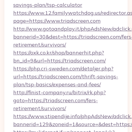
savings-plan/tsp-calculator
https://www.12.familywatchdog.us/redirector.a
page=https://www.triadscreen.com
http://www.gotoandplay.it/phpAdsNew/adclick
bannerid=30&dest=https://triadscreen.com/fers
retirement/survivors/
https://oxk.co.kr/shop/bannerhit.php?
bn_id=9&url=https://triadscreen.com/
https://php.cri-sweden.com/detaljer.php?
url=https://triadscreen.com/thrift-savings-
plan/tsp-basics/expenses-and-fees/
http://finist-company.ru/bitrix/rk.php?
goto=https://triadscreen.com/fers-
retirement/survivors/
https://www.stipendije.info/phpAdsNew/adclick
bannerid=129&zoneid=1&source=&dest=https://