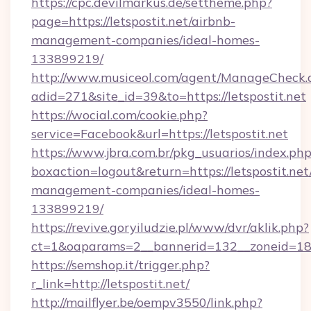
https://cpc.devilmarkus.de/settheme.php?
page=https://letspostit.net/airbnb-
management-companies/ideal-homes-
133899219/
http://www.musiceol.com/agent/ManageCheck.
adid=271&site_id=39&to=https://letspostit.net
https://wocial.com/cookie.php?
service=Facebook&url=https://letspostit.net
https://www.jbra.com.br/pkg_usuarios/index.ph
boxaction=logout&return=https://letspostit.net
management-companies/ideal-homes-
133899219/
https://revive.goryiludzie.pl/www/dvr/aklik.php?
ct=1&oaparams=2__bannerid=132__zoneid=18_
https://semshop.it/trigger.php?
r_link=http://letspostit.net/
http://mailflyer.be/oempv3550/link.php?