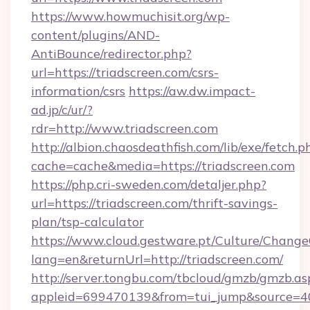
https://www.howmuchisit.org/wp-
content/plugins/AND-
AntiBounce/redirector.php?
url=https://triadscreen.com/csrs-
information/csrs
https://aw.dw.impact-
ad.jp/c/ur/?
rdr=http://www.triadscreen.com
http://albion.chaosdeathfish.com/lib/exe/fetch.p
cache=cache&media=https://triadscreen.com
https://php.cri-sweden.com/detaljer.php?
url=https://triadscreen.com/thrift-savings-
plan/tsp-calculator
https://www.cloud.gestware.pt/Culture/Change
lang=en&returnUrl=http://triadscreen.com/
http://server.tongbu.com/tbcloud/gmzb/gmzb.as
appleid=699470139&from=tui_jump&source=400