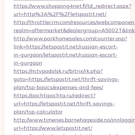
https://www.shopping4net.fi/td_redirect.aspx?
url=http%3A%2F%2Fletspostit.net/
http://throttlecrm.com/resources/webcomponent
realm=aftermarket&dealergroup=A5002T&link=h
http://www.parkhomesales.com/counter.asp?
link=https://letspostit.net/russian-escort-
in-gurgaon/letspostit.net/russian-escort-
in-gurgaon
https://m.tvpodolsk.ru/bitrix/rk.php?
goto=https://letspostit.net/thrift-savings-
plan/tsp-basics/expenses-and-fees/
https://pochtipochta.ru/redirect?
url=https://letspostit.net/thrift-savings-
plan/tsp-calculator
http://www.timenes.barnehageside.no/innloggi
url=https://www.letspostit.net/