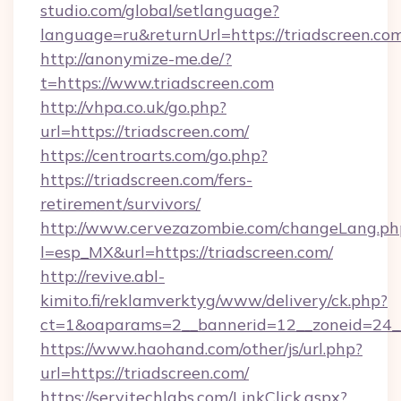
studio.com/global/setlanguage?
language=ru&returnUrl=https://triadscreen.co
http://anonymize-me.de/?
t=https://www.triadscreen.com
http://vhpa.co.uk/go.php?
url=https://triadscreen.com/
https://centroarts.com/go.php?
https://triadscreen.com/fers-
retirement/survivors/
http://www.cervezazombie.com/changeLang.ph
l=esp_MX&url=https://triadscreen.com/
http://revive.abl-
kimito.fi/reklamverktyg/www/delivery/ck.php?
ct=1&oaparams=2__bannerid=12__zoneid=24__
https://www.haohand.com/other/js/url.php?
url=https://triadscreen.com/
https://servitechlabs.com/LinkClick.aspx?