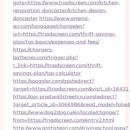
goto=https://www.triadscreen.com/kitchen-
renovation-doncaster/kitchen-design-
doncaster
https://www.amena-
air.com/language/change/en?
url=https://triadscreen.com/thrift-savings-
plan/tsp-basics/expenses-and-fees/
https://chargers-
batteries.com/trigger.php?
r_link=https://triadscreen.com/thrift-
savings-plan/tsp-calculator
https://spoggler.com/api/redirect?
target=https://triadscreen.com&visit_id=16431
https://api-prod.wallstreetcn.com/redirect?
target_article_id=3066986&read_model=false&t
https://www.dog2dog.ru/en/locale/change/?
from=https://triadscreen.com/entry2.html
http://www.gratisteori.com/drivingschool.aspx?