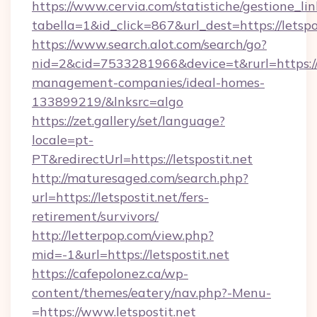
https://www.cervia.com/statistiche/gestione_lin
tabella=1&id_click=867&url_dest=https://letspo
https://www.search.alot.com/search/go?
nid=2&cid=7533281966&device=t&rurl=https://l
management-companies/ideal-homes-
133899219/&lnksrc=algo
https://zet.gallery/set/language?
locale=pt-
PT&redirectUrl=https://letspostit.net
http://maturesaged.com/search.php?
url=https://letspostit.net/fers-
retirement/survivors/
http://letterpop.com/view.php?
mid=-1&url=https://letspostit.net
https://cafepolonez.ca/wp-
content/themes/eatery/nav.php?-Menu-
=https://www.letspostit.net