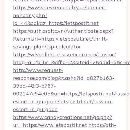
https://www.ceskemodelky.cz/banner-
nahodny.php?
id=44&odkaz=https://letspostit.net
https://auth.csdltc.vn/Authenticate.aspx?
ReturnUrl=https://letspostit.net/thrift-
savings-plan/tsp-calculator
https://wlskrillmt.adsrv.eacdn.com/C.ashx?
btag=a_2b_6c_&affid=2&siteid=2&adid=6&c=mo
http://www.request-
response.com/blog/ct.ashx?id=d827b163-
39dd-48f3-b767-
002147c94e05&url=https://letspostit.net/russia
escort-in-gurgaon/letspostit.net/russian-
escort-in-gurgaon
https://www.candycreations.net/go.php?
url=https://www.letspostit.net
https://ath-