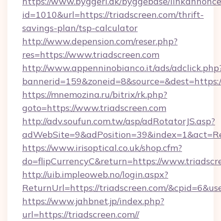
https://www.byggeri.dk/byggebase/linkannonce
id=1010&url=https://triadscreen.com/thrift-
savings-plan/tsp-calculator
http://www.depension.com/reser.php?
res=https://www.triadscreen.com
http://www.appenninobianco.it/ads/adclick.php
bannerid=159&zoneid=8&source=&dest=https://
https://mnemozina.ru/bitrix/rk.php?
goto=https://www.triadscreen.com
http://adv.soufun.com.tw/asp/adRotatorJS.asp?
adWebSite=9&adPosition=39&index=1&act=Red
https://www.irisoptical.co.uk/shop.cfm?
do=flipCurrencyC&return=https://www.triadscr
http://uib.impleoweb.no/login.aspx?
ReturnUrl=https://triadscreen.com/&cpid=6&
https://www.jahbnet.jp/index.php?
url=https://triadscreen.com//