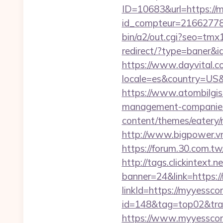
ID=10683&url=https://
id_compteur=21662778
bin/a2/out.cgi?seo=t
redirect/?type=baner&
https://www.dayvital.c
locale=es&country=US&
https://www.atombilgis
management-companies
content/themes/eatery/
http://www.bigpower.v
https://forum.30.com.t
http://tags.clickintext
banner=24&link=https:/
linkId=https://myyessco
id=148&tag=top02&trad
https://www.myyessco