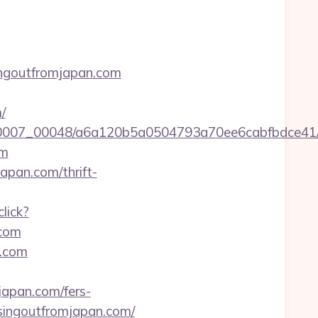
ingoutfromjapan.com
/
5/0007_00048/a6a120b5a0504793a70ee6cabfbdce41/h
om
japan.com/thrift-
click?
com
n.com
japan.com/fers-
//singoutfromjapan.com/