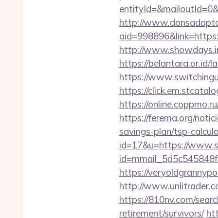
entityId=&mailoutId=0&
http://www.donsadopta
aid=998896&link=https:/
http://www.showdays.i
https://belantara.or.id/
https://www.switchingut
https://click.em.stca
https://online.coppmo.r
https://ferema.org/notic
savings-plan/tsp-calcul
id=17&u=https://www.s
id=mmail_5d5c545848f
https://veryoldgrannypo
http://www.unlitrader
https://810nv.com/sear
retirement/survivors/
ht