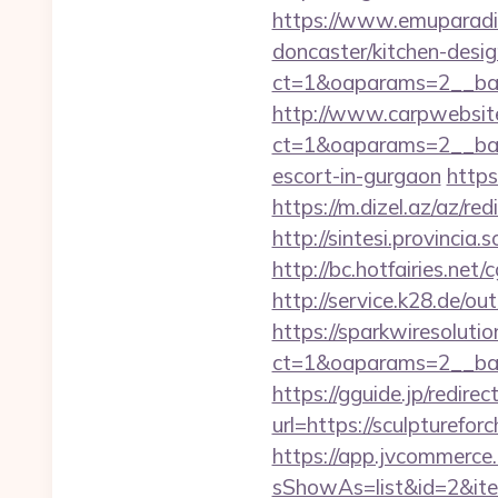
https://www.emuparadis
doncaster/kitchen-desi
ct=1&oaparams=2__ban
http://www.carpwebsite
ct=1&oaparams=2__bann
escort-in-gurgaon
https
https://m.dizel.az/az/r
http://sintesi.provincia.
http://bc.hotfairies.net
http://service.k28.de/ou
https://sparkwiresoluti
ct=1&oaparams=2__ban
https://gguide.jp/redirec
url=https://sculp
https://app.jvcommerce.
sShowAs=list&id=2&ite