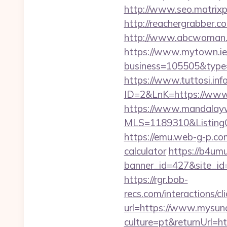
http://www.seo.matrixp
http://reachergrabber.
http://www.abcwoman.co
https://www.mytown.ie
business=105505&type=
https://www.tuttosi.inf
ID=2&LnK=https://www
https://www.mandalaywoo
MLS=1189310&ListingO
https://emu.web-g-p.com
calculator
https://b4umu
banner_id=427&site_id=
https://rgr.bob-
recs.com/interactio
url=https://www.mysun
culture=pt&returnUrl=