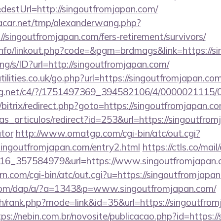
destUrl=http://singoutfromjapan.com/
car.net/tmp/alexanderwang.php?
/singoutfromjapan.com/fers-retirement/survivors/
nfo/linkout.php?code=&pgm=brdmags&link=https://s
lang/s/ID?url=http://singoutfromjapan.com/
ilities.co.uk/go.php?url=https://singoutfromjapan.com
talog.net/c4/?/1751497369_394582106/4/000002111
u/bitrix/redirect.php?goto=https://singoutfromjapan.c
ias_articulos/redirect?id=253&url=https://singoutfrom
ator
http://www.omatgp.com/cgi-bin/atc/out.cgi?
ingoutfromjapan.com/entry2.html
https://ctls.co/mail/
16_357584979&url=https://www.singoutfromjapan.
rn.com/cgi-bin/atc/out.cgi?u=https://singoutfromjapa
.com/dap/a/?a=1343&p=www.singoutfromjapan.com/
ch/rank.php?mode=link&id=35&url=https://singoutfrom
tps://nebin.com.br/novosite/publicacao.php?id=https: