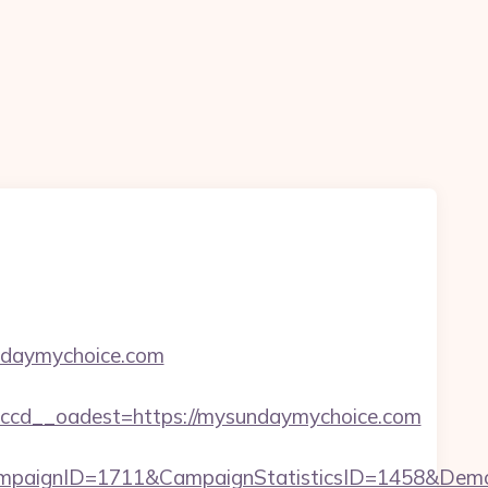
undaymychoice.com
ccd__oadest=https://mysundaymychoice.com
mpaignID=1711&CampaignStatisticsID=1458&Dem