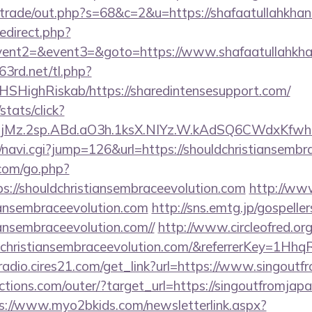
z/trade/out.php?s=68&c=2&u=https://shafaatullahkhan
redirect.php?
event2=&event3=&goto=https://www.shafaatullahkha
63rd.net/tl.php?
/NHSHighRiskab/https://sharedintensesupport.com/
stats/click?
jMz.2sp.ABd.aO3h.1ksX.NIYz.W.kAdSQ6CWdxKfwha
vi/navi.cgi?jump=126&url=https://shouldchristiansembr
.com/go.php?
://shouldchristiansembraceevolution.com
http://ww
tiansembraceevolution.com
http://sns.emtg.jp/gospellers
tiansembraceevolution.com//
http://www.circleofred.org
uldchristiansembraceevolution.com/&referrerKey=1
mradio.cires21.com/get_link?url=https://www.singout
tions.com/outer/?target_url=https://singoutfromjapa
s://www.myo2bkids.com/newsletterlink.aspx?