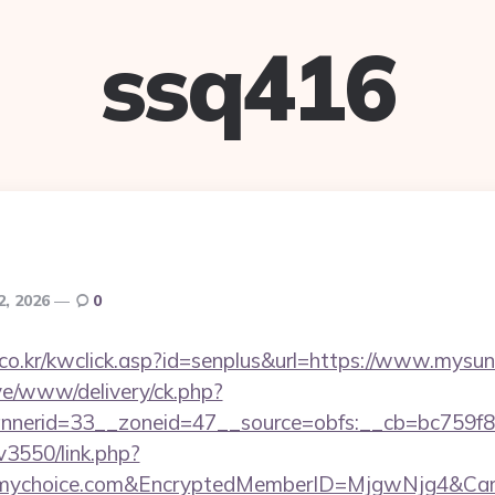
ssq416
2, 2026
0
co.kr/kwclick.asp?id=senplus&url=https://www.mys
ive/www/delivery/ck.php?
nerid=33__zoneid=47__source=obfs:__cb=bc759f8
v3550/link.php?
ymychoice.com&EncryptedMemberID=MjgwNjg4&Ca