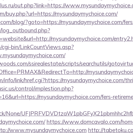
lus.ru/out.php?link=https://www.mysundaymychoice.
com/buy.php?url=https://mysundaymychoice.com/
m/blog/?goto=https://mysundaymychoice.com/fers-r
/log_outbound.php?
website&url=http://mysundaymychoice.com/entry2.
o/cgi-bin/LinkCountViews.asp?
.mysundaymychoice.com/
ds.com/ssirealestate/scripts/searchutils/gotovirtu
ffice=PRMAX&RedirectTo=http://mysundaymychoic
/info/link/href.cgi?https://mysundaymychoice.com/thri
sic.us/control/implestion.php?
16&url=https://mysundaymychoice.com/fers-retiremen
ns/click/None/UFJPRFVDVDtzaW1pbGFyX21pbmhhc2
daymychoice.com/
https://www.domcavalo.com/home
http://www.mysundaymychoice.com
http://tabetoku.