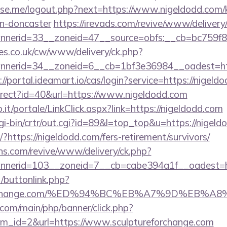
e.me/logout.php?next=https://www.nigeldodd.com/k
gn-doncaster
https://irevads.com/revive/www/delivery
nerid=33__zoneid=47__source=obfs:__cb=bc759f8c
s.co.uk/cw/www/delivery/ck.php?
erid=34__zoneid=6__cb=1bf3e36984__oadest=https
://portal.ideamart.io/cas/login?service=https://nig
edirect?id=40&url=https://www.nigeldodd.com
so.it/portale/LinkClick.aspx?link=https://nigeldodd.com
/cgi-bin/crtr/out.cgi?id=89&l=top_top&u=https://nigel
t/?https://nigeldodd.com/fers-retirement/survivors/
ons.com/revive/www/delivery/ck.php?
nerid=103__zoneid=7__cb=cabe394a1f__oadest=h
t/buttonlink.php?
tureforchange.com/%ED%94%BC%EB%A7%9D%EB
com/main/php/banner/click.php?
m_id=2&url=https://www.sculptureforchange.com