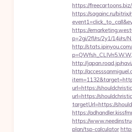
https://freecartoons.bi
https://sagainc.ru/bitrix/
event1=click_to_call&
https://emarketing.west
p=2gi/2fl/rs/2y1/14i/rs
http://stats.ipinyou.com/
p=QWfsh_CLIVn5.W.W.
http://japan.road.jp/na
http://accesssanmiguel
item=1132&target=https
url=https://shouldchris
url=https://shouldchris
targetUrl=https://sho
https://adhandler.kissf
https://www.needinstruc
plan/tsp-calculator
http