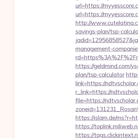
url=https://myyesscore.
url=https://myyesscore.
http://www.cutelatina.c
savings-plan/tsp-calcula
jadid=12956858527&jai
management-companies
rd=https%3A%2F%2Fnadi
https://geldmind.com/ys
plan/tsp-calculator
http
link=https://ndtvscholar
r_link=https://ndtvschol
file=https://ndtvscholar
zoneid=131231_Rosarit
https://islam.de/ms?r=h
https://toplink.miliwe
https://tags.clickinte