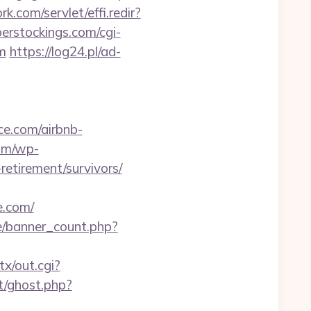
k.com/servlet/effi.redir?
erstockings.com/cgi-
m
https://log24.pl/ad-
ce.com/airbnb-
com/wp-
etirement/survivors/
e.com/
ee/banner_count.php?
tx/out.cgi?
t/ghost.php?