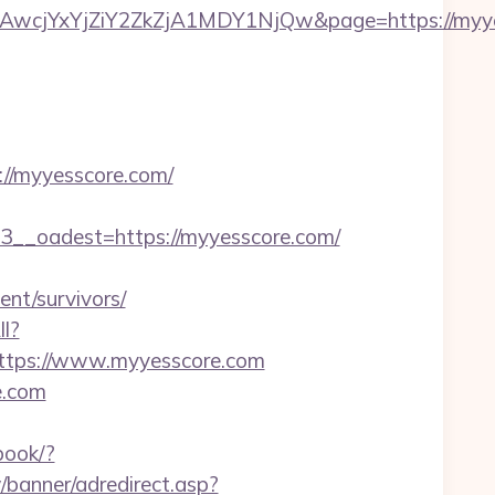
cjYxYjZiY2ZkZjA1MDY1NjQw&page=https://myye
/myyesscore.com/
_oadest=https://myyesscore.com/
nt/survivors/
ll?
ttps://www.myyesscore.com
e.com
book/?
/banner/adredirect.asp?