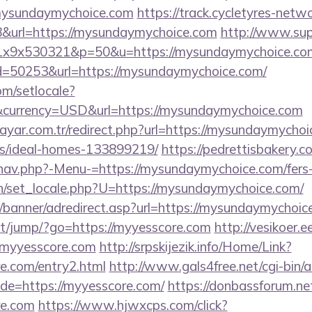
mysundaymychoice.com
https://track.cycletyres-networ
&url=https://mysundaymychoice.com
http://www.sup
mx1x9x530321&p=50&u=https://mysundaymychoice.co
id=50253&url=https://mysundaymychoice.com/
om/setlocale?
currency=USD&url=https://mysundaymychoice.com
ayar.com.tr/redirect.php?url=https://mysundaymychoi
/ideal-homes-133899219/
https://pedrettisbakery.
nav.php?-Menu-=https://mysundaymychoice.com/fers-r
n/set_locale.php?U=https://mysundaymychoice.com/
w/banner/adredirect.asp?url=https://mysundaymychoic
.net/jump/?go=https://myyesscore.com
http://vesikoer.
/myyesscore.com
http://srpskijezik.info/Home/Link?
re.com/entry2.html
http://www.gals4free.net/cgi-bin/a
e=https://myyesscore.com/
https://donbassforum.ne
re.com
https://www.hjwxcps.com/click?