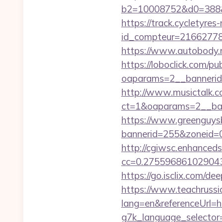
b2=10008752&d0=388&
https://track.cycletyres-
id_compteur=2166277
https://www.autobody.ru
https://loboclick.com/p
oaparams=2__bannerid
http://www.musictalk.co
ct=1&oaparams=2__ban
https://www.greenguys
bannerid=255&zoneid=0&
http://cgiwsc.enhancedsi
cc=0.275596861029043
https://go.isclix.com/
https://www.teachruss
lang=en&referenceUrl=h
g7k_language_selector