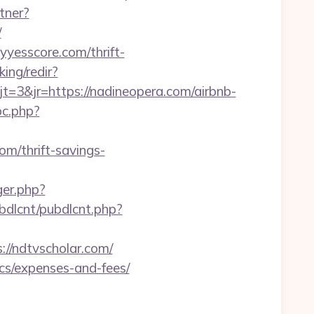
tner?
/
yyesscore.com/thrift-
ing/redir?
3&jr=https://nadineopera.com/airbnb-
pc.php?
om/thrift-savings-
ger.php?
pubdlcnt/pubdlcnt.php?
/ndtvscholar.com/
ics/expenses-and-fees/