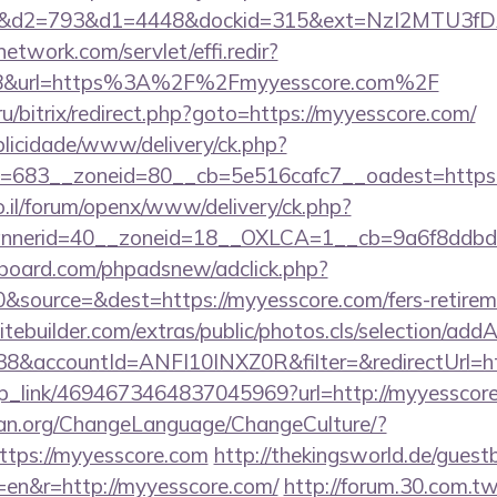
d2=793&d1=4448&dockid=315&ext=NzI2MTU3fDAw
network.com/servlet/effi.redir?
8&url=https%3A%2F%2Fmyyesscore.com%2F
/bitrix/redirect.php?goto=https://myyesscore.com/
ublicidade/www/delivery/ck.php?
=683__zoneid=80__cb=5e516cafc7__oadest=https:/
.il/forum/openx/www/delivery/ck.php?
nerid=40__zoneid=18__OXLCA=1__cb=9a6f8ddbd3_
board.com/phpadsnew/adclick.php?
source=&dest=https://myyesscore.com/fers-retireme
tebuilder.com/extras/public/photos.cls/selection/addA
8&accountId=ANFI10INXZ0R&filter=&redirectUrl=h
deep_link/4694673464837045969?url=http://myyesscor
ian.org/ChangeLanguage/ChangeCulture/?
ttps://myyesscore.com
http://thekingsworld.de/guest
=en&r=http://myyesscore.com/
http://forum.30.com.tw