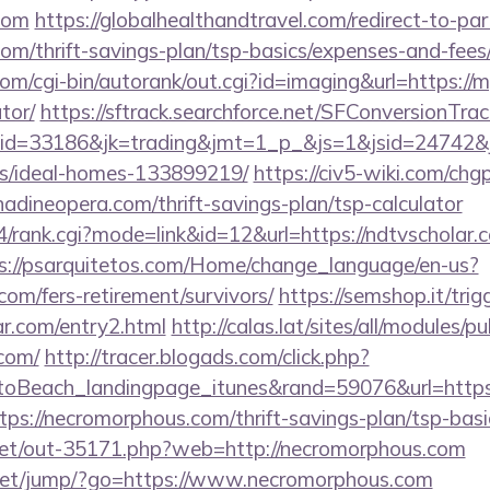
com
https://globalhealthandtravel.com/redirect-to-par
com/thrift-savings-plan/tsp-basics/expenses-and-fees
om/cgi-bin/autorank/out.cgi?id=imaging&url=https://m
tor/
https://sftrack.searchforce.net/SFConversionTrack
d=33186&jk=trading&jmt=1_p_&js=1&jsid=24742&jt=
/ideal-homes-133899219/
https://civ5-wiki.com/chg
neopera.com/thrift-savings-plan/tsp-calculator
4/rank.cgi?mode=link&id=12&url=https://ndtvscholar.c
s://psarquitetos.com/Home/change_language/en-us?
.com/fers-retirement/survivors/
https://semshop.it/trig
ar.com/entry2.html
http://calas.lat/sites/all/modules/
.com/
http://tracer.blogads.com/click.php?
oBeach_landingpage_itunes&rand=59076&url=https:/
ttps://necromorphous.com/thrift-savings-plan/tsp-bas
b.net/out-35171.php?web=http://necromorphous.com
xt.net/jump/?go=https://www.necromorphous.com