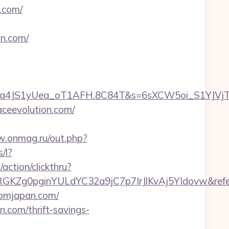
.com/
n.com/
4JS1yUea_oT1AFH.8C84T&s=6sXCW5oi_S1YJVjTEmOY
aceevolution.com/
w.onmag.ru/out.php?
/l?
/action/clickthru?
HhqRGKZg0pginYULdYC32a9jC7p7IrJlKvAj5YIdovw&refe
fromjapan.com/
n.com/thrift-savings-