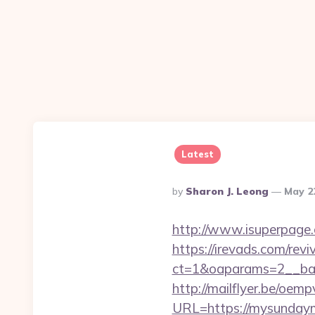
Latest
Posted
By
Sharon J. Leong
May 2
By
http://www.isuperpage.
https://irevads.com/rev
ct=1&oaparams=2__ban
http://mailflyer.be/oemp
URL=https://mysunda