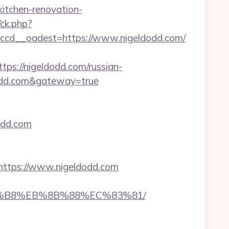
itchen-renovation-
/ck.php?
cd__oadest=https://www.nigeldodd.com/
://nigeldodd.com/russian-
eldodd.com&gateway=true
dodd.com
ttps://www.nigeldodd.com
%A8%B8%EB%8B%88%EC%83%81/