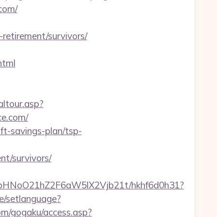
com/
etirement/survivors/
html
altour.asp?
e.com/
ft-savings-plan/tsp-
t/survivors/
hfbHNoO21hZ2F6aW5lX2Vjb21t/hkhf6d0h31?
/setlanguage?
com/gogaku/access.asp?