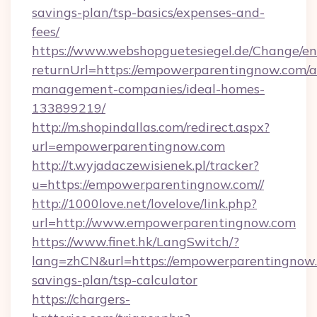
savings-plan/tsp-basics/expenses-and-
fees/
https://www.webshopguetesiegel.de/Change/en
returnUrl=https://empowerparentingnow.com/a
management-companies/ideal-homes-
133899219/
http://m.shopindallas.com/redirect.aspx?
url=empowerparentingnow.com
http://t.wyjadaczewisienek.pl/tracker?
u=https://empowerparentingnow.com//
http://1000love.net/lovelove/link.php?
url=http://www.empowerparentingnow.com
https://www.finet.hk/LangSwitch/?
lang=zhCN&url=https://empowerparentingnow.c
savings-plan/tsp-calculator
https://chargers-