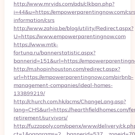
http://www.mrvids.com/ads/clkban.php?
i=44&u=https://empowerparentingnow.com/csrs
information/csrs
http://www.zahia.be/blog/utility/Redirect.aspx?
U=https://www.empowerparentingnow.com
https://www.mtk-
fortuna.ru/bannerstatistic.aspx?
bannerid=151&url=https://empowerparentingn
http://m.shopinhouston.com/redirect.aspx?
url=https://empowerparentingnow.com/airbnb-
management-companies/ideal-homes-
133899219/
http://church.com.hk/acms/ChangeLang.asp?
lang=CHS&url=https://hearthfieldhomes.com/fe
retirement/survivors/
http://fuzzopoly.com/openx/www/delivery/ck.ph
ct=1&oaparams=2__bannerid=537__zoneid=70_