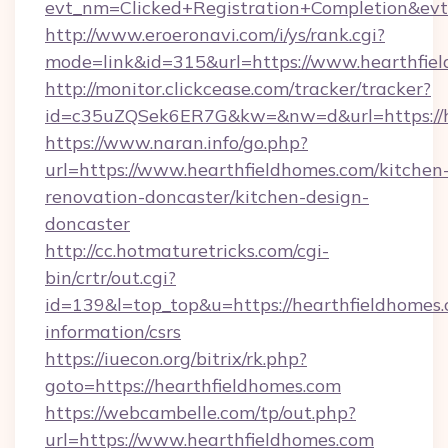
evt_nm=Clicked+Registration+Completion&ev
http://www.eroeronavi.com/i/ys/rank.cgi?
mode=link&id=315&url=https://www.hearthfie
http://monitor.clickcease.com/tracker/tracker?
id=c35uZQSek6ER7G&kw=&nw=d&url=https://h
https://www.naran.info/go.php?
url=https://www.hearthfieldhomes.com/kitchen
renovation-doncaster/kitchen-design-
doncaster
http://cc.hotmaturetricks.com/cgi-
bin/crtr/out.cgi?
id=139&l=top_top&u=https://hearthfieldhomes.
information/csrs
https://iuecon.org/bitrix/rk.php?
goto=https://hearthfieldhomes.com
https://webcambelle.com/tp/out.php?
url=https://www.hearthfieldhomes.com