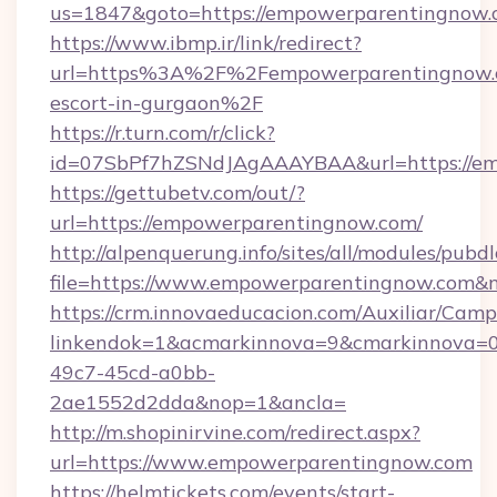
us=1847&goto=https://empowerparentingnow.
https://www.ibmp.ir/link/redirect?
url=https%3A%2F%2Fempowerparentingnow.c
escort-in-gurgaon%2F
https://r.turn.com/r/click?
id=07SbPf7hZSNdJAgAAAYBAA&url=https://em
https://gettubetv.com/out/?
url=https://empowerparentingnow.com/
http://alpenquerung.info/sites/all/modules/pubd
file=https://www.empowerparentingnow.com&
https://crm.innovaeducacion.com/Auxiliar/Camp
linkendok=1&acmarkinnova=9&cmarkinnova=0
49c7-45cd-a0bb-
2ae1552d2dda&nop=1&ancla=
http://m.shopinirvine.com/redirect.aspx?
url=https://www.empowerparentingnow.com
https://helmtickets.com/events/start-