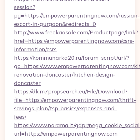
session?
pg=https://empowerparentingnow.com/russian-
escort-in-gurgaon&redirects=0
http://www.freekaasale.com/Productpage/link?
href=https://empowerparentingnow.com/csrs-
information/csrs
https://kommunarka20.ru/forum_script/url/?
go=https://www.empowerparentingnow.com/ki
renovation-doncaster/kitchen-design-
doncaster
https://dk.m7propsearch.eu/File/Download?
file=https://empowerparentingnow.com/thrift-
savings-plan/tsp-basics/expenses-and-
fees/
https://www.norama.it/gdpr/nega_cookie_social
url=https://empowerparentingnow.com