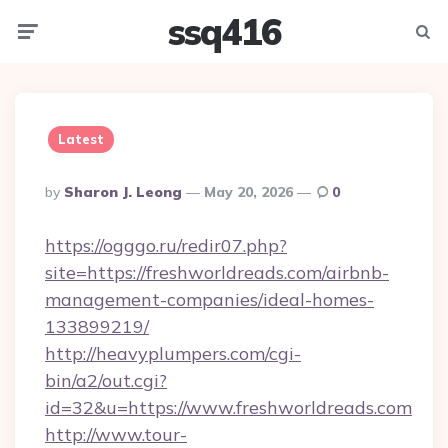
ssq416
Menu
Searc
Latest
Posted
By
Sharon J. Leong
May 20, 2026
0
By
https://ogggo.ru/redir07.php?
site=https://freshworldreads.com/airbnb-
management-companies/ideal-homes-
133899219/
http://heavyplumpers.com/cgi-
bin/a2/out.cgi?
id=32&u=https://www.freshworldreads.com
http://www.tour-