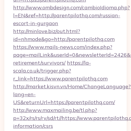
http://www.ombdesign.com/cambioIdioma.php?
l=EN&ref=http://parentpilothq.com/russian-
escort-in-gurgaon
http://minlove.biz/out.html?
id=nhmode&go=http://parentpilothq.com
https://www.mails-news.com/index.php?
page=mailLink&userId=0&newsletterId=2426&url
retirement/survivors/
https://la-
scala.co.uk/trigger.php?
r_link=https://www.parentpilothq.com
http://market.kisvn.vn/Home/ChangeLanguage?
lang=en-
US&returnUrl=https://parentpilothq.com/
http://www.maxmailing.be/tl.php?
p=32x/rs/rs/rv/sd/rt//https://www.parentpilothq.
information/csrs