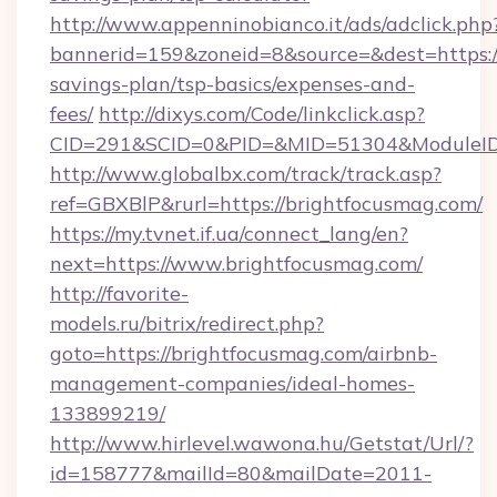
http://www.appenninobianco.it/ads/adclick.php
bannerid=159&zoneid=8&source=&dest=https://
savings-plan/tsp-basics/expenses-and-
fees/
http://dixys.com/Code/linkclick.asp?
CID=291&SCID=0&PID=&MID=51304&ModuleID=
http://www.globalbx.com/track/track.asp?
ref=GBXBlP&rurl=https://brightfocusmag.com/
https://my.tvnet.if.ua/connect_lang/en?
next=https://www.brightfocusmag.com/
http://favorite-
models.ru/bitrix/redirect.php?
goto=https://brightfocusmag.com/airbnb-
management-companies/ideal-homes-
133899219/
http://www.hirlevel.wawona.hu/Getstat/Url/?
id=158777&mailId=80&mailDate=2011-