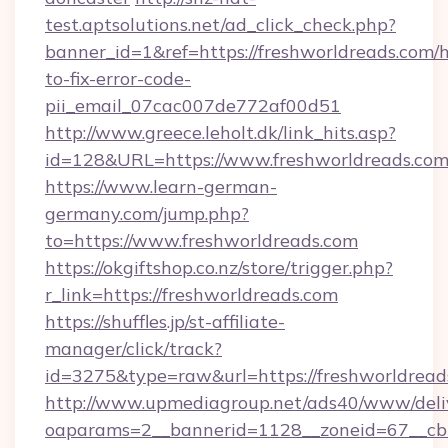
test.aptsolutions.net/ad_click_check.php?
banner_id=1&ref=https://freshworldreads.com/
to-fix-error-code-
pii_email_07cac007de772af00d51
http://www.greece.leholt.dk/link_hits.asp?
id=128&URL=https://www.freshworldreads.com
https://www.learn-german-
germany.com/jump.php?
to=https://www.freshworldreads.com
https://okgiftshop.co.nz/store/trigger.php?
r_link=https://freshworldreads.com
https://shuffles.jp/st-affiliate-
manager/click/track?
id=3275&type=raw&url=https://freshworldreads.c
http://www.upmediagroup.net/ads40/www/deliv
oaparams=2__bannerid=1128__zoneid=67__cb=