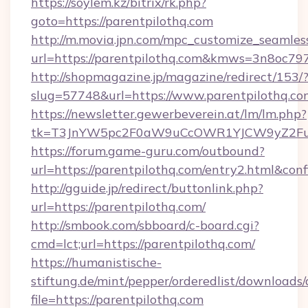
https://soylem.kz/bitrix/rk.php?
goto=https://parentpilothq.com
http://m.movia.jpn.com/mpc_customize_seamles
url=https://parentpilothq.com&kmws=3n8oc7
http://shopmagazine.jp/magazine/redirect/153/
slug=57748&url=https://www.parentpilothq.co
https://newsletter.gewerbeverein.at/lm/lm.php?
tk=T3JnYW5pc2F0aW9uCcOWR1YJCW9yZ2Fua
https://forum.game-guru.com/outbound?
url=https://parentpilothq.com/entry2.html&con
http://gguide.jp/redirect/buttonlink.php?
url=https://parentpilothq.com/
http://smbook.com/sbboard/c-board.cgi?
cmd=lct;url=https://parentpilothq.com/
https://humanistische-
stiftung.de/mint/pepper/orderedlist/downloads
file=https://parentpilothq.com