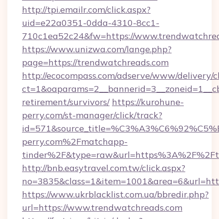
http://tpi.emailr.com/click.aspx?
uid=e22a0351-0dda-4310-8cc1-
710c1ea52c24&fw=https://www.trendwatchre
https://www.unizwa.com/lange.php?
page=https://trendwatchreads.com
http://ecocompass.com/adserve/www/delivery/c
ct=1&oaparams=2__bannerid=3__zoneid=1__cb
retirement/survivors/
https://kurohune-
perry.com/st-manager/click/track?
id=571&source_title=%C3%A3%C6%
perry.com%2Fmatchapp-
tinder%2F&type=raw&url=https%3A%2F%2Ftr
http://bnb.easytravel.com.tw/click.aspx?
no=3835&class=1&item=1001&area=6&url=http
https://www.ukrblacklist.com.ua/bbredir.php?
url=https://www.trendwatchreads.com