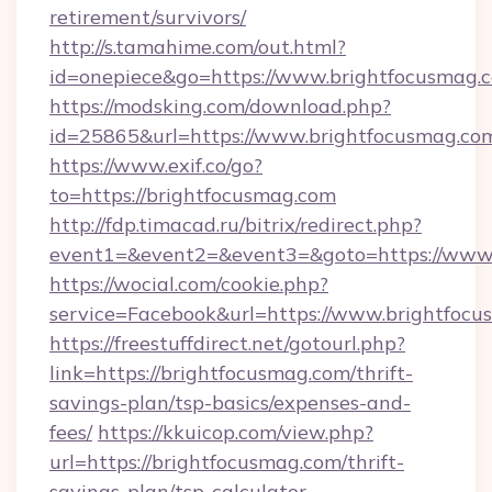
retirement/survivors/
http://s.tamahime.com/out.html?
id=onepiece&go=https://www.brightfocusmag.
https://modsking.com/download.php?
id=25865&url=https://www.brightfocusmag.co
https://www.exif.co/go?
to=https://brightfocusmag.com
http://fdp.timacad.ru/bitrix/redirect.php?
event1=&event2=&event3=&goto=https://www.
https://wocial.com/cookie.php?
service=Facebook&url=https://www.brightfoc
https://freestuffdirect.net/gotourl.php?
link=https://brightfocusmag.com/thrift-
savings-plan/tsp-basics/expenses-and-
fees/
https://kkuicop.com/view.php?
url=https://brightfocusmag.com/thrift-
savings-plan/tsp-calculator