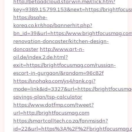
http://betaadcloud.starwin.me/click.htm?
key=9389.15.799.153&next=https://brightfo
https://asahe-
korea.co.kr/shop/bannerhit.php?
bn_id=39&url=https://www.brightfocusmag.com
renovation-doncaster/kitchen-design-
doncaster
http://www.art-n-
oil.de/index.2.de.html?
exit=https://brightfocusmag.com/russian-
escort-in-gurgaon/&random=96c82f
https://snohako.com/ys4/rank.cgi?
mode=link&id=3327&url=https://brightfocusmag
savings-plan/tsp-calculator
https://www.dotfmp.com/tweet?
url=http://brightfocusmag.com
https://smartcalltech.co.za/fanmsisdn?
id=22&url=https%3A%2F%2Fbrightfocusmag.c