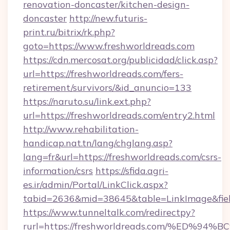
renovation-doncaster/kitchen-design-
doncaster
http://new.futuris-
print.ru/bitrix/rk.php?
goto=https://www.freshworldreads.com
https://cdn.mercosat.org/publicidad/click.asp?
url=https://freshworldreads.com/fers-
retirement/survivors/&id_anuncio=133
https://naruto.su/link.ext.php?
url=https://freshworldreads.com/entry2.html
http://www.rehabilitation-
handicap.nat.tn/lang/chglang.asp?
lang=fr&url=https://freshworldreads.com/csrs-
information/csrs
https://sfida.agri-
es.ir/admin/Portal/LinkClick.aspx?
tabid=2636&mid=38645&table=LinkImage&field
https://www.tunneltalk.com/redirectpy?
rurl=https://freshworldreads.com/%E