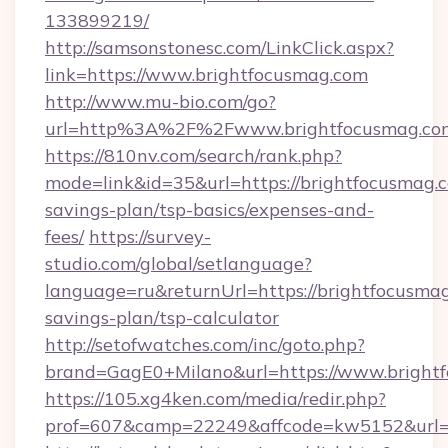
133899219/
http://samsonstonesc.com/LinkClick.aspx?
link=https://www.brightfocusmag.com
http://www.mu-bio.com/go?
url=http%3A%2F%2Fwww.brightfocusmag.co
https://810nv.com/search/rank.php?
mode=link&id=35&url=https://brightfocusmag.c
savings-plan/tsp-basics/expenses-and-
fees/
https://survey-
studio.com/global/setlanguage?
language=ru&returnUrl=https://brightfocusmag
savings-plan/tsp-calculator
http://setofwatches.com/inc/goto.php?
brand=GagE0+Milano&url=https://www.bright
https://105.xg4ken.com/media/redir.php?
prof=607&camp=22249&affcode=kw5152&url=h