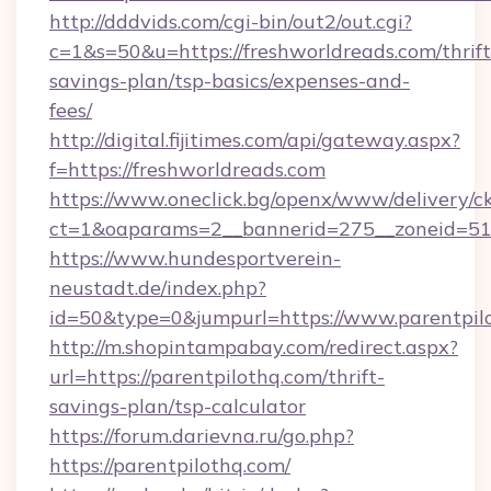
http://dddvids.com/cgi-bin/out2/out.cgi?
c=1&s=50&u=https://freshworldreads.com/thrift
savings-plan/tsp-basics/expenses-and-
fees/
http://digital.fijitimes.com/api/gateway.aspx?
f=https://freshworldreads.com
https://www.oneclick.bg/openx/www/delivery/c
ct=1&oaparams=2__bannerid=275__zoneid=51_
https://www.hundesportverein-
neustadt.de/index.php?
id=50&type=0&jumpurl=https://www.parentpil
http://m.shopintampabay.com/redirect.aspx?
url=https://parentpilothq.com/thrift-
savings-plan/tsp-calculator
https://forum.darievna.ru/go.php?
https://parentpilothq.com/