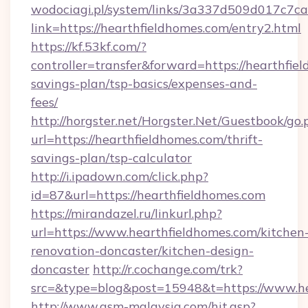
wodociagi.pl/system/links/3a337d509d017c7c
link=https://hearthfieldhomes.com/entry2.html
https://kf.53kf.com/?
controller=transfer&forward=https://hearthfiel
savings-plan/tsp-basics/expenses-and-
fees/
http://horgster.net/Horgster.Net/Guestbook/go.
url=https://hearthfieldhomes.com/thrift-
savings-plan/tsp-calculator
http://i.ipadown.com/click.php?
id=87&url=https://hearthfieldhomes.com
https://mirandazel.ru/linkurl.php?
url=https://www.hearthfieldhomes.com/kitchen
renovation-doncaster/kitchen-design-
doncaster
http://r.cochange.com/trk?
src=&type=blog&post=15948&t=https://www.he
http://www.asm-malaysia.com/hit.asp?