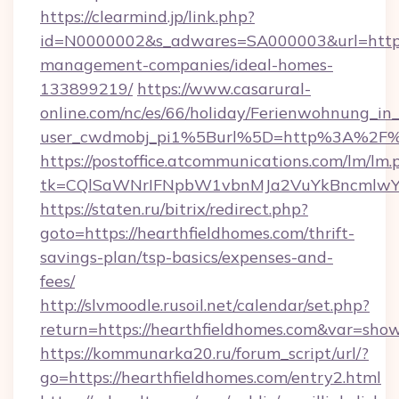
https://clearmind.jp/link.php?
id=N0000002&s_adwares=SA000003&url=https:/
management-companies/ideal-homes-
133899219/
https://www.casarural-
online.com/nc/es/66/holiday/Ferienwohnung_
user_cwdmobj_pi1%5Burl%5D=http%3A%2F%2
https://postoffice.atcommunications.com/lm/lm.
tk=CQlSaWNrIFNpbW1vbnMJa2VuYkBncmlwY2
https://staten.ru/bitrix/redirect.php?
goto=https://hearthfieldhomes.com/thrift-
savings-plan/tsp-basics/expenses-and-
fees/
http://slvmoodle.rusoil.net/calendar/set.php?
return=https://hearthfieldhomes.com&var=sho
https://kommunarka20.ru/forum_script/url/?
go=https://hearthfieldhomes.com/entry2.html