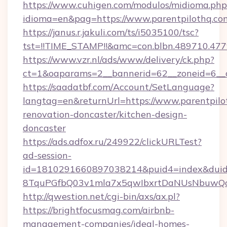
https://www.cuhigen.com/modulos/midioma.php
idioma=en&pag=https://www.parentpilothq.co
https://janus.r.jakuli.com/ts/i5035100/tsc?
tst=!!TIME_STAMP!!&amc=con.blbn.489710.477
https://www.vzr.nl/ads/www/delivery/ck.php?
ct=1&oaparams=2__bannerid=62__zoneid=6__c
https://saadatbf.com/Account/SetLanguage?
langtag=en&returnUrl=https://www.parentpilo
renovation-doncaster/kitchen-design-
doncaster
https://ads.adfox.ru/249922/clickURLTest?
ad-session-
id=1810291660897038214&puid4=index&dui
8TquPGfbQ03v1mla7x5qwIbxrtDaNUsNbuwQc
http://qwestion.net/cgi-bin/axs/ax.pl?
https://brightfocusmag.com/airbnb-
management-companies/ideal-homes-