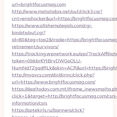
url=brightfocusmag.com
http://www.matatabix.net/out/click3.cgi?
cnt=eroshocker&url=https://brightfocusmag.co
https://www.allshemalegals.com/cgi-
bin/atx/out.cgi?
id=80&tag=top2&trade=https://brightfocusmag
retirement/survivors/
https://tracking.wpnetwork.eu/api/TrackAffilia
token=0bkbrKYtBrvDWGoOLU-
NumNd7ZgqdRLk&skin=ACR&url=https://brigh
http://myavcs.com/dir/dirinc/click.php?
url=https://www.brightfocusmag.com/
https://dealtoday.com.mt/iframe_inewsmalta.p
click=1&target=http://brightfocusmag.com/csrs
information/csrs
https://aptekirls.ru/banners/click?