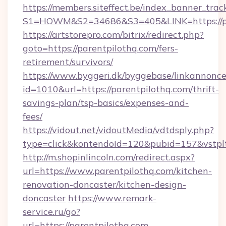
https://members.siteffect.be/index_banner_trac
S1=HOWM&S2=34686&S3=405&LINK=https://par
https://artstorepro.com/bitrix/redirect.php?
goto=https://parentpilothq.com/fers-
retirement/survivors/
https://www.byggeri.dk/byggebase/linkannonce
id=1010&url=https://parentpilothq.com/thrift-
savings-plan/tsp-basics/expenses-and-
fees/
https://vidout.net/vidoutMedia/vdtdsply.php?
type=click&kontendoId=120&pubid=157&vstplt
http://m.shopinlincoln.com/redirect.aspx?
url=https://www.parentpilothq.com/kitchen-
renovation-doncaster/kitchen-design-
doncaster
https://www.remark-
service.ru/go?
url=https://parentpilothq.com