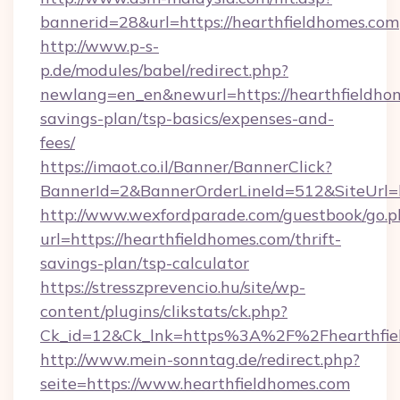
bannerid=28&url=https://hearthfieldhomes.com
http://www.p-s-
p.de/modules/babel/redirect.php?
newlang=en_en&newurl=https://hearthfieldhom
savings-plan/tsp-basics/expenses-and-
fees/
https://imaot.co.il/Banner/BannerClick?
BannerId=2&BannerOrderLineId=512&SiteUrl=h
http://www.wexfordparade.com/guestbook/go.p
url=https://hearthfieldhomes.com/thrift-
savings-plan/tsp-calculator
https://stresszprevencio.hu/site/wp-
content/plugins/clikstats/ck.php?
Ck_id=12&Ck_lnk=https%3A%2F%2Fhearthfie
http://www.mein-sonntag.de/redirect.php?
seite=https://www.hearthfieldhomes.com