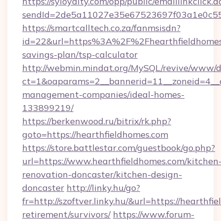
https://syloyalty.com/opp/public/emaillinkclick.a
sendId=2de5a11027e35e67523697f03a1e0c55__&
https://smartcalltech.co.za/fanmsisdn?
id=22&url=https%3A%2F%2Fhearthfieldhomes.
savings-plan/tsp-calculator
http://webmin.mindat.org/MySQL/revive/www/de
ct=1&oaparams=2__bannerid=11__zoneid=4__cb
management-companies/ideal-homes-
133899219/
https://berkenwood.ru/bitrix/rk.php?
goto=https://hearthfieldhomes.com
https://store.battlestar.com/guestbook/go.php?
url=https://www.hearthfieldhomes.com/kitchen
renovation-doncaster/kitchen-design-
doncaster
http://linky.hu/go?
fr=http://szoftver.linky.hu/&url=https://hearthfi
retirement/survivors/
https://www.forum-