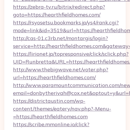
https://zebra-tv.ru/bitrix/redirect.php?
goto=https://hearthfieldhomes.com/
https://rsyosetsu.bookmarks.jp/ys4/rank.cgi?
mode=link&id=3519&url=https://hearthfieldho
http://cas-01.c3rb.net/montargis/login?
service=http://hearthfieldhomes.com&gateway
https://lirionet.jp/topresponsive/click/sclick.php?
UID=Runbretta&URL=https://hearthfie
http://www.thebigwave.net/voter.php?
url=https://hearthfieldhomes.com/
http://www.paramountcommunication.com/newsl
email=donbytherivah@cox.net&optout=y&url=h
https://districtaustin.com/wp-
content/themes/eatery/nav.php?-Menu-
=https://hearthfieldhomes.com
https://scribe.mmonline.io/click?