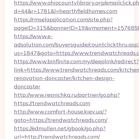
https://www.ohiocountylibrary.org/emailclick.p
d=44&r=1781&l=hearthfieldhomes.com
https://rmselapplication.com/site.php?
pageID=315&bannerID=19&vmoment=157685895
https://www.e-
adsolution.com/buyersguide/countclickthru.asp
us=1847&goto=https://www.trendwatchreads.
https://www.binfinite.com.my/deeplink/redirect?
link=https://www.trendwatchreads.com/kitchen
renovation-doncaster/kitchen-design-
doncaster
http://www.resnichka.ru/partner/go.php?
https://trendwatchreads.com
http://www.comfort-house.kiev.ua/?
goto=https://trendwatchreads.com/
https://edmullen.net/gbook/go.php?
url=http://trendwatchreads.com/