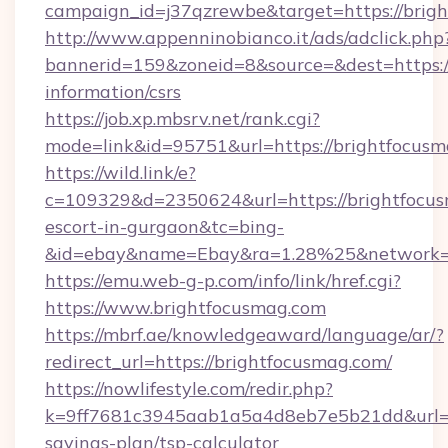
campaign_id=j37qzrewbe&target=https://brig
http://www.appenninobianco.it/ads/adclick.php
bannerid=159&zoneid=8&source=&dest=https://
information/csrs
https://job.xp.mbsrv.net/rank.cgi?
mode=link&id=95751&url=https://brightfocus
https://wild.link/e?
c=109329&d=2350624&url=https://brightfocus
escort-in-gurgaon&tc=bing-
&id=ebay&name=Ebay&ra=1.28%25&network=W
https://emu.web-g-p.com/info/link/href.cgi?
https://www.brightfocusmag.com
https://mbrf.ae/knowledgeaward/language/ar/?
redirect_url=https://brightfocusmag.com/
https://nowlifestyle.com/redir.php?
k=9ff7681c3945aab1a5a4d8eb7e5b21dd&url=htt
savings-plan/tsp-calculator