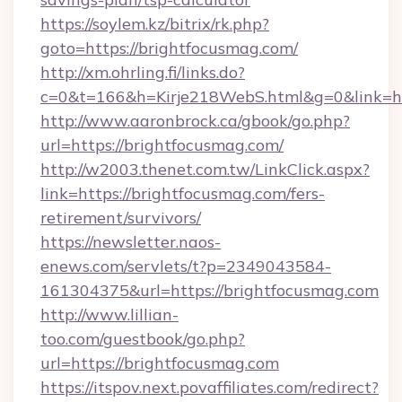
https://soylem.kz/bitrix/rk.php?
goto=https://brightfocusmag.com/
http://xm.ohrling.fi/links.do?
c=0&t=166&h=Kirje218WebS.html&g=0&link=ht
http://www.aaronbrock.ca/gbook/go.php?
url=https://brightfocusmag.com/
http://w2003.thenet.com.tw/LinkClick.aspx?
link=https://brightfocusmag.com/fers-
retirement/survivors/
https://newsletter.naos-
enews.com/servlets/t?p=2349043584-
161304375&url=https://brightfocusmag.com
http://www.lillian-
too.com/guestbook/go.php?
url=https://brightfocusmag.com
https://itspov.next.povaffiliates.com/redirect?