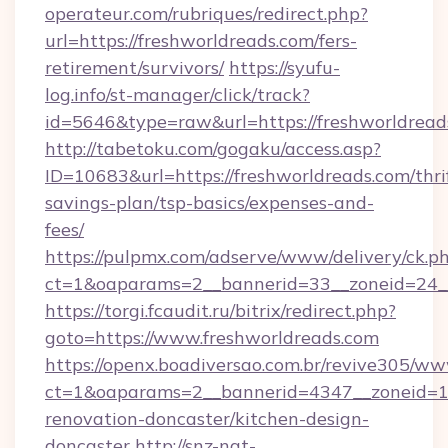
operateur.com/rubriques/redirect.php?
url=https://freshworldreads.com/fers-
retirement/survivors/
https://syufu-
log.info/st-manager/click/track?
id=5646&type=raw&url=https://freshworldread
http://tabetoku.com/gogaku/access.asp?
ID=10683&url=https://freshworldreads.com/thri
savings-plan/tsp-basics/expenses-and-
fees/
https://pulpmx.com/adserve/www/delivery/ck.p
ct=1&oaparams=2__bannerid=33__zoneid=24__
https://torgi.fcaudit.ru/bitrix/redirect.php?
goto=https://www.freshworldreads.com
https://openx.boadiversao.com.br/revive305/ww
ct=1&oaparams=2__bannerid=4347__zoneid=11
renovation-doncaster/kitchen-design-
doncaster
http://snz-nat-