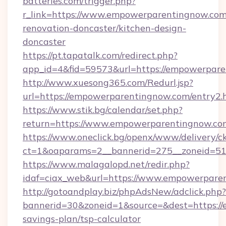
batteries.com/trigger.php?
r_link=https://www.empowerparentingnow.com
renovation-doncaster/kitchen-design-
doncaster
https://pt.tapatalk.com/redirect.php?
app_id=4&fid=59573&url=https://empowerpare
http://www.xuesong365.com/Redurl.jsp?
url=https://empowerparentingnow.com/entry2.
https://www.stik.bg/calendar/set.php?
return=https://www.empowerparentingnow.c
https://www.oneclick.bg/openx/www/delivery/c
ct=1&oaparams=2__bannerid=275__zoneid=51
https://www.malagalopd.net/redir.php?
idaf=ciax_web&url=https://www.empowerpare
http://gotoandplay.biz/phpAdsNew/adclick.php?
bannerid=30&zoneid=1&source=&dest=https://
savings-plan/tsp-calculator