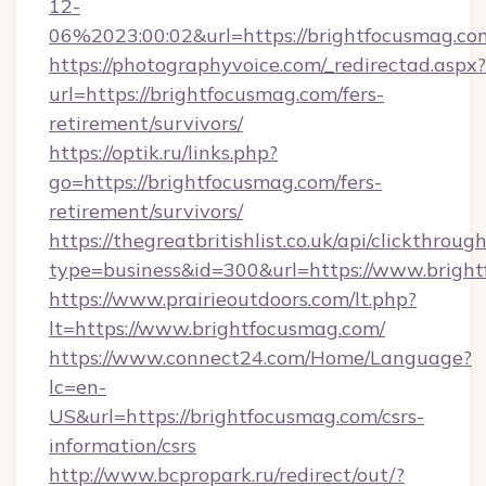
12-
06%2023:00:02&url=https://brightfocusmag.co
https://photographyvoice.com/_redirectad.aspx?
url=https://brightfocusmag.com/fers-
retirement/survivors/
https://optik.ru/links.php?
go=https://brightfocusmag.com/fers-
retirement/survivors/
https://thegreatbritishlist.co.uk/api/clickthroug
type=business&id=300&url=https://www.brigh
https://www.prairieoutdoors.com/lt.php?
lt=https://www.brightfocusmag.com/
https://www.connect24.com/Home/Language?
lc=en-
US&url=https://brightfocusmag.com/csrs-
information/csrs
http://www.bcpropark.ru/redirect/out/?