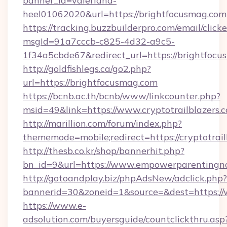
banner_id=valeriana-
heel01062020&url=https://brightfocusmag.com
https://tracking.buzzbuilderpro.com/email/click
msgId=91a7cccb-c825-4d32-a9c5-
1f34a5cbde67&redirect_url=https://brightfocu
http://goldfishlegs.ca/go2.php?
url=https://brightfocusmag.com
https://bcnb.ac.th/bcnb/www/linkcounter.php?
msid=49&link=https://www.cryptotrailblazers.
http://marillion.com/forum/index.php?
thememode=mobile;redirect=https://cryptotrail
http://thesb.co.kr/shop/bannerhit.php?
bn_id=9&url=https://www.empowerparentingn
http://gotoandplay.biz/phpAdsNew/adclick.php?
bannerid=30&zoneid=1&source=&dest=https:
https://www.e-
adsolution.com/buyersguide/countclickthru.asp