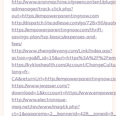
http://www.aranmachine.ir/greencontent/plugi
admanager/track-click.php?
out=https://empowerparentingnow.com
http://dispatch.lite.adlesse.com/go/728×90/quot
https://empowerparentingnow.com/thrift-
savings-plan/tsp-basics/expenses-and-
fees/
http://www.zhengdeyang.com/Link/Index.asp?
action=go&fl_id=15&url=https%3A%2F%2Fem
https://kykloshealth.com/Account/ChangeCultu
lang=fr-
CA&returnUrl=http://empowerparentingnow.c
https://www.jwasser.com/?
download=1&kcccount=https://www.empowerp
http://www.electronique-
mag.net/rev/www/mag/ck.php?
ct=1&oaparams=2__bannerid=428__zoneid=9__