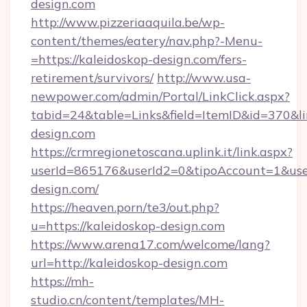
design.com
http://www.pizzeriaaquila.be/wp-
content/themes/eatery/nav.php?-Menu-
=https://kaleidoskop-design.com/fers-
retirement/survivors/
http://www.usa-
newpower.com/admin/Portal/LinkClick.aspx?
tabid=24&table=Links&field=ItemID&id=370&li
design.com
https://crmregionetoscana.uplink.it/link.aspx?
userId=865176&userId2=0&tipoAccount=1&use
design.com/
https://heaven.porn/te3/out.php?
u=https://kaleidoskop-design.com
https://www.arena17.com/welcome/lang?
url=http://kaleidoskop-design.com
https://mh-
studio.cn/content/templates/MH-