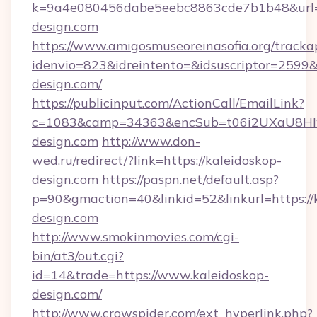
k=9a4e080456dabe5eebc8863cde7b1b48&url=
design.com
https://www.amigosmuseoreinasofia.org/tracka
idenvio=823&idreintento=&idsuscriptor=2599&
design.com/
https://publicinput.com/ActionCall/EmailLink?
c=1083&camp=34363&encSub=t06i2UXaU8HIwJ
design.com
http://www.don-
wed.ru/redirect/?link=https://kaleidoskop-
design.com
https://paspn.net/default.asp?
p=90&gmaction=40&linkid=52&linkurl=https://
design.com
http://www.smokinmovies.com/cgi-
bin/at3/out.cgi?
id=14&trade=https://www.kaleidoskop-
design.com/
http://www.crowspider.com/ext_hyperlink.php?