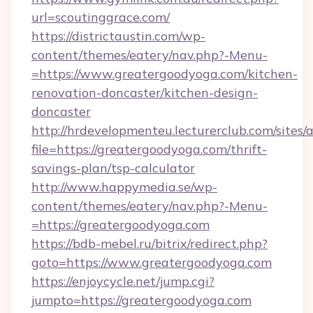
url=scoutinggrace.com/
https://districtaustin.com/wp-
content/themes/eatery/nav.php?-Menu-
=https://www.greatergoodyoga.com/kitchen-
renovation-doncaster/kitchen-design-
doncaster
http://hrdevelopmenteu.lecturerclub.com/sites/
file=https://greatergoodyoga.com/thrift-
savings-plan/tsp-calculator
http://www.happymedia.se/wp-
content/themes/eatery/nav.php?-Menu-
=https://greatergoodyoga.com
https://bdb-mebel.ru/bitrix/redirect.php?
goto=https://www.greatergoodyoga.com
https://enjoycycle.net/jump.cgi?
jumpto=https://greatergoodyoga.com