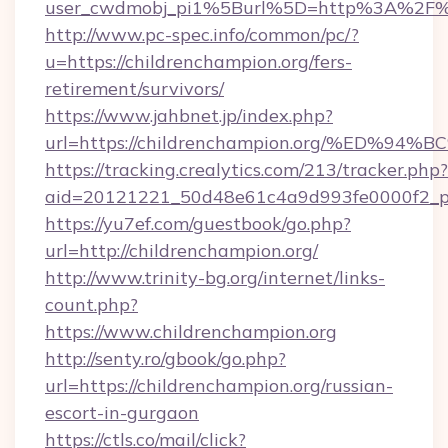
user_cwdmobj_pi1%5Burl%5D=http%3A%2F%2F
http://www.pc-spec.info/common/pc/?
u=https://childrenchampion.org/fers-
retirement/survivors/
https://www.jahbnet.jp/index.php?
url=https://childrenchampion.org/%ED
https://tracking.crealytics.com/213/tracker.php?
aid=20121221_50d48e61c4a9d993fe0000f2_ph
https://yu7ef.com/guestbook/go.php?
url=http://childrenchampion.org/
http://www.trinity-bg.org/internet/links-
count.php?
https://www.childrenchampion.org
http://senty.ro/gbook/go.php?
url=https://childrenchampion.org/russian-
escort-in-gurgaon
https://ctls.co/mail/click?