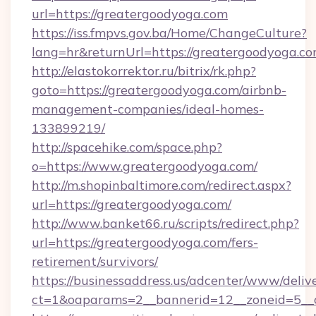
url=https://greatergoodyoga.com
https://iss.fmpvs.gov.ba/Home/ChangeCulture?
lang=hr&returnUrl=https://greatergoodyoga.co
http://elastokorrektor.ru/bitrix/rk.php?
goto=https://greatergoodyoga.com/airbnb-
management-companies/ideal-homes-
133899219/
http://spacehike.com/space.php?
o=https://www.greatergoodyoga.com/
http://m.shopinbaltimore.com/redirect.aspx?
url=https://greatergoodyoga.com/
http://www.banket66.ru/scripts/redirect.php?
url=https://greatergoodyoga.com/fers-
retirement/survivors/
https://businessaddress.us/adcenter/www/deliv
ct=1&oaparams=2__bannerid=12__zoneid=5__c