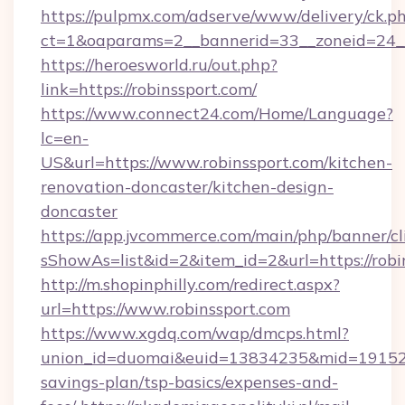
https://pulpmx.com/adserve/www/delivery/ck.p
ct=1&oaparams=2__bannerid=33__zoneid=24__
https://heroesworld.ru/out.php?
link=https://robinssport.com/
https://www.connect24.com/Home/Language?
lc=en-
US&url=https://www.robinssport.com/kitchen-
renovation-doncaster/kitchen-design-
doncaster
https://app.jvcommerce.com/main/php/banner/cl
sShowAs=list&id=2&item_id=2&url=https://robi
http://m.shopinphilly.com/redirect.aspx?
url=https://www.robinssport.com
https://www.xgdq.com/wap/dmcps.html?
union_id=duomai&euid=13834235&mid=191526&t
savings-plan/tsp-basics/expenses-and-