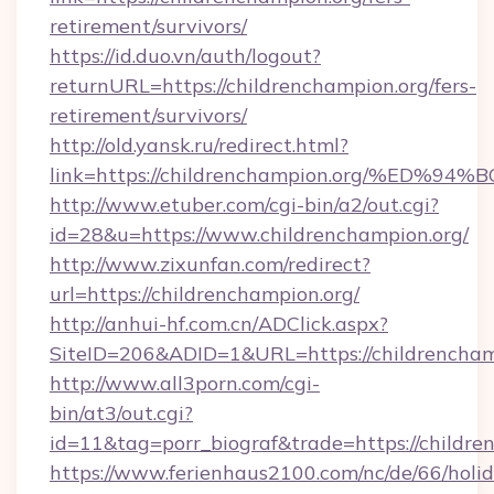
retirement/survivors/
https://id.duo.vn/auth/logout?
returnURL=https://childrenchampion.org/fers-
retirement/survivors/
http://old.yansk.ru/redirect.html?
link=https://childrenchampion.org/%E
http://www.etuber.com/cgi-bin/a2/out.cgi?
id=28&u=https://www.childrenchampion.org/
http://www.zixunfan.com/redirect?
url=https://childrenchampion.org/
http://anhui-hf.com.cn/ADClick.aspx?
SiteID=206&ADID=1&URL=https://childrencham
http://www.all3porn.com/cgi-
bin/at3/out.cgi?
id=11&tag=porr_biograf&trade=https://childre
https://www.ferienhaus2100.com/nc/de/66/hol