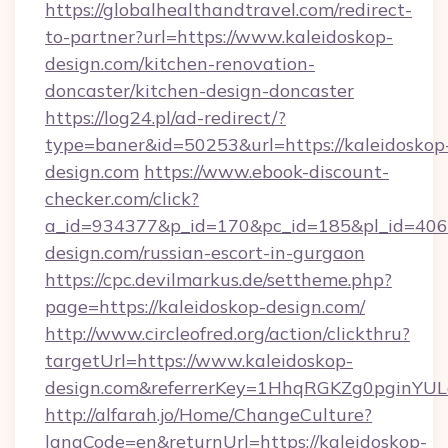
https://globalhealthandtravel.com/redirect-
to-partner?url=https://www.kaleidoskop-
design.com/kitchen-renovation-
doncaster/kitchen-design-doncaster
https://log24.pl/ad-redirect/?
type=baner&id=50253&url=https://kaleidoskop
design.com
https://www.ebook-discount-
checker.com/click?
a_id=934377&p_id=170&pc_id=185&pl_id=4062&
design.com/russian-escort-in-gurgaon
https://cpc.devilmarkus.de/settheme.php?
page=https://kaleidoskop-design.com/
http://www.circleofred.org/action/clickthru?
targetUrl=https://www.kaleidoskop-
design.com&referrerKey=1HhqRGKZg0pginYULd
http://alfarah.jo/Home/ChangeCulture?
langCode=en&returnUrl=https://kaleidoskop-