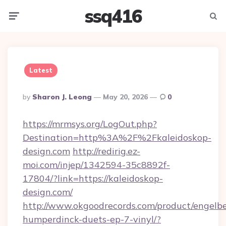
ssq416
Menu
Searc
Latest
Posted
By
Sharon J. Leong
May 20, 2026
0
By
https://mrmsys.org/LogOut.php?
Destination=http%3A%2F%2Fkaleidoskop-
design.com
http://redirig.ez-
moi.com/injep/1342594-35c8892f-
17804/?link=https://kaleidoskop-
design.com/
http://www.okgoodrecords.com/product/engelbe
humperdinck-duets-ep-7-vinyl/?