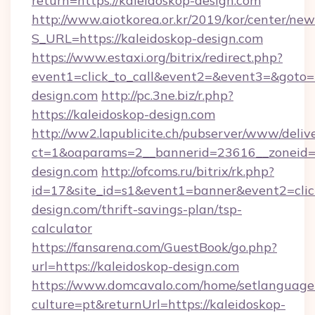
return=https://kaleidoskop-design.com
http://www.aiotkorea.or.kr/2019/kor/center/ne
S_URL=https://kaleidoskop-design.com
https://www.estaxi.org/bitrix/redirect.php?
event1=click_to_call&event2=&event3=&goto=h
design.com
http://pc.3ne.biz/r.php?
https://kaleidoskop-design.com
http://ww2.lapublicite.ch/pubserver/www/deliv
ct=1&oaparams=2__bannerid=23616__zoneid=2
design.com
http://ofcoms.ru/bitrix/rk.php?
id=17&site_id=s1&event1=banner&event2=click
design.com/thrift-savings-plan/tsp-
calculator
https://fansarena.com/GuestBook/go.php?
url=https://kaleidoskop-design.com
https://www.domcavalo.com/home/setlanguage
culture=pt&returnUrl=https://kaleidoskop-