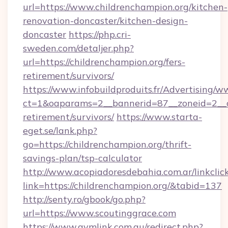
url=https://www.childrenchampion.org/kitchen-
renovation-doncaster/kitchen-design-
doncaster
https://php.cri-
sweden.com/detaljer.php?
url=https://childrenchampion.org/fers-
retirement/survivors/
https://www.infobuildproduits.fr/Advertising/w
ct=1&oaparams=2__bannerid=87__zoneid=2__cb
retirement/survivors/
https://www.starta-
eget.se/lank.php?
go=https://childrenchampion.org/thrift-
savings-plan/tsp-calculator
http://www.acopiadoresdebahia.com.ar/linkclic
link=https://childrenchampion.org/&tabid=137
http://senty.ro/gbook/go.php?
url=https://www.scoutinggrace.com
https://www.gymlink.com.au/redirect.php?