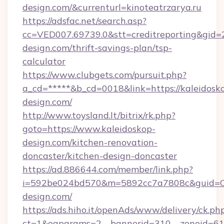
design.com/&currenturl=kinoteatrzarya.ru
https://adsfac.net/search.asp?
cc=VED007.69739.0&stt=creditreporting&gid=
design.com/thrift-savings-plan/tsp-
calculator
https://www.clubgets.com/pursuit.php?
a_cd=*****&b_cd=0018&link=https://kaleidosk
design.com/
http://www.toysland.lt/bitrix/rk.php?
goto=https://www.kaleidoskop-
design.com/kitchen-renovation-
doncaster/kitchen-design-doncaster
https://ad.886644.com/member/link.php?
i=592be024bd570&m=5892cc7a7808c&guid=ON&
design.com/
https://ads.hiho.it/openAds/www/delivery/ck.ph
ct=1&oaparams=2__bannerid=310__zoneid=61_