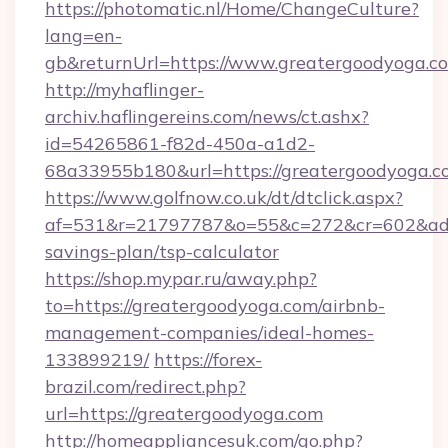
https://photomatic.nl/Home/ChangeCulture?
lang=en-
gb&returnUrl=https://www.greatergoodyoga.c
http://myhaflinger-
archiv.haflingereins.com/news/ct.ashx?
id=54265861-f82d-450a-a1d2-
68a33955b180&url=https://greatergoodyoga.c
https://www.golfnow.co.uk/dt/dtclick.aspx?
af=531&r=21797787&o=55&c=272&cr=602&ad=9&
savings-plan/tsp-calculator
https://shop.mypar.ru/away.php?
to=https://greatergoodyoga.com/airbnb-
management-companies/ideal-homes-
133899219/
https://forex-
brazil.com/redirect.php?
url=https://greatergoodyoga.com
http://homeappliancesuk.com/go.php?