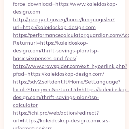
force_download=https://www.kaleidoskop-
design.com
http://qizegypt.gov.eg/home/language/en?
url=http://kaleidoskop-design.com
https://performancecalculator.guardian.com/Ac
Returnurl=https://kaleidoskop-
design.com/thrift-savings-plan/tsp-
basics/expenses-and-fees/
http://www.crowspider.com/ext_hyperlink.php?
pfad=https://kaleidoskop-design.com/
https://sdv2.softdent.lt/Home/SetLanguage?
localeString=en&returnUrl=https://kaleidoskop
design.com/thrift-savings-plan/tsp-
calculator
https://ichi.pro/web/action/redirect?
url=https://kaleidoskop-design.com/csrs-
information/csrs