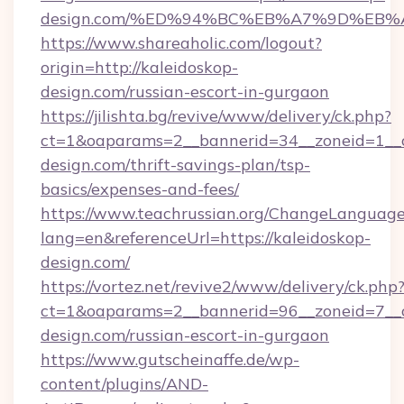
design.com/%ED%94%BC%EB%A7%9D%EB
https://www.shareaholic.com/logout?
origin=http://kaleidoskop-
design.com/russian-escort-in-gurgaon
https://jilishta.bg/revive/www/delivery/ck.php?
ct=1&oaparams=2__bannerid=34__zoneid=1__c
design.com/thrift-savings-plan/tsp-
basics/expenses-and-fees/
https://www.teachrussian.org/ChangeLanguag
lang=en&referenceUrl=https://kaleidoskop-
design.com/
https://vortez.net/revive2/www/delivery/ck.php
ct=1&oaparams=2__bannerid=96__zoneid=7__cb
design.com/russian-escort-in-gurgaon
https://www.gutscheinaffe.de/wp-
content/plugins/AND-