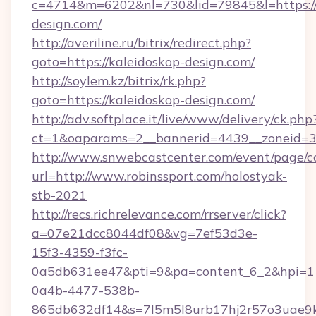
c=4714&m=6202&nl=730&lid=79845&l=https://
design.com/
http://averiline.ru/bitrix/redirect.php?
goto=https://kaleidoskop-design.com/
http://soylem.kz/bitrix/rk.php?
goto=https://kaleidoskop-design.com/
http://adv.softplace.it/live/www/delivery/ck.php
ct=1&oaparams=2__bannerid=4439__zoneid=3
http://www.snwebcastcenter.com/event/page/
url=http://www.robinssport.com/holostyak-
stb-2021
http://recs.richrelevance.com/rrserver/click?
a=07e21dcc8044df08&vg=7ef53d3e-
15f3-4359-f3fc-
0a5db631ee47&pti=9&pa=content_6_2&hpi=
0a4b-4477-538b-
865db632df14&s=7l5m5l8urb17hj2r57o3uae9k2