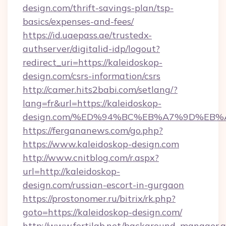
design.com/thrift-savings-plan/tsp-
basics/expenses-and-fees/
https://id.uaepass.ae/trustedx-
authserver/digitalid-idp/logout?
redirect_uri=https://kaleidoskop-
design.com/csrs-information/csrs
http://camer.hits2babi.com/setlang/?
lang=fr&url=https://kaleidoskop-
design.com/%ED%94%BC%EB%A7%9D%EB
https://fergananews.com/go.php?
https://www.kaleidoskop-design.com
http://www.cnitblog.com/r.aspx?
url=http://kaleidoskop-
design.com/russian-escort-in-gurgaon
https://prostonomer.ru/bitrix/rk.php?
goto=https://kaleidoskop-design.com/
http://www.fertilab.net/background_manager.