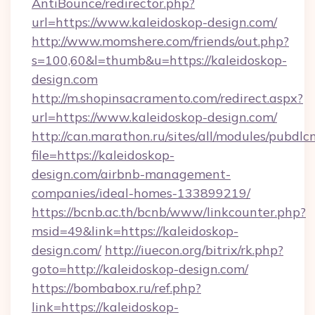
AntiBounce/redirector.php?
url=https://www.kaleidoskop-design.com/
http://www.momshere.com/friends/out.php?
s=100,60&l=thumb&u=https://kaleidoskop-
design.com
http://m.shopinsacramento.com/redirect.aspx?
url=https://www.kaleidoskop-design.com/
http://can.marathon.ru/sites/all/modules/pubdlc
file=https://kaleidoskop-
design.com/airbnb-management-
companies/ideal-homes-133899219/
https://bcnb.ac.th/bcnb/www/linkcounter.php?
msid=49&link=https://kaleidoskop-
design.com/
http://iuecon.org/bitrix/rk.php?
goto=http://kaleidoskop-design.com/
https://bombabox.ru/ref.php?
link=https://kaleidoskop-