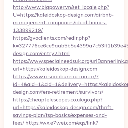
http://www.bigpower.vn/set_locale.php?
U=https://kaleidoskop-design.com/airbnb-
management-companies/ideal-homes-
133899219/
https://gvoclients.com/redir.php?
k=327776ce6ce9aab5b5e4399a7c53ff1b39e453
design.com/entry2.html
https://www.specialneedsuk.org/urlBannerlink.
url=https://kaleidoskop-design.com
https://www.rosariobureau.com.ar/?
id=4&aid=1&cid=1&delivery=https://kaleidosko
design.com/fers-retirement/survivors/
https://cheaptelescopes.co.uk/go.php?
url=https://kaleidoskop-design.com/thrift-
savings-plan/tsp-basics/expenses-and-
fees/
https://wx.e7wei.com/eqs/link?