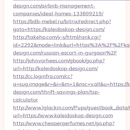
design.com/airbnb-management-
companies/ideal-homes-133899219/
https://bdb-mebel.ru/bitrix/redirect.php?
goto=https://kaleidoskop-design.com/
http://takehp.com/y-s/html/rank.cgi?
id=2292&mode=link&url=https%3A%2F%2Fkal
design.com/russian-escort-in-gurgaon%2F
http://johnvorhees.com/gbook/go.php?
url=http://kaleidoskop-design.com/
http://cc.loginfra.com/cc?
a=sug.image&r=&i=&m=1&nsc=v.all&u=https://k
design.com/thrift-savings-plan/tsp-
calculator
http://www.lglackin.com/Pups/guestbook_data
url=https://www.kaleidoskop-design.com
http://www.cheaperperfumes.net/go.php?