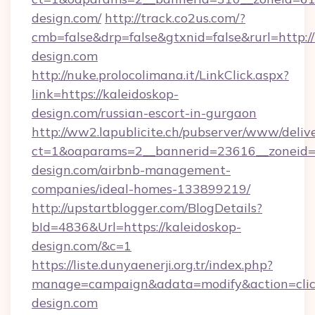
design.com/
http://track.co2us.com/?
cmb=false&drp=false&gtxnid=false&rurl=http://
design.com
http://nuke.prolocolimana.it/LinkClick.aspx?
link=https://kaleidoskop-
design.com/russian-escort-in-gurgaon
http://ww2.lapublicite.ch/pubserver/www/deliv
ct=1&oaparams=2__bannerid=23616__zoneid=2
design.com/airbnb-management-
companies/ideal-homes-133899219/
http://upstartblogger.com/BlogDetails?
bId=4836&Url=https://kaleidoskop-
design.com/&c=1
https://liste.dunyaenerji.org.tr/index.php?
manage=campaign&adata=modify&action=click
design.com