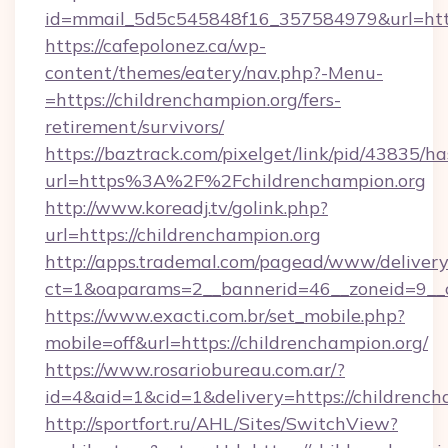
id=mmail_5d5c545848f16_357584979&url=https
https://cafepolonez.ca/wp-
content/themes/eatery/nav.php?-Menu-
=https://childrenchampion.org/fers-
retirement/survivors/
https://baztrack.com/pixelget/link/pid/4383
url=https%3A%2F%2Fchildrenchampion.org
http://www.koreadj.tv/golink.php?
url=https://childrenchampion.org
http://apps.trademal.com/pagead/www/delivery
ct=1&oaparams=2__bannerid=46__zoneid=9__cb
https://www.exacti.com.br/set_mobile.php?
mobile=off&url=https://childrenchampion.org/
https://www.rosariobureau.com.ar/?
id=4&aid=1&cid=1&delivery=https://childrench
http://sportfort.ru/AHL/Sites/SwitchView?