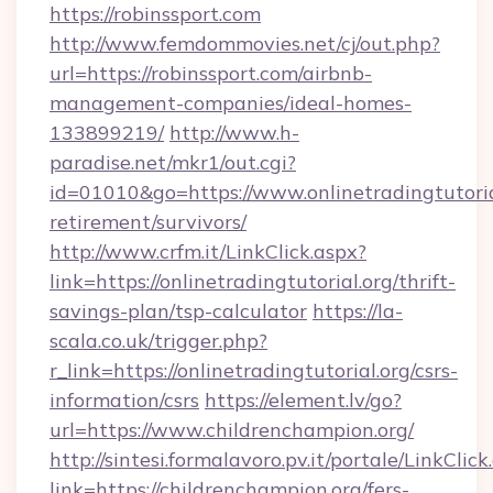
https://robinssport.com
http://www.femdommovies.net/cj/out.php?
url=https://robinssport.com/airbnb-
management-companies/ideal-homes-
133899219/
http://www.h-
paradise.net/mkr1/out.cgi?
id=01010&go=https://www.onlinetradingtutorial
retirement/survivors/
http://www.crfm.it/LinkClick.aspx?
link=https://onlinetradingtutorial.org/thrift-
savings-plan/tsp-calculator
https://la-
scala.co.uk/trigger.php?
r_link=https://onlinetradingtutorial.org/csrs-
information/csrs
https://element.lv/go?
url=https://www.childrenchampion.org/
http://sintesi.formalavoro.pv.it/portale/LinkClick
link=https://childrenchampion.org/fers-