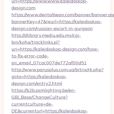
url=https://www.www.kaleidoskop-
design.com
https://www.dentalbean.com/banner/banner.as
bannerKey=47&reurl=https://kaleidoskop-
design.com/russian-escort-in-gurgaon
http://dlibrary.mediu.edu.my/cgi-
bin/koha/tracklinks.pl?
uri=https://kaleidoskop-design.com/how-
to-fix-error-code-
pii_email_07cac007de772af00d51
http://www.parusplus.com.ua/bitrix/rk.php?
goto=https://kaleidoskop-
design.com/entry2.html
https://b2b.psmlighting.be/en-
GB/_Base/ChangeCulture?
currentculture=de-
DE&currenturl=https://kaleidoskop-