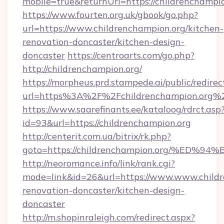
mobile=true&returnUrl=https://childrenchampio
https://www.fourten.org.uk/gbook/go.php?
url=https://www.childrenchampion.org/kitchen-
renovation-doncaster/kitchen-design-
doncaster
https://centroarts.com/go.php?
http://childrenchampion.org/
https://morpheus.prd.stampede.ai/public/redirec
url=https%3A%2F%2Fchildrenchampion.org%
https://www.saarefinants.ee/kataloog/rdrct.asp
id=93&url=https://childrenchampion.org
http://centerit.com.ua/bitrix/rk.php?
goto=https://childrenchampion.org/%
http://neoromance.info/link/rank.cgi?
mode=link&id=26&url=https://www.www.childr
renovation-doncaster/kitchen-design-
doncaster
http://m.shopinraleigh.com/redirect.aspx?