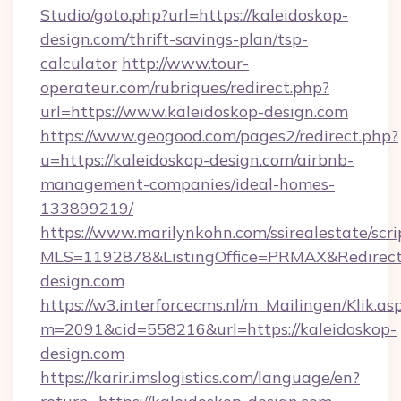
Studio/goto.php?url=https://kaleidoskop-
design.com/thrift-savings-plan/tsp-
calculator
http://www.tour-
operateur.com/rubriques/redirect.php?
url=https://www.kaleidoskop-design.com
https://www.geogood.com/pages2/redirect.php?
u=https://kaleidoskop-design.com/airbnb-
management-companies/ideal-homes-
133899219/
https://www.marilynkohn.com/ssirealestate/scrip
MLS=1192878&ListingOffice=PRMAX&RedirectT
design.com
https://w3.interforcecms.nl/m_Mailingen/Klik.as
m=2091&cid=558216&url=https://kaleidoskop-
design.com
https://karir.imslogistics.com/language/en?