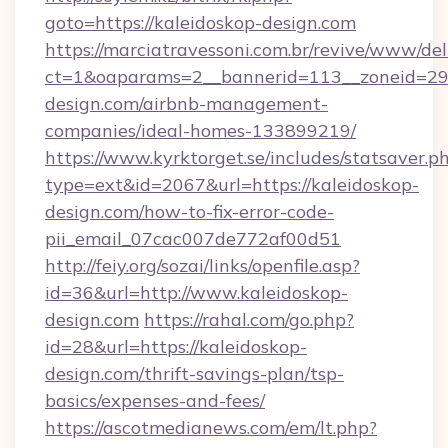
goto=https://kaleidoskop-design.com
https://marciatravessoni.com.br/revive/www/del
ct=1&oaparams=2__bannerid=113__zoneid=29_
design.com/airbnb-management-
companies/ideal-homes-133899219/
https://www.kyrktorget.se/includes/statsaver.p
type=ext&id=2067&url=https://kaleidoskop-
design.com/how-to-fix-error-code-
pii_email_07cac007de772af00d51
http://feiy.org/sozai/links/openfile.asp?
id=36&url=http://www.kaleidoskop-
design.com
https://rahal.com/go.php?
id=28&url=https://kaleidoskop-
design.com/thrift-savings-plan/tsp-
basics/expenses-and-fees/
https://ascotmedianews.com/em/lt.php?