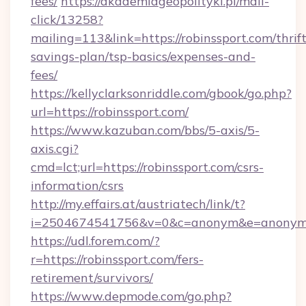
fees/
https://akademiageopolityki.pl/mail-
click/13258?
mailing=113&link=https://robinssport.com/thrift
savings-plan/tsp-basics/expenses-and-
fees/
https://kellyclarksonriddle.com/gbook/go.php?
url=https://robinssport.com/
https://www.kazuban.com/bbs/5-axis/5-
axis.cgi?
cmd=lct;url=https://robinssport.com/csrs-
information/csrs
http://my.effairs.at/austriatech/link/t?
i=2504674541756&v=0&c=anonym&e=anonym@a
https://udl.forem.com/?
r=https://robinssport.com/fers-
retirement/survivors/
https://www.depmode.com/go.php?