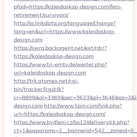
pfad=https://kaleidoskop-design.com/fers-
retirement/survivors/
http://ja.linkdata.org/language/change?
lang=en&url=https://www.kaleidoskop-
design.com
https://swra.backagent.net/ext/rdr/?
https://kaleidoskop-design.com
https://www.tri-emtv.de/weiter.php?
url=kaleidoskop-design.com
http://trk.atomex.net/cgi-
bin/tracker.fcgi/clk?
cr=8898&al=3369&sec=3623&pl=3646&as=3&l=0
design.com
http://www.lipin.com/link.php?
url=https://kaleidoskop-design.com/
https://www.bydleni.cz/bs12/delivery/ck.php?
ct=1&oaparams=2__bannerid=542__zoneid=0__