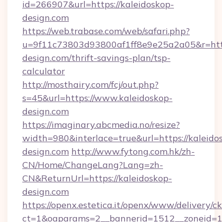
id=266907&url=https://kaleidoskop-
design.com
https://web.trabase.com/web/safari.php?
u=9f11c73803d93800af1ff8e9e25a2a05&r=http
design.com/thrift-savings-plan/tsp-
calculator
http://mosthairy.com/fcj/out.php?
s=45&url=https://www.kaleidoskop-
design.com
https://imaginary.abcmedia.no/resize?
width=980&interlace=true&url=https://kaleido
design.com
http://www.fytong.com.hk/zh-
CN/Home/ChangeLang?Lang=zh-
CN&ReturnUrl=https://kaleidoskop-
design.com
https://openx.estetica.it/openx/www/delivery/c
ct=1&oaparams=2__bannerid=1512__zoneid=13