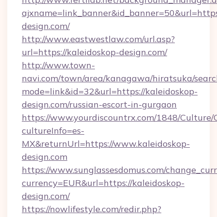
ajxname=link_banner&id_banner=50&url=https:
design.com/
http://www.eastwestlaw.com/url.asp?
url=https://kaleidoskop-design.com/
http://www.town-
navi.com/town/area/kanagawa/hiratsuka/search
mode=link&id=32&url=https://kaleidoskop-
design.com/russian-escort-in-gurgaon
https://www.yourdiscountrx.com/1848/Culture
cultureInfo=es-
MX&returnUrl=https://www.kaleidoskop-
design.com
https://www.sunglassesdomus.com/change_cur
currency=EUR&url=https://kaleidoskop-
design.com/
https://nowlifestyle.com/redir.php?