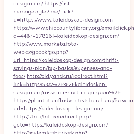
design.com/
https://list-
manage.agle2.me/click?
u=https://www.kaleidoskop-design.com
https://www.ohiocountylibrary.org/emailclick.p
d=44&r=1781&l=kaleidoskop-design.com/
http://www.marketa.foto-
web.cz/gbook/go.php?
url=https://kaleidoskop-design.com/thrift-
savings-plan/tsp-basics/expenses-and-
fees/
http://old.yansk.ru/redirect.html?
link=https%3A%2F%2Fkaleidoskop-
design.com/russian-escort-in-gurgaon%2F
https://plantationfl.adventistchurch.org/forwar
url=https://kaleidoskop-design.com/
http://2b.ru/bitrix/redirect.php?
goto=https://kaleidoskop-design.com/
http://soylem.kz/bitrix/rk.php?