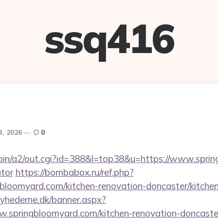
ssq416
3, 2026
0
-bin/a2/out.cgi?id=388&l=top38&u=https://www.sprin
ator
https://bombabox.ru/ref.php?
gbloomyard.com/kitchen-renovation-doncaster/kitche
yhederne.dk/banner.aspx?
.springbloomyard.com/kitchen-renovation-doncaster