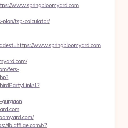
ps://www.springbloomyard.com
plan/tsp-calculator/
dest=https://www.springbloomyard.com
myard.com/
om/fers-
php?
hirdPartyLink/1?
in-gurgaon
yard.com
bloomyard.com/
s://lb.affilae.com/r/?