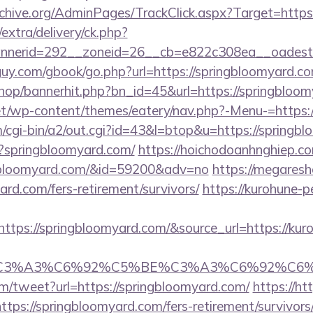
rchive.org/AdminPages/TrackClick.aspx?Target=https
/extra/delivery/ck.php?
nerid=292__zoneid=26__cb=e822c308ea__oadest=h
uy.com/gbook/go.php?url=https://springbloomyard.com
shop/bannerhit.php?bn_id=45&url=https://springbloo
.net/wp-content/themes/eatery/nav.php?-Menu-=https:
/cgi-bin/a2/out.cgi?id=43&l=btop&u=https://springb
p?springbloomyard.com/
https://hoichodoanhnghiep.com
gbloomyard.com/&id=59200&adv=no
https://megaresh
ard.com/fers-retirement/survivors/
https://kurohune-p
tps://springbloomyard.com/&source_url=https://kur
title=%C3%A3%C6%92%C5%BE%C3%A3%C6%
/tweet?url=https://springbloomyard.com/
https://ht
ps://springbloomyard.com/fers-retirement/survivors