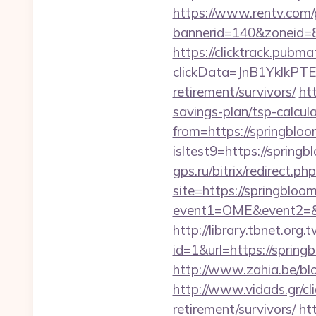
https://www.rentv.com/
bannerid=140&zoneid=8
https://clicktrack.pubm
clickData=JnB1Ykl
retirement/survivors/
ht
savings-plan/tsp-calcul
from=https://springblo
isltest9=https://spring
gps.ru/bitrix/redirect.
site=https://springbloo
event1=OME&event2=&e
http://library.tbnet.org.
id=1&url=https://spring
http://www.zahia.be/blo
http://www.vidads.gr/cl
retirement/survivors/
ht