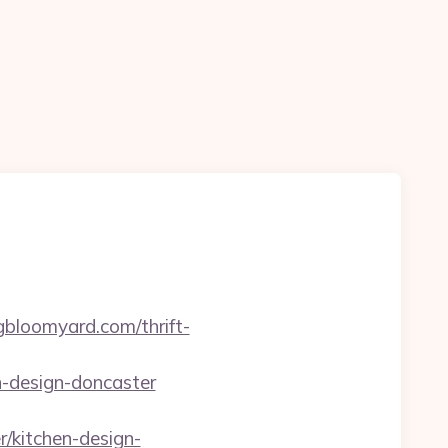
gbloomyard.com/thrift-
n-design-doncaster
/kitchen-design-