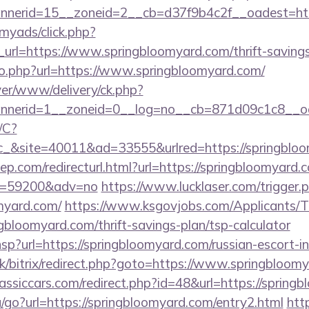
nerid=15__zoneid=2__cb=d37f9b4c2f__oadest=htt
/myads/click.php?
rl=https://www.springbloomyard.com/thrift-savings-
go.php?url=https://www.springbloomyard.com/
rver/www/delivery/ck.php?
nerid=1__zoneid=0__log=no__cb=871d09c1c8__oa
/C?
&site=40011&ad=33555&urlred=https://springbloo
ep.com/redirecturl.html?url=https://springbloomyard.c
&id=59200&adv=no
https://www.lucklaser.com/trigger.
omyard.com/
https://www.ksgovjobs.com/Applicants/T
ngbloomyard.com/thrift-savings-plan/tsp-calculator
r.hsp?url=https://springbloomyard.com/russian-escort-
uk/bitrix/redirect.php?goto=https://www.springbloom
ssiccars.com/redirect.php?id=48&url=https://spring
/go?url=https://springbloomyard.com/entry2.html
http