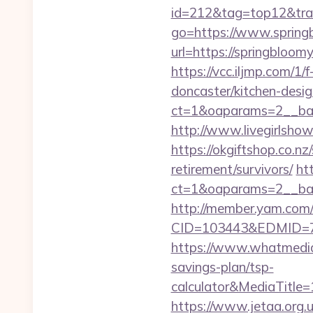
id=212&tag=top12&tra
go=https://www.spring
url=https://springblo
https://vcc.iljmp.com/1
doncaster/kitchen-desi
ct=1&oaparams=2__ban
http://www.livegirlsho
https://okgiftshop.co.nz
retirement/survivors/
ht
ct=1&oaparams=2__ban
http://member.yam.co
CID=103443&EDMID=79
https://www.whatmedia.
savings-plan/tsp-
calculator&MediaTitl
https://www.jetaa.org.