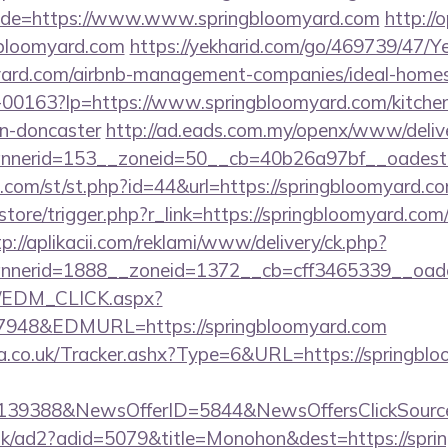
de=https://www.www.springbloomyard.com
http://o
bloomyard.com
https://yekharid.com/go/469739/47/Y
omyard.com/airbnb-management-companies/ideal-hom
/f-00163?lp=https://www.springbloomyard.com/kitche
gn-doncaster
http://ad.eads.com.my/openx/www/delive
nerid=153__zoneid=50__cb=40b26a97bf__oadest=
w.com/st/st.php?id=44&url=https://springbloomyard.
/store/trigger.php?r_link=https://springbloomyard.com/
tp://aplikacii.com/reklami/www/delivery/ck.php?
nerid=1888__zoneid=1372__cb=cff3465339__oadest
m/EDM_CLICK.aspx?
48&EDMURL=https://springbloomyard.com
co.uk/Tracker.ashx?Type=6&URL=https://springbloo
e=139388&NewsOfferID=5844&NewsOffersClickSou
uk/ad2?adid=5079&title=Monohon&dest=https://sprin