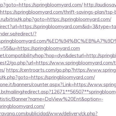
.php?goto=https://springbloomyard.com/
http://audios
=https://springbloomyard.com/thrift-savings-plan/tsp
ru/bitrix/rk.php?goto=https://springbloomyard.com/
irect?url=https://springbloomyard.com&id=3&type=t
der.se/redirect/?
ps://springbloomyard.com/%ED%94%BC%EB%
?s=55&u=https://springbloomyard.com
on.net/compatibility/hop?hop=dyn&desturl=http://sprin
est2/go.php?url=https://www.springbloomyard.com/thr
es/
https://centroarts.com/go.php?https://www.sprin
rix/rk.php?goto=https://springbloomyard.com/
sione.it/banners/counter.aspx?Link=https://www.spri
m.br/mailing/redirect.asp?12671**56507**springbloo
tatistic/Banner?name=DaView%20Ent&option=-
/springbloomyard.com/
avana.com/publicidad/www/delivery/ck.php?