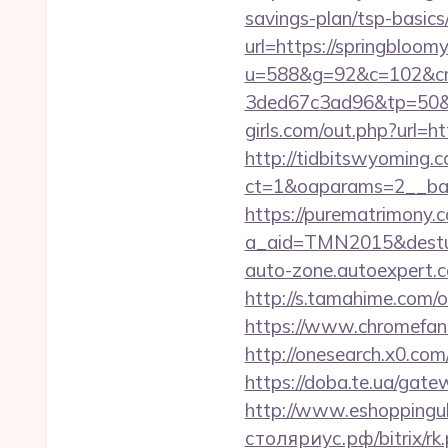
savings-plan/tsp-basic
url=https://springbloom
u=588&g=92&c=102&cm
3ded67c3ad96&tp=50&p
girls.com/out.php?url=h
http://tidbitswyoming.
ct=1&oaparams=2__ban
https://purematrimony.co
a_aid=TMN2015&desturl=
auto-zone.autoexpert.c
http://s.tamahime.com/
https://www.chromefan
http://onesearch.x0.co
https://doba.te.ua/gat
http://www.eshoppingu
столяриус.рф/bitrix/rk