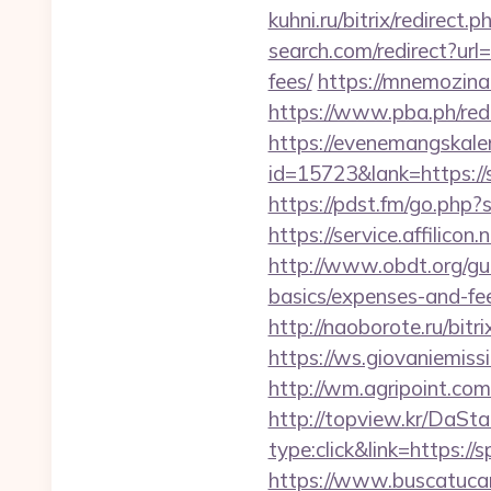
kuhni.ru/bitrix/redirect
search.com/redirect?url
fees/
https://mnemozina.
https://www.pba.ph/red
https://evenemangskalen
id=15723&lank=htt
https://pdst.fm/go.php
https://service.affilic
http://www.obdt.org/gu
basics/expenses-and-fe
http://naoborote.ru/bit
https://ws.giovaniemis
http://wm.agripoint.co
http://topview.kr/DaS
type:click&link=https:/
https://www.buscatucar