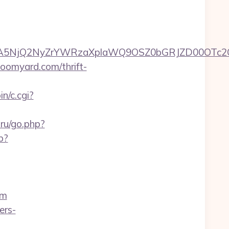
A5NjQ2NyZrYWRzaXplaWQ9OSZ0bGRJZD00OTc2OT
loomyard.com/thrift-
n/c.cgi?
.ru/go.php?
p?
om
ers-