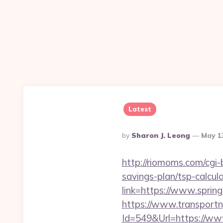
Latest
Posted
By
Sharon J. Leong
May 1
By
http://riomoms.com/cgi
savings-plan/tsp-calcul
link=https://www.sprin
https://www.transportn
Id=549&Url=https://www