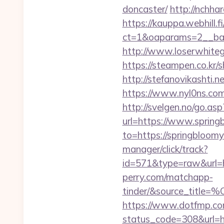
doncaster/
http://nchha
https://kauppa.webhill.fi
ct=1&oaparams=2__ban
http://www.loserwhiteg
https://steampen.co.kr/
http://stefanovikashti
https://www.nyl0ns.com
http://svelgen.no/go.as
url=https://www.sprin
to=https://springbloomy
manager/click/track?
id=571&type=raw&url=ht
perry.com/matchapp-
tinder/&source_
https://www.dotfmp.com
status_code=308&url=htt