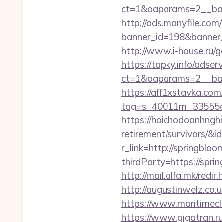
ct=1&oaparams=2__ban
http://ads.manyfile.com
banner_id=198&banner_u
http://www.i-house.ru/
https://tapky.info/adse
ct=1&oaparams=2__ban
https://aff1xstavka.com
tag=s_40011m_33555c_
https://hoichodoanhnghi
retirement/survivors/
r_link=http://springblo
thirdParty=https://spri
http://mail.alfa.mk/redi
http://augustinwelz.co.
https://www.maritimecla
https://www.gigatran.ru