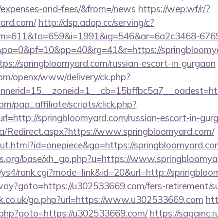
s/expenses-and-fees/&from=/news
https://wep.wf/r/?
yard.com/
http://dsp.adop.cc/serving/c?
=611&ta=659&i=1991&ig=546&ar=6a2c3468-6769
a=0&pf=10&pp=40&rg=41&r=https://springbloomya
ttps://springbloomyard.com/russian-escort-in-gurgaon
com/openx/www/delivery/ck.php?
nerid=15__zoneid=1__cb=15bffbc5a7__oadest=http
m/pap_affiliate/scripts/click.php?
http://springbloomyard.com/russian-escort-in-gur
a/Redirect.aspx?https://www.springbloomyard.com/
out.html?id=onepiece&go=https://springbloomyard.co
s.org/base/xh_go.php?u=https://www.springbloomya
m/ys4/rank.cgi?mode=link&id=20&url=http://springblo
eway?goto=https://u302533669.com/fers-retirement/su
k.co.uk/go.php?url=https://www.u302533669.com
htt
.php?goto=https://u302533669.com/
https://sagainc.r