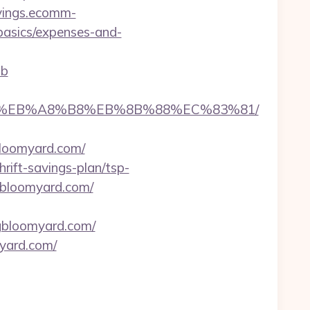
avings.ecomm-
-basics/expenses-and-
ab
A7%9D%EB%A8%B8%EB%8B%88%EC%83%81/
gbloomyard.com/
ift-savings-plan/tsp-
gbloomyard.com/
ngbloomyard.com/
myard.com/