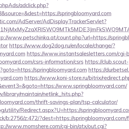
phpAds/adclick.php?
&source=&dest=https://springbloomyard.com
atic.com/AdServer/AdDisplayTrackerServlet?
kPTE1NjMxMyZzaXRlSWQ9MTk5MDE3JmFkSWQ9MT
tp://www.petschinka.at/count.php?url=https://springb
ator
https://www.dog2dog.ru/en/locale/change/?
omyard.com
https://www.instantsalesletters.com/cgi-bi
bloomyard.com/csrs-information/csrs
https://club.scout-
php?goto=https://springbloomyard.com
https://durbetsel
myard.com
https://www.koni-store.ru/bitrix/redirect.ph
vent3=&goto=https://www.springbloomyard.com/
tw/library/maintain/netlink_hits.php?
bloomyard.com/thrift-savings-plan/tsp-calculator/
g/utility/Redirect.aspx?U=https://springbloomyard.c
ick/b:2756/z:472/?dest=https://springbloomyard.com/f
tp://www.momshere.com/cgi-bin/atx/out.cgi?