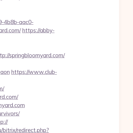
-4b8b-aac0-
rd.com/
https://abby-
://springbloomyard.com/
gaon
https://www.club-
m/
rd.com/
omyard.com
rvivors/
p://
u/bitrix/redirect.php?