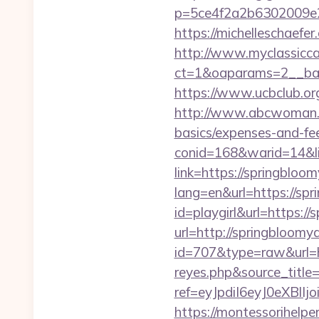
p=5ce4f2a2b6302009e29
https://michelleschaefe
http://www.myclassicca
ct=1&oaparams=2__ban
https://www.ucbclub.org
http://www.abcwoman.co
basics/expenses-and-fe
conid=168&warid=14&lin
link=https://springbloo
lang=en&url=https://sp
id=playgirl&url=https:/
url=http://springbloomy
id=707&type=raw&url=ht
reyes.php&source_titl
ref=eyJpdiI6eyJ0
https://montessorihelpe