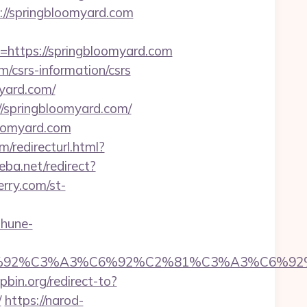
://springbloomyard.com
ttps://springbloomyard.com
/csrs-information/csrs
myard.com/
//springbloomyard.com/
loomyard.com
/redirecturl.html?
eba.net/redirect?
erry.com/st-
ohune-
92%C6%92%C3%A3%C6%92%C2%81%C3%A3%C
tpbin.org/redirect-to?
/
https://narod-