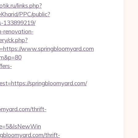
ptik.ru/links.php?
eKharid/PPC/public?
es-133899219/
n-renovation-
ry/ck.php?
https://www.springbloomyard.com
com&p=80
fers-
=https://springbloomyard.com/
myard.com/thrift-
rce=5&IsNewWin
gbloomyard.com/thrift-