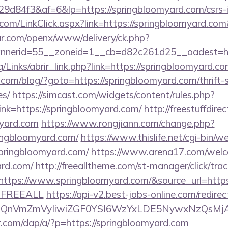
d84f3&af=6&lp=https://springbloomyard.com/csrs-i
r.com/LinkClick.aspx?link=https://springbloomyard.c
r.com/openx/www/delivery/ck.php?
nerid=55__zoneid=1__cb=d82c261d25__oadest=http
/Links/abrir_link.php?link=https://springbloomyard.co
m/blog/?goto=https://springbloomyard.com/thrift-s
es/
https://simcast.com/widgets/content/rules.php?
k=https://springbloomyard.com/
http://freestuffdire
myard.com
https://www.rongjiann.com/change.php?
ringbloomyard.com/
https://www.thislife.net/cgi-bin/w
/springbloomyard.com/
https://www.arena17.com/welc
ard.com/
http://freealltheme.com/st-manager/click/trac
tps://www.springbloomyard.com/&source_url=https://c
e=FREEALL
https://api-v2.best-jobs-online.com/redirec
eXBlIjoiQnVmZmVyIiwiZGF0YSI6WzYxLDE5Ny
r.com/dap/a/?p=https://springbloomyard.com