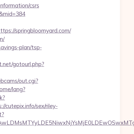
nformation/csrs
om&mid=384
s://springbloomyard.com/
m/
avings-plan/tsp-
ct.net/gotourl.php?
ebcams/out.cgi?
ome/lang?
k?
utepix.info/sex/riley-
t?
wxNzQsMjAwLDMsMTYyLDE5NiwxNjYsMjE0LDE