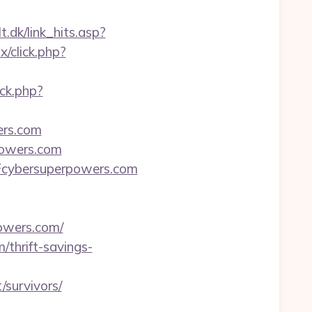
t.dk/link_hits.asp?
x/click.php?
ck.php?
ers.com
powers.com
Fcybersuperpowers.com
powers.com/
thrift-savings-
/survivors/