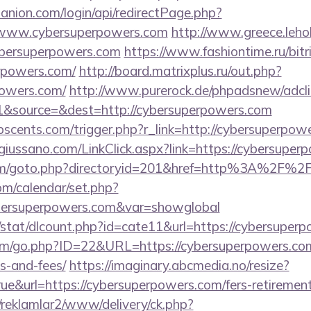
anion.com/login/api/redirectPage.php?
://www.cybersuperpowers.com
http://www.greece.lehol
bersuperpowers.com
https://www.fashiontime.ru/bitri
rpowers.com/
http://board.matrixplus.ru/out.php?
powers.com/
http://www.purerock.de/phpadsnew/adcli
&source=&dest=http://cybersuperpowers.com
scents.com/trigger.php?r_link=http://cybersuperpow
giussano.com/LinkClick.aspx?link=https://cybersuper
com/goto.php?directoryid=201&href=http%3A%2F%2
com/calendar/set.php?
bersuperpowers.com&var=showglobal
/stat/dlcount.php?id=cate11&url=https://cybersuper
m/go.php?ID=22&URL=https://cybersuperpowers.com/
s-and-fees/
https://imaginary.abcmedia.no/resize?
e&url=https://cybersuperpowers.com/fers-retirement
/reklamlar2/www/delivery/ck.php?