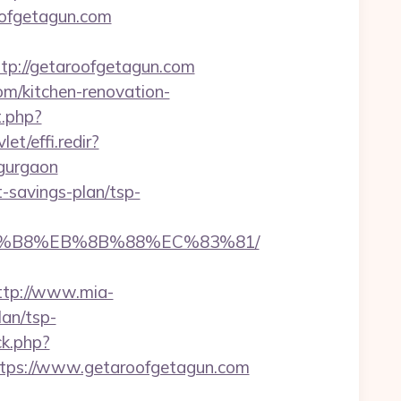
roofgetagun.com
p://getaroofgetagun.com
om/kitchen-renovation-
t.php?
et/effi.redir?
-gurgaon
t-savings-plan/tsp-
A8%B8%EB%8B%88%EC%83%81/
ttp://www.mia-
lan/tsp-
ck.php?
ps://www.getaroofgetagun.com