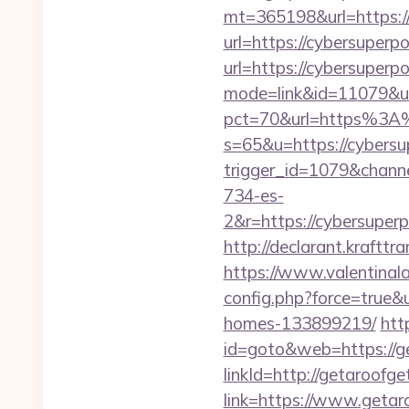
mt=365198&url=https:/
url=https://cybersuper
url=https://cybersuperp
mode=link&id=11079&ur
pct=70&url=https%3A
s=65&u=https://cybers
trigger_id=1079&chan
734-es-
2&r=https://cyber
http://declarant.krafttr
https://www.valentinala
config.php?force=true&
homes-133899219/
htt
id=goto&web=https://g
linkId=http://getaroofg
link=https://www.geta