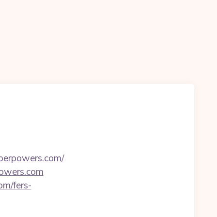
uperpowers.com/
rpowers.com
om/fers-