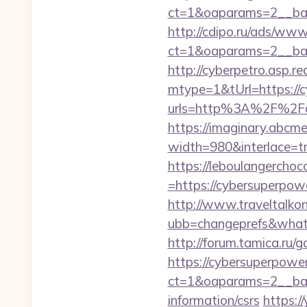
ct=1&oaparams=2__ban
http://cdipo.ru/ads/www
ct=1&oaparams=2__ban
http://cyberpetro.asp.
mtype=1&tUrl=https://
urls=http%3A%2F%2Fc
https://imaginary.abcme
width=980&interlace=t
https://leboulangercho
=https://cybersuperpowe
http://www.traveltalko
ubb=changeprefs&what=
http://forum.tamica.ru/
https://cybersuperpowe
ct=1&oaparams=2__ban
information/csrs
https:/