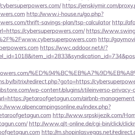
/cybersuperpowers.com/
https://jenskiymir.com/proxy
powers.com
http://www.i-house.ru/go.php?
owers.com/thrift-savings-plan/tsp-calculator
http://af
l=https://cybersuperpowers.com/
https://www.swinge
%2F%2Fwww.cybersuperpowers.com
http://gaymov
uperpowers.com
https://wwc.addoor.net/r/?
nel_id=1018&item_id=2833&syndication_id=734&pos
superpowers.com/%ED%94%BC%EB%A7%9D%EB
ans.by/bitrix/redirect.php?goto=https://cybersuperpow
bstore.com/wp-content/plugins/stileinverso-privacy-c
url=https://getaroofgetagun.com/airbnb-management
p://www.alpencampingsonline.eu/index.php?
etaroofgetagun.com
http://www.srpskijezik.com/Hom
etagun.com/
http://www.qlt-online.de/cgi-bin/click/click
roofgetagun.com
http://m.shopinlasvegas.net/redirect