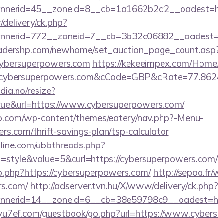
nerid=45__zoneid=8__cb=1a1662b2a2__oadest=htt
/delivery/ck.php?
nerid=772__zoneid=7__cb=3b32c06882__oadest=ht
readershp.com/newhome/set_auction_page_count.asp
cybersuperpowers.com
https://kekeeimpex.com/Home
ybersuperpowers.com&cCode=GBP&cRate=77.862
dia.no/resize?
rue&url=https://www.cybersuperpowers.com/
co.com/wp-content/themes/eatery/nav.php?-Menu-
rs.com/thrift-savings-plan/tsp-calculator
nline.com/ubbthreads.php?
style&value=5&curl=https://cybersuperpowers.com/
go.php?https://cybersuperpowers.com/
http://sepoa.fr
rs.com/
http://adserver.tvn.hu/X/www/delivery/ck.php?
nerid=14__zoneid=6__cb=38e59798c9__oadest=http
/yu7ef.com/guestbook/go.php?url=https://www.cybe