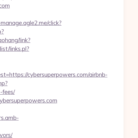
.com
st-manage.agle2.me/click?
p?
daohang/link?
st/links.pl?
https://cybersuperpowers.com/airbnb-
hp?
-fees/
.cybersuperpowers.com
rs.amb-
vors/