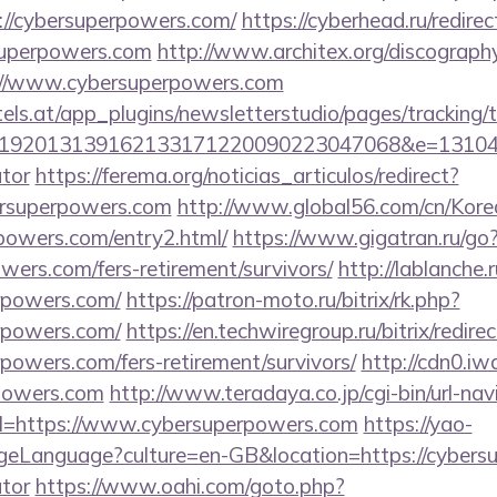
//cybersuperpowers.com/
https://cyberhead.ru/redirec
superpowers.com
http://www.architex.org/discography/
://www.cybersuperpowers.com
s.at/app_plugins/newsletterstudio/pages/tracking/t
192013139162133171220090223047068&e=13104302
ator
https://ferema.org/noticias_articulos/redirect?
ersuperpowers.com
http://www.global56.com/cn/Korea
rpowers.com/entry2.html/
https://www.gigatran.ru/go
owers.com/fers-retirement/survivors/
http://lablanche.r
rpowers.com/
https://patron-moto.ru/bitrix/rk.php?
rpowers.com/
https://en.techwiregroup.ru/bitrix/redire
powers.com/fers-retirement/survivors/
http://cdn0.i
rpowers.com
http://www.teradaya.co.jp/cgi-bin/url-nav
l=https://www.cybersuperpowers.com
https://yao-
eLanguage?culture=en-GB&location=https://cybersup
ator
https://www.oahi.com/goto.php?