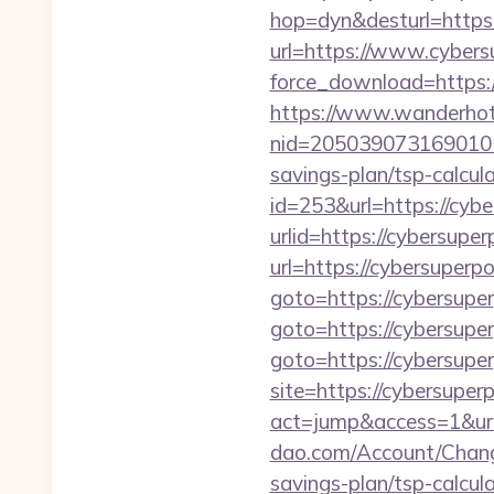
hop=dyn&desturl=https:
url=https://www.cyber
force_download=https
https://www.wanderhotel
nid=205039073169010
savings-plan/tsp-calcul
id=253&url=https://cyb
urlid=https://cybersupe
url=https://cybersuperp
goto=https://cybersupe
goto=https://cybersupe
goto=https://cybersuper
site=https://cybersupe
act=jump&access=1&ur
dao.com/Account/Chang
savings-plan/tsp-calcul