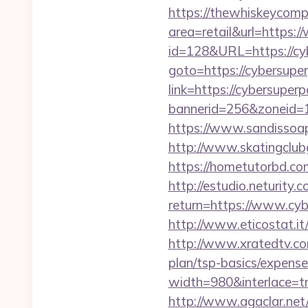
https://thewhiskeycomp
area=retail&url=https
id=128&URL=https://cy
goto=https://cybersupe
link=https://cybersuper
bannerid=256&zoneid=1
https://www.sandissoap
http://www.skatingclub
https://hometutorbd.
http://estudio.neturity.
return=https://www.cy
http://www.eticostat.it
http://www.xratedtv.co
plan/tsp-basics/expense
width=980&interlace=tru
http://www.agaclar.net