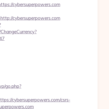
ps://cybersuperpowers.com
tp://cybersuperpowers.com
?
/ChangeCurrency?
47
/wp/go.php?
s://cybersuperpowers.com/csrs-
rsuperpowers.com