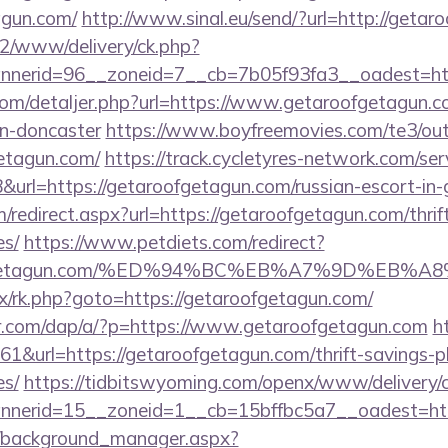
agun.com/
http://www.sinal.eu/send/?url=http://geta
ve2/www/delivery/ck.php?
nerid=96__zoneid=7__cb=7b05f93fa3__oadest=htt
.com/detaljer.php?url=https://www.getaroofgetagun.c
gn-doncaster
https://www.boyfreemovies.com/te3/ou
etagun.com/
https://track.cycletyres-network.com/servl
rl=https://getaroofgetagun.com/russian-escort-in
m/redirect.aspx?url=https://getaroofgetagun.com/thrif
es/
https://www.petdiets.com/redirect?
ofgetagun.com/%ED%94%BC%EB%A7%9D%EB%
rix/rk.php?goto=https://getaroofgetagun.com/
er.com/dap/a/?p=https://www.getaroofgetagun.com
h
161&url=https://getaroofgetagun.com/thrift-savings-p
es/
https://tidbitswyoming.com/openx/www/delivery/
nerid=15__zoneid=1__cb=15bffbc5a7__oadest=htt
t/background_manager.aspx?