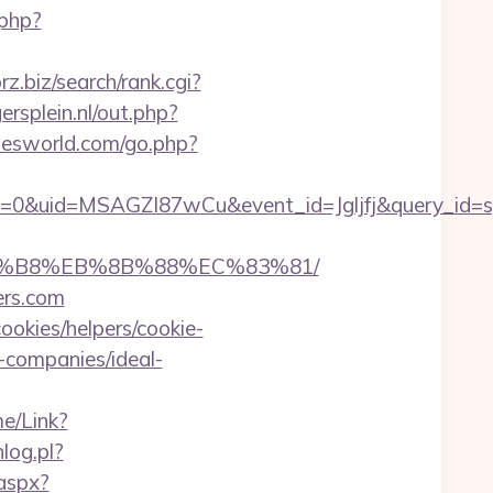
.php?
orz.biz/search/rank.cgi?
rsplein.nl/out.php?
iesworld.com/go.php?
=0&uid=MSAGZI87wCu&event_id=Jgljfj&query_id=sy
%A8%B8%EB%8B%88%EC%83%81/
ers.com
ookies/helpers/cookie-
-companies/ideal-
e/Link?
nlog.pl?
.aspx?