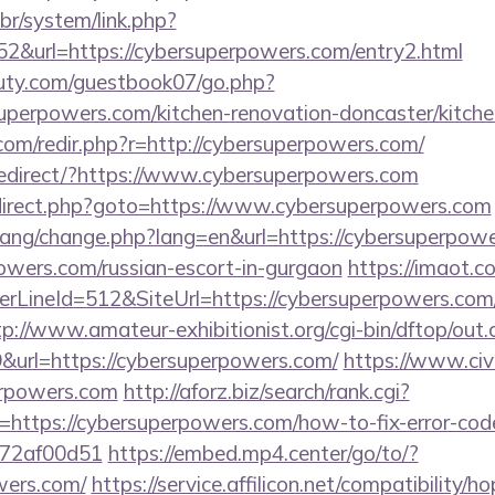
br/system/link.php?
2&url=https://cybersuperpowers.com/entry2.html
uty.com/guestbook07/go.php?
uperpowers.com/kitchen-renovation-doncaster/kitche
com/redir.php?r=http://cybersuperpowers.com/
edirect/?https://www.cybersuperpowers.com
/redirect.php?goto=https://www.cybersuperpowers.com
/lang/change.php?lang=en&url=https://cybersuperpowe
owers.com/russian-escort-in-gurgaon
https://imaot.co
LineId=512&SiteUrl=https://cybersuperpowers.com/
tp://www.amateur-exhibitionist.org/cgi-bin/dftop/out.
url=https://cybersuperpowers.com/
https://www.civi
perpowers.com
http://aforz.biz/search/rank.cgi?
https://cybersuperpowers.com/how-to-fix-error-cod
772af00d51
https://embed.mp4.center/go/to/?
wers.com/
https://service.affilicon.net/compatibility/ho