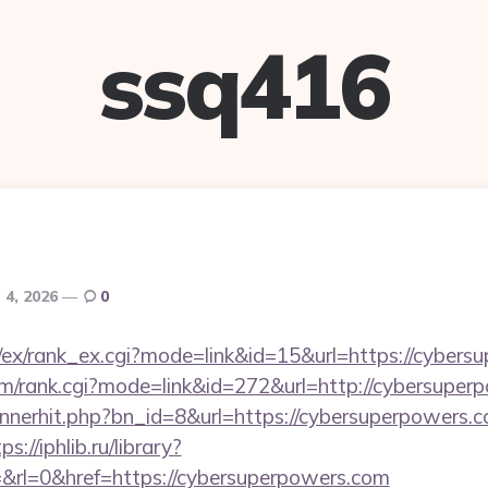
ssq416
 4, 2026
0
m/ex/rank_ex.cgi?mode=link&id=15&url=https://cybers
tem/rank.cgi?mode=link&id=272&url=http://cybersupe
annerhit.php?bn_id=8&url=https://cybersuperpowers.c
ps://iphlib.ru/library?
&rl=0&href=https://cybersuperpowers.com