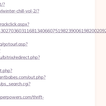
t/?
winter-chill-vol-2/?
rackclick.aspx?
7036031168134066075198239006198200209231&url
/gotourl.asp?
?
u/bitrix/redirect.php?
ct.php?
wantbabes.com/out.php?
i/ps_search.cgi?
erpowers.com/thrift-