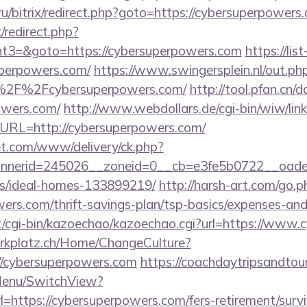
.ru/bitrix/redirect.php?goto=https://cybersuperpowers
x/redirect.php?
t3=&goto=https://cybersuperpowers.com
https://li
perpowers.com/
https://www.swingersplein.nl/out.ph
%2F%2Fcybersuperpowers.com/
http://tool.pfan.cn/
owers.com/
http://www.webdollars.de/cgi-bin/wiw/linkli
&URL=http://cybersuperpowers.com/
t.com/www/delivery/ck.php?
nerid=245026__zoneid=0__cb=e3fe5b0722__oadest=
/ideal-homes-133899219/
http://harsh-art.com/go.p
ers.com/thrift-savings-plan/tsp-basics/expenses-and
net/cgi-bin/kazoechao/kazoechao.cgi?url=https://www
parkplatz.ch/Home/ChangeCulture?
://cybersuperpowers.com
https://coachdaytripsandtou
Menu/SwitchView?
=https://cybersuperpowers.com/fers-retirement/survi