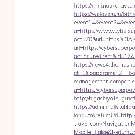
https://mini.nauka-avto
https://weloveru.ru/bitri
event1=&event2=&even
u=https://www.cybersu
pct=70&url=https%3A
url=https://cybersuperp
action=redirect&id=17
https://news4.thomasne
ct=1&oaparams=2__ban
management-companies
u=https://cybersuperpow
http://higashiyotsugi.
https://admin.rollstuhl
lang=fr&returnUrl=http
travel.com/Navigation
Mobile=False&ReturnUrl