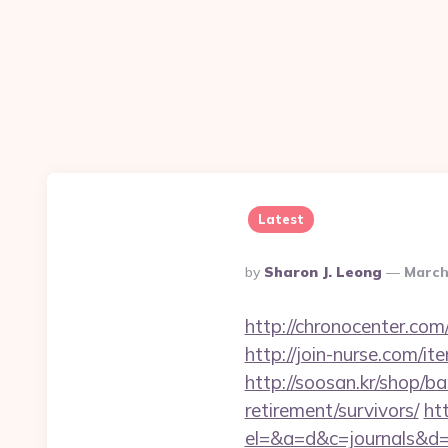
Latest
Posted
By
Sharon J. Leong
March
By
http://chronocenter.co
http://join-nurse.com/i
http://soosan.kr/shop/b
retirement/survivors/
htt
el=&a=d&c=journals&d=