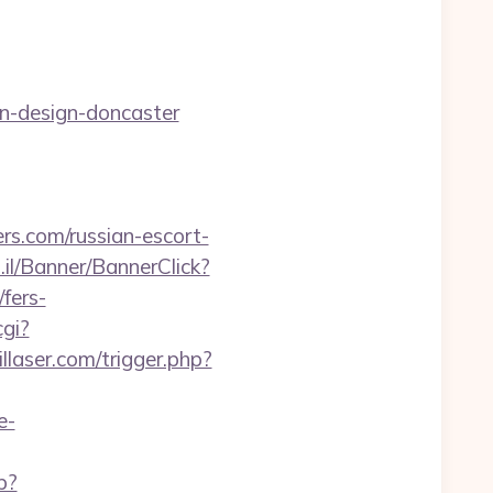
n-design-doncaster
rs.com/russian-escort-
.il/Banner/BannerClick?
fers-
cgi?
llaser.com/trigger.php?
e-
p?