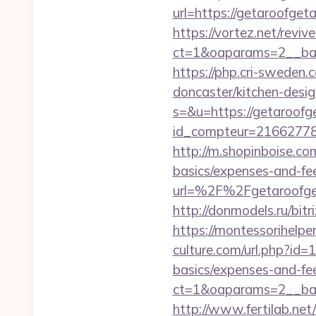
url=https://getaroofget
https://vortez.net/revi
ct=1&oaparams=2__ban
https://php.cri-sweden
doncaster/kitchen-desi
s=&u=https://getaroofg
id_compteur=21662778&u
http://m.shopinboise.co
basics/expenses-and-fe
url=%2F%2Fgetaro
http://donmodels.ru/bit
https://montessorihelp
culture.com/url.php?id=
basics/expenses-and-fe
ct=1&oaparams=2__ban
http://www.fertilab.ne