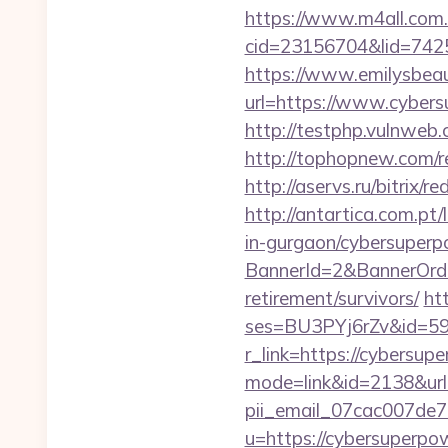
https://www.m4all.com.
cid=23156704&lid=7425
https://www.emilysbea
url=https://www.cybers
http://testphp.vulnweb.
http://tophopnew.com/r
http://aservs.ru/bitrix
http://antartica.com.pt
in-gurgaon/cybersuperp
BannerId=2&BannerOrder
retirement/survivors/
ht
ses=BU3PYj6rZv&id=59&
r_link=https://cybersu
mode=link&id=2138&url=
pii_email_07cac007de
u=https://cybersuperpo