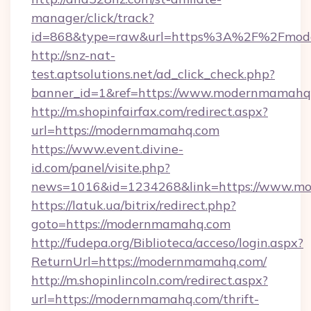
manager/click/track?
id=868&type=raw&url=https%3A%2F%2Fmod
http://snz-nat-
test.aptsolutions.net/ad_click_check.php?
banner_id=1&ref=https://www.modernmamahq
http://m.shopinfairfax.com/redirect.aspx?
url=https://modernmamahq.com
https://www.event.divine-
id.com/panel/visite.php?
news=1016&id=1234268&link=https://www.m
https://latuk.ua/bitrix/redirect.php?
goto=https://modernmamahq.com
http://fudepa.org/Biblioteca/acceso/login.aspx?
ReturnUrl=https://modernmamahq.com/
http://m.shopinlincoln.com/redirect.aspx?
url=https://modernmamahq.com/thrift-