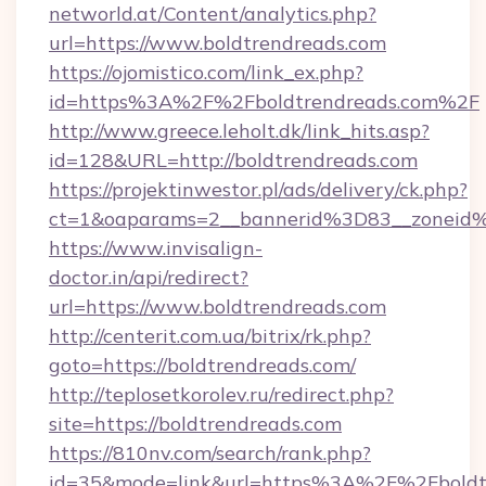
networld.at/Content/analytics.php?
url=https://www.boldtrendreads.com
https://ojomistico.com/link_ex.php?
id=https%3A%2F%2Fboldtrendreads.com%2F
http://www.greece.leholt.dk/link_hits.asp?
id=128&URL=http://boldtrendreads.com
https://projektinwestor.pl/ads/delivery/ck.php?
ct=1&oaparams=2__bannerid%3D83__zoneid
https://www.invisalign-
doctor.in/api/redirect?
url=https://www.boldtrendreads.com
http://centerit.com.ua/bitrix/rk.php?
goto=https://boldtrendreads.com/
http://teplosetkorolev.ru/redirect.php?
site=https://boldtrendreads.com
https://810nv.com/search/rank.php?
id=35&mode=link&url=https%3A%2F%2Fboldt