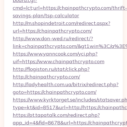
board.cgi?
cmd=lct;url=https://chainpathcrypto.com/thrift-
savings-plan/tsp-calculator
http://m.shopindetroit.com/redirect.aspx?
url=https://chainpathcrypto.com/
http://www.don-wed.ru/redirect/?
link=chainpathcrypto.com/&gt1win%3C/a
https://www.yanncook.com/yci.php?
uif=https://www.chainpathcrypto.com
http://flogiston.ru/stat/click.php?
http://chainpathcrypto.com/
http://ladyhealth.com.ua/bitrix/redirect.php?
goto=https://chainpathcrypto.com/
https://www.kyrktorget.se/includes/statsaver.p
type=kt&id=8517&url=http://https://chainpat
https://pt.tapatalk.com/redirect.php?
app_id=4&fid=8678&url=https://chainpathcrypt