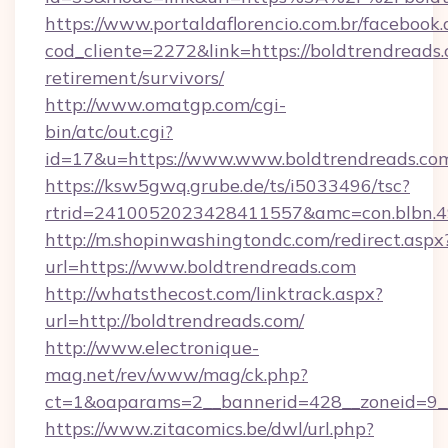
https://www.portaldaflorencio.com.br/facebook.
cod_cliente=2272&link=https://boldtrendreads.
retirement/survivors/
http://www.omatgp.com/cgi-
bin/atc/out.cgi?
id=17&u=https://www.www.boldtrendreads.co
https://ksw5gwq.grube.de/ts/i5033496/tsc?
rtrid=2410052023428411557&amc=con.blbn.4
http://m.shopinwashingtondc.com/redirect.aspx
url=https://www.boldtrendreads.com
http://whatsthecost.com/linktrack.aspx?
url=http://boldtrendreads.com/
http://www.electronique-
mag.net/rev/www/mag/ck.php?
ct=1&oaparams=2__bannerid=428__zoneid=9_
https://www.zitacomics.be/dwl/url.php?