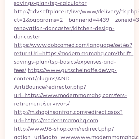
savings-plan/tsp-calculator
http://adv.softplace.it/live/www/delivery/ck.php
ct=1&oaparams=2__bannerid=4439__zoneid=3
renovation-doncaster/kitchen-design-
doncaster
https://www.dobcomed.com/language/set/es?
returnUrl=https://modernmamahq.com/thrift-
savings-plan/tsp-basics/expenses-and-
fees/
https://www.gutscheinaffe.de/wp-
content/plugins/AND-
AntiBounce/redirector.php?
url=https://www.modernmamahq.com/fers-
retirement/survivors/
http://m.shopinsanfran.com/redirect.aspx?
url=https://modernmamahq.com
http://www.98-shop.com/redirect.php?
action=url&goto=www.www.modernmamahq.