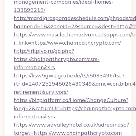
management-companies/ideal-homes-
133899219/
http://mardigrasparadeschedule.com/phpads/ad
bannerid=18&zoneid=2&source=&dest=http://c
https://www.musclechemadvancedsupps.com/tr
r_link=https://www.chainpathcrypto.com/
http://irkpivo.ru/go.php?
https://chainpathcrypto.com/csrs-
information/csrs
https://ksw5gwq.grube.de/ts/i5033496/tsc?
rtrid=2407251945026430349&amc=con.blbn.4
retirement/survivors/
https://bizplatform.co/Home/ChangeCulture?
lang=2&returnUrl=https://chainpathcrypto.com/
information/csrs
https://www.sidvalleyhotel.co.uk/adredir.asp?
target=https://www.chainpathcrypto.com