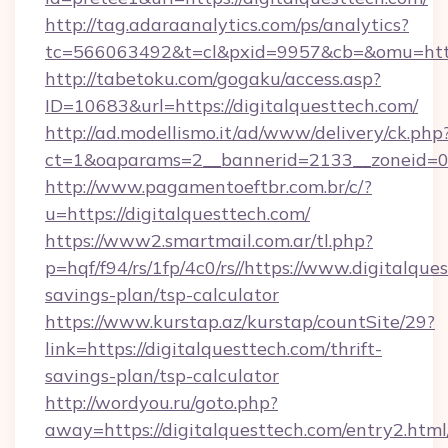
http://tag.adaraanalytics.com/ps/analytics?
tc=566063492&t=cl&pxid=9957&cb=&omu=https:
http://tabetoku.com/gogaku/access.asp?
ID=10683&url=https://digitalquesttech.com/
http://ad.modellismo.it/ad/www/delivery/ck.php
ct=1&oaparams=2__bannerid=2133__zoneid=0_
http://www.pagamentoeftbr.com.br/c/?
u=https://digitalquesttech.com/
https://www2.smartmail.com.ar/tl.php?
p=hqf/f94/rs/1fp/4c0/rs//https://www.digitalques
savings-plan/tsp-calculator
https://www.kurstap.az/kurstap/countSite/29?
link=https://digitalquesttech.com/thrift-
savings-plan/tsp-calculator
http://wordyou.ru/goto.php?
away=https://digitalquesttech.com/entry2.html