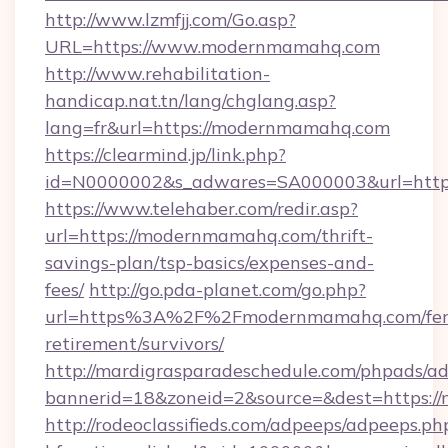
http://www.lzmfjj.com/Go.asp?
URL=https://www.modernmamahq.com
http://www.rehabilitation-
handicap.nat.tn/lang/chglang.asp?
lang=fr&url=https://modernmamahq.com
https://clearmind.jp/link.php?
id=N0000002&s_adwares=SA000003&url=http
https://www.telehaber.com/redir.asp?
url=https://modernmamahq.com/thrift-
savings-plan/tsp-basics/expenses-and-
fees/
http://go.pda-planet.com/go.php?
url=https%3A%2F%2Fmodernmamahq.com/fer
retirement/survivors/
http://mardigrasparadeschedule.com/phpads/ad
bannerid=18&zoneid=2&source=&dest=https:
http://rodeoclassifieds.com/adpeeps/adpeeps.ph