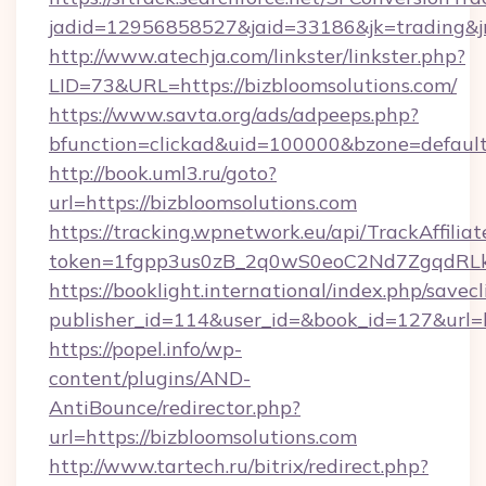
jadid=12956858527&jaid=33186&jk=trading&
http://www.atechja.com/linkster/linkster.php?
LID=73&URL=https://bizbloomsolutions.com/
https://www.savta.org/ads/adpeeps.php?
bfunction=clickad&uid=100000&bzone=defau
http://book.uml3.ru/goto?
url=https://bizbloomsolutions.com
https://tracking.wpnetwork.eu/api/TrackAffilia
token=1fgpp3us0zB_2q0wS0eoC2Nd7ZgqdRLk&s
https://booklight.international/index.php/savecl
publisher_id=114&user_id=&book_id=127&url=h
https://popel.info/wp-
content/plugins/AND-
AntiBounce/redirector.php?
url=https://bizbloomsolutions.com
http://www.tartech.ru/bitrix/redirect.php?