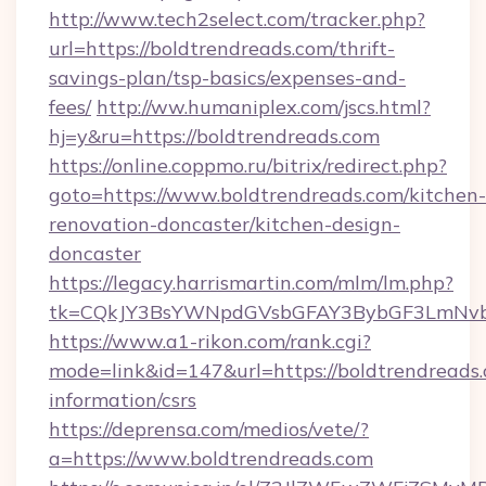
http://www.tech2select.com/tracker.php?
url=https://boldtrendreads.com/thrift-
savings-plan/tsp-basics/expenses-and-
fees/
http://ww.humaniplex.com/jscs.html?
hj=y&ru=https://boldtrendreads.com
https://online.coppmo.ru/bitrix/redirect.php?
goto=https://www.boldtrendreads.com/kitchen-
renovation-doncaster/kitchen-design-
doncaster
https://legacy.harrismartin.com/mlm/lm.php?
tk=CQkJY3BsYWNpdGVsbGFAY3BybGF3LmNvbQ
https://www.a1-rikon.com/rank.cgi?
mode=link&id=147&url=https://boldtrendreads.
information/csrs
https://deprensa.com/medios/vete/?
a=https://www.boldtrendreads.com