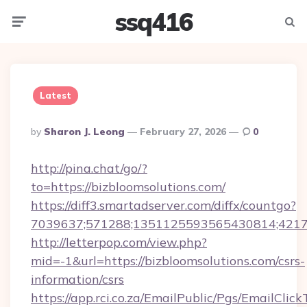
ssq416
Menu
Searc
Latest
Posted
By
Sharon J. Leong
February 27, 2026
0
By
http://pina.chat/go/?
to=https://bizbloomsolutions.com/
https://diff3.smartadserver.com/diffx/countgo?
7039637;571288;1351125593565430814;421738
http://letterpop.com/view.php?
mid=-1&url=https://bizbloomsolutions.com/csrs-
information/csrs
https://app.rci.co.za/EmailPublic/Pgs/EmailClic