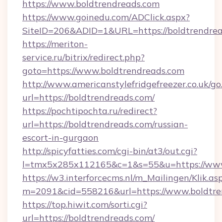
https://www.boldtrendreads.com
https://www.goinedu.com/ADClick.aspx?
SiteID=206&ADID=1&URL=https://boldtrendrea
https://meriton-
service.ru/bitrix/redirect.php?
goto=https://www.boldtrendreads.com
http://www.americanstylefridgefreezer.co.uk/go
url=https://boldtrendreads.com/
https://pochtipochta.ru/redirect?
url=https://boldtrendreads.com/russian-
escort-in-gurgaon
http://spicyfatties.com/cgi-bin/at3/out.cgi?
l=tmx5x285x112165&c=1&s=55&u=https://ww
https://w3.interforcecms.nl/m_Mailingen/Klik.as
m=2091&cid=558216&url=https://www.boldtre
https://top.hiwit.com/sorti.cgi?
url=https://boldtrendreads.com/