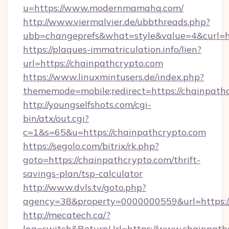
u=https://www.modernmamahq.com/
http://www.viermalvier.de/ubbthreads.php?
ubb=changeprefs&what=style&value=4&curl=h
https://plaques-immatriculation.info/lien?
url=https://chainpathcrypto.com
https://www.linuxmintusers.de/index.php?
thememode=mobile;redirect=https://chainpath
http://youngselfshots.com/cgi-
bin/atx/out.cgi?
c=1&s=65&u=https://chainpathcrypto.com
https://segolo.com/bitrix/rk.php?
goto=https://chainpathcrypto.com/thrift-
savings-plan/tsp-calculator
http://www.dvls.tv/goto.php?
agency=38&property=0000000559&url=https:/
http://mecatech.ca/?
lng=switch&ReturnUrl=https://www.chainpath