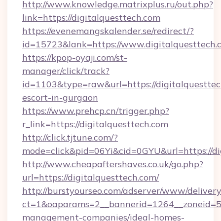
http://www.knowledge.matrixplus.ru/out.php?
link=https://digitalquesttech.com
https://evenemangskalender.se/redirect/?
id=15723&lank=https://www.digitalquesttech.
https://kpop-oyaji.com/st-
manager/click/track?
id=1103&type=raw&url=https://digitalquesttec
escort-in-gurgaon
https://www.prehcp.cn/trigger.php?
r_link=https://digitalquesttech.com
http://click.tjtune.com/?
mode=click&pid=06Yi&cid=0GYU&url=https://di
http://www.cheapaftershaves.co.uk/go.php?
url=https://digitalquesttech.com/
http://burstyourseo.com/adserver/www/delivery
ct=1&oaparams=2__bannerid=1264__zoneid=53_
management-companies/ideal-homes-