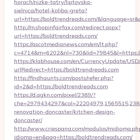
horach/nizke-tatry/liptovska-
sielnica/hotel-koliba-greta?
url=https://boldtrendreads.com/&language=sr
http://m.shopinfairfax.com/redirect.aspx?
url=https://boldtrendreads.com/
https://ascotmedianews.com/em/lt.php?
c=4714&m=6202&nl=730&lid=79845&l=https://
https://klabhouse.com/en/CurrencyUpdate/USD
urlRedirect=https://boldtrendreads.com
http://findhaunts.com/posts/refer.php?
id=2&d=https://boldtrendreads.com
https://d.agkn.com/pixel/2389/?
che=2979434297&col=22204979,1565515,2382
renovation-doncaster/kitchen-design-
doncaster/
http://www.criespana.com/modulos/midioma.ph
idioma=en&pag=https://boldtrendreads.com/