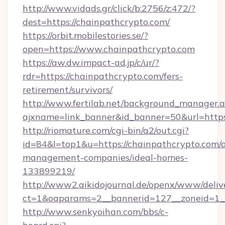
http://www.vidads.gr/click/b:2756/z:472/?
dest=https://chainpathcrypto.com/
https://orbit.mobilestories.se/?
open=https://www.chainpathcrypto.com
https://aw.dw.impact-ad.jp/c/ur/?
rdr=https://chainpathcrypto.com/fers-
retirement/survivors/
http://www.fertilab.net/background_manager.
ajxname=link_banner&id_banner=50&url=https
http://riomature.com/cgi-bin/a2/out.cgi?
id=84&l=top1&u=https://chainpathcrypto.com/
management-companies/ideal-homes-
133899219/
http://www2.aikidojournal.de/openx/www/deliv
ct=1&oaparams=2__bannerid=127__zoneid=1__
http://www.senkyoihan.com/bbs/c-