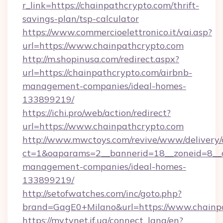
r_link=https://chainpathcrypto.com/thrift-
savings-plan/tsp-calculator
https://www.commercioelettronico.it/vai.asp?
url=https://www.chainpathcrypto.com
http://m.shopinusa.com/redirect.aspx?
url=https://chainpathcrypto.com/airbnb-
management-companies/ideal-homes-
133899219/
https://ichi.pro/web/action/redirect?
url=https://www.chainpathcrypto.com
http://www.mwctoys.com/revive/www/delivery/
ct=1&oaparams=2__bannerid=18__zoneid=8__c
management-companies/ideal-homes-
133899219/
http://setofwatches.com/inc/goto.php?
brand=GagE0+Milano&url=https://www.chainp
https://my.tvnet.if.ua/connect_lang/en?