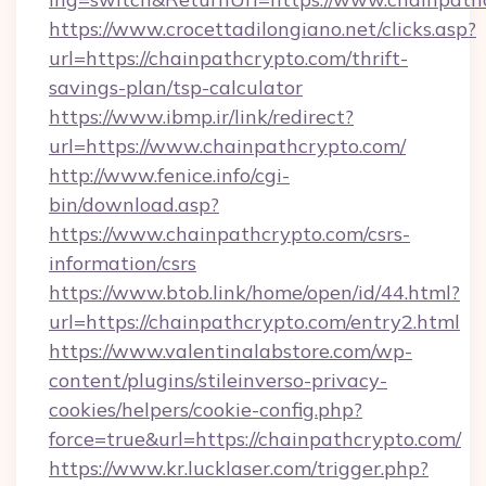
https://www.crocettadilongiano.net/clicks.asp?
url=https://chainpathcrypto.com/thrift-
savings-plan/tsp-calculator
https://www.ibmp.ir/link/redirect?
url=https://www.chainpathcrypto.com/
http://www.fenice.info/cgi-
bin/download.asp?
https://www.chainpathcrypto.com/csrs-
information/csrs
https://www.btob.link/home/open/id/44.html?
url=https://chainpathcrypto.com/entry2.html
https://www.valentinalabstore.com/wp-
content/plugins/stileinverso-privacy-
cookies/helpers/cookie-config.php?
force=true&url=https://chainpathcrypto.com/
https://www.kr.lucklaser.com/trigger.php?