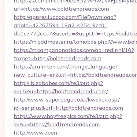
https://s.comunica.in/ol/Z3JlZW5wZWFjZSMy
url=https://www.boldtrendreads.com
http://appres.iuoooo.com/FileDownload?
appId=42267591-19a2-4254-9cc0-
db0c7772ccd7&userId=&appUrl=https://boldtr
https://m.pddmaster.ru/tomobile.php?//www.bo
https://m.campananoticias.com/ad_redir/hi/10?
target=http://boldtrendreads.com
https://uralinteh.com/change_language?
new_culture=en&url=https://boldtrendreads.co
http://ibizababes.com/te3/out.php?
s=65&u=https://boldtrendreads.com/
http://www.isuperpage.co.kr/kwclick.asp?
id=senplus&url=http://boldtrendreads.com
https://www.boyfreepics.com/te3/out.php?
s=&u=https://boldtrendreads.com
http://www.open-