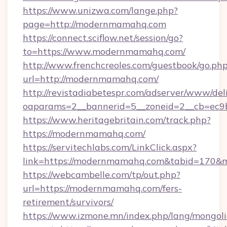
https://www.unizwa.com/lange.php?
page=http://modernmamahq.com
https://connect.sciflow.net/session/go?
to=https://www.modernmamahq.com/
http://www.frenchcreoles.com/guestbook/go.ph
url=http://modernmamahq.com/
http://revistadiabetespr.com/adserver/www/del
oaparams=2__bannerid=5__zoneid=2__cb=ec9
https://www.heritagebritain.com/track.php?
https://modernmamahq.com/
https://servitechlabs.com/LinkClick.aspx?
link=https://modernmamahq.com&tabid=170&
https://webcambelle.com/tp/out.php?
url=https://modernmamahq.com/fers-
retirement/survivors/
https://www.izmone.mn/index.php/lang/mongol