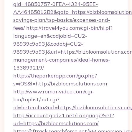
gid=48850757-0FEA-4324-95EE-
AA46485812B9&goto=https://bizbloomsolutions
savings-plan/tsp-basics/expenses-and-
fees/
http://travel4you.com/cgi-bin/hi.pl?
language=en&codjobid=CU2-
98939c9a93J&codobj=CU2-
98939c9a93J&url=https://bizbloomsolutions.co
management-companies/ideal-homes-
133899219/
https://theparkerapp.com/go.php?
s=iOS&l=http://bizbloomsolutions.com
http://www.romanvideo.com/cgi-
bin/toplist/out.cgi?
id=heteroha&url=https://bizbloomsolutions.com
http://account.god21.net/Language/Set?
url=https://bizbloomsolutions.com/
https://sftrack.searchforce.net/SFConversionTra