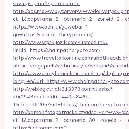
savings-plan/tsp-calculator
http://ads.mbww.uy/server/www/delivery/ck.ph
ct=1&oaparams=2__bannerid=2__zoneid=2__cb=
https://www.bom.ai/goweburl?
go=https://chainpathcrypto.com/
http://www.srpskijezik.com/Home/Link?
linkId=https://chainpathcrypto.com/
http://www.traveltalkonline.com/ubbthreads.p
ubb=changeprefs&what=style&value=5&curl=h
http://www.errayhaneclinic.com/lang/chglang.a
lang=en&url=https://www.chainpathcrypto.co
http://weblog.ctrlalt313373.com/ct.ashx?
id=2943bbeb-dd0c-440c-846b-
15ffcbd46206&url=https://chainpathcrypto.co
http://adman.fotopatracka.cz/adserver/www/del
ct=1&oaparams=2__bannerid=30__zoneid=4__c
https://udl.forem.com/?