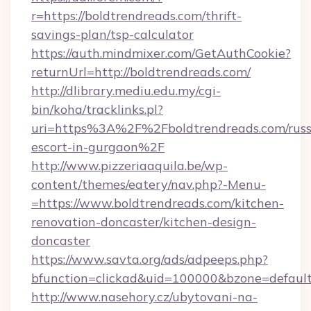
r=https://boldtrendreads.com/thrift-
savings-plan/tsp-calculator
https://auth.mindmixer.com/GetAuthCookie?
returnUrl=http://boldtrendreads.com/
http://dlibrary.mediu.edu.my/cgi-
bin/koha/tracklinks.pl?
uri=https%3A%2F%2Fboldtrendreads.com/russ
escort-in-gurgaon%2F
http://www.pizzeriaaquila.be/wp-
content/themes/eatery/nav.php?-Menu-
=https://www.boldtrendreads.com/kitchen-
renovation-doncaster/kitchen-design-
doncaster
https://www.savta.org/ads/adpeeps.php?
bfunction=clickad&uid=100000&bzone=defaul
http://www.nasehory.cz/ubytovani-na-