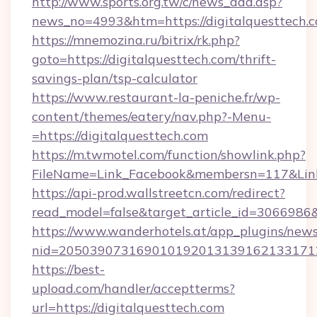
http://www.sports.org.tw/c/news_add.asp?
news_no=4993&htm=https://digitalquesttech.
https://mnemozina.ru/bitrix/rk.php?
goto=https://digitalquesttech.com/thrift-
savings-plan/tsp-calculator
https://www.restaurant-la-peniche.fr/wp-
content/themes/eatery/nav.php?-Menu-
=https://digitalquesttech.com
https://m.twmotel.com/function/showlink.php?
FileName=Link_Facebook&membersn=117&Link=h
https://api-prod.wallstreetcn.com/redirect?
read_model=false&target_article_id=306698
https://www.wanderhotels.at/app_plugins/newsl
nid=205039073169010192013139162133171
https://best-
upload.com/handler/acceptterms?
url=https://digitalquesttech.com