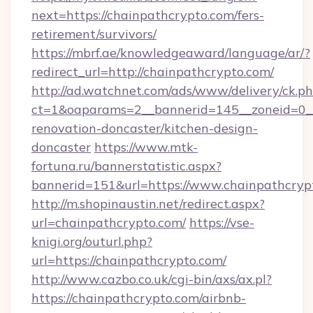
next=https://chainpathcrypto.com/fers-
retirement/survivors/
https://mbrf.ae/knowledgeaward/language/ar/?
redirect_url=http://chainpathcrypto.com/
http://ad.watchnet.com/ads/www/delivery/ck.p
ct=1&oaparams=2__bannerid=145__zoneid=0__
renovation-doncaster/kitchen-design-
doncaster
https://www.mtk-
fortuna.ru/bannerstatistic.aspx?
bannerid=151&url=https://www.chainpathcryp
http://m.shopinaustin.net/redirect.aspx?
url=chainpathcrypto.com/
https://vse-
knigi.org/outurl.php?
url=https://chainpathcrypto.com/
http://www.cazbo.co.uk/cgi-bin/axs/ax.pl?
https://chainpathcrypto.com/airbnb-