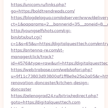
https://unicom.ru/links.php?
go=https://boldtrendreads.com/
https://blogdelagua.com/adserver/www/deliver
ct=1&oaparams=2__bannerid=35__zoneid=8__c
http://youngselfshots.com/cgi-
bin/atx/out.cgi?
c=1&s=65&u=https://digitalquesttech.com/entr
https://antenna-re.com/st-
manager/click/track?
id=4576&type=raw&url=https://digitalquesttec
https://web.trabase.com/web/safari.php?
u=9f11c73803d93800af1ff8e9e25a2a05&r=https
renovation-doncaster/kitchen-design-
doncaster
https://zelenograd24.ru/bitrix/redirect.php?
goto=https://digitalquesttech.com