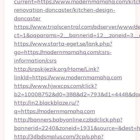
current=https://www.modernmamahq.com/kitc
renovation-doncaster/kitchen-design-
doncaster
https://www.trialscentral.com/adserver/www/de
ct=1&oaparams=2__bannerid=12__zoneid=3__
https://www.starta-eget.se/lank.php?
go=https://modernmamahq.com/csrs-
information/csrs
http://srpskijezik.org/Home/Link?
linkId=https://www.modernmamahq.com
https://www.hjwxcps.com/click?
b2=10008752&d0=388&d2=793&d1=4448&dock
http://in2.blackblaze.ru/?
q=https://modernmamahq.com
http://banners.babyonline.cz/adclick.php?
bannerid=2240&zoneid=1931&source=&dest=h
http://3dbdsmplus.com/3cp/o.php?