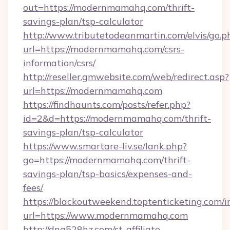
out=https://modernmamahq.com/thrift-
savings-plan/tsp-calculator
http://www.tributetodeanmartin.com/elvis/go.p
url=https://modernmamahq.com/csrs-
information/csrs/
http://reseller.gmwebsite.com/web/redirect.asp?
url=https://modernmamahq.com
https://findhaunts.com/posts/refer.php?
id=2&d=https://modernmamahq.com/thrift-
savings-plan/tsp-calculator
https://www.smartare-liv.se/lank.php?
go=https://modernmamahq.com/thrift-
savings-plan/tsp-basics/expenses-and-
fees/
https://blackoutweekend.toptenticketing.com/i
url=https://www.modernmamahq.com
http://dna528hz.com/st-affiliate-