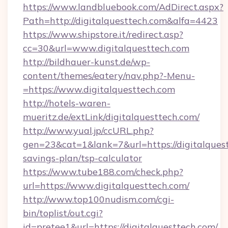
https://www.landbluebook.com/AdDirect.aspx?
Path=http://digitalquesttech.com&alfa=4423
https://www.shipstore.it/redirect.asp?
cc=30&url=www.digitalquesttech.com
http://bildhauer-kunst.de/wp-
content/themes/eatery/nav.php?-Menu-
=https://www.digitalquesttech.com
http://hotels-waren-
mueritz.de/extLink/digitalquesttech.com/
http://www.yual.jp/ccURL.php?
gen=23&cat=1&lank=7&url=https://digitalquest
savings-plan/tsp-calculator
https://www.tube188.com/check.php?
url=https://www.digitalquesttech.com/
http://www.top100nudism.com/cgi-
bin/toplist/out.cgi?
id=pretee1&url=https://digitalquesttech.com/