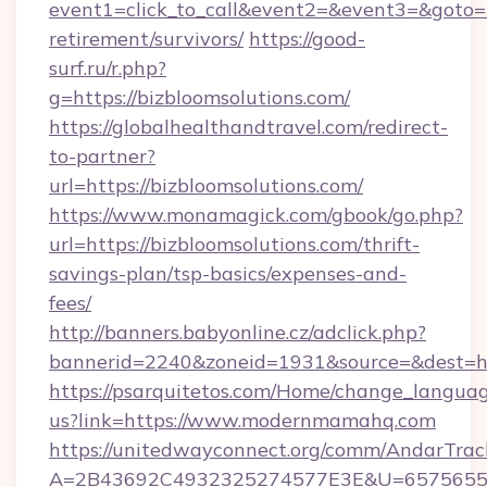
event1=click_to_call&event2=&event3=&goto=ht
retirement/survivors/
https://good-
surf.ru/r.php?
g=https://bizbloomsolutions.com/
https://globalhealthandtravel.com/redirect-
to-partner?
url=https://bizbloomsolutions.com/
https://www.monamagick.com/gbook/go.php?
url=https://bizbloomsolutions.com/thrift-
savings-plan/tsp-basics/expenses-and-
fees/
http://banners.babyonline.cz/adclick.php?
bannerid=2240&zoneid=1931&source=&dest=h
https://psarquitetos.com/Home/change_languag
us?link=https://www.modernmamahq.com
https://unitedwayconnect.org/comm/AndarTrack
A=2B43692C4932325274577E3E&U=65756556