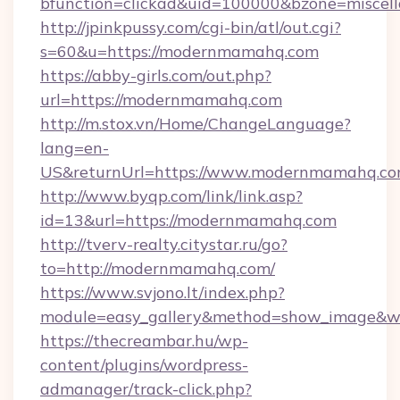
bfunction=clickad&uid=100000&bzone=misce
http://jpinkpussy.com/cgi-bin/atl/out.cgi?
s=60&u=https://modernmamahq.com
https://abby-girls.com/out.php?
url=https://modernmamahq.com
http://m.stox.vn/Home/ChangeLanguage?
lang=en-
US&returnUrl=https://www.modernmamahq.c
http://www.byqp.com/link/link.asp?
id=13&url=https://modernmamahq.com
http://tverv-realty.citystar.ru/go?
to=http://modernmamahq.com/
https://www.svjono.lt/index.php?
module=easy_gallery&method=show_image&w
https://thecreambar.hu/wp-
content/plugins/wordpress-
admanager/track-click.php?