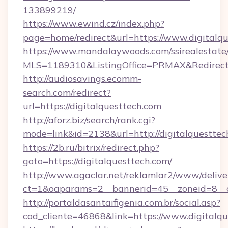
133899219/
https://www.ewind.cz/index.php?
page=home/redirect&url=https://www.digitalqu
https://www.mandalaywoods.com/ssirealestate/sc
MLS=1189310&ListingOffice=PRMAX&RedirectT
http://audiosavings.ecomm-
search.com/redirect?
url=https://digitalquesttech.com
http://aforz.biz/search/rank.cgi?
mode=link&id=2138&url=http://digitalquesttec
https://2b.ru/bitrix/redirect.php?
goto=https://digitalquesttech.com/
http://www.agaclar.net/reklamlar2/www/delive
ct=1&oaparams=2__bannerid=45__zoneid=8__cb
http://portaldasantaifigenia.com.br/social.asp?
cod_cliente=46868&link=https://www.digitalqu