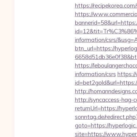
https://recipekorea.com
https://www.commercials
bannerid=58&url=https:
id=12&tit=Tr%C3%
information/csrs/&
btn_url=https://hyperlo
6658d51db36e0f38&b
https://leboulangerchoc
information/csrs
https:
id=bet2gold&url=https:/
http://homanndesigns.co
http://syncaccess-hag-
returnUrl=https://hyperl
sonntag.de/redirect.php?
goto=https://hyperlogic.
site=https://www.hyperl