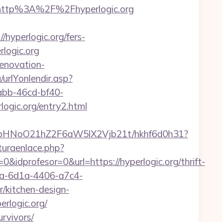
http%3A%2F%2Fhyperlogic.org
hyperlogic.org/fers-
logic.org
renovation-
urlYonlendir.asp?
7abb-46cd-bf40-
gic.org/entry2.html
hfbHNoO21hZ2F6aW5lX2Vjb21t/hkhf6d0h31?
turaenlace.php?
idprofesor=0&url=https://hyperlogic.org/thrift-
ca-6d1a-4406-a7c4-
/kitchen-design-
rlogic.org/
urvivors/