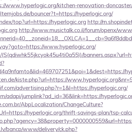
/www.hyperlogic.org/kitchen-renovation-doncaster/
ternjobs.de/bouncer?t=https://hyperlogic.org/
ndex/top?url=https://hyperlogic.org
http://m.shopindet
gic.org
http://www.musictalk.co.il/forum/openx/www/
nerid=40__zoneid=18__OXLCA=1__cb=9a6f8ddbd3__
eway?goto=https://www.hyperlogic.org/
/(S(qdiwhk55jkcyok45u4ti0a55))/banners.aspx?url=htt
d?
a9nfamto&lid=469707251&poi=1&dest=https://hype
arten.de/kiste.php?url=https://www.hyperlogic.org&nr=
f.com/advertising.php?r=1&l=https://hyperlogic.org/
om/adapi/jumplink?ad_id=36&link=https://hyperlogic.o
.com.br/AbpLocalization/ChangeCulture?
l=https://hyperlogic.org/thrift-savings-plan/tsp-calc
oto.php?agency=38&property=0000000559&url=https:
.lv/bancp/www/delivery/ck.php?