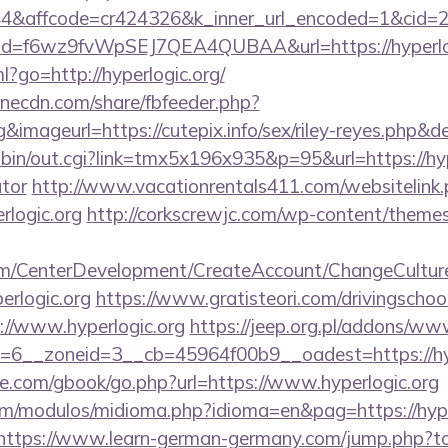
affcode=cr424326&k_inner_url_encoded=1&cid=295
lick?id=f6wz9fvWpSEJ7QEA4QUBAA&url=https://hyperlo
ml?go=http://hyperlogic.org/
onecdn.com/share/fbfeeder.php?
rg&imageurl=https://cutepix.info/sex/riley-reyes.php&de
bin/out.cgi?link=tmx5x196x935&p=95&url=https://hype
ator
http://www.vacationrentals411.com/websitelink
rlogic.org
http://corkscrewjc.com/wp-content/theme
om/CenterDevelopment/CreateAccount/ChangeCultur
erlogic.org
https://www.gratisteori.com/drivingschoo
://www.hyperlogic.org
https://jeep.org.pl/addons/www
6__zoneid=3__cb=45964f00b9__oadest=https://hyp
ddle.com/gbook/go.php?url=https://www.hyperlogic.org
m/modulos/midioma.php?idioma=en&pag=https://hyperl
https://www.learn-german-germany.com/jump.php?to=h