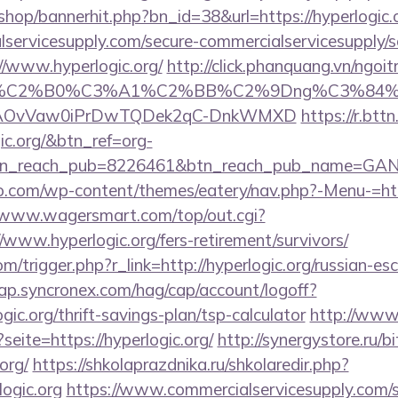
/shop/bannerhit.php?bn_id=38&url=https://hyperlogic.
ervicesupply.com/secure-commercialservicesupply/sc
//www.hyperlogic.org/
http://click.phanquang.vn/ngoi
86%C2%B0%C3%A1%C2%BB%C2%9Dng%C3%84%C
usg=AOvVaw0iPrDwTQDek2qC-DnkWMXD
https://r.bttn
gic.org/&btn_ref=org-
tn_reach_pub=8226461&btn_reach_pub_name=GA
o.com/wp-content/themes/eatery/nav.php?-Menu-=http
//www.wagersmart.com/top/out.cgi?
/www.hyperlogic.org/fers-retirement/survivors/
m/trigger.php?r_link=http://hyperlogic.org/russian-es
cap.syncronex.com/hag/cap/account/logoff?
ogic.org/thrift-savings-plan/tsp-calculator
http://www
seite=https://hyperlogic.org/
http://synergystore.ru/bi
org/
https://shkolaprazdnika.ru/shkolaredir.php?
ogic.org
https://www.commercialservicesupply.com/s