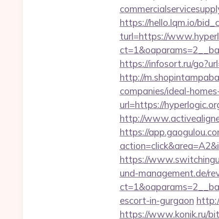
commercialservicesupply
https://hello.lqm.io/bi
turl=https://www.hyperl
ct=1&oaparams=2__bann
https://infosort.ru/go
http://m.shopintampabay
companies/ideal-homes
url=https://hyperlogic.o
http://www.activealigner
https://app.gaogulou.c
action=click&area=A2&i
https://www.switchingut
und-management.de/rev
ct=1&oaparams=2__bann
escort-in-gurgaon
http:
https://www.konik.ru/bit