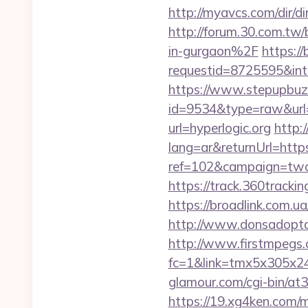
http://myavcs.com/dir/dir
http://forum.30.com.tw
in-gurgaon%2F
https:/
requestid=8725595&inte
https://www.stepupbuzz.
id=9534&type=raw&url=h
url=hyperlogic.org
http:
lang=ar&returnUrl=https
ref=102&campaign=twc-b
https://track.360trackin
https://broadlink.com.ua/
http://www.donsadoptac
http://www.firstmpegs.c
fc=1&link=tmx5x305x247
glamour.com/cgi-bin/at
https://19.xg4ken.com/m