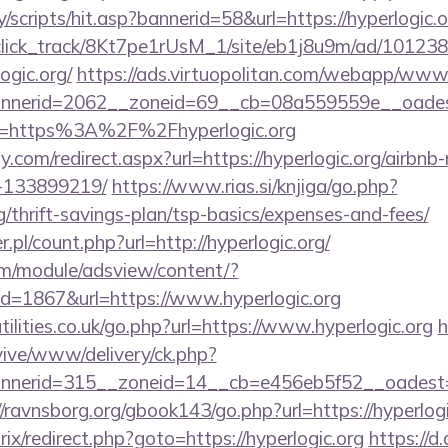
/scripts/hit.asp?bannerid=58&url=https://hyperlogic.o
d_click_track/8Kt7pe1rUsM_1/site/eb1j8u9m/ad/10123
ogic.org/
https://ads.virtuopolitan.com/webapp/www/
erid=2062__zoneid=69__cb=08a559559e__oadest=ht
?url=https%3A%2F%2Fhyperlogic.org
.com/redirect.aspx?url=https://hyperlogic.org/airb
-133899219/
https://www.rias.si/knjiga/go.php?
rg/thrift-savings-plan/tsp-basics/expenses-and-fees/
.pl/count.php?url=http://hyperlogic.org/
om/module/adsview/content/?
d=1867&url=https://www.hyperlogic.org
ilities.co.uk/go.php?url=https://www.hyperlogic.org
h
ive/www/delivery/ck.php?
erid=315__zoneid=14__cb=e456eb5f52__oadest=http
//ravnsborg.org/gbook143/go.php?url=https://hyperlogi
rix/redirect.php?goto=https://hyperlogic.org
https://d