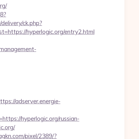
rg/
88?
delivery/ck.php?
tps://hyperlogic.org/entry2.html
nb-management-
ttps://adserver.energie-
s://hyperlogic.org/russian-
c.org/
.agkn.com/pixel/2389/?