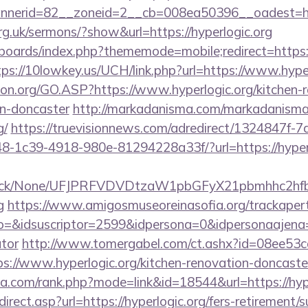
nnerid=82__zoneid=2__cb=008ea50396__oadest=
rg.uk/sermons/?show&url=https://hyperlogic.org
boards/index.php?thememode=mobile;redirect=https://
tps://10lowkey.us/UCH/link.php?url=https://www.hyper
ion.org/GO.ASP?https://www.hyperlogic.org/kitchen-
gn-doncaster
http://markadanisma.com/markadanisma/
g/
https://truevisionnews.com/adredirect/1324847f-
-1c39-4918-980e-81294228a33f/?url=https://hyperlo
ns/click/None/UFJPRFVDVDtzaW1pbGFyX21pbmhhc2
g
https://www.amigosmuseoreinasofia.org/trackaper
o=&idsuscriptor=2599&idpersona=0&idpersonaajena=0&
ator
http://www.tomergabel.com/ct.ashx?id=08ee53
://www.hyperlogic.org/kitchen-renovation-doncaster
ika.com/rank.php?mode=link&id=18544&url=https://hype
rect.asp?url=https://hyperlogic.org/fers-retirement/s