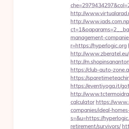
che=2979434297&col=2
http://www.virtualarad.n
http://www.iads.com.np
ct=1&oaparams=2__bann
management-companies
r=https://hyperlogic.org
http://www.zberatel.eu/p
http://m.shopinsanantoni
https://club-auto-zone.a
https://sparetimeteachi
https://eventiyoga.it/g
http://www.tctermoidrau
calculator
https://www.
companies/ideal-homes
s=&u=https://hyperlogic.
retirement/survivors/
ht