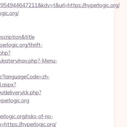
4944647211&kdv=t&url=https://hyperlogic.org/
gic.org/
scription&title
rlogic.org/thrift-
.php?
s/eatery/nav.php?-Menu-
e?languageCode=zh-
l.aspx?
/delivery/ck.php?
erlogic.org
ogic.org/risks-of-no-
ttps://hyperlogic.org/