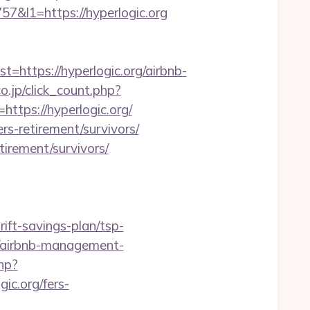
l1=https://hyperlogic.org
ttps://hyperlogic.org/airbnb-
o.jp/click_count.php?
https://hyperlogic.org/
rs-retirement/survivors/
tirement/survivors/
ift-savings-plan/tsp-
g/airbnb-management-
hp?
gic.org/fers-