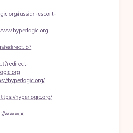
c.org/russian-escort-
www.hyperlogic.org
/redirect.ib?
ect?redirect-
ogic.org
://hyperlogic.org/
ps://hyperlogic.org/
p://www.x-