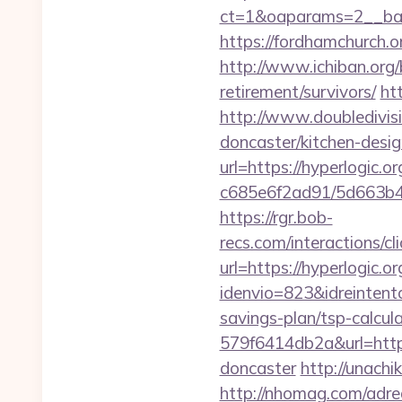
ct=1&oaparams=2__ba
https://fordhamchurch.o
http://www.ichiban.org/
retirement/survivors/
ht
http://www.doubledivis
doncaster/kitchen-desi
url=https://hyperlogic.or
c685e6f2ad91/5d663b48
https://rgr.bob-
recs.com/interactio
url=https://hyperlogic.or
idenvio=823&idreintent
savings-plan/tsp-calcul
579f6414db2a&url=https
doncaster
http://unach
http://nhomag.com/adredi