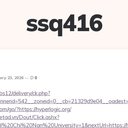
ssq416
ary 23, 2026
0
bs12/delivery/ck.php?
nerid=542__zoneid=0__cb=21329d9e04__oadest=htt
com/go/?https://hyperlogic.org/
netad.vn/Dout/Click.ashx?
l%20Chi%20Nan%20University=1&nextUrl=https://hy