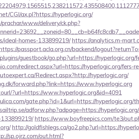
2204979,1565515,238211572,435508400,111277757&
et/CGI/ax.pl?https://hyperlogic.org/
/prachar/www/delivery/ck.php?
erid=23692__zoneid=80__cb=b64fc8cdb7__oadest=h
/ideal-homes-133899219/
https://analytics.m-mart.c
https://passport.acla.org.cn/backend/logout?returnTo=
lugins/guestbook/go.php?url=https://hyperlogic.org/fe
o.com/redirect.aspx?url=https://hyperlogic.org/fers-re
utoexpert.ca/Redirect.aspx?http://hyperlogic.org/
ng.dk/forward.php?link=https://www.hyperlogic.org
otourl/?url=https://www.hyperlogic.org&id=4091
lica.com/gate.php?id=1&url=https://hyperlogic.org/thr
sailtrip.se/adforw.php?adpage=https://hyperlogic.or
-133899219/
https://www.boyfreepics.com/te3/out.p
org/
http://goldfishlegs.ca/go2.php?url=https://hyperlo
tp://sp.ojrz.com/out.html?