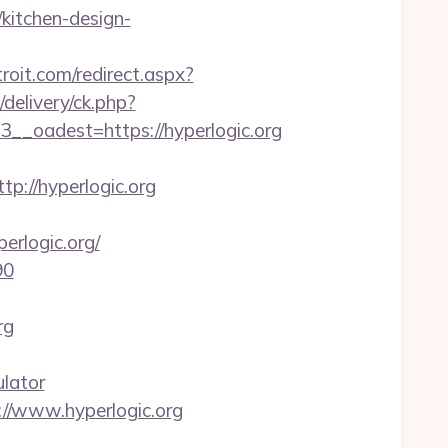
kitchen-design-
roit.com/redirect.aspx?
delivery/ck.php?
oadest=https://hyperlogic.org
p://hyperlogic.org
rlogic.org/
90
rg
ulator
//www.hyperlogic.org