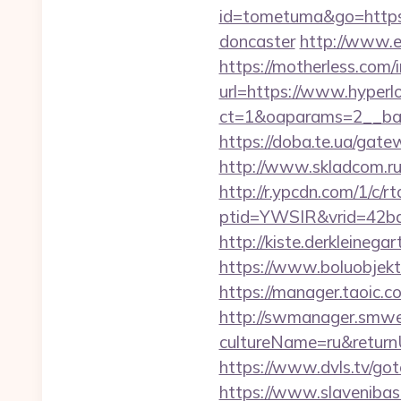
id=tometuma&go=https:/
doncaster
http://www.el
https://motherless.com/i
url=https://www.hyperlo
ct=1&oaparams=2__ban
https://doba.te.ua/gat
http://www.skladcom.ru
http://r.ypcdn.com/1/c/rt
ptid=YWSIR&vrid=42bd4
http://kiste.derkleineg
https://www.boluobjekti
https://manager.taoic.c
http://swmanager.smwe
cultureName=ru&returnUr
https://www.dvls.tv/g
https://www.slavenibas