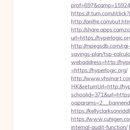
prof=697&camp=159244&
https://r.turn.com/r/c
http://anifre.com/out.ht
http://share.apps.camz
url=https://hyperlogic.o
http://mpegsdb.com/cgi-
savings-plan/tsp-calcul
webaddress=http://hype
=https://hyperlogic.org/
http://www.vhsmart.c
HK&returnUrl=http://hyp
schoolid=371&url=https
oaparams=2__bannerid=
https://kellyclarksonri
https://www.cuhigen.co
internal-audit-function/