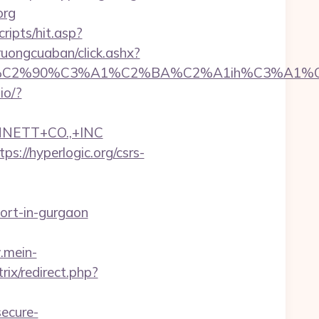
org
ripts/hit.asp?
truongcuaban/click.ashx?
2%90%C3%A1%C2%BA%C2%A1ih%C3%A1%C2%BB
.io/?
NNETT+CO.,+INC
s://hyperlogic.org/csrs-
cort-in-gurgaon
.mein-
trix/redirect.php?
ecure-