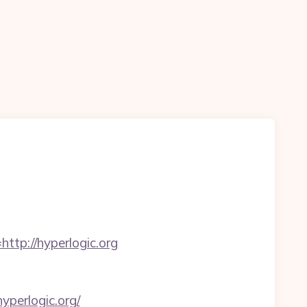
p://hyperlogic.org
perlogic.org/