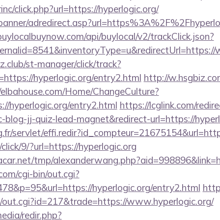
inc/click.php?url=https://hyperlogic.org/
/banner/adredirect.asp?url=https%3A%2F%2Fhyperlogi
/buylocalbuynow.com/api/buylocal/v2/trackClick.json?
rnalid=8541&inventoryType=u&redirectUrl=https://
club/st-manager/click/track?
ttps://hyperlogic.org/entry2.html
http://w.hsgbiz.com
//elbahouse.com/Home/ChangeCulture?
://hyperlogic.org/entry2.html
https://lcglink.com/redir
log-jj-quiz-lead-magnet&redirect-url=https://hyperl
g.fr/servlet/effi.redir?id_compteur=21675154&url=https
click/9/?url=https://hyperlogic.org
ar.net/tmp/alexanderwang.php?aid=998896&link=htt
om/cgi-bin/out.cgi?
8&p=95&url=https://hyperlogic.org/entry2.html
htt
3/out.cgi?id=217&trade=https://www.hyperlogic.org/
edia/redir.php?