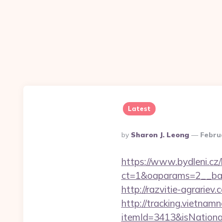
Latest
Posted
By
Sharon J. Leong
Febru
By
https://www.bydleni.cz/
ct=1&oaparams=2__ban
http://razvitie-agrariev.
http://tracking.vietnam
itemId=3413&isNationa