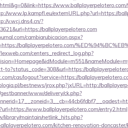
ml&g=0&link=https://www.ballplayerpelotero.com/f
tp://www.lp.kampfl.eu/externURL.php?url=https://ball
p://v.wcj.dns4.cn/?
621&url=https://ballplayerpelotero.com
ournal.com/cambiarubicacion.aspx?
lvo=https://ballplayerpelotero.com/%ED%9
rflexweb.com/centers_redirect_log.php?
vision=Homepage&idModule=m551&nameModule=mySt
rect-to?status_code=308&url=https://ballplayerpelote
ot.com/cas/logout?service=https://ballplayerpelotero.
logia.pl/bestnews/jrox.php?jxURL=http://ballplayerp
t/gestbanner/www/delivery/ck.php?
erid=17__zoneid=3__cb=44cb6fdbf7__oadest=http:
p?url=https://www.ballplayerpelotero.com/entry2.html
tw/library/maintain/netlink_hits.php?
llplayerpelotero.com/kitchen-renovation-doncaster/