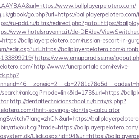
AYBAA&url=https://www.ballplayerpelotero.com/
.uk/gbook/go.php?url=https://ballplayerpelotero.com/f
ps://ru-pdd.ru/bitrix/redirect.php?goto=https://ballpl
tps://www.hotelsravenna.it/de-DE/dev/ViewSwitche
https://ballplayerpelotero.com/russian-escort-in-gur
m/redir.asp?url=https://ballplayerpelotero.com/air
-133899219/
https://www.emuparadise.me/logout.p
pelotero.com/
http://www.funerportale.com/revive-
ck.php?
erid=46__zoneid=2__cb=2781c78a5d__oadest=https
search/rank.cgi?mode=link&id=173&url=https://ballpla
ator
http://dentaltechnicianschool.ru/bitrix/rk.php?
elotero.com/thrift-savings-plan/tsp-calculator
angSwitch/?lang=zhCN&url=https://ballplayerpeloter
i-bin/atx/out.cgi?trade=https://ballplayerpelotero.com/
asystem.dk/Click.aspx?id=94&url=https://ballplayerpel