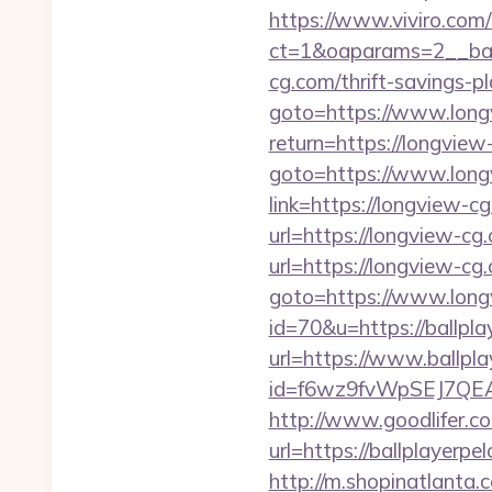
https://www.viviro.com
ct=1&oaparams=2__ban
cg.com/thrift-savings-pl
goto=https://www.long
return=https://longvie
goto=https://www.long
link=https://longview-c
url=https://longview-cg
url=https://longview-cg.
goto=https://www.long
id=70&u=https://ballpla
url=https://www.ballpl
id=f6wz9fvWpSEJ7QEA4
http://www.goodlifer.c
url=https://ballplayerpe
http://m.shopinatlanta.