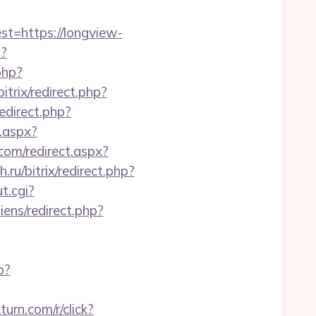
=https://longview-
p?
php?
bitrix/redirect.php?
redirect.php?
.aspx?
com/redirect.aspx?
.ru/bitrix/redirect.php?
t.cgi?
ens/redirect.php?
p?
.turn.com/r/click?