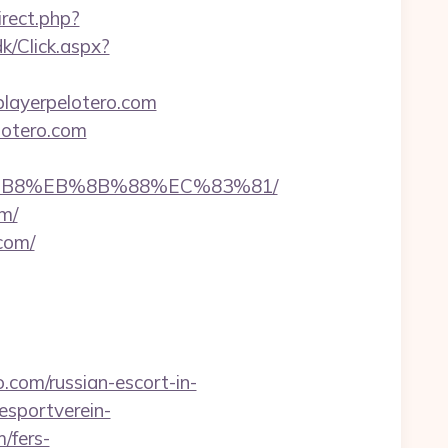
irect.php?
k/Click.aspx?
lplayerpelotero.com
lotero.com
%A8%B8%EB%8B%88%EC%83%81/
om/
com/
.com/russian-escort-in-
esportverein-
/fers-