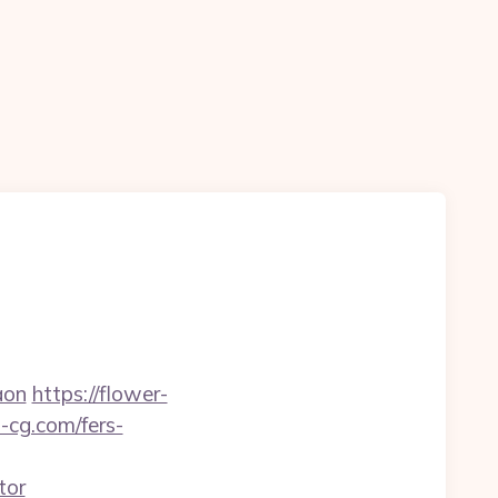
aon
https://flower-
-cg.com/fers-
tor