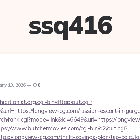
ssq416
ary 13, 2026
0
itionist.org/cgi-bin/dftop/out.cgi?
rl=https://longview-cg.com/russian-escort-in-gurg
rch/rank.cgi?mode=link&id=6649&url=https://longview
tps://www.butchermovies.com/cgi-bin/a2/out.cgi?
s://longview-cg.com/thrift-savings-plan/tsp-calcula