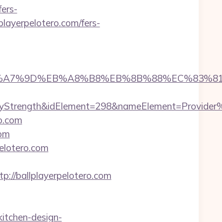
ers-
playerpelotero.com/fers-
4%BC%EB%A7%9D%EB%A8%B8%EB%8B%88%EC%83%81
rength&idElement=298&nameElement=Provider%20Se
ro.com
com
elotero.com
//ballplayerpelotero.com
kitchen-design-