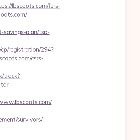
://lbscoots.com/fers-
scoots.com/
t-savings-plan/tsp-
cp/registration/294?
bscoots.com/csrs-
k/track?
ator
www.lbscoots.com/
rement/survivors/