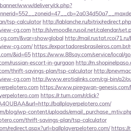
/banner/www/delivery/ck.php?
nerid=552__zoneid=47__cb=2a034d50a7__maxdest
an/tsp-calculator
http://lablanche.ru/bitrix/redirect.ph
view-cg.com
http://slvmoodle.rusoil.net/calendar/set.
w-cg.com/&var=showglobal
http://mail.rustat.rcoi71.ru/
view-cg.com/
https://exportadoresbrasileiros.com.br/
g.com/&id=65
https://www.88say.com/service/local/go
.com/russian-escort-in-gurgaon
http://m.shopinelpaso.
com/thrift-savings-plan/tsp-calculator
http://pnevmach
view-cg.com
http://www.erotiqlinks.com/cgi-bin/a2/ou
yerpelotero.com
https://www.piregwan-genesis.com/li
ayerpelotero.com
https://r.turn.com/r/click?
QUBAA&url=http://ballplayerpelotero.com/
om/blog/wp-content/uploads/email_purchase_mtiv.ph
lotero.com/thrift-savings-plan/tsp-calculator
com/redirect.aspx?url=ballplayerpelotero.com/
https://r