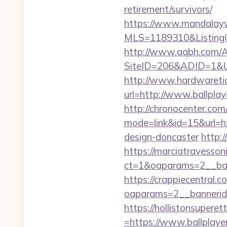
retirement/survivors/
https://www.mandalaywoo
MLS=1189310&ListingOf
http://www.aqbh.com/A
SiteID=206&ADID=1&UR
http://www.hardwaretid
url=http://www.ballpl
http://chronocenter.com
mode=link&id=15&url=ht
design-doncaster
http:/
https://marciatravesson
ct=1&oaparams=2__bann
https://crappiecentral.
oaparams=2__bannerid
https://hollistonsuper
=https://www.ballplaye