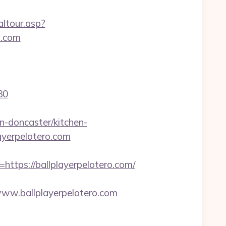
altour.asp?
o.com
30
n-doncaster/kitchen-
layerpelotero.com
ps://ballplayerpelotero.com/
w.ballplayerpelotero.com