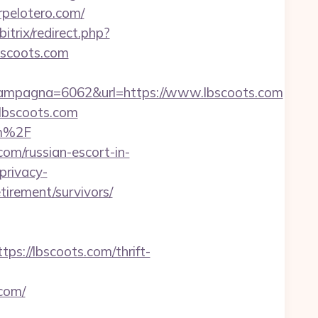
rpelotero.com/
/bitrix/redirect.php?
lbscoots.com
ampagna=6062&url=https://www.lbscoots.com
.lbscoots.com
om%2F
com/russian-escort-in-
privacy-
tirement/survivors/
://lbscoots.com/thrift-
com/