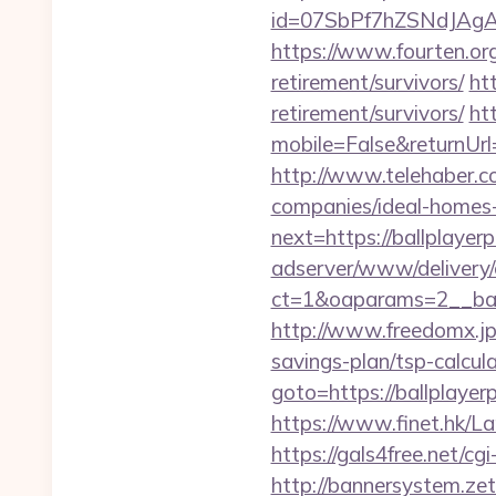
id=07SbPf7hZSNdJAgAA
https://www.fourten.org
retirement/survivors/
htt
retirement/survivors/
ht
mobile=False&returnUrl=
http://www.telehaber.co
companies/ideal-homes
next=https://ballplayer
adserver/www/delivery/
ct=1&oaparams=2__bann
http://www.freedomx.jp/
savings-plan/tsp-calcul
goto=https://ballplayerp
https://www.finet.hk/L
https://gals4free.net/cg
http://bannersystem.zet