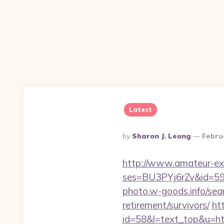
Latest
Posted
By
Sharon J. Leong
Febru
By
http://www.amateur-exhib
ses=BU3PYj6rZv&id=59&u
photo.w-goods.info/sea
retirement/survivors/
ht
id=58&l=text_top&u=http