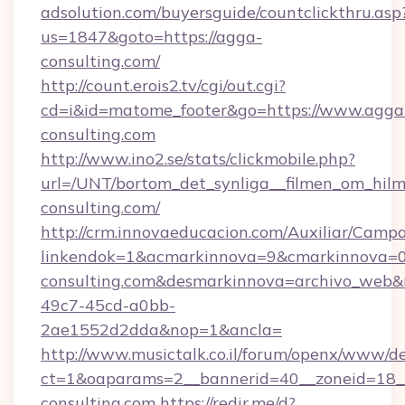
adsolution.com/buyersguide/countclickthru.asp
us=1847&goto=https://agga-
consulting.com/
http://count.erois2.tv/cgi/out.cgi?
cd=i&id=matome_footer&go=https://www.agga
consulting.com
http://www.ino2.se/stats/clickmobile.php?
url=/UNT/bortom_det_synliga__filmen_om_hilm
consulting.com/
http://crm.innovaeducacion.com/Auxiliar/Campa
linkendok=1&acmarkinnova=9&cmarkinnova=0
consulting.com&desmarkinnova=archivo_web&
49c7-45cd-a0bb-
2ae1552d2dda&nop=1&ancla=
http://www.musictalk.co.il/forum/openx/www/de
ct=1&oaparams=2__bannerid=40__zoneid=18_
consulting.com
https://redir.me/d?