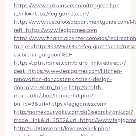
https://www.nakulasers.com/trigger.php?
r_link=https://fegigames.com/
https://www.tuscaloosaapartmentguide.com/Mo
reff=https://www.fegigames.com
https://www.financialcenter.com/ads/redirect.p
target=https%3A%2F%2Ffegigames.com/russi
escort-in-gurgaon%2F
https://cptntrainer.com/blurb_link/redirect/?
dest=https://www.fegigames.com/kitchen-
renovation-doncaster/kitchen-design-
doncaster&btn_tag=
http://health-
mart.co.kr/shop/bannerhit.php?
bn_id=3&url=https://fegigames.com/
http://gamekouryaku.com/dq8/search/rank.cgi?
mode=link&id=3552&url=https://www.fegigam
http://1000love.net/lovelove/link.php?