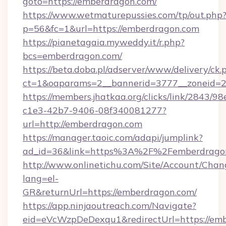
goto=https://emberdragon.com/
https://www.wetmaturepussies.com/tp/out.php
p=56&fc=1&url=https://emberdragon.com
https://pianetagaia.myweddy.it/r.php?
bcs=emberdragon.com/
https://beta.doba.pl/adserver/www/delivery/ck.
ct=1&oaparams=2__bannerid=3777__zoneid=2
https://members.jhatkaa.org/clicks/link/2843/9
c1e3-42b7-9406-08f340081277?
url=http://emberdragon.com
https://manager.taoic.com/adapi/jumplink?
ad_id=36&link=https%3A%2F%2Femberdrago
http://www.onlinetichu.com/Site/Account/Chan
lang=el-
GR&returnUrl=https://emberdragon.com/
https://app.ninjaoutreach.com/Navigate?
eid=eVcWzpDeDexqu1&redirectUrl=https://em