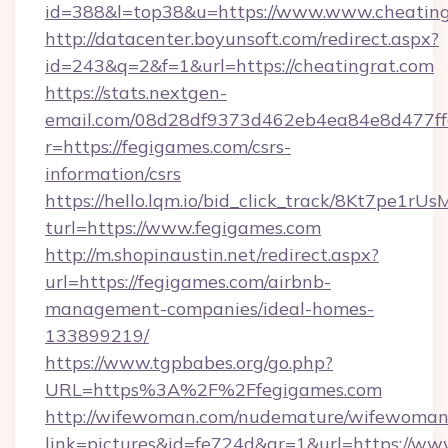
id=388&l=top38&u=https://www.www.cheating
http://datacenter.boyunsoft.com/redirect.aspx?
id=243&q=2&f=1&url=https://cheatingrat.com
https://stats.nextgen-
email.com/08d28df9373d462eb4ea84e8d477ff
r=https://fegigames.com/csrs-
information/csrs
https://hello.lqm.io/bid_click_track/8Kt7pe1r
turl=https://www.fegigames.com
http://m.shopinaustin.net/redirect.aspx?
url=https://fegigames.com/airbnb-
management-companies/ideal-homes-
133899219/
https://www.tgpbabes.org/go.php?
URL=https%3A%2F%2Ffegigames.com
http://wifewoman.com/nudemature/wifewoman
link=pictures&id=fe724d&gr=1&url=https://ww