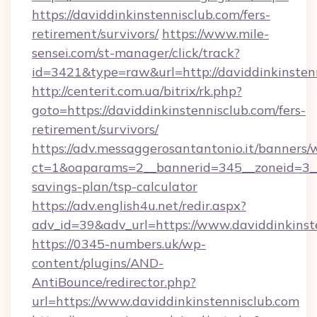
https://daviddinkinstennisclub.com/fers-
retirement/survivors/
https://www.mile-
sensei.com/st-manager/click/track?
id=3421&type=raw&url=http://daviddinkinsten
http://centerit.com.ua/bitrix/rk.php?
goto=https://daviddinkinstennisclub.com/fers-
retirement/survivors/
https://adv.messaggerosantantonio.it/banners/
ct=1&oaparams=2__bannerid=345__zoneid=3__c
savings-plan/tsp-calculator
https://adv.english4u.net/redir.aspx?
adv_id=39&adv_url=https://www.daviddinkinst
https://0345-numbers.uk/wp-
content/plugins/AND-
AntiBounce/redirector.php?
url=https://www.daviddinkinstennisclub.com