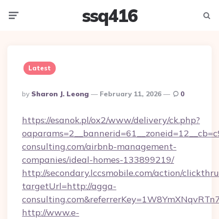
ssq416
Menu
Searc
Latest
Posted
By
Sharon J. Leong
February 11, 2026
0
By
https://esanok.pl/ox2/www/delivery/ck.php?
oaparams=2__bannerid=61__zoneid=12__cb=c9
consulting.com/airbnb-management-
companies/ideal-homes-133899219/
http://secondary.lccsmobile.com/action/clickthru
targetUrl=http://agga-
consulting.com&referrerKey=1W8YmXNqvRTn
http://www.e-