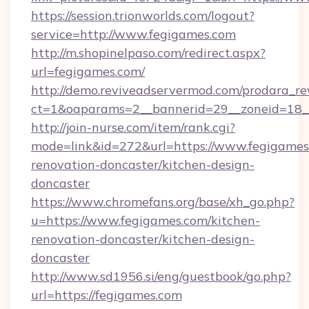
https://session.trionworlds.com/logout?
service=http://www.fegigames.com
http://m.shopinelpaso.com/redirect.aspx?
url=fegigames.com/
http://demo.reviveadservermod.com/prodara_re
ct=1&oaparams=2__bannerid=29__zoneid=18_
http://join-nurse.com/item/rank.cgi?
mode=link&id=272&url=https://www.fegigames
renovation-doncaster/kitchen-design-
doncaster
https://www.chromefans.org/base/xh_go.php?
u=https://www.fegigames.com/kitchen-
renovation-doncaster/kitchen-design-
doncaster
http://www.sd1956.si/eng/guestbook/go.php?
url=https://fegigames.com