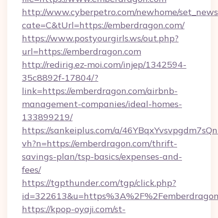
http://www.cyberpetro.com/newhome/set_news
cate=C&tUrl=https://emberdragon.com/
https://www.postyourgirls.ws/out.php?
url=https://emberdragon.com
http://redirig.ez-moi.com/injep/1342594-
35c8892f-17804/?
link=https://emberdragon.com/airbnb-
management-companies/ideal-homes-
133899219/
https://sankeiplus.com/a/46YBqxYvsvpgdm7sQn
vh?n=https://emberdragon.com/thrift-
savings-plan/tsp-basics/expenses-and-
fees/
https://tgpthunder.com/tgp/click.php?
id=322613&u=https%3A%2F%2Femberdragon
https://kpop-oyaji.com/st-