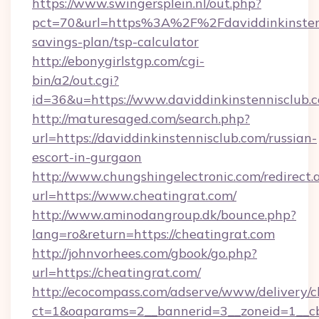
https://www.swingersplein.nl/out.php?
pct=70&url=https%3A%2F%2Fdaviddinkinstenni
savings-plan/tsp-calculator
http://ebonygirlstgp.com/cgi-
bin/a2/out.cgi?
id=36&u=https://www.daviddinkinstennisclub.
http://maturesaged.com/search.php?
url=https://daviddinkinstennisclub.com/russian-
escort-in-gurgaon
http://www.chungshingelectronic.com/redirect.
url=https://www.cheatingrat.com/
http://www.aminodangroup.dk/bounce.php?
lang=ro&return=https://cheatingrat.com
http://johnvorhees.com/gbook/go.php?
url=https://cheatingrat.com/
http://ecocompass.com/adserve/www/delivery/c
ct=1&oaparams=2__bannerid=3__zoneid=1__cb=