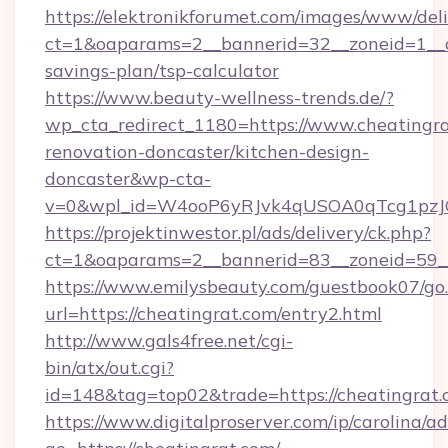
https://elektronikforumet.com/images/www/deli
ct=1&oaparams=2__bannerid=32__zoneid=1__cb
savings-plan/tsp-calculator
https://www.beauty-wellness-trends.de/?
wp_cta_redirect_1180=https://www.cheatingra
renovation-doncaster/kitchen-design-
doncaster&wp-cta-
v=0&wpl_id=W4ooP6yRJvk4qUSOA0qTcg1pzJ
https://projektinwestor.pl/ads/delivery/ck.php?
ct=1&oaparams=2__bannerid=83__zoneid=59__c
https://www.emilysbeauty.com/guestbook07/go
url=https://cheatingrat.com/entry2.html
http://www.gals4free.net/cgi-
bin/atx/out.cgi?
id=148&tag=top02&trade=https://cheatingrat
https://www.digitalproserver.com/ip/carolina/ad