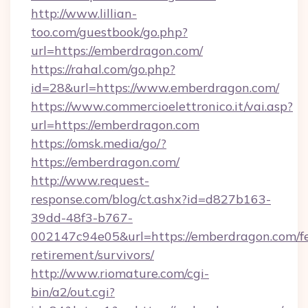
http://www.lillian-
too.com/guestbook/go.php?
url=https://emberdragon.com/
https://rahal.com/go.php?
id=28&url=https://www.emberdragon.com/
https://www.commercioelettronico.it/vai.asp?
url=https://emberdragon.com
https://omsk.media/go/?
https://emberdragon.com/
http://www.request-
response.com/blog/ct.ashx?id=d827b163-
39dd-48f3-b767-
002147c94e05&url=https://emberdragon.com/fe
retirement/survivors/
http://www.riomature.com/cgi-
bin/a2/out.cgi?