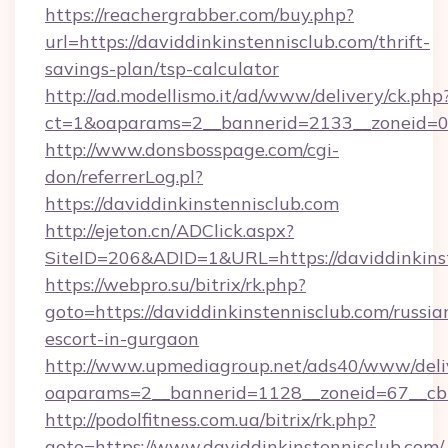
https://reachergrabber.com/buy.php?
url=https://daviddinkinstennisclub.com/thrift-
savings-plan/tsp-calculator
http://ad.modellismo.it/ad/www/delivery/ck.php
ct=1&oaparams=2__bannerid=2133__zoneid=0__
http://www.donsbosspage.com/cgi-
don/referrerLog.pl?
https://daviddinkinstennisclub.com
http://ejeton.cn/ADClick.aspx?
SiteID=206&ADID=1&URL=https://daviddinkins
https://webpro.su/bitrix/rk.php?
goto=https://daviddinkinstennisclub.com/russia
escort-in-gurgaon
http://www.upmediagroup.net/ads40/www/deliv
oaparams=2__bannerid=1128__zoneid=67__cb=
http://podolfitness.com.ua/bitrix/rk.php?
goto=https://www.daviddinkinstennisclub.com/