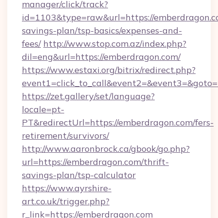
manager/click/track?
id=1103&type=raw&url=https://emberdragon.co
savings-plan/tsp-basics/expenses-and-
fees/
http://www.stop.com.az/index.php?
dil=eng&url=https://emberdragon.com/
https://www.estaxi.org/bitrix/redirect.php?
event1=click_to_call&event2=&event3=
https://zet.gallery/set/language?
locale=pt-
PT&redirectUrl=https://emberdragon.com/fers-
retirement/survivors/
http://www.aaronbrock.ca/gbook/go.php?
url=https://emberdragon.com/thrift-
savings-plan/tsp-calculator
https://www.ayrshire-
art.co.uk/trigger.php?
r_link=https://emberdragon.com