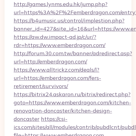
http://games.lynms.edu.hk/jump.php?
url=https%3A%2F%2Femberdragon.com/entry
https://b4umusic.us/control/implestion.php?
banner_id=427&site_id=16&url=https://www.
https://aw.dw.impact-ad.jp/c/ur/?
rdr=https://www.emberdragon.com/
http://forum.30.com.tw/banner/adredirect.asp?
url=http://emberdragon.com/
https://www.alltrickz.com/deals/l?
url=https://emberdragon.com/fers-
retirement/survivors/
https://bitrix24.askaron.ru/bitrix/redirect.php?
goto=https://www.emberdragon.com/kitchen-
renovation-doncaster/kitchen-design-
doncaster
https://csi-
ics.com/sites/all/modules/contrib/pubdlcnt/pubd
file=https://www.emberdragon.com