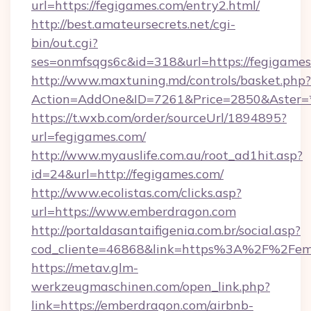
url=https://fegigames.com/entry2.html/
http://best.amateursecrets.net/cgi-
bin/out.cgi?
ses=onmfsqgs6c&id=318&url=https://fegigame
http://www.maxtuning.md/controls/basket.php?
Action=AddOne&ID=7261&Price=2850&Aster=*
https://t.wxb.com/order/sourceUrl/1894895?
url=fegigames.com/
http://www.myauslife.com.au/root_ad1hit.asp?
id=24&url=http://fegigames.com/
http://www.ecolistas.com/clicks.asp?
url=https://www.emberdragon.com
http://portaldasantaifigenia.com.br/social.asp?
cod_cliente=46868&link=https%3A%2F%2Fe
https://metav.glm-
werkzeugmaschinen.com/open_link.php?
link=https://emberdragon.com/airbnb-