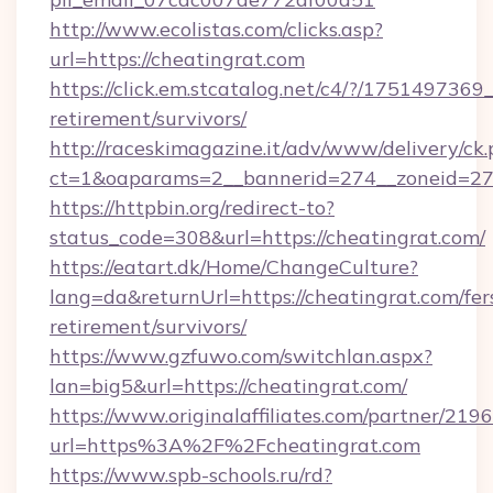
http://www.ecolistas.com/clicks.asp?
url=https://cheatingrat.com
https://click.em.stcatalog.net/c4/?/1751497
retirement/survivors/
http://raceskimagazine.it/adv/www/delivery/ck
ct=1&oaparams=2__bannerid=274__zoneid=27_
https://httpbin.org/redirect-to?
status_code=308&url=https://cheatingrat.com/
https://eatart.dk/Home/ChangeCulture?
lang=da&returnUrl=https://cheatingrat.com/fer
retirement/survivors/
https://www.gzfuwo.com/switchlan.aspx?
lan=big5&url=https://cheatingrat.com/
https://www.originalaffiliates.com/partner/219
url=https%3A%2F%2Fcheatingrat.com
https://www.spb-schools.ru/rd?