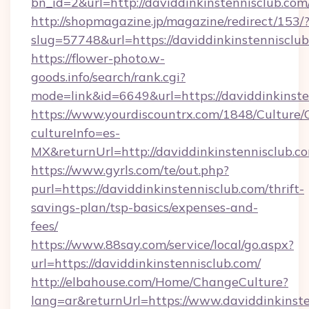
bn_id=2&url=http://daviddinkinstennisclub.com
http://shopmagazine.jp/magazine/redirect/153/
slug=57748&url=https://daviddinkinstennisclu
https://flower-photo.w-
goods.info/search/rank.cgi?
mode=link&id=6649&url=https://daviddinkinste
https://www.yourdiscountrx.com/1848/Culture
cultureInfo=es-
MX&returnUrl=http://daviddinkinstennisclub.c
https://www.gyrls.com/te/out.php?
purl=https://daviddinkinstennisclub.com/thrift-
savings-plan/tsp-basics/expenses-and-
fees/
https://www.88say.com/service/local/go.aspx?
url=https://daviddinkinstennisclub.com/
http://elbahouse.com/Home/ChangeCulture?
lang=ar&returnUrl=https://www.daviddinkinst