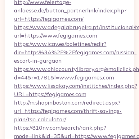
http://www.feiertage-
anlaesse.de/button_partnerlink/index.php?
url=https://fegigames.com/
https://www.adegalabrugeira.pt/institucional/r
url=https://www.fegigames.com
https://www.icav.es/boletines/redir?
dir=https%3A%2F%2Ffegigames.com/russian-
escort-in-gurgaon
https://www.ohiocountylibrary.org/emailclick.p
d=44&r=1781&l=www.fegigames.com
https://www.lissakay.com/institches/index.php?
URL=https://fegigames.com
http://m.shopinboston.com/redirect.aspx?
url=https://fegigames.com/thrift-savings-
plan/tsp-calculator/
https://810nv.com/search/rank.php?
mode=link&id=35&url=https://www.fegigames.