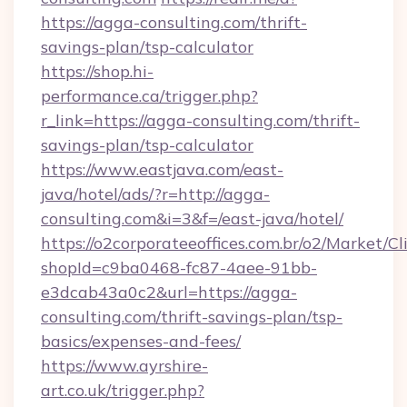
https://agga-consulting.com/thrift-
savings-plan/tsp-calculator
https://shop.hi-
performance.ca/trigger.php?
r_link=https://agga-consulting.com/thrift-
savings-plan/tsp-calculator
https://www.eastjava.com/east-
java/hotel/ads/?r=http://agga-
consulting.com&i=3&f=/east-java/hotel/
https://o2corporateeoffices.com.br/o2/Market/C
shopId=c9ba0468-fc87-4aee-91bb-
e3dcab43a0c2&url=https://agga-
consulting.com/thrift-savings-plan/tsp-
basics/expenses-and-fees/
https://www.ayrshire-
art.co.uk/trigger.php?