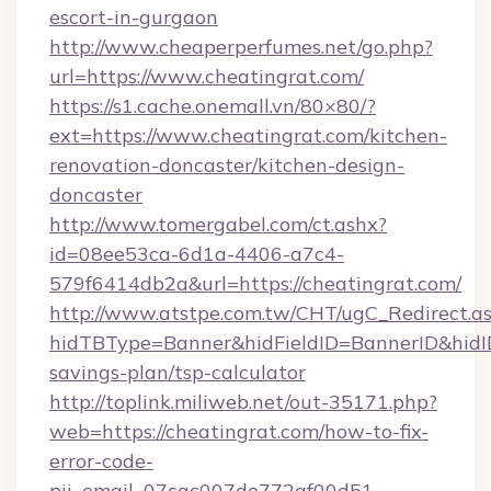
escort-in-gurgaon
http://www.cheaperperfumes.net/go.php?
url=https://www.cheatingrat.com/
https://s1.cache.onemall.vn/80×80/?
ext=https://www.cheatingrat.com/kitchen-
renovation-doncaster/kitchen-design-
doncaster
http://www.tomergabel.com/ct.ashx?
id=08ee53ca-6d1a-4406-a7c4-
579f6414db2a&url=https://cheatingrat.com/
http://www.atstpe.com.tw/CHT/ugC_Redirect.a
hidTBType=Banner&hidFieldID=BannerID&hidID=
savings-plan/tsp-calculator
http://toplink.miliweb.net/out-35171.php?
web=https://cheatingrat.com/how-to-fix-
error-code-
pii_email_07cac007de772af00d51