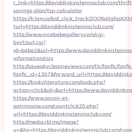
r_link=https://daviddinkinstennisclub.com/thrift
savings-plan/tsp-calculator
https://h.lqm.io/bid_click_track/2OO8a0gfxsK
turl=https://daviddinkinstennisclub.com/
http://www.nicebabegallery.com/cgi-
bin/t/out.cgi?
id=babe2&url=https://www.daviddinkinstennisc
information/csrs
http://squeakycleanreviews.com/tlc/fanfic/fanfi
fanfic_id=1307&forward_url=https://daviddinki
https://kinkyliterature.com/axds.php?
action=click&id=&url=https://www.daviddinkin
https://www.savoir-et-
patrimoine.com/countclick20.php?
url=https://daviddinkinstennisclub.com/
http://media.rbl.ms/image?
u=&ho=https://daviddinkinstennisclub.com/russ