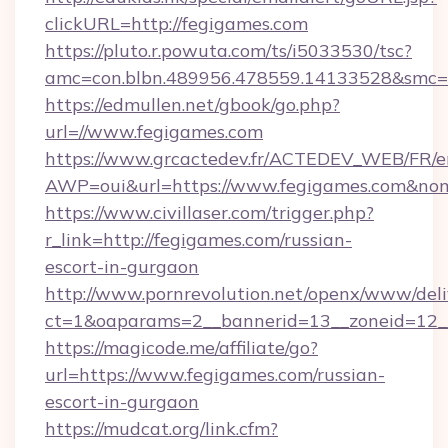
clickURL=http://fegigames.com
https://pluto.r.powuta.com/ts/i5033530/tsc?
amc=con.blbn.489956.478559.14133528&smc=G
https://edmullen.net/gbook/go.php?
url=//www.fegigames.com
https://www.grcactedev.fr/ACTEDEV_WEB/FR/e
AWP=oui&url=https://www.fegigames.com&
https://www.civillaser.com/trigger.php?
r_link=http://fegigames.com/russian-
escort-in-gurgaon
http://www.pornrevolution.net/openx/www/deli
ct=1&oaparams=2__bannerid=13__zoneid=12__
https://magicode.me/affiliate/go?
url=https://www.fegigames.com/russian-
escort-in-gurgaon
https://mudcat.org/link.cfm?