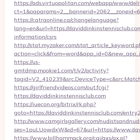
https://ads.virtuopolitan.com/webapp/www/deli
ct=1&oaparams=2__bannerid=2062__zoneid=69
https://catraonline.ca/changelanguage?
lang=en&url=https://daviddinkinstennisclub.com
information/csrs
http://stat.myzaker.com/stat_article_keyword.p
action=click&from=word&app_id=0&new_app_id
https://us-
gmtdmp.mookie1.com/t/v2/activity?
tagid=V2_410239&src.DeviceType=c&src.Match
https://girlfriendvideos.com/out.fcgi?
https://daviddinkinstennisclub.com
https://iuecon.org/bitrix/rk.php?
goto=https://daviddinkinstennisclub.com/entry
http://www.camgirlsgallery.com/nudistsandnudi
ses=1puLUowdxW&id=67&url=https://www.davi
https://www.billhammack.org/cgi/axs/ax.pl?