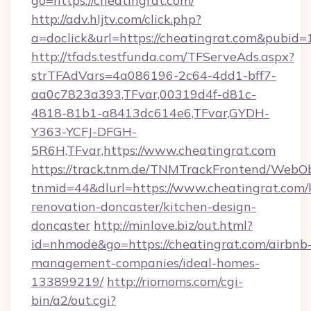
go=https://cheatingrat.com/
http://adv.hljtv.com/click.php?
a=doclick&url=https://cheatingrat.com&pubid=
http://tfads.testfunda.com/TFServeAds.aspx?
strTFAdVars=4a086196-2c64-4dd1-bff7-
aa0c7823a393,TFvar,00319d4f-d81c-
4818-81b1-a8413dc614e6,TFvar,GYDH-
Y363-YCFJ-DFGH-
5R6H,TFvar,https://www.cheatingrat.com
https://track.tnm.de/TNMTrackFrontend/WebO
tnmid=44&dlurl=https://www.cheatingrat.com/
renovation-doncaster/kitchen-design-
doncaster
http://minlove.biz/out.html?
id=nhmode&go=https://cheatingrat.com/airbnb
management-companies/ideal-homes-
133899219/
http://riomoms.com/cgi-
bin/a2/out.cgi?