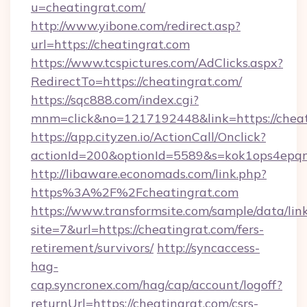
u=cheatingrat.com/
http://www.yibone.com/redirect.asp?
url=https://cheatingrat.com
https://www.tcspictures.com/AdClicks.aspx?
RedirectTo=https://cheatingrat.com/
https://sqc888.com/index.cgi?
mnm=click&no=1217192448&link=https://cheat
https://app.cityzen.io/ActionCall/Onclick?
actionId=200&optionId=5589&s=kok1ops4epq
http://libaware.economads.com/link.php?
https%3A%2F%2Fcheatingrat.com
https://www.transformsite.com/sample/data/link
site=7&url=https://cheatingrat.com/fers-
retirement/survivors/
http://syncaccess-
hag-
cap.syncronex.com/hag/cap/account/logoff?
returnUrl=https://cheatingrat.com/csrs-