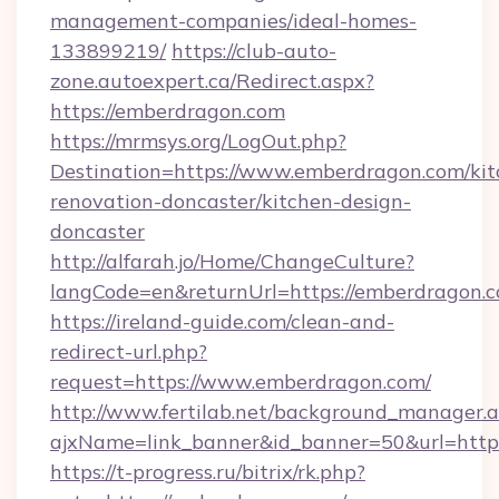
management-companies/ideal-homes-
133899219/
https://club-auto-
zone.autoexpert.ca/Redirect.aspx?
https://emberdragon.com
https://mrmsys.org/LogOut.php?
Destination=https://www.emberdragon.com/kit
renovation-doncaster/kitchen-design-
doncaster
http://alfarah.jo/Home/ChangeCulture?
langCode=en&returnUrl=https://emberdragon.c
https://ireland-guide.com/clean-and-
redirect-url.php?
request=https://www.emberdragon.com/
http://www.fertilab.net/background_manager.
ajxName=link_banner&id_banner=50&url=h
https://t-progress.ru/bitrix/rk.php?