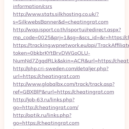
information/csrs
http://www.stats.silkhosting.co.uk/?
s=SilkwebsBanner&d=cheatingrat.com
http://wap.isport.co.th/isportui/redirect.aspx?
mp_code=0025&prj=1&sg=&scs_id=&r=https://c
https://tracking.wpnetwork.eu/api/TrackAffilia
token=0bkbrKYtBrvDWGoOLU-
NumNd7ZgqdRLk&skin=ACR&url=https://cheati
http://php.cri-sweden.com/detaljer.php?
url=https://cheatingrat.com
http://www.globalbx.com/track/track.asp?
ref=GBXBlP&rurl=https://cheatingrat.com
http://job-63.ru/links.php?
go=http://cheatingrat.com/
http://optik.ru/links.php?
go=https://cheatingrat.com