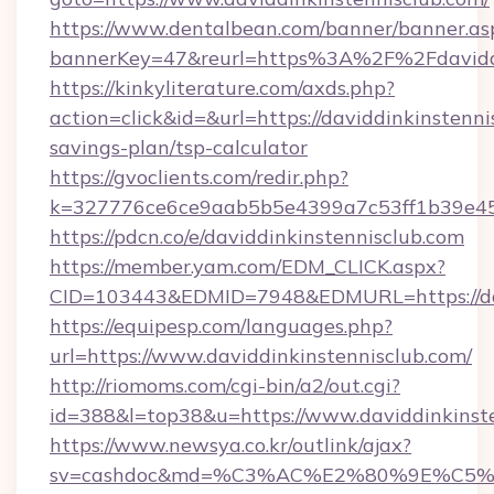
https://www.dentalbean.com/banner/banner.as
bannerKey=47&reurl=https%3A%2F%2Fdaviddi
https://kinkyliterature.com/axds.php?
action=click&id=&url=https://daviddinkinstennis
savings-plan/tsp-calculator
https://gvoclients.com/redir.php?
k=327776ce6ce9aab5b5e4399a7c53ff1b39e4536
https://pdcn.co/e/daviddinkinstennisclub.com
https://member.yam.com/EDM_CLICK.aspx?
CID=103443&EDMID=7948&EDMURL=https:
https://equipesp.com/languages.php?
url=https://www.daviddinkinstennisclub.com/
http://riomoms.com/cgi-bin/a2/out.cgi?
id=388&l=top38&u=https://www.daviddinkinste
https://www.newsya.co.kr/outlink/ajax?
sv=cashdoc&md=%C3%AC%E2%80%9E%C5%9