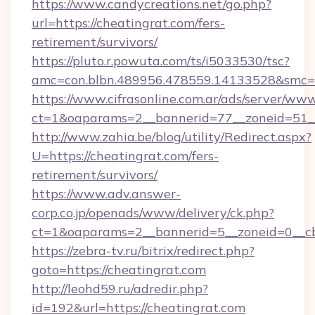
https://www.candycreations.net/go.php?
url=https://cheatingrat.com/fers-
retirement/survivors/
https://pluto.r.powuta.com/ts/i5033530/tsc?
amc=con.blbn.489956.478559.14133528&smc=G
https://www.cifrasonline.com.ar/ads/server/www
ct=1&oaparams=2__bannerid=77__zoneid=51__
http://www.zahia.be/blog/utility/Redirect.aspx?
U=https://cheatingrat.com/fers-
retirement/survivors/
https://www.adv.answer-
corp.co.jp/openads/www/delivery/ck.php?
ct=1&oaparams=2__bannerid=5__zoneid=0__cb
https://zebra-tv.ru/bitrix/redirect.php?
goto=https://cheatingrat.com
http://leohd59.ru/adredir.php?
id=192&url=https://cheatingrat.com