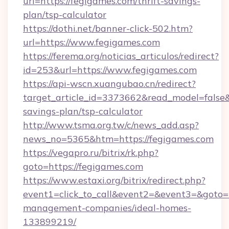
url=https://fegigames.com/thrift-savings-
plan/tsp-calculator
https://dothi.net/banner-click-502.htm?
url=https://www.fegigames.com
https://ferema.org/noticias_articulos/redirect?
id=253&url=https://www.fegigames.com
https://api-wscn.xuangubao.cn/redirect?
target_article_id=3373662&read_model=false&t
savings-plan/tsp-calculator
http://www.tsma.org.tw/c/news_add.asp?
news_no=5365&htm=https://fegigames.com
https://vegapro.ru/bitrix/rk.php?
goto=https://fegigames.com
https://www.estaxi.org/bitrix/redirect.php?
event1=click_to_call&event2=&event3=&goto=h
management-companies/ideal-homes-
133899219/