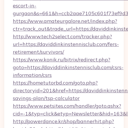
escort-in-
gurgaon&s=661&h=ccb2aae7105c601f73ef9d
https://www.amateurgalore.net/index.php?
ctr=track_out&trade_url=https://daviddinkinst
http://www.tech2select.com/tracker.php?
url=https://daviddinkinstennisclub.com/fers-
retirement/survivors/
https://www.konik.ru/bitrix/redirect.php?
goto=https://daviddinkinstennisclub.com/csrs-
information/csrs
https://hometutorbd.com/goto.php?
directoryid=201&href=https://daviddinkinstenni
savings-plan/tsp-calculator
https://www.petsites.com/handler/goto.ashx?
cid=-1&typ=click&etyp=Newsletter&hid=163&l
http://powerdance.kr/shop/bannerhit.php?