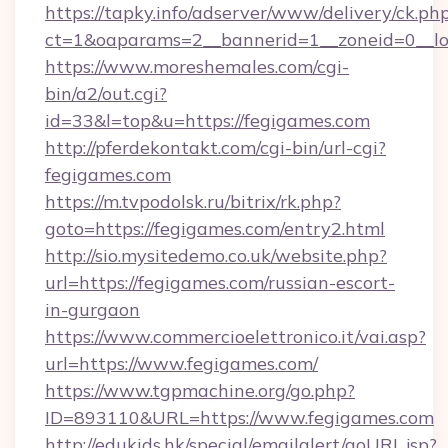
https://tapky.info/adserver/www/delivery/ck.ph
ct=1&oaparams=2__bannerid=1__zoneid=0__lo
https://www.moreshemales.com/cgi-
bin/a2/out.cgi?
id=33&l=top&u=https://fegigames.com
http://pferdekontakt.com/cgi-bin/url-cgi?
fegigames.com
https://m.tvpodolsk.ru/bitrix/rk.php?
goto=https://fegigames.com/entry2.html
http://sio.mysitedemo.co.uk/website.php?
url=https://fegigames.com/russian-escort-
in-gurgaon
https://www.commercioelettronico.it/vai.asp?
url=https://www.fegigames.com/
https://www.tgpmachine.org/go.php?
ID=893110&URL=https://www.fegigames.com
http://edukids.hk/special/emailalert/goURL.jsp?