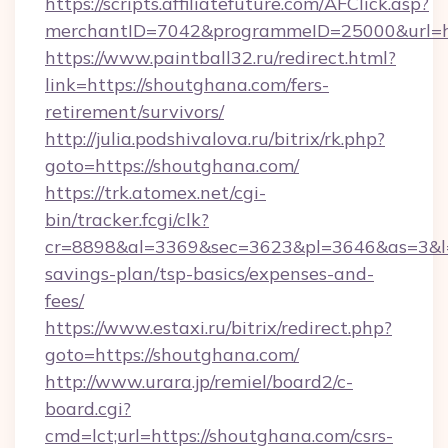
https://scripts.affiliatefuture.com/AFClick.asp?
merchantID=7042&programmeID=25000&u
https://www.paintball32.ru/redirect.html?
link=https://shoutghana.com/fers-
retirement/survivors/
http://julia.podshivalova.ru/bitrix/rk.php?
goto=https://shoutghana.com/
https://trk.atomex.net/cgi-
bin/tracker.fcgi/clk?
cr=8898&al=3369&sec=3623&pl=3646&as=3&l=0&
savings-plan/tsp-basics/expenses-and-
fees/
https://www.estaxi.ru/bitrix/redirect.php?
goto=https://shoutghana.com/
http://www.urara.jp/remiel/board2/c-
board.cgi?
cmd=lct;url=https://shoutghana.com/csrs-