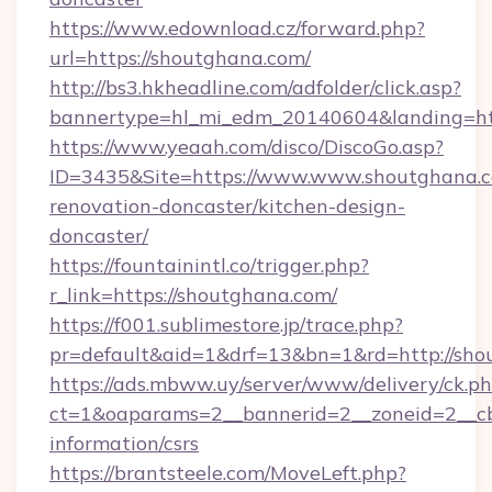
https://www.edownload.cz/forward.php?
url=https://shoutghana.com/
http://bs3.hkheadline.com/adfolder/click.asp?
bannertype=hl_mi_edm_20140604&landing=htt
https://www.yeaah.com/disco/DiscoGo.asp?
ID=3435&Site=https://www.www.shoutghana.c
renovation-doncaster/kitchen-design-
doncaster/
https://fountainintl.co/trigger.php?
r_link=https://shoutghana.com/
https://f001.sublimestore.jp/trace.php?
pr=default&aid=1&drf=13&bn=1&rd=http://sh
https://ads.mbww.uy/server/www/delivery/ck.p
ct=1&oaparams=2__bannerid=2__zoneid=2__cb=
information/csrs
https://brantsteele.com/MoveLeft.php?