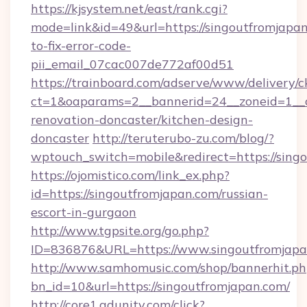
https://kjsystem.net/east/rank.cgi?
mode=link&id=49&url=https://singoutfromjapa
to-fix-error-code-
pii_email_07cac007de772af00d51
https://trainboard.com/adserve/www/delivery/c
ct=1&oaparams=2__bannerid=24__zoneid=1__c
renovation-doncaster/kitchen-design-
doncaster
http://teruterubo-zu.com/blog/?
wptouch_switch=mobile&redirect=https://sing
https://ojomistico.com/link_ex.php?
id=https://singoutfromjapan.com/russian-
escort-in-gurgaon
http://www.tgpsite.org/go.php?
ID=836876&URL=https://www.singoutfromjapa
http://www.samhomusic.com/shop/bannerhit.ph
bn_id=10&url=https://singoutfromjapan.com/
http://core1.adunity.com/click?