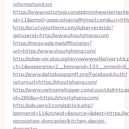
information/csrs
https://www.naturtejo.com/admin/newsletter/re
id=11&email=joaocsilveira@gmail.com&url=ht
http://acuityplatform.com/Adserver/atds?
getuserid=http://www.shoutghana.com
https://magicode.me/affiliate/go?
url=https://www.shoutghana.com/
http://adserver.plus.ag/revive/www/delivery/ck.
ct=1&oaparams=2__bannerid=133__zoneid=9_
http://www.deltakappamft.org/FacebookAuth?
returnurl=https://shoutghana.com/
http://www.vietnamshipper.com/countAdHits.a
id=280&u=https://shoutghana.com/
http://ads.aero3.com/adclick.php?
bannerid=11&zoneid=&source=&dest=https://w
renovation-doncaster/kitchen-design-
doncaster