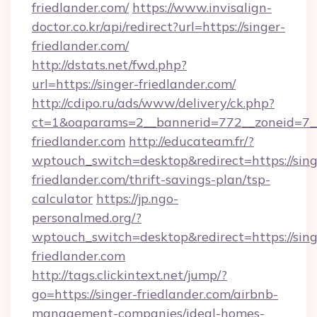
friedlander.com/
https://www.invisalign-
doctor.co.kr/api/redirect?url=https://singer-
friedlander.com/
http://dstats.net/fwd.php?
url=https://singer-friedlander.com/
http://cdipo.ru/ads/www/delivery/ck.php?
ct=1&oaparams=2__bannerid=772__zoneid=7__
friedlander.com
http://educateam.fr/?
wptouch_switch=desktop&redirect=https://sing
friedlander.com/thrift-savings-plan/tsp-
calculator
https://jp.ngo-
personalmed.org/?
wptouch_switch=desktop&redirect=https://sing
friedlander.com
http://tags.clickintext.net/jump/?
go=https://singer-friedlander.com/airbnb-
management-companies/ideal-homes-