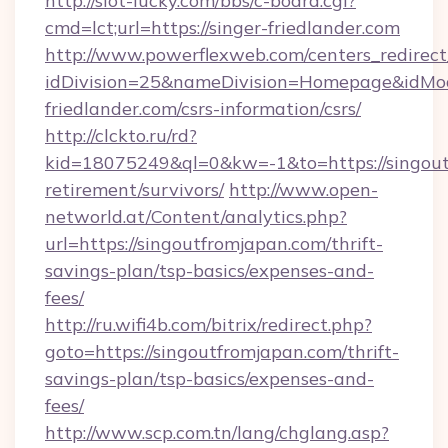
http://slot-lucky.com/bbs/c-board.cgi?
cmd=lct;url=https://singer-friedlander.com
http://www.powerflexweb.com/centers_redirect
idDivision=25&nameDivision=Homepage&idMo
friedlander.com/csrs-information/csrs/
http://clckto.ru/rd?
kid=18075249&ql=0&kw=-1&to=https://singout
retirement/survivors/
http://www.open-
networld.at/Content/analytics.php?
url=https://singoutfromjapan.com/thrift-
savings-plan/tsp-basics/expenses-and-
fees/
http://ru.wifi4b.com/bitrix/redirect.php?
goto=https://singoutfromjapan.com/thrift-
savings-plan/tsp-basics/expenses-and-
fees/
http://www.scp.com.tn/lang/chglang.asp?