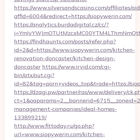
https://www.silversandscasino.com/affiliates/a
affid=6004&redirect=https://siopywerin.com/
https://analytics.burdadigital.cz/cc/?
i=YmIyYWJmOTUtMzcxMC00YTM4LThmNmQtM2J
https://findhaunts.com/posts/refer.php?
id=2&d=https://www.siopywerin.com/kitchen-
renovation-doncaster/kitchen-design-
doncaster
https://www.irvid.com/cgi-
bin/atx/out.cgi?
id=82&tag=porn+videos_top&trade=https://sio
https://dzagi.pw/partner/ras/www/delivery/ck.p
ct=1&oaparams=2__bannerid=6715__zoneid=23_
management-companies/ideal-homes-
133899219/
http://www.fittoday.ru/go.php?
url=www.siopywerin.com/kitchen-