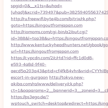
spgid=0&__x1ts=&uhad=
[uhad]&xcrid=739497&pub=382594055637429&
http://ru.freewifi.byte4b.com/bitrix/rk.php?
goto=https://singoutfromjapan.com
http://riomoms.com/cgi-bin/a2/out.cgi?
id=388&l=top38&u=https://singoutfromjapan.c
http://www.kentuckyheadhunters.net/gbook/go
url=https://singoutfromjapan.com
https://c.ypcdn.com/2/c/rtd?rid=ffc1d0d8-
e593-4a8d-9f40-
aecd5a203a43&ptid=cf4fk84vhr&vrid=CYYhIBp
escort-in-gurgaon
http://tokyo.new-
akiba.com/ra/www/delivery/ck.php?
ct=1&oaparams=2__bannerid=3__zoneid=3__cb
https://ps3ego.de/?
wptouch_switch=desktop&redirect=https://sing