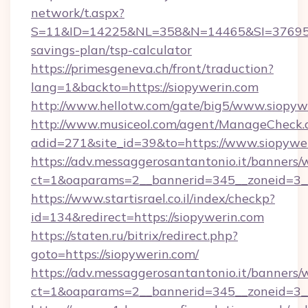
network/t.aspx?
S=11&ID=14225&NL=358&N=14465&SI=3769518&
savings-plan/tsp-calculator
https://primesgeneva.ch/front/traduction?
lang=1&backto=https://siopywerin.com
http://www.hellotw.com/gate/big5/www.siopyw
http://www.musiceol.com/agent/ManageCheck.
adid=271&site_id=39&to=https://www.siopywe
https://adv.messaggerosantantonio.it/banners/
ct=1&oaparams=2__bannerid=345__zonei
https://www.startisrael.co.il/index/checkp?
id=134&redirect=https://siopywerin.com
https://staten.ru/bitrix/redirect.php?
goto=https://siopywerin.com/
https://adv.messaggerosantantonio.it/banners/
ct=1&oaparams=2__bannerid=345__zoneid=3__