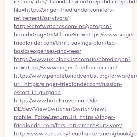
ics.com/sites/all/modules/contrib/pubdlcnt/pubd
file=https://singer-friedlander.com/fers-
retirement/survivors/
http://setofwatches.com/inc/goto.php?
brand=GagE0+Milano&url=https://www.singer-
friedlander.com/thrift-savings-plan/tsp-
basics/expenses-and-fees/
https://www.ukrblacklist.com.ua/bbredir.php?
url=https://www.singer-friedlander.com/
https://www.pendletonadventist.org/forwarder
url=https://singer-friedlander.com/russian-
escort-in-gurgaon
https://www.hotelsravenna.it/de-
DE/dev/ViewSwitcher/SwitchView?
mobile=False&returnUrl=https://singer-
friedlander.com/fers-retirement/survivors/
http://www.kentuckyheadhunters.net/gbook/go