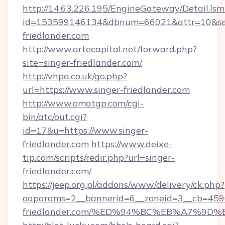
http://14.63.226.195/EngineGateway/Detail.lsm
id=153599146134&dbnum=66021&attr=10&se
friedlander.com
http://www.artecapital.net/forward.php?
site=singer-friedlander.com/
http://vhpa.co.uk/go.php?
url=https://www.singer-friedlander.com
http://www.omatgp.com/cgi-
bin/atc/out.cgi?
id=17&u=https://www.singer-
friedlander.com
https://www.deixe-
tip.com/scripts/redir.php?url=singer-
friedlander.com/
https://jeep.org.pl/addons/www/delivery/ck.php?
oaparams=2__bannerid=6__zoneid=3__cb=45964
friedlander.com/%ED%94%BC%EB%A7%9