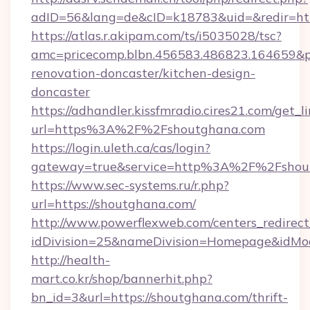
adID=56&lang=de&cID=k18783&uid=&redir=htt
https://atlas.r.akipam.com/ts/i5035028/tsc?
amc=pricecomp.blbn.456583.486823.164659
renovation-doncaster/kitchen-design-
doncaster
https://adhandler.kissfmradio.cires21.com/get_l
url=https%3A%2F%2Fshoutghana.com
https://login.uleth.ca/cas/login?
gateway=true&service=http%3A%2F%2Fshou
https://www.sec-systems.ru/r.php?
url=https://shoutghana.com/
http://www.powerflexweb.com/centers_redirect
idDivision=25&nameDivision=Homepage&idMo
http://health-
mart.co.kr/shop/bannerhit.php?
bn_id=3&url=https://shoutghana.com/thrift-