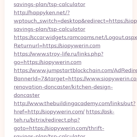
savings-plan/tsp-calculator
http://happyken.net/?
wptouch_switch=desktop&redirect=https://siop
savings-plan/tsp-calculator
https://sccarwidgets.ramcoams.net/Logout.asp
Returnurl=https://siopywerin.com
https://www.stroy-life.ru/links.php?
go=https://siopywerin.com
https://www.jumpstartblockchain.com/AdRedire
BannerId=7&target=https://www.siopywerin.co
renovation-doncaster/kitchen-design-
doncaster
http://www.thebuildingacademy.com/links/out?
href=http://siopywerin.com/
https://ask-
teh.ru/bitrix/redirect.php?
goto=https://siopywerin.com/thrift-
savings-plan/tsp-calculator