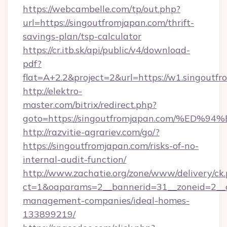
https://webcambelle.com/tp/out.php?
url=https://singoutfromjapan.com/thrift-
savings-plan/tsp-calculator
https://cr.itb.sk/api/public/v4/download-
pdf?
flat=A+2.2&project=2&url=https://w1.singoutf
http://elektro-
master.com/bitrix/redirect.php?
goto=https://singoutfromjapan.com/%
http://razvitie-agrariev.com/go/?
https://singoutfromjapan.com/risks-of-no-
internal-audit-function/
http://www.zachatie.org/zone/www/delivery/ck
ct=1&oaparams=2__bannerid=31__zoneid=2__cb
management-companies/ideal-homes-
133899219/