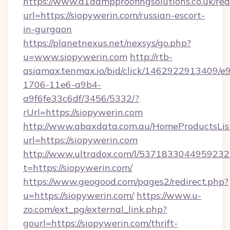
https://www.a1dampproofingsolutions.co.uk/red
url=https://siopywerin.com/russian-escort-
in-gurgaon
https://planetnexus.net/nexsys/go.php?
u=www.siopywerin.com
http://rtb-
asiamax.tenmax.io/bid/click/1462922913409/e
1706-11e6-a9b4-
a9f6fe33c6df/3456/5332/?
rUrl=https://siopywerin.com
http://www.abaxdata.com.au/HomeProductsList
url=https://siopywerin.com
http://www.ultradox.com/l/5371833044959232
t=https://siopywerin.com/
https://www.geogood.com/pages2/redirect.php?
u=https://siopywerin.com/
https://www.u-
zo.com/ext_pg/external_link.php?
gourl=https://siopywerin.com/thrift-