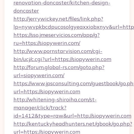
renovation-doncaster/kitchen-design-
doncaster
http://jerrywickey.net/files/link.php?
lp=nywvpkbcdpucosolgyeaxxiobxnyv&url=http
https://sso.jmeservicios.com/app/g?
ru=https://siopywerin.com/
http://www.pornstarvision.com/cgi-
bin/ucj/c.cgi?url=https://siopywerin.com
http://forum.global-rs.com/goto.php?
url=siopywerin.com/
https://www.jpsconsulting.com/guestbook/go.ph
url=https://siopywerin.com
http://whitening-shiroiha.com/st-
manager/click/track?
id=1412&type=raw&url=http://siopywerin.com
http://kentuckyheadhunters.net/gbook/go.php?
url=https://siopywerin.com