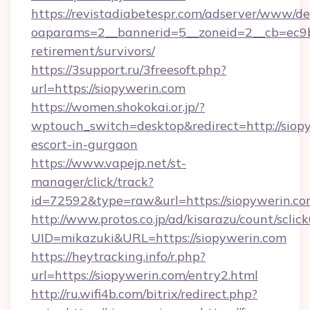
https://revistadiabetespr.com/adserver/www/de
oaparams=2__bannerid=5__zoneid=2__cb=ec9bc
retirement/survivors/
https://3support.ru/3freesoft.php?
url=https://siopywerin.com
https://women.shokokai.or.jp/?
wptouch_switch=desktop&redirect=http://siopy
escort-in-gurgaon
https://www.vapejp.net/st-
manager/click/track?
id=72592&type=raw&url=https://siopywerin.co
http://www.protos.co.jp/ad/kisarazu/count/sclic
UID=mikazuki&URL=https://siopywerin.com
https://heytracking.info/r.php?
url=https://siopywerin.com/entry2.html
http://ru.wifi4b.com/bitrix/redirect.php?