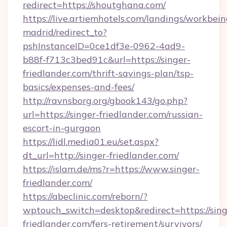
redirect=https://shoutghana.com/
https://live.artiemhotels.com/landings/workbein
madrid/redirect_to?
pshInstanceID=0ce1df3e-0962-4ad9-
b88f-f713c3bed91c&url=https://singer-
friedlander.com/thrift-savings-plan/tsp-
basics/expenses-and-fees/
http://ravnsborg.org/gbook143/go.php?
url=https://singer-friedlander.com/russian-
escort-in-gurgaon
https://lidl.media01.eu/set.aspx?
dt_url=http://singer-friedlander.com/
https://islam.de/ms?r=https://www.singer-
friedlander.com/
https://abeclinic.com/reborn/?
wptouch_switch=desktop&redirect=https://sing
friedlander.com/fers-retirement/survivors/