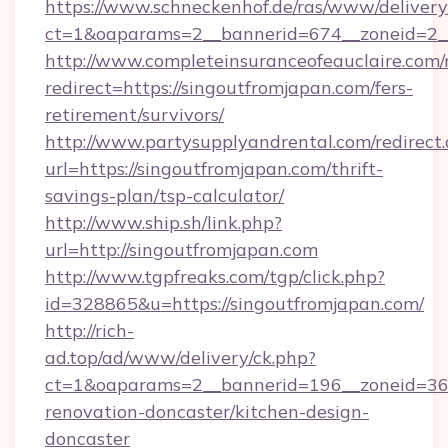
https://www.schneckenhof.de/ras/www/delivery
ct=1&oaparams=2__bannerid=674__zoneid=2_
http://www.completeinsuranceofeauclaire.com/
redirect=https://singoutfromjapan.com/fers-
retirement/survivors/
http://www.partysupplyandrental.com/redirect.
url=https://singoutfromjapan.com/thrift-
savings-plan/tsp-calculator/
http://www.ship.sh/link.php?
url=http://singoutfromjapan.com
http://www.tgpfreaks.com/tgp/click.php?
id=328865&u=https://singoutfromjapan.com/
http://rich-
ad.top/ad/www/delivery/ck.php?
ct=1&oaparams=2__bannerid=196__zoneid=36_
renovation-doncaster/kitchen-design-
doncaster