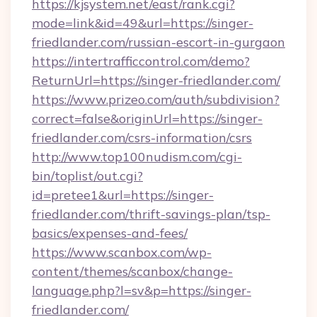
https://kjsystem.net/east/rank.cgi?
mode=link&id=49&url=https://singer-
friedlander.com/russian-escort-in-gurgaon
https://intertrafficcontrol.com/demo?
ReturnUrl=https://singer-friedlander.com/
https://www.prizeo.com/auth/subdivision?
correct=false&originUrl=https://singer-
friedlander.com/csrs-information/csrs
http://www.top100nudism.com/cgi-
bin/toplist/out.cgi?
id=pretee1&url=https://singer-
friedlander.com/thrift-savings-plan/tsp-
basics/expenses-and-fees/
https://www.scanbox.com/wp-
content/themes/scanbox/change-
language.php?l=sv&p=https://singer-
friedlander.com/