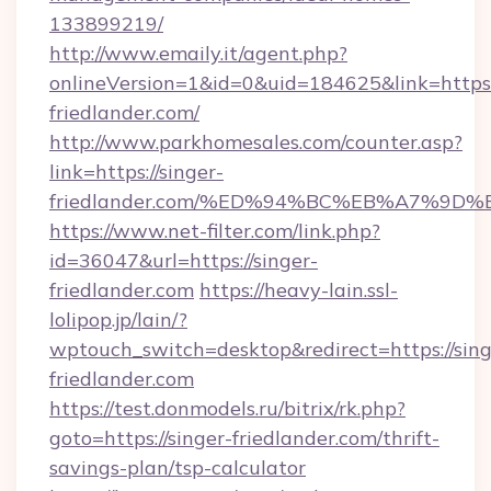
133899219/
http://www.emaily.it/agent.php?
onlineVersion=1&id=0&uid=184625&link=https:/
friedlander.com/
http://www.parkhomesales.com/counter.asp?
link=https://singer-
friedlander.com/%ED%94%BC%EB%A7%9
https://www.net-filter.com/link.php?
id=36047&url=https://singer-
friedlander.com
https://heavy-lain.ssl-
lolipop.jp/lain/?
wptouch_switch=desktop&redirect=https://sing
friedlander.com
https://test.donmodels.ru/bitrix/rk.php?
goto=https://singer-friedlander.com/thrift-
savings-plan/tsp-calculator