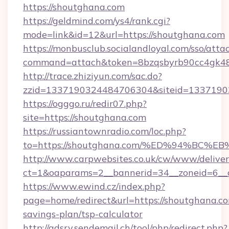
https://shoutghana.com
https://geldmind.com/ys4/rank.cgi?
mode=link&id=12&url=https://shoutghana.com
https://monbusclub.socialandloyal.com/sso/atta
command=attach&token=8bzqsbyrb90cc4gk48sk
http://trace.zhiziyun.com/sac.do?
zzid=1337190324484706304&siteid=13371903
https://ogggo.ru/redir07.php?
site=https://shoutghana.com
https://russiantownradio.com/loc.php?
to=https://shoutghana.com/%ED%94%B
http://www.carpwebsites.co.uk/cw/www/deliver
ct=1&oaparams=2__bannerid=34__zoneid=6__c
https://www.ewind.cz/index.php?
page=home/redirect&url=https://shoutghana.com
savings-plan/tsp-calculator
http://adsrv.sendemail.ch/tool/php/redirect.php?