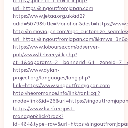
https://spacedoc.com/click.php?
url=https://singoutfromjapan.com
https://www.jetaa.org.uk/ad2?
adid=5079&title=Monohon&dest=https://www.
http://m.movia.jpn.com/mpc_customize_seamles
url=https://singoutfromjapan.com/&kmws=3n
https://www.lobourse.com/adserver-
pub/www/delivery/ck.php?
ct=1&oaparams=2__bannerid=64__zoneid=7__cb
https://www.dylan-
project.org/languages/lang.php?
link=https://www.singoutfromjapan.com
http://neoromance.info/link/rank.cgi?
mode=link&id=26&url=https://singoutfromjapan
https://www.livefree.jp/st-
manager/click/track?
id=464&type=raw&url=https://singoutfromjapa