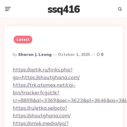
ssq416
Menu
Searc
Latest
Posted
By
Sharon J. Leong
October 1, 2025
0
By
https://optik.ru/links.php?
go=https://shoutghana.com/
https://trk.atomex.net/cgi-
bin/tracker.fcgi/clk?
cr=8898&al=3369&sec=3623&pl=3646&as=3&l=
https://ruletka.se/goto?
https://shoutghana.com/
https://omsk.media/go/?