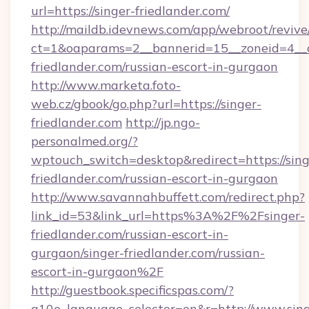
url=https://singer-friedlander.com/
http://maildb.idevnews.com/app/webroot/reviv
ct=1&oaparams=2__bannerid=15__zoneid=4__cb
friedlander.com/russian-escort-in-gurgaon
http://www.marketa.foto-
web.cz/gbook/go.php?url=https://singer-
friedlander.com
http://jp.ngo-
personalmed.org/?
wptouch_switch=desktop&redirect=https://sing
friedlander.com/russian-escort-in-gurgaon
http://www.savannahbuffett.com/redirect.php?
link_id=53&link_url=https%3A%2F%2Fsinger-
friedlander.com/russian-escort-in-
gurgaon/singer-friedlander.com/russian-
escort-in-gurgaon%2F
http://guestbook.specificspas.com/?
g10e_language_selector=en&r=http://www.sing