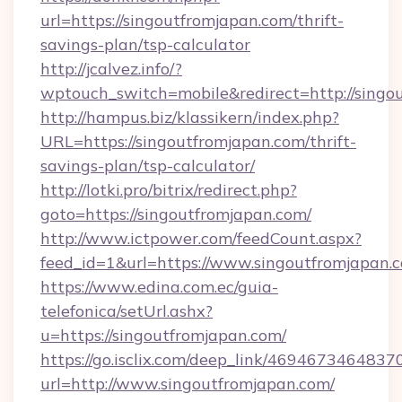
url=https://singoutfromjapan.com/thrift-
savings-plan/tsp-calculator
http://jcalvez.info/?
wptouch_switch=mobile&redirect=http://singo
http://hampus.biz/klassikern/index.php?
URL=https://singoutfromjapan.com/thrift-
savings-plan/tsp-calculator/
http://lotki.pro/bitrix/redirect.php?
goto=https://singoutfromjapan.com/
http://www.ictpower.com/feedCount.aspx?
feed_id=1&url=https://www.singoutfromjapan.
https://www.edina.com.ec/guia-
telefonica/setUrl.ashx?
u=https://singoutfromjapan.com/
https://go.isclix.com/deep_link/469467346483
url=http://www.singoutfromjapan.com/