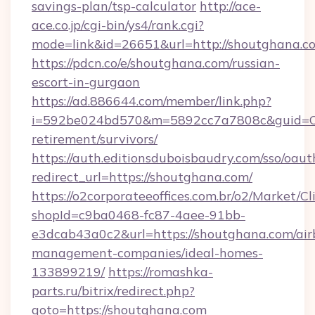
savings-plan/tsp-calculator
http://ace-
ace.co.jp/cgi-bin/ys4/rank.cgi?
mode=link&id=26651&url=http://shoutghana.c
https://pdcn.co/e/shoutghana.com/russian-
escort-in-gurgaon
https://ad.886644.com/member/link.php?
i=592be024bd570&m=5892cc7a7808c&guid=ON&
retirement/survivors/
https://auth.editionsduboisbaudry.com/sso/oaut
redirect_url=https://shoutghana.com/
https://o2corporateeoffices.com.br/o2/Market/C
shopId=c9ba0468-fc87-4aee-91bb-
e3dcab43a0c2&url=https://shoutghana.com/air
management-companies/ideal-homes-
133899219/
https://romashka-
parts.ru/bitrix/redirect.php?
goto=https://shoutghana.com