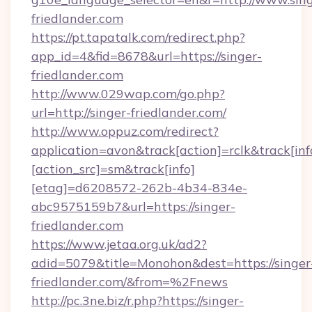
friedlander.com
https://pt.tapatalk.com/redirect.php?
app_id=4&fid=8678&url=https://singer-
friedlander.com
http://www.029wap.com/go.php?
url=http://singer-friedlander.com/
http://www.oppuz.com/redirect?
application=avon&track[action]=rclk&track[inf
[action_src]=sm&track[info]
[etag]=d6208572-262b-4b34-834e-
abc9575159b7&url=https://singer-
friedlander.com
https://www.jetaa.org.uk/ad2?
adid=5079&title=Monohon&dest=https://singer
friedlander.com/&from=%2Fnews
http://pc.3ne.biz/r.php?https://singer-