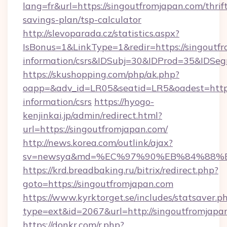
lang=fr&url=https://singoutfromjapan.com/thrif
savings-plan/tsp-calculator
http://slevoparada.cz/statistics.aspx?
IsBonus=1&LinkType=1&redir=https://singoutfr
information/csrs&IDSubj=30&IDProd=35&IDSe
https://skushopping.com/php/ak.php?
oapp=&adv_id=LR05&seatid=LR5&oadest=https:
information/csrs
https://hyogo-
kenjinkai.jp/admin/redirect.html?
url=https://singoutfromjapan.com/
http://news.korea.com/outlink/ajax?
sv=newsya&md=%EC%97%90%EB%84%88%EC
https://krd.breadbaking.ru/bitrix/redirect.php?
goto=https://singoutfromjapan.com
https://www.kyrktorget.se/includes/statsaver.p
type=ext&id=2067&url=http://singoutfromjapa
https://donkr.com/r.php?