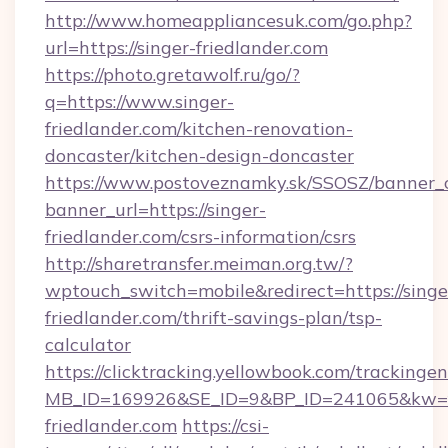
http://www.homeappliancesuk.com/go.php?
url=https://singer-friedlander.com
https://photo.gretawolf.ru/go/?
q=https://www.singer-
friedlander.com/kitchen-renovation-
doncaster/kitchen-design-doncaster
https://www.postoveznamky.sk/SSOSZ/banner_c
banner_url=https://singer-
friedlander.com/csrs-information/csrs
http://sharetransfer.meiman.org.tw/?
wptouch_switch=mobile&redirect=https://singe
friedlander.com/thrift-savings-plan/tsp-
calculator
https://clicktracking.yellowbook.com/tracking
MB_ID=169926&SE_ID=9&BP_ID=241065&kw=fu
friedlander.com
https://csi-