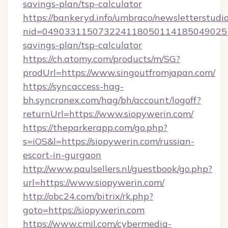
savings-plan/tsp-calculator
https://bankeryd.info/umbraco/newsletterstudio
nid=0490331150732241180501141850490251
savings-plan/tsp-calculator
https://ch.atomy.com/products/m/SG?
prodUrl=https://www.singoutfromjapan.com/
https://syncaccess-hag-
bh.syncronex.com/hag/bh/account/logoff?
returnUrl=https://www.siopywerin.com/
https://theparkerapp.com/go.php?
s=iOS&l=https://siopywerin.com/russian-
escort-in-gurgaon
http://www.paulsellers.nl/guestbook/go.php?
url=https://www.siopywerin.com/
http://obc24.com/bitrix/rk.php?
goto=https://siopywerin.com
https://www.cmil.com/cybermedia-