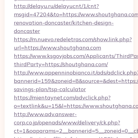
http://delayu.ru/delayucnt/1/cnt?
msgid=47204&to=https://www.shoutghana.com
renovation-doncaster/kitchen-design-
doncaster
https://m.nuevo.redeletras.com/show.link.php?
url=https://www.shoutghana.com
https://www.ksgovjobs.com/Applicants/ThirdPa
thirdParty=https://shoutghana.com/
http://www.appenninobianco.it/ads/adclick.php
bannerid=159&zoneid=8&source=&dest=https://
savings-plan/tsp-calculator
https://mientaynet.com/advclick.php?
o=textlink&u=15&l=https://www.shoutghana.c
http://www.adv.answer-
corp.co.jp/openads/www/delivery/ck.php?
ct=1&oaparams=2__bannerid=5__zoneid=0__cb