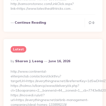
http://samsonstonesc.com/LinkClick.aspx?
link=https://www.latesthealthtricks.com…
Continue Reading
0
Latest
Posted
By
Sharon J. Leong
June 16, 2026
By
http://www.continental-
eliterpmclub.com/action/clickthru?
targetUrl=https://everythingnew.net/&referrerKey=1dSwD
https://holmss.lv/bancp/www/delivery/ck.php?
ct=1&oaparams=2__bannerid=44__zoneid=1__cb=7743e8d201
https://mosvedi.ru/url/?
url=https://everythingnew.net/airbnb-management-
companies/ideal-homes-133899219/