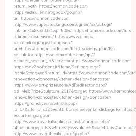
https://defalin.com.pl/user/logout/?
return_path=https://harmonicode.com
https://edmullen.net/gbook/go.php?
url=https://harmonicode.com
http://www.superstockings.com/cgi-bin/a2/out.cgi?
link=tmx1x9x530321&p=50&u=https://harmonicode.com/fers-
retirement/survivors/ https://www.amena-
air.com/language/change/en?
url=https://harmonicode.com/thrift-savings-plan/tsp-
calculator https://sso.drmrouter.com/api/?
act=set_session_id&service=https://www.harmonicode.com
https://sdv2.softdent.lt/Home/SetLanguage?
localeString=en&returnUrl=https://www.harmonicode.com/kit
renovation-doncaster/kitchen-design-doncaster
https://www.art-prizes.com/AdRedirector.aspx?
ad=MelbPrizeSculpture_2017&target=https://www.harmonicod
renovation-doncaster/kitchen-design-doncaster/
https://graindryer.ru/bitrix/rk.php?
id=17&site_id=s1&event1=banner&event2=click&goto=https:/
escort-in-gurgaon
http://www.traveltalkonline.com/ubbthreads.php?
ubb=changeprefs&what=style&value=5&curl=https://harmoni
http://www.savedthevikes.org/go.php?