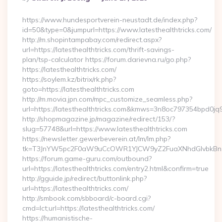
By
https://www.hundesportverein-neustadt.de/index.php?
id=50&type=0&jumpurl=https://www.latesthealthtricks.com/
http://m.shopintampabay.com/redirect.aspx?
url=https://latesthealthtricks.com/thrift-savings-
plan/tsp-calculator https://forum.darievna.ru/go.php?
https://latesthealthtricks.com/
https://soylem.kz/bitrix/rk.php?
goto=https://latesthealthtricks.com
http://m.movia.jpn.com/mpc_customize_seamless.php?
url=https://latesthealthtricks.com&kmws=3n8oc797354bpd0jq
http://shopmagazine.jp/magazine/redirect/153/?
slug=57748&url=https://www.latesthealthtricks.com
https://newsletter.gewerbeverein.at/lm/lm.php?
tk=T3JnYW5pc2F0aW9uCcOWR1YJCW9yZ2FuaXNhdGlvbkBnZX
https://forum.game-guru.com/outbound?
url=https://latesthealthtricks.com/entry2.html&confirm=true
http://gguide.jp/redirect/buttonlink.php?
url=https://latesthealthtricks.com/
http://smbook.com/sbboard/c-board.cgi?
cmd=lct;url=https://latesthealthtricks.com/
https://humanistische-