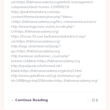
url=https://hikhanacademy.org/airbnb-management-
companies/ideal-homes-133899219/
https://pedrettisbakery.com/wp-
content/themes/eatery/nav.php?-Menu-
=https://hikhanacademy.org/fers-retirement/survivors/
http://www.bigpower.vn/set_locale.php?
U=https://hikhanacademy.org/
https://forum.30.com.tw/banner/adredirect.asp?
url=https://hikhanacademy.org/
http://tags.clickintext.net/jump/?
go=https://hikhanacademy.org
http://vesikoer.ee/banner_count.php?
banner=24&link=https://hikhanacademy.org
http://srpskijezik.info/Home/Link?
linkId=https://hikhanacademy.org/entry2.html
http://www.gals4free.net/cgi-bin/atx/out.cgi?
id=148&tag=top02&trade=https://hikhanacademy.org/
…
Continue Reading
0