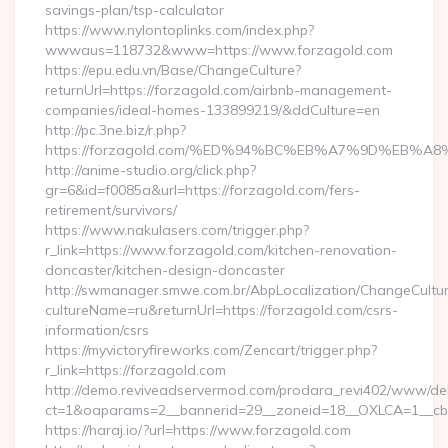
savings-plan/tsp-calculator
https://www.nylontoplinks.com/index.php?
wwwaus=118732&www=https://www.forzagold.com
https://epu.edu.vn/Base/ChangeCulture?
returnUrl=https://forzagold.com/airbnb-management-
companies/ideal-homes-133899219/&ddCulture=en
http://pc.3ne.biz/r.php?
https://forzagold.com/%ED%94%BC%EB%A7%9D%EB%
http://anime-studio.org/click.php?
gr=6&id=f0085a&url=https://forzagold.com/fers-
retirement/survivors/
https://www.nakulasers.com/trigger.php?
r_link=https://www.forzagold.com/kitchen-renovation-
doncaster/kitchen-design-doncaster
http://swmanager.smwe.com.br/AbpLocalization/ChangeCultu
cultureName=ru&returnUrl=https://forzagold.com/csrs-
information/csrs
https://myvictoryfireworks.com/Zencart/trigger.php?
r_link=https://forzagold.com
http://demo.reviveadservermod.com/prodara_revi402/www/deli
ct=1&oaparams=2__bannerid=29__zoneid=18__OXLCA=1__cb=0
https://haraj.io/?url=https://www.forzagold.com