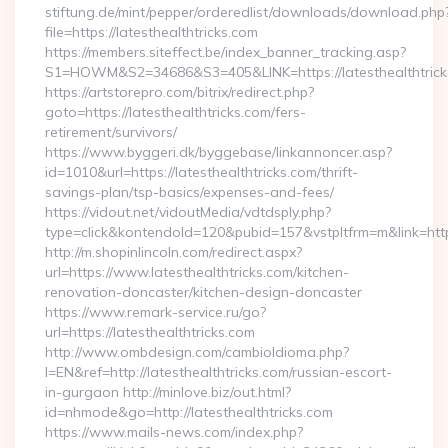
stiftung.de/mint/pepper/orderedlist/downloads/download.php
file=https://latesthealthtricks.com
https://members.siteffect.be/index_banner_tracking.asp?
S1=HOWM&S2=34686&S3=405&LINK=https://latesthealthtricks
https://artstorepro.com/bitrix/redirect.php?
goto=https://latesthealthtricks.com/fers-
retirement/survivors/
https://www.byggeri.dk/byggebase/linkannoncer.asp?
id=1010&url=https://latesthealthtricks.com/thrift-
savings-plan/tsp-basics/expenses-and-fees/
https://vidout.net/vidoutMedia/vdtdsply.php?
type=click&kontendoId=120&pubid=157&vstpltfrm=m&link=http
http://m.shopinlincoln.com/redirect.aspx?
url=https://www.latesthealthtricks.com/kitchen-
renovation-doncaster/kitchen-design-doncaster
https://www.remark-service.ru/go?
url=https://latesthealthtricks.com
http://www.ombdesign.com/cambioIdioma.php?
l=EN&ref=http://latesthealthtricks.com/russian-escort-
in-gurgaon http://minlove.biz/out.html?
id=nhmode&go=http://latesthealthtricks.com
https://www.mails-news.com/index.php?