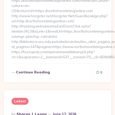
https://kurumsalyonetimkutuphanesi.com/Home/SetCulture?
culture=en-
US&returnUrl=https://northshoretimingonline.com
http://www.horgster.net/Horgster.Net/Guestbook/go.php?
url=http://northshoretimingonline.com/
http://tracking.vietnamnetad.vn/Dout/Click.ashx?
itemId=3413&isLink=1&nextUrl=https://northshoretimingonline.c
savings-plan/tsp-calculator
http://biblioteca.uns.edu.pe/saladocentes/doc_abrir_pagina_
id_pagina=147&pagina=https://www.northshoretimingonline.
https://fuzzopoly.com/openx/www/delivery/ck.php?
ct=1&oaparams=2__bannerid=537__zoneid=70__cb=658e881d7
Continue Reading
0
Latest
Posted
By
Sharon J. Leong
June 17, 2026