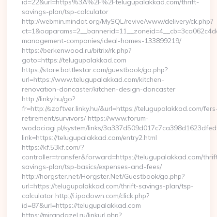
id=22&url=https%3A%2F%2Ftelugupalakkad.com/thrift-
savings-plan/tsp-calculator
http://webmin.mindat.org/MySQL/revive/www/delivery/ck.php?
ct=1&oaparams=2__bannerid=11__zoneid=4__cb=3ca062c4dd_
management-companies/ideal-homes-133899219/
https://berkenwood.ru/bitrix/rk.php?
goto=https://telugupalakkad.com
https://store.battlestar.com/guestbook/go.php?
url=https://www.telugupalakkad.com/kitchen-
renovation-doncaster/kitchen-design-doncaster
http://linky.hu/go?
fr=http://szoftver.linky.hu/&url=https://telugupalakkad.com/fers
retirement/survivors/ https://www.forum-
wodociagi.pl/system/links/3a337d509d017c7ca398d1623dfedf
link=https://telugupalakkad.com/entry2.html
https://kf.53kf.com/?
controller=transfer&forward=https://telugupalakkad.com/thrif
savings-plan/tsp-basics/expenses-and-fees/
http://horgster.net/Horgster.Net/Guestbook/go.php?
url=https://telugupalakkad.com/thrift-savings-plan/tsp-
calculator http://i.ipadown.com/click.php?
id=87&url=https://telugupalakkad.com
https://mirandazel.ru/linkurl.php?