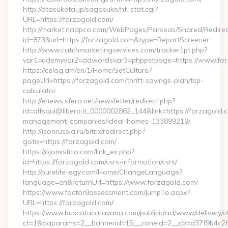
http://otasuketai.jp/sagasuke/ht_stat.cgi?
URL=https://forzagold.com/
http://market.nadpco.com/WebPages/Parseas/Shared/Redirec
id=873&url=https://forzagold.com&type=ReportScreener
http://www.catchmarketingservices.com/tracker1pt.php?
var1=udemyvar2=adwordsvar3=phppstpage=https://www.for
https://celog.am/en/1/Home/SetCulture?
pageUrl=https://forzagold.com/thrift-savings-plan/tsp-
calculator
http://enews.sfera.net/newsletter/redirect.php?
id=alfsqui@libero.it_0000002862_144&link=https://forzagold.
management-companies/ideal-homes-133899219/
http://iconrussia.ru/bitrix/redirect.php?
goto=https://forzagold.com/
https://ojomistico.com/link_ex.php?
id=https://forzagold.com/csrs-information/csrs/
http://purelife-egy.com/Home/ChangeLanguage?
language=en&returnUrl=https://www.forzagold.com/
https://www.factor8assessment.com/JumpTo.aspx?
URL=https://forzagold.com/
https://www.buscatucaravana.com/publicidad/www/delivery/c
ct=1&oaparams=2__bannerid=15__zoneid=2__cb=d37f9b4c2f__o