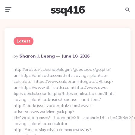
ssq416
Menu
Searc
Latest
Posted
By
Sharon J. Leong
June 18, 2026
By
http://brastav.cz/eshop/plugins/guestbook/go.php?
url=https://dhilisatta.com/thrift-savings-plan/tsp-
calculator https://www.calderan.info/gotoURL.asp?
url=https://www.dhilisatta.com/ http://www.uwes-
tipps.de/clickcounter.php?https://dhilisatta.com/thrift-
savings-plan/tsp-basics/expenses-and-fees/
http://sparkasse-vorderpfalz.com/revive-
adserver/www/delivery/ck.php?
ct=1&oaparams=2__bannerid=36__zoneid=18__cb=4098ec31cf__o
savings-plan/tsp-calculator
https://primorskiy.citysn.com/main/away?