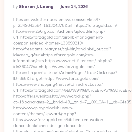
Posted
By
Sharon J. Leong
June 14, 2026
By
https://newsletter.naos-enews.com/servlets/t?
p=2349043584-161304375&url=https://forzagold.com/
http://www.256rgb.com/uchome/upload/link.php?
url=https://forzagold.com/airbnb-management-
companies/ideal-homes-133899219/
http://freegamelibrary.net/cgi-bin/ranklink/rl_out.cgi?
id=area_q&url=https://forzagold.com/csrs-
information/csrs https://www.net-filter.com/link.php?
id=36047&url=https://www.forzagold.com/
http://nchh.pointclick.net/AdminPages/TrackClick.aspx?
ID=885&Target=https://www.forzagold.com/
https://www.shopping4net.se/td_redirect.aspx?
url=https://forzagold.com/%ED%94%BC%EB%A7%9D%
http://offers.webitas.lt/o/www/d/ock.php?
ct=1&oaparams=2__bnrid=48__znid=7__OXLCA=1__cb=64e352
http://www.playpoloclub.us/wp-
content/themes/Upward/go.php?
https://www.forzagold.com/kitchen-renovation-
doncaster/kitchen-design-doncaster
https://lusiafood.am/lang/ru?url=https://forzagold.com/