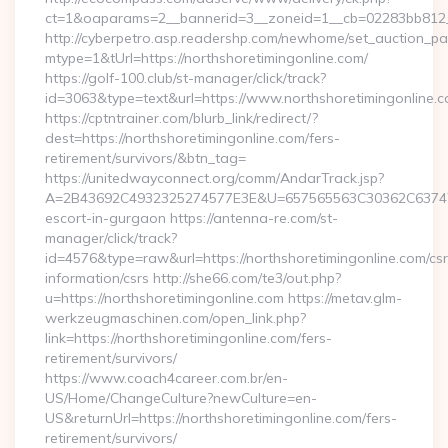
ct=1&oaparams=2__bannerid=3__zoneid=1__cb=02283bb812__
http://cyberpetro.asp.readershp.com/newhome/set_auction_p
mtype=1&tUrl=https://northshoretimingonline.com/
https://golf-100.club/st-manager/click/track?
id=3063&type=text&url=https://www.northshoretimingonline.
https://cptntrainer.com/blurb_link/redirect/?
dest=https://northshoretimingonline.com/fers-
retirement/survivors/&btn_tag=
https://unitedwayconnect.org/comm/AndarTrack.jsp?
A=2B43692C4932325274577E3E&U=657565563C30362C63747E3E&
escort-in-gurgaon https://antenna-re.com/st-
manager/click/track?
id=4576&type=raw&url=https://northshoretimingonline.com/csr
information/csrs http://she66.com/te3/out.php?
u=https://northshoretimingonline.com https://metav.glm-
werkzeugmaschinen.com/open_link.php?
link=https://northshoretimingonline.com/fers-
retirement/survivors/
https://www.coach4career.com.br/en-
US/Home/ChangeCulture?newCulture=en-
US&returnUrl=https://northshoretimingonline.com/fers-
retirement/survivors/