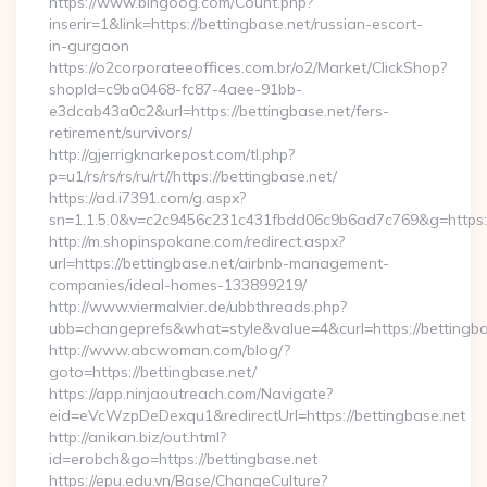
https://www.bingoog.com/Count.php?
inserir=1&link=https://bettingbase.net/russian-escort-
in-gurgaon
https://o2corporateeoffices.com.br/o2/Market/ClickShop?
shopId=c9ba0468-fc87-4aee-91bb-
e3dcab43a0c2&url=https://bettingbase.net/fers-
retirement/survivors/
http://gjerrigknarkepost.com/tl.php?
p=u1/rs/rs/rs/ru/rt//https://bettingbase.net/
https://ad.i7391.com/g.aspx?
sn=1.1.5.0&v=c2c9456c231c431fbdd06c9b6ad7c769&g=https://
http://m.shopinspokane.com/redirect.aspx?
url=https://bettingbase.net/airbnb-management-
companies/ideal-homes-133899219/
http://www.viermalvier.de/ubbthreads.php?
ubb=changeprefs&what=style&value=4&curl=https://bettingba
http://www.abcwoman.com/blog/?
goto=https://bettingbase.net/
https://app.ninjaoutreach.com/Navigate?
eid=eVcWzpDeDexqu1&redirectUrl=https://bettingbase.net
http://anikan.biz/out.html?
id=erobch&go=https://bettingbase.net
https://epu.edu.vn/Base/ChangeCulture?