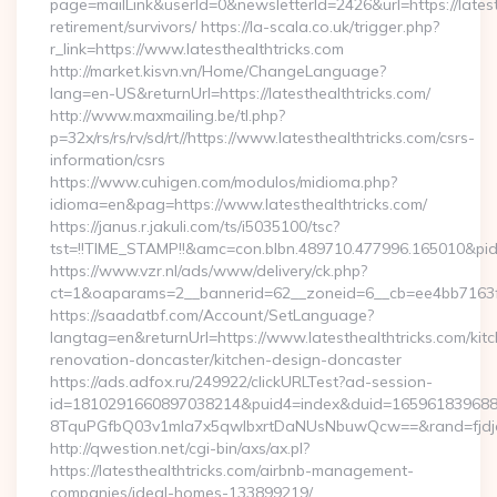
page=mailLink&userId=0&newsletterId=2426&url=https://latest
retirement/survivors/ https://la-scala.co.uk/trigger.php?
r_link=https://www.latesthealthtricks.com
http://market.kisvn.vn/Home/ChangeLanguage?
lang=en-US&returnUrl=https://latesthealthtricks.com/
http://www.maxmailing.be/tl.php?
p=32x/rs/rs/rv/sd/rt//https://www.latesthealthtricks.com/csrs-
information/csrs
https://www.cuhigen.com/modulos/midioma.php?
idioma=en&pag=https://www.latesthealthtricks.com/
https://janus.r.jakuli.com/ts/i5035100/tsc?
tst=!!TIME_STAMP!!&amc=con.blbn.489710.477996.165010&pid=
https://www.vzr.nl/ads/www/delivery/ck.php?
ct=1&oaparams=2__bannerid=62__zoneid=6__cb=ee4bb7163f__o
https://saadatbf.com/Account/SetLanguage?
langtag=en&returnUrl=https://www.latesthealthtricks.com/kit
renovation-doncaster/kitchen-design-doncaster
https://ads.adfox.ru/249922/clickURLTest?ad-session-
id=1810291660897038214&puid4=index&duid=16596183968
8TquPGfbQ03v1mla7x5qwIbxrtDaNUsNbuwQcw==&rand=fjdj
http://qwestion.net/cgi-bin/axs/ax.pl?
https://latesthealthtricks.com/airbnb-management-
companies/ideal-homes-133899219/