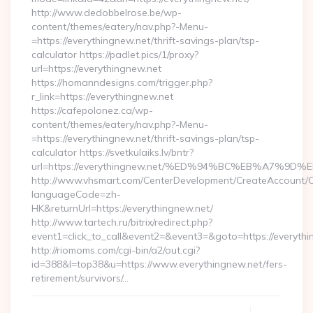
http://www.dedobbelrose.be/wp-
content/themes/eatery/nav.php?-Menu-
=https://everythingnew.net/thrift-savings-plan/tsp-
calculator https://padlet.pics/1/proxy?
url=https://everythingnew.net
https://homanndesigns.com/trigger.php?
r_link=https://everythingnew.net
https://cafepolonez.ca/wp-
content/themes/eatery/nav.php?-Menu-
=https://everythingnew.net/thrift-savings-plan/tsp-
calculator https://svetkulaiks.lv/bntr?
url=https://everythingnew.net/%ED%94%BC%EB%A7%
http://www.vhsmart.com/CenterDevelopment/CreateAccount/
languageCode=zh-
HK&returnUrl=https://everythingnew.net/
http://www.tartech.ru/bitrix/redirect.php?
event1=click_to_call&event2=&event3=&goto=https://everythi
http://riomoms.com/cgi-bin/a2/out.cgi?
id=388&l=top38&u=https://www.everythingnew.net/fers-
retirement/survivors/…