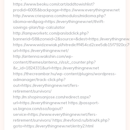
https://www.beoku.com/cart/addtowishlist?
prodid=6005&backpage=https://www.everythingnew.net
http://www.criespana.com/modulos/midioma.php?
idioma=en&pag=https://everythingnew.net/thrift-
savings-plan/tsp-calculator
http://lampworketc.com/pan/adclick.php?
bannerid=58&zoneid=2&source=&dest=https://everythingnew.
https://www.widzewiak.pl/hitredir/ff454cd2cee5db15f7920cc
url=https://everythingnew.net/
http://antenna.wakshin.com/wp-
content/themes/antena_ri/ss/c_counter.php?
&c_id=1824331&url=https://everythingnew.net
https://thecreambar.hu/wp-content/plugins/wordpress-
admanager/track-click.php?
out=https://everythingnew.net/fers-
retirement/survivors/
http://m.shopinsanjose.com/redirect.aspx?
url=https://everythingnew.net https://passport-
us.bignox.com/sso/logout?
service=https://www.everythingnew.net/fers-
retirement/survivors/ https://nevfond.ru/bitrix/rk.php?
goto=https://everythingnew.net/entry2.html