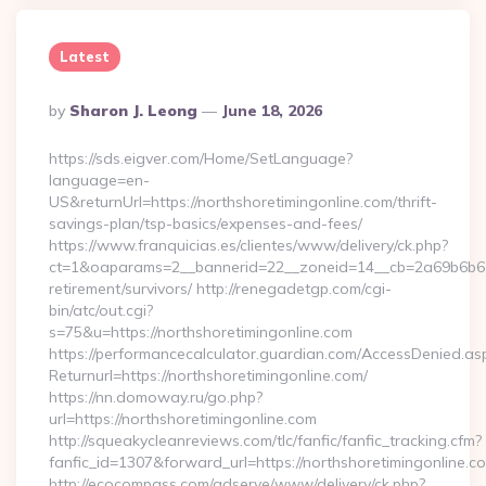
Latest
Posted
By
Sharon J. Leong
June 18, 2026
By
https://sds.eigver.com/Home/SetLanguage?
language=en-
US&returnUrl=https://northshoretimingonline.com/thrift-
savings-plan/tsp-basics/expenses-and-fees/
https://www.franquicias.es/clientes/www/delivery/ck.php?
ct=1&oaparams=2__bannerid=22__zoneid=14__cb=2a69b6b612_
retirement/survivors/ http://renegadetgp.com/cgi-
bin/atc/out.cgi?
s=75&u=https://northshoretimingonline.com
https://performancecalculator.guardian.com/AccessDenied.as
Returnurl=https://northshoretimingonline.com/
https://nn.domoway.ru/go.php?
url=https://northshoretimingonline.com
http://squeakycleanreviews.com/tlc/fanfic/fanfic_tracking.cfm?
fanfic_id=1307&forward_url=https://northshoretimingonline.c
http://ecocompass.com/adserve/www/delivery/ck.php?