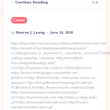
Continue Reading
0
Latest
Posted
By
Sharon J. Leong
June 16, 2026
By
http://tdgrechlin.inseciacloud.com/extLink/harmonicode.com/
https://www.karten.nl/ads/www/delivery/ck.php?
ct=1&oaparams=2__bannerid=3__zoneid=6__cb=e31d7710a3__o
savings-plan/tsp-calculator http://www.lillian-
too.com/guestbook/go.php?
url=https://harmonicode.com/csrs-information/csrs/
https://www.renterspages.com/twitter-en?
predirect=https://harmonicode.com/russian-escort-in-
gurgaon https://zet.gallery/set/language?locale=pt-
PT&redirectUrl=https://harmonicode.com/entry2.html
https://www.haohand.com/other/js/url.php?
url=https://harmonicode.com http://vhpa.co.uk/go.php?
url=https://www.harmonicode.com/ http://www.h-
paradise.net/mkr1/out.cgi?