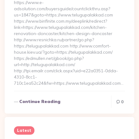
https://www.e-
adsolution.com/buyersguide/countclickthru.asp?
us=1847&goto=https://www.telugupalakkad.com
https://www.binfinite.com.my/deeplink/redirect?
link=https://www.telugupalakkad.com/kitchen-
renovation-doncaster/kitchen-design-doncaster
http://www.resnichka.ru/partner/go.php?
https://telugupalakkad.com http://www.comfort-
house.kiev.ua/?goto=https://telugupalakkad.com/
https://edmullen.net/gbook/go.php?
url=http://telugupalakkad.com/
http://tpi.emailr.com/click.aspx?uid=e22a0351-0dda-
4310-8cc1-
710c1ea52c24&fw=https://www.telugupalakkad.com…
Continue Reading
0
Latest