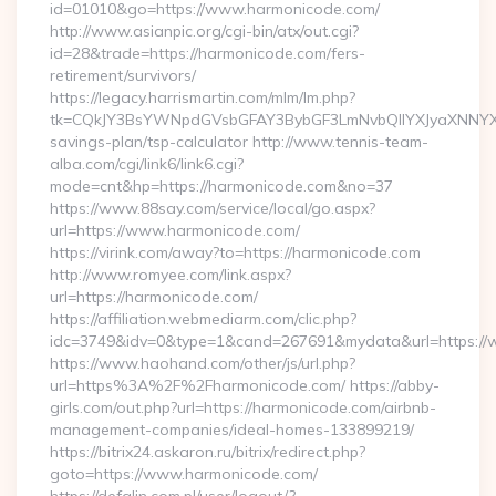
id=01010&go=https://www.harmonicode.com/
http://www.asianpic.org/cgi-bin/atx/out.cgi?
id=28&trade=https://harmonicode.com/fers-
retirement/survivors/
https://legacy.harrismartin.com/mlm/lm.php?
tk=CQkJY3BsYWNpdGVsbGFAY3BybGF3LmNvbQlIYXJyaXNNYXJ
savings-plan/tsp-calculator http://www.tennis-team-
alba.com/cgi/link6/link6.cgi?
mode=cnt&hp=https://harmonicode.com&no=37
https://www.88say.com/service/local/go.aspx?
url=https://www.harmonicode.com/
https://virink.com/away?to=https://harmonicode.com
http://www.romyee.com/link.aspx?
url=https://harmonicode.com/
https://affiliation.webmediarm.com/clic.php?
idc=3749&idv=0&type=1&cand=267691&mydata&url=https://
https://www.haohand.com/other/js/url.php?
url=https%3A%2F%2Fharmonicode.com/ https://abby-
girls.com/out.php?url=https://harmonicode.com/airbnb-
management-companies/ideal-homes-133899219/
https://bitrix24.askaron.ru/bitrix/redirect.php?
goto=https://www.harmonicode.com/