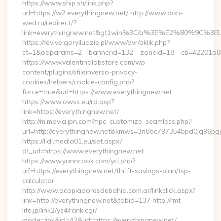
https://www.ship.sh/link.php?
url=https://w2.everythingnew.net/ http://www.don-
wed.ru/redirect/?
link=everythingnew.net&gt1win%3C/a%3E%E2%80%9C%3E
https://revive.goryiludzie.pl/www/dvr/aklik.php?
ct=1&oaparams=2__bannerid=132__zoneid=18__cb=42201a82a3
https://www.valentinalabstore.com/wp-
content/plugins/stileinverso-privacy-
cookies/helpers/cookie-config.php?
force=true&url=https://www.everythingnew.net
https://www.owss.eu/rd.asp?
link=https://everythingnew.net/
http://m.movia.jpn.com/mpc_customize_seamless.php?
url=http://everythingnew.net&kmws=3n8oc797354bpd0jq96pg
https://lidl.media01.eu/set.aspx?
dt_url=https://www.everythingnew.net
https://www.yanncook.com/yci.php?
uif=https://everythingnew.net/thrift-savings-plan/tsp-
calculator
http://www.acopiadoresdebahia.com.ar/linkclick.aspx?
link=http://everythingnew.net&tabid=137 http://rmt-
life.jp/link2/ys4/rank.cgi?
mode=link&id=42&url=https://everythingnew.net/