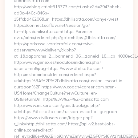
url=dhilisatta.com
http://weblog.ctrlalt313373.com/ct.ashx?id=2943bbeb-
dd0c-440c-846b-
15ffcbd46206&url=https://dhilisatta.com/kanye-west
https://connect.sciflow.net/session/go?
to=https://dhilisatta.com/ https://premier-
av.ru/bitrix/redirect.php?goto=https://dhilisatta.com/
http://sparkasse-vorderpfalz.com/revive-
adserver/www/delivery/ck.php?
ct=1&oaparams=2__bannerid=36__zoneid=18__cb=4098ec31cf_
http://www.genex.es/modulos/midioma.php?
idioma=en&pag=https://www.dhilisatta.com/
http://m.shopinboulder.com/redirect.aspx?
url=https%3A%2F%2Fdhilisatta.com/russian-escort-in-
gurgaon%2F https://www.coach4career.com.br/en-
US/Home/ChangeCulture?newCulture=en-
US&returnUrl=https%3A%2F%2Fdhilisatta.com
http://www.msxpro.com/guestbook/go.php?
url=https://dhilisatta.com/russian-escort-in-gurgaon
https://www.civillasers.com/trigger.php?
r_link=http://dhilisatta.com/ https://api-v2.best-jobs-
online.com/redirect?
ref=eyJpdiI6eyJ0eXBlIjoiQnVmZmVyIiwiZGF0YSI6Wz