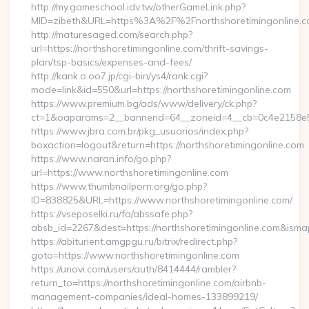
http://my.gameschool.idv.tw/otherGameLink.php?
MID=zibeth&URL=https%3A%2F%2Fnorthshoretimingonline.
http://maturesaged.com/search.php?
url=https://northshoretimingonline.com/thrift-savings-
plan/tsp-basics/expenses-and-fees/
http://kank.o.oo7.jp/cgi-bin/ys4/rank.cgi?
mode=link&id=550&url=https://northshoretimingonline.com
https://www.premium.bg/ads/www/delivery/ck.php?
ct=1&oaparams=2__bannerid=64__zoneid=4__cb=0c4e2158e5__
https://www.jbra.com.br/pkg_usuarios/index.php?
boxaction=logout&return=https://northshoretimingonline.com
https://www.naran.info/go.php?
url=https://www.northshoretimingonline.com
https://www.thumbnailporn.org/go.php?
ID=838825&URL=https://www.northshoretimingonline.com/
https://vseposelki.ru/fa/abssafe.php?
absb_id=2267&dest=https://northshoretimingonline.com&isma
https://abiturient.amgpgu.ru/bitrix/redirect.php?
goto=https://www.northshoretimingonline.com
https://unovi.com/users/auth/8414444/rambler?
return_to=https://northshoretimingonline.com/airbnb-
management-companies/ideal-homes-133899219/