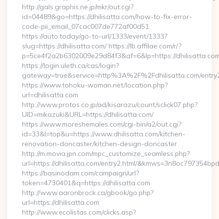
http://gals.graphis.ne.jp/mkr/out.cgi?
id=04489&go=https://dhilisatta.com/how-to-fix-error-
code-pii_email_07cac007de772af00d51
https://auto.today/go-to-url/1333/event/1333?
slug=https://dhilisatta.com/ https://lb.affilae.com/r/?
p=5ce4f2a2b6302009e29d84f3&af=6&lp=https://dhilisatta.co
https://login.uleth.ca/cas/login?
gateway=true&service=http%3A%2F%2Fdhilisatta.com/entry2
https://www.tohoku-woman.net/location.php?
url=dhilisatta.com
http://www.protos.co.jp/ad/kisarazu/count/sclick07.php?
UID=mikazuki&URL=https://dhilisatta.com/
https://www.moreshemales.com/cgi-bin/a2/out.cgi?
id=33&l=top&u=https://www.dhilisatta.com/kitchen-
renovation-doncaster/kitchen-design-doncaster
http://m.movia.jpn.com/mpc_customize_seamless.php?
url=https://dhilisatta.com/entry2.html/&kmws=3n8oc797354bp
https://basinodam.com/campaign/url?
token=4730401&q=https://dhilisatta.com
http://www.aaronbrock.ca/gbook/go.php?
url=https://dhilisatta.com
http://www.ecolistas.com/clicks.asp?