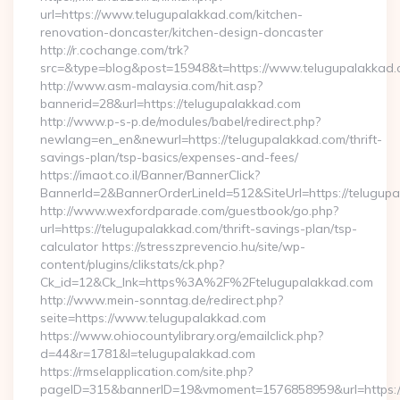
url=https://www.telugupalakkad.com/kitchen-
renovation-doncaster/kitchen-design-doncaster
http://r.cochange.com/trk?
src=&type=blog&post=15948&t=https://www.telugupalakkad.
http://www.asm-malaysia.com/hit.asp?
bannerid=28&url=https://telugupalakkad.com
http://www.p-s-p.de/modules/babel/redirect.php?
newlang=en_en&newurl=https://telugupalakkad.com/thrift-
savings-plan/tsp-basics/expenses-and-fees/
https://imaot.co.il/Banner/BannerClick?
BannerId=2&BannerOrderLineId=512&SiteUrl=https://telugup
http://www.wexfordparade.com/guestbook/go.php?
url=https://telugupalakkad.com/thrift-savings-plan/tsp-
calculator https://stresszprevencio.hu/site/wp-
content/plugins/clikstats/ck.php?
Ck_id=12&Ck_lnk=https%3A%2F%2Ftelugupalakkad.com
http://www.mein-sonntag.de/redirect.php?
seite=https://www.telugupalakkad.com
https://www.ohiocountylibrary.org/emailclick.php?
d=44&r=1781&l=telugupalakkad.com
https://rmselapplication.com/site.php?
pageID=315&bannerID=19&vmoment=1576858959&url=https://