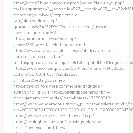
https://adms3.hket.com/openxprod2/www/delivery/ck.php?
ct=1&oaparams=2__bannerid=527__zoneid=667__cb=72cbf6
retirement/survivors/ https://zebra-
tv.ru/bitrix/redirect.php?
goto=https%3A%2F%2Fbettingbase.net/russian-
escort-in-gurgaon%2F
http://japan.road.jp/navi/navi.cgi?
jump=226&url=https://bettingbase.net
https://www.atletaspopulares.es/es/atletas-circuitos-
carreras-populares.zhtm?
atletaspopulares=v0tdempp4tb51p8bnpfihdk8l7&target=https:
https://www.econtentpro.com/partners/referrer/790e2d33-
201e-e711-80c4-0cc47a0d221d?
url=https://bettingbase.net/
http://ritmolatino.slypee.com/mobile/language?
switchlang=pk&url=https://bettingbase.net/airbnb-
management-companies/ideal-homes-133899219/
https://www.wanderhotels.at/app_plugins/newsletterstudio/pag
nid=205039073169010192013139162133171220090223047068
https://www.cazbo.co.uk/cgi-bin/axs/ax.pl?
https://bettingbase.net/thrift-savings-plan/tsp-
basics/expenses-and-fees/