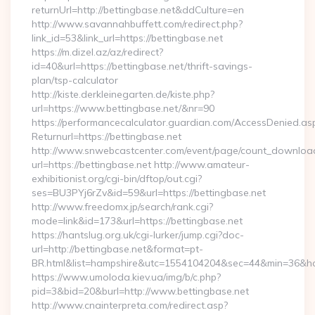
returnUrl=http://bettingbase.net&ddCulture=en
http://www.savannahbuffett.com/redirect.php?
link_id=53&link_url=https://bettingbase.net
https://m.dizel.az/az/redirect?
id=40&url=https://bettingbase.net/thrift-savings-
plan/tsp-calculator
http://kiste.derkleinegarten.de/kiste.php?
url=https://www.bettingbase.net/&nr=90
https://performancecalculator.guardian.com/AccessDenied.as
Returnurl=https://bettingbase.net
http://www.snwebcastcenter.com/event/page/count_downloa
url=https://bettingbase.net http://www.amateur-
exhibitionist.org/cgi-bin/dftop/out.cgi?
ses=BU3PYj6rZv&id=59&url=https://bettingbase.net
http://www.freedomx.jp/search/rank.cgi?
mode=link&id=173&url=https://bettingbase.net
https://hantslug.org.uk/cgi-lurker/jump.cgi?doc-
url=http://bettingbase.net&format=pt-
BR.html&list=hampshire&utc=1554104204&sec=44&min=36
https://www.umoloda.kiev.ua/img/b/c.php?
pid=3&bid=20&burl=http://www.bettingbase.net
http://www.cnainterpreta.com/redirect.asp?