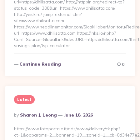
url=https://dhilisatta.com/ http://httpbin.org/redirect-to?
status_code=308&url=https://www.dhilisatta.com/
http://yeisk.ru/_jump_external.cfm?
site=www.dhilisatta.com
https://www.headlinemonitor.com/SicakHaberMonitoru/Redire
url=https://www.dhilisatta.com https://lnks.io/r.php?
Conf_Source=GlobalLink&destURL=https://dhilisatta.com/thrift
savings-plan/tsp-calculator…
Continue Reading
0
Latest
Posted
By
Sharon J. Leong
June 18, 2026
By
https://www.fotoportale.it/ads/www/delivery/ck.php?
ct=1&oaparams=2__bannerid=19__zoneid=1__cb=0d34e77e26_