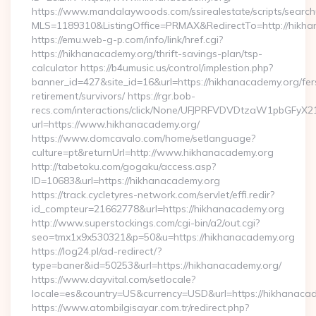
https://www.mandalaywoods.com/ssirealestate/scripts/searchut
MLS=1189310&ListingOffice=PRMAX&RedirectTo=http://hikha
https://emu.web-g-p.com/info/link/href.cgi?
https://hikhanacademy.org/thrift-savings-plan/tsp-
calculator https://b4umusic.us/control/implestion.php?
banner_id=427&site_id=16&url=https://hikhanacademy.org/fer
retirement/survivors/ https://rgr.bob-
recs.com/interactions/click/None/UFJPRFVDVDtzaW1pbGFy
url=https://www.hikhanacademy.org/
https://www.domcavalo.com/home/setlanguage?
culture=pt&returnUrl=http://www.hikhanacademy.org
http://tabetoku.com/gogaku/access.asp?
ID=10683&url=https://hikhanacademy.org
https://track.cycletyres-network.com/servlet/effi.redir?
id_compteur=21662778&url=https://hikhanacademy.org
http://www.superstockings.com/cgi-bin/a2/out.cgi?
seo=tmx1x9x530321&p=50&u=https://hikhanacademy.org
https://log24.pl/ad-redirect/?
type=baner&id=50253&url=https://hikhanacademy.org/
https://www.dayvital.com/setlocale?
locale=es&country=US&currency=USD&url=https://hikhanaca
https://www.atombilgisayar.com.tr/redirect.php?