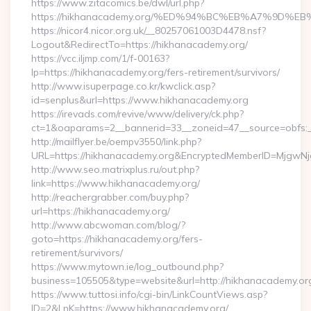
https://www.zitacomics.be/dwl/url.php?
https://hikhanacademy.org/%ED%94%BC%EB%A7%9D
https://nicor4.nicor.org.uk/__80257061003D4478.nsf?
Logout&RedirectTo=https://hikhanacademy.org/
https://vcc.iljmp.com/1/f-00163?
lp=https://hikhanacademy.org/fers-retirement/survivors/
http://www.isuperpage.co.kr/kwclick.asp?
id=senplus&url=https://www.hikhanacademy.org
https://irevads.com/revive/www/delivery/ck.php?
ct=1&oaparams=2__bannerid=33__zoneid=47__source=obfs:_
http://mailflyer.be/oempv3550/link.php?
URL=https://hikhanacademy.org&EncryptedMemberID=Mjgw
http://www.seo.matrixplus.ru/out.php?
link=https://www.hikhanacademy.org/
http://reachergrabber.com/buy.php?
url=https://hikhanacademy.org/
http://www.abcwoman.com/blog/?
goto=https://hikhanacademy.org/fers-
retirement/survivors/
https://www.mytown.ie/log_outbound.php?
business=105505&type=website&url=http://hikhanacademy.org
https://www.tuttosi.info/cgi-bin/LinkCountViews.asp?
ID=2&LnK=https://www.hikhanacademy.org/