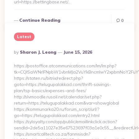
url=https://bettingbase.net/…
Continue Reading
0
Latest
Posted
By
Sharon J. Leong
June 15, 2026
By
https://postoffice.atcommunications.com/lm/lm.php?
tk=CQlSaWNrIFNpbW1vbnMJa2VuYkBncmlwY2xpbmNoY2FuYW
https://staten.ru/bitrix/redirect.php?
goto=https://telugupalakkad.com/thrift-savings-
plan/tsp-basics/expenses-and-fees/
http://slvmoodle.rusoil.net/calendar/set.php?
return=https://telugupalakkad.com&var=showglobal
https://kommunarka20.ru/forum_script/url/?
go=https://telugupalakkad.com/entry2.html
https://syloyalty.com/opp/public/emaillinkclick.action?
sendId=2de5a11027e35e67523697f03a1e0c55__&redirectUrl=h
https://smartcalltech.co.za/fanmsisdn?