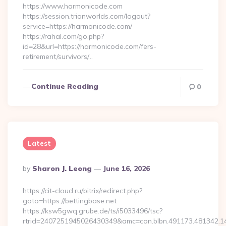
https://www.harmonicode.com
https://session.trionworlds.com/logout?
service=https://harmonicode.com/
https://rahal.com/go.php?
id=28&url=https://harmonicode.com/fers-
retirement/survivors/…
Continue Reading
0
Latest
Posted
By
Sharon J. Leong
June 16, 2026
By
https://cit-cloud.ru/bitrix/redirect.php?
goto=https://bettingbase.net
https://ksw5gwq.grube.de/ts/i5033496/tsc?
rtrid=2407251945026430349&amc=con.blbn.491173.481342.