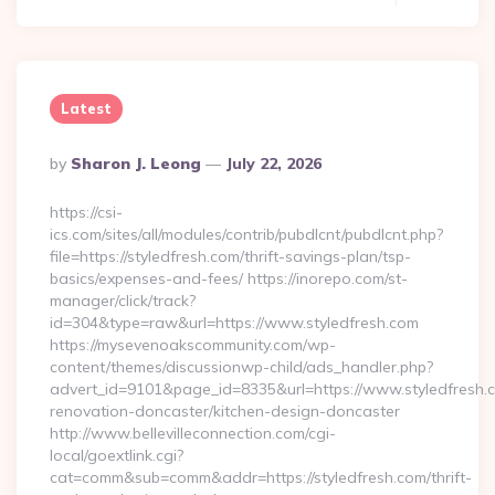
Latest
Posted
By
Sharon J. Leong
July 22, 2026
By
https://csi-
ics.com/sites/all/modules/contrib/pubdlcnt/pubdlcnt.php?
file=https://styledfresh.com/thrift-savings-plan/tsp-
basics/expenses-and-fees/ https://inorepo.com/st-
manager/click/track?
id=304&type=raw&url=https://www.styledfresh.com
https://mysevenoakscommunity.com/wp-
content/themes/discussionwp-child/ads_handler.php?
advert_id=9101&page_id=8335&url=https://www.styledfresh.c
renovation-doncaster/kitchen-design-doncaster
http://www.bellevilleconnection.com/cgi-
local/goextlink.cgi?
cat=comm&sub=comm&addr=https://styledfresh.com/thrift-