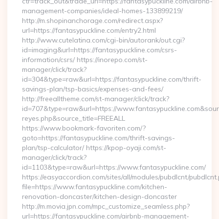
ctr=track_out&trade_url=https://fantasypuckline.com/airbnb-
management-companies/ideal-homes-133899219/
http://m.shopinanchorage.com/redirect.aspx?
url=https://fantasypuckline.com/entry2.html
http://www.cutelatina.com/cgi-bin/autorank/out.cgi?
id=imaging&url=https://fantasypuckline.com/csrs-
information/csrs/ https://inorepo.com/st-
manager/click/track?
id=304&type=raw&url=https://fantasypuckline.com/thrift-
savings-plan/tsp-basics/expenses-and-fees/
http://freealltheme.com/st-manager/click/track?
id=707&type=raw&url=https://www.fantasypuckline.com&source_u
reyes.php&source_title=FREEALL
https://www.bookmark-favoriten.com/?
goto=https://fantasypuckline.com/thrift-savings-
plan/tsp-calculator/ https://kpop-oyaji.com/st-
manager/click/track?
id=1103&type=raw&url=https://www.fantasypuckline.com/
https://easyaccordion.com/sites/all/modules/pubdlcnt/pubdlcnt
file=https://www.fantasypuckline.com/kitchen-
renovation-doncaster/kitchen-design-doncaster
http://m.movia.jpn.com/mpc_customize_seamless.php?
url=https://fantasypuckline.com/airbnb-management-