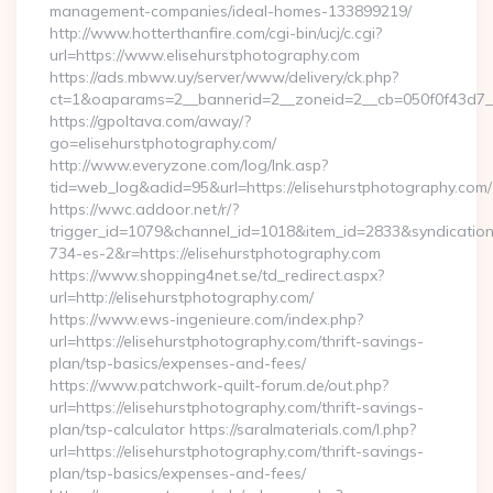
management-companies/ideal-homes-133899219/
http://www.hotterthanfire.com/cgi-bin/ucj/c.cgi?
url=https://www.elisehurstphotography.com
https://ads.mbww.uy/server/www/delivery/ck.php?
ct=1&oaparams=2__bannerid=2__zoneid=2__cb=050f0f43d7__o
https://gpoltava.com/away/?
go=elisehurstphotography.com/
http://www.everyzone.com/log/lnk.asp?
tid=web_log&adid=95&url=https://elisehurstphotography.com/
https://wwc.addoor.net/r/?
trigger_id=1079&channel_id=1018&item_id=2833&syndicatio
734-es-2&r=https://elisehurstphotography.com
https://www.shopping4net.se/td_redirect.aspx?
url=http://elisehurstphotography.com/
https://www.ews-ingenieure.com/index.php?
url=https://elisehurstphotography.com/thrift-savings-
plan/tsp-basics/expenses-and-fees/
https://www.patchwork-quilt-forum.de/out.php?
url=https://elisehurstphotography.com/thrift-savings-
plan/tsp-calculator https://saralmaterials.com/l.php?
url=https://elisehurstphotography.com/thrift-savings-
plan/tsp-basics/expenses-and-fees/