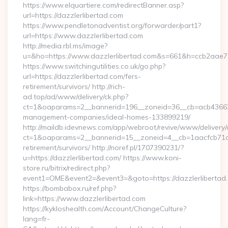
https://www.elquartiere.com/redirectBanner.asp?
url=https://dazzlerlibertad.com
https://www.pendletonadventist.org/forwarder/part1?
url=https://www.dazzlerlibertad.com
http://media.rbl.ms/image?
u=&ho=https://www.dazzlerlibertad.com&s=661&h=ccb2aa
https://www.switchingutilities.co.uk/go.php?
url=https://dazzlerlibertad.com/fers-
retirement/survivors/ http://rich-
ad.top/ad/www/delivery/ck.php?
ct=1&oaparams=2__bannerid=196__zoneid=36__cb=acb4366250
management-companies/ideal-homes-133899219/
http://maildb.idevnews.com/app/webroot/revive/www/delivery/
ct=1&oaparams=2__bannerid=15__zoneid=4__cb=1aacfcb71c__o
retirement/survivors/ http://noref.pl/1707390231/?
u=https://dazzlerlibertad.com/ https://www.koni-
store.ru/bitrix/redirect.php?
event1=OME&event2=&event3=&goto=https://dazzlerlibertad
https://bombabox.ru/ref.php?
link=https://www.dazzlerlibertad.com
https://kykloshealth.com/Account/ChangeCulture?
lang=fr-