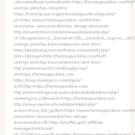
cat=comm&sub=comm&addr=https://fantasypuckline.com/thrif
savings-plan/tsp-calculator
https://frasergroup.org/peninsula/guestbook/go.php?
url=https://www.fantasypuckline.com/kitchen-
renovation-doncaster/kitchen-design-doncaster
http://ad.watchnet.com/ads/www/delivery/ck.php?
ct=1&oaparams=2__bannerid=145__zoneid=0__log=no__cb=0811
savings-plan/tsp-basics/expenses-and-fees/
https://dealtoday.com.mt/iframe_inewsmalta.php?
click=1&target=http://fantasypuckline.com/thrift-
savings-plan/tsp-basics/expenses-and-fees/
http://www.whsjsoft.com/blog/go.asp?
url=https://fantasypuckline.com
https://shop.myedgeco.com/dap/a/?
a=433&p=https://fantasypuckline.com/
http://www.mitragroup.eu/modules/babel/redirect.php?
newlang=ru_ru&newurl=https://fantasypuckline.com
http://www.saecke.info/wbblite/linklist.php?
action=show_link_go&url=https://www.fantasypuckline.com/ki
renovation-doncaster/kitchen-design-
doncaster&id=34 https://shuffles.jp/st-affiliate-
manager/click/track?
id=3275&type=raw&url=https://fantasypuckline.com&source_url=