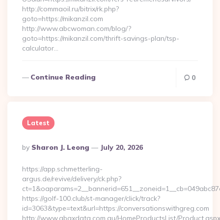
http://commaoil.ru/bitrix/rk.php?
goto=https://mikanzil.com
http://www.abcwoman.com/blog/?
goto=https://mikanzil.com/thrift-savings-plan/tsp-
calculator…
Continue Reading
0
Latest
Posted
By
Sharon J. Leong
July 20, 2026
By
https://app.schmetterling-
argus.de/revive/delivery/ck.php?
ct=1&oaparams=2__bannerid=651__zoneid=1__cb=049abc87e5
https://golf-100.club/st-manager/click/track?
id=3063&type=text&url=https://conversationswithgreg.com
http://www.abaxdata.com.au/HomeProductsList/Product.aspx