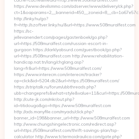
cache=cache&media=http://www.508muralfest.com
https://www.devilsmmo.com/adserver/www/delivery/ck.php?
ct=1&oaparams=2__bannerid=450__zoneid=8__cb=1a67e57c1c
http://linky.hu/go?
fr=http://szoftver.linky.hu/&url=https://www.508muralfest.com
https://sc-
jellevanendert.com/pages/gastenboek/go.php?
url=https://508muralfest.com/russian-escort-in-
gurgaon https://darklyabsurd.com/guestbook/go.php?
url=https://508muralfest.com http://www.rehabilitation-
handicap.nat.tn/lang/chglang.asp?
lang=fr&url=https://www.508muralfest.com/
https://www.interecm.com/interecm/tracker?
op=click&id=5204.db2&url=https://508muralfest.com/
https://striptalk.ru/forum/ubbthreads.php?
ubb=changeprefs&what=style&value=11&curl=https://508mura
http://cute-jk.com/mkr/out.php?
id=titidouga&go=https://www.508muralfest.com
http://ads.manyfile.com/myads/click.php?
banner_id=198&banner_url=http://www.508muralfest.com
http://www.chungshingelectronic.com/redirect.asp?
url=https://508muralfest.com/thrift-savings-plan/tsp-
calculator http://www.tctermoidraulica.com/gate.php?