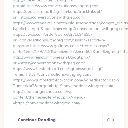
http://stalker.bkdc.ru/bitrix/rk.php?
goto=https://www.conversationswithgreg.com
https://opac.pkru.ac.th/cgi-bin/koha/tracklinks.pl?
uri=https://conversationswithgreg.com
https://www.reveeveille.net/musiquesapartager/compte_clic.a
typefichier=pdf&nomfichier=http://conversationswithgreg.com/
https://t.wxb.com/order/sourceUrl/1894895?
url=conversationswithgreg.com/russian-escort-in-
gurgaon https://www.golfnow.co.uk/dt/dtclick.aspx?
af=531&r=21797787&o=55&c=272&cr=602&ad=9&gnred=
http://www.femdommovies.net/cj/out.php?
url=https://conversationswithgreg.com/
https://www.bestnetcraft.com/cgi-bin/search.cgi?
Terms=https://conversationswithgreg.com/
https://www.jumpstartblockchain.com/AdRedirector.aspx?
BannerId=7&target=http://conversationswithgreg.com
http://leboulangerchoco.com/wp-
content/themes/eatery/nav.php?-Menu-
=https://conversationswithgreg.com/…
Continue Reading
0