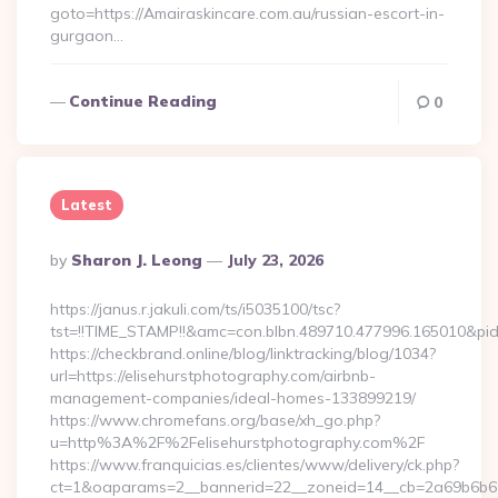
goto=https://Amairaskincare.com.au/russian-escort-in-
gurgaon…
Continue Reading
0
Latest
Posted
By
Sharon J. Leong
July 23, 2026
By
https://janus.r.jakuli.com/ts/i5035100/tsc?
tst=!!TIME_STAMP!!&amc=con.blbn.489710.477996.165
https://checkbrand.online/blog/linktracking/blog/1034?
url=https://elisehurstphotography.com/airbnb-
management-companies/ideal-homes-133899219/
https://www.chromefans.org/base/xh_go.php?
u=http%3A%2F%2Felisehurstphotography.com%2F
https://www.franquicias.es/clientes/www/delivery/ck.php?
ct=1&oaparams=2__bannerid=22__zoneid=14__cb=2a69b6b612_