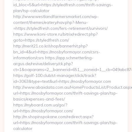
id_bloc=5&url=https://styledfresh.com/thrift-savings-
plan/tsp-calculator
http://www.westlandfarmersmarket.com/wp-
content/themes/eatery/nav.php?-Menu-
=https://styledfresh.com/fers-retirement/survivors/
https://www.koni-store.ru/bitrix/redirect.php?
goto=https://styledfresh.com/
http://merit21.co.kr/shop/bannerhit.php?
bn_id=4&url=https://mosbyformayor.com/csrs-
information/csrs https://app.schmetterling-
argus.de/revive/delivery/ck.php?
ct=1&oaparams=2__bannerid=651__zoneid=1__cb=049abc87e
https://golf-100.club/st-manager/click/track?
id=3063&type=text&url=https://mosbyformayor.com
http://www.abaxdata.com.au/HomeProductsList/Product.aspx
url=https://mosbyformayor.com/thrift-savings-plan/tsp-
basics/expenses-and-fees/
https://myboard.com.ua/go/?
url=https://mosbyformayor.com/
http://m.shopinspokane.com/redirect.aspx?
url=https://mosbyformayor.com/thrift-savings-plan/tsp-
calculator