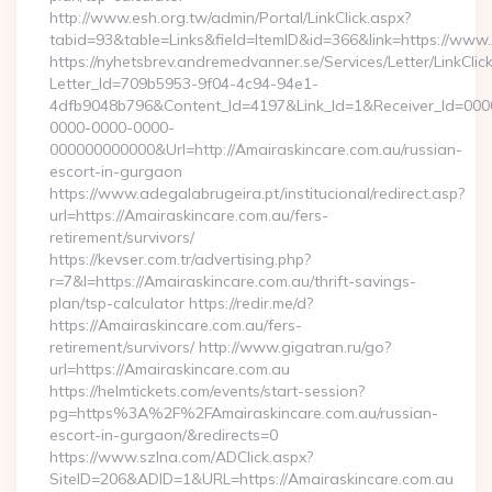
http://www.esh.org.tw/admin/Portal/LinkClick.aspx?
tabid=93&table=Links&field=ItemID&id=366&link=https://www
https://nyhetsbrev.andremedvanner.se/Services/Letter/LinkCli
Letter_Id=709b5953-9f04-4c94-94e1-
4dfb9048b796&Content_Id=4197&Link_Id=1&Receiver_Id=000
0000-0000-0000-
000000000000&Url=http://Amairaskincare.com.au/russian-
escort-in-gurgaon
https://www.adegalabrugeira.pt/institucional/redirect.asp?
url=https://Amairaskincare.com.au/fers-
retirement/survivors/
https://kevser.com.tr/advertising.php?
r=7&l=https://Amairaskincare.com.au/thrift-savings-
plan/tsp-calculator https://redir.me/d?
https://Amairaskincare.com.au/fers-
retirement/survivors/ http://www.gigatran.ru/go?
url=https://Amairaskincare.com.au
https://helmtickets.com/events/start-session?
pg=https%3A%2F%2FAmairaskincare.com.au/russian-
escort-in-gurgaon/&redirects=0
https://www.szlna.com/ADClick.aspx?
SiteID=206&ADID=1&URL=https://Amairaskincare.com.au