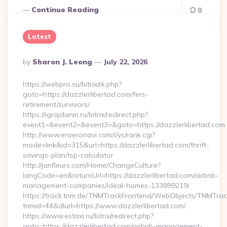
Continue Reading
0
Latest
Posted
By
Sharon J. Leong
July 22, 2026
By
https://webpro.su/bitrix/rk.php?
goto=https://dazzlerlibertad.com/fers-
retirement/survivors/
https://igrajdanin.ru/bitrix/redirect.php?
event1=&event2=&event3=&goto=https://dazzlerlibertad.com
http://www.eroeronavi.com/i/ys/rank.cgi?
mode=link&id=315&url=https://dazzlerlibertad.com/thrift-
savings-plan/tsp-calculator
http://janfleurs.com/Home/ChangeCulture?
langCode=en&returnUrl=https://dazzlerlibertad.com/airbnb-
management-companies/ideal-homes-133899219/
https://track.tnm.de/TNMTrackFrontend/WebObjects/TNMTra
tnmid=44&dlurl=https://www.dazzlerlibertad.com/
https://www.estaxi.ru/bitrix/redirect.php?
goto=https://dazzlerlibertad.com/airbnb-management-