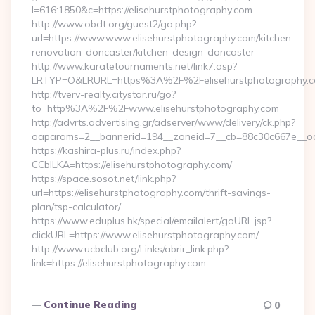
l=616:1850&c=https://elisehurstphotography.com
http://www.obdt.org/guest2/go.php?
url=https://www.www.elisehurstphotography.com/kitchen-
renovation-doncaster/kitchen-design-doncaster
http://www.karatetournaments.net/link7.asp?
LRTYP=O&LRURL=https%3A%2F%2Felisehurstphotography.
http://tverv-realty.citystar.ru/go?
to=http%3A%2F%2Fwww.elisehurstphotography.com
http://advrts.advertising.gr/adserver/www/delivery/ck.php?
oaparams=2__bannerid=194__zoneid=7__cb=88c30c667e__oade
https://kashira-plus.ru/index.php?
CCblLKA=https://elisehurstphotography.com/
https://space.sosot.net/link.php?
url=https://elisehurstphotography.com/thrift-savings-
plan/tsp-calculator/
https://www.eduplus.hk/special/emailalert/goURL.jsp?
clickURL=https://www.elisehurstphotography.com/
http://www.ucbclub.org/Links/abrir_link.php?
link=https://elisehurstphotography.com…
Continue Reading
0