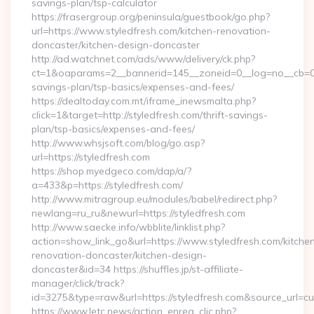
savings-plan/tsp-calculator
https://frasergroup.org/peninsula/guestbook/go.php?
url=https://www.styledfresh.com/kitchen-renovation-
doncaster/kitchen-design-doncaster
http://ad.watchnet.com/ads/www/delivery/ck.php?
ct=1&oaparams=2__bannerid=145__zoneid=0__log=no__cb=0811
savings-plan/tsp-basics/expenses-and-fees/
https://dealtoday.com.mt/iframe_inewsmalta.php?
click=1&target=http://styledfresh.com/thrift-savings-
plan/tsp-basics/expenses-and-fees/
http://www.whsjsoft.com/blog/go.asp?
url=https://styledfresh.com
https://shop.myedgeco.com/dap/a/?
a=433&p=https://styledfresh.com/
http://www.mitragroup.eu/modules/babel/redirect.php?
newlang=ru_ru&newurl=https://styledfresh.com
http://www.saecke.info/wbblite/linklist.php?
action=show_link_go&url=https://www.styledfresh.com/kitche
renovation-doncaster/kitchen-design-
doncaster&id=34 https://shuffles.jp/st-affiliate-
manager/click/track?
id=3275&type=raw&url=https://styledfresh.com&source_url=cute
https://www.letc.news/action_enreg_clic.php?