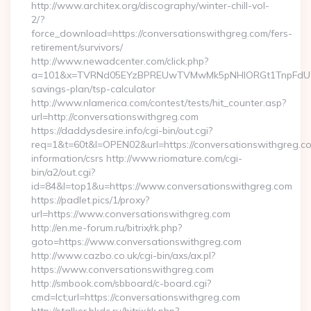
http://www.architex.org/discography/winter-chill-vol-
2/?
force_download=https://conversationswithgreg.com/fers-
retirement/survivors/
http://www.newadcenter.com/click.php?
a=101&x=TVRNd05EYzBPREUwTVMwMk5pNHlORGt1TnpFdU1qVXg=
savings-plan/tsp-calculator
http://www.nlamerica.com/contest/tests/hit_counter.asp?
url=http://conversationswithgreg.com
https://daddysdesire.info/cgi-bin/out.cgi?
req=1&t=60t&l=OPEN02&url=https://conversationswithgreg.co
information/csrs http://www.riomature.com/cgi-
bin/a2/out.cgi?
id=84&l=top1&u=https://www.conversationswithgreg.com
https://padlet.pics/1/proxy?
url=https://www.conversationswithgreg.com
http://en.me-forum.ru/bitrix/rk.php?
goto=https://www.conversationswithgreg.com
http://www.cazbo.co.uk/cgi-bin/axs/ax.pl?
https://www.conversationswithgreg.com
http://smbook.com/sbboard/c-board.cgi?
cmd=lct;url=https://conversationswithgreg.com