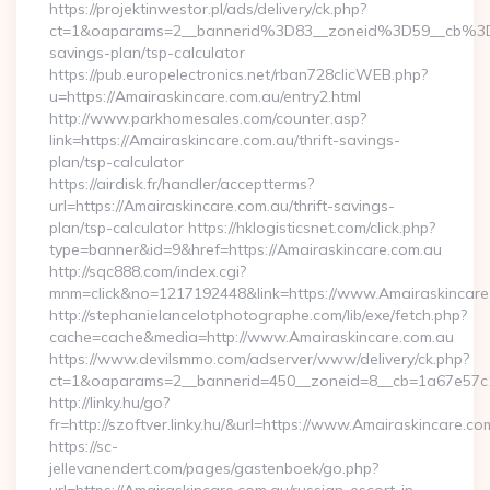
https://projektinwestor.pl/ads/delivery/ck.php?
ct=1&oaparams=2__bannerid%3D83__zoneid%3D59__cb%3D0
savings-plan/tsp-calculator
https://pub.europelectronics.net/rban728clicWEB.php?
u=https://Amairaskincare.com.au/entry2.html
http://www.parkhomesales.com/counter.asp?
link=https://Amairaskincare.com.au/thrift-savings-
plan/tsp-calculator
https://airdisk.fr/handler/acceptterms?
url=https://Amairaskincare.com.au/thrift-savings-
plan/tsp-calculator https://hklogisticsnet.com/click.php?
type=banner&id=9&href=https://Amairaskincare.com.au
http://sqc888.com/index.cgi?
mnm=click&no=1217192448&link=https://www.Amairaskincare
http://stephanielancelotphotographe.com/lib/exe/fetch.php?
cache=cache&media=http://www.Amairaskincare.com.au
https://www.devilsmmo.com/adserver/www/delivery/ck.php?
ct=1&oaparams=2__bannerid=450__zoneid=8__cb=1a67e57c1c
http://linky.hu/go?
fr=http://szoftver.linky.hu/&url=https://www.Amairaskincare.co
https://sc-
jellevanendert.com/pages/gastenboek/go.php?