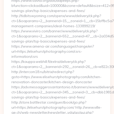
https://www.savta.org/ads/adpeeps.php?
bfunction=clickad&uid=100000&bzone=default&bsize=412×95&
savings-plan/tsp-basics/expenses-and-fees/
http://tidbitswyoming.com/openx/www/delivery/ck.php?
ct=1&oaparams=2__bannerid=15__zoneid=1__cb=15bffbc5a7__o
management-companies/ideal-homes-133899219/
https://www.viviro.com/banner/www/delivery/ck.php?
ct=1&oaparams=2__bannerid=552__zoneid=47__cb=2a034d50a7
savings-plan/tsp-basics/expenses-and-fees/
https://www.amena-air.com/language/change/en?
url=https://elisehurstphotography.com/csrs-
information/csrs
https://kauppa.webhill.fi/extra/delivery/ck.php?
ct=1&oaparams=2__bannerid=292__zoneid=26__cb=e822c308ea
http://intercom18.ru/bitrix/redirect.php?
goto=https://www.elisehurstphotography.com/kitchen-
renovation-doncaster/kitchen-design-doncaster
https://adv.messaggerosantantonio.it/banners/www/delivery/
ct=1&oaparams=2__bannerid=345__zoneid=3__cb=dbb1981de7__
savings-plan/tsp-basics/expenses-and-fees/
http://store.battlestar.com/guestbook/go.php?
url=https://elisehurstphotography.com/ http://www.ville-
ge.ch/web-newsletter/newsletter_vdg/go/qui.php?