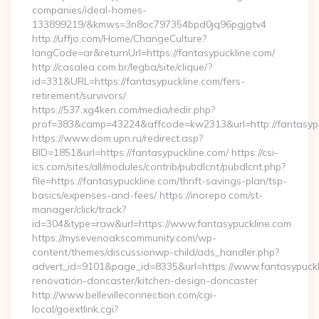
companies/ideal-homes-
133899219/&kmws=3n8oc797354bpd0jq96pgjgtv4
http://uffjo.com/Home/ChangeCulture?
langCode=ar&returnUrl=https://fantasypuckline.com/
http://casalea.com.br/legba/site/clique/?
id=331&URL=https://fantasypuckline.com/fers-
retirement/survivors/
https://537.xg4ken.com/media/redir.php?
prof=383&camp=43224&affcode=kw2313&url=http://fantasypu
https://www.dom.upn.ru/redirect.asp?
BID=1851&url=https://fantasypuckline.com/ https://csi-
ics.com/sites/all/modules/contrib/pubdlcnt/pubdlcnt.php?
file=https://fantasypuckline.com/thrift-savings-plan/tsp-
basics/expenses-and-fees/ https://inorepo.com/st-
manager/click/track?
id=304&type=raw&url=https://www.fantasypuckline.com
https://mysevenoakscommunity.com/wp-
content/themes/discussionwp-child/ads_handler.php?
advert_id=9101&page_id=8335&url=https://www.fantasypuckli
renovation-doncaster/kitchen-design-doncaster
http://www.bellevilleconnection.com/cgi-
local/goextlink.cgi?