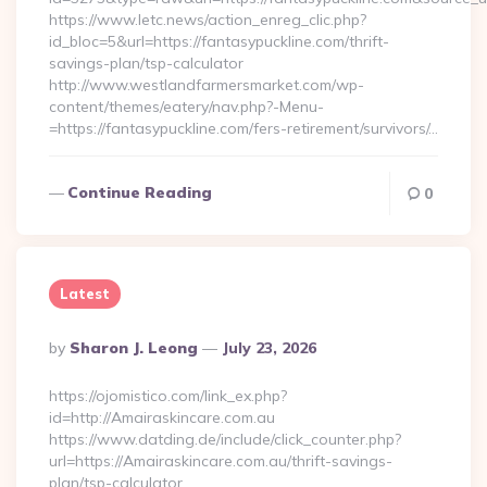
https://www.letc.news/action_enreg_clic.php?
id_bloc=5&url=https://fantasypuckline.com/thrift-
savings-plan/tsp-calculator
http://www.westlandfarmersmarket.com/wp-
content/themes/eatery/nav.php?-Menu-
=https://fantasypuckline.com/fers-retirement/survivors/…
Continue Reading
0
Latest
Posted
By
Sharon J. Leong
July 23, 2026
By
https://ojomistico.com/link_ex.php?
id=http://Amairaskincare.com.au
https://www.datding.de/include/click_counter.php?
url=https://Amairaskincare.com.au/thrift-savings-
plan/tsp-calculator