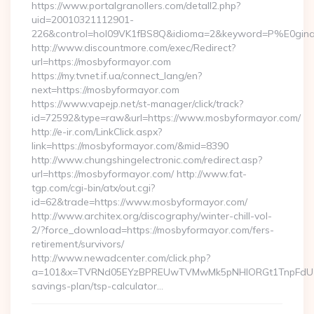
https://www.portalgranollers.com/detall2.php?
uid=20010321112901-
226&control=hol09VK1fBS8Q&idioma=2&keyword=P%E0ginaP
http://www.discountmore.com/exec/Redirect?
url=https://mosbyformayor.com
https://my.tvnet.if.ua/connect_lang/en?
next=https://mosbyformayor.com
https://www.vapejp.net/st-manager/click/track?
id=72592&type=raw&url=https://www.mosbyformayor.com/
http://e-ir.com/LinkClick.aspx?
link=https://mosbyformayor.com/&mid=8390
http://www.chungshingelectronic.com/redirect.asp?
url=https://mosbyformayor.com/ http://www.fat-
tgp.com/cgi-bin/atx/out.cgi?
id=62&trade=https://www.mosbyformayor.com/
http://www.architex.org/discography/winter-chill-vol-
2/?force_download=https://mosbyformayor.com/fers-
retirement/survivors/
http://www.newadcenter.com/click.php?
a=101&x=TVRNd05EYzBPREUwTVMwMk5pNHlORGt1TnpFdU1qVXg
savings-plan/tsp-calculator…