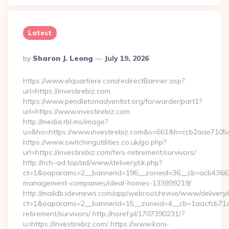
Latest
Posted
By
Sharon J. Leong
July 19, 2026
By
https://www.elquartiere.com/redirectBanner.asp?
url=https://investirebiz.com
https://www.pendletonadventist.org/forwarder/part1?
url=https://www.investirebiz.com
http://media.rbl.ms/image?
u=&ho=https://www.investirebiz.com&s=661&h=ccb2aae71
https://www.switchingutilities.co.uk/go.php?
url=https://investirebiz.com/fers-retirement/survivors/
http://rich-ad.top/ad/www/delivery/ck.php?
ct=1&oaparams=2__bannerid=196__zoneid=36__cb=acb4366250
management-companies/ideal-homes-133899219/
http://maildb.idevnews.com/app/webroot/revive/www/delivery/
ct=1&oaparams=2__bannerid=15__zoneid=4__cb=1aacfcb71c__o
retirement/survivors/ http://noref.pl/1707390231/?
u=https://investirebiz.com/ https://www.koni-