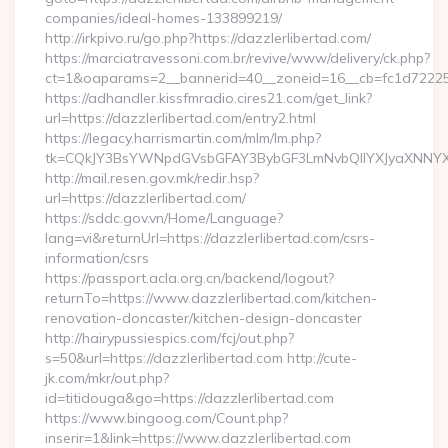
companies/ideal-homes-133899219/
http://irkpivo.ru/go.php?https://dazzlerlibertad.com/
https://marciatravessoni.com.br/revive/www/delivery/ck.php?
ct=1&oaparams=2__bannerid=40__zoneid=16__cb=fc1d72225c_
https://adhandler.kissfmradio.cires21.com/get_link?
url=https://dazzlerlibertad.com/entry2.html
https://legacy.harrismartin.com/mlm/lm.php?
tk=CQkJY3BsYWNpdGVsbGFAY3BybGF3LmNvbQlIYXJyaXNNYXJ
http://mail.resen.gov.mk/redir.hsp?
url=https://dazzlerlibertad.com/
https://sddc.gov.vn/Home/Language?
lang=vi&returnUrl=https://dazzlerlibertad.com/csrs-
information/csrs
https://passport.acla.org.cn/backend/logout?
returnTo=https://www.dazzlerlibertad.com/kitchen-
renovation-doncaster/kitchen-design-doncaster
http://hairypussiespics.com/fcj/out.php?
s=50&url=https://dazzlerlibertad.com http://cute-
jk.com/mkr/out.php?
id=titidouga&go=https://dazzlerlibertad.com
https://www.bingoog.com/Count.php?
inserir=1&link=https://www.dazzlerlibertad.com