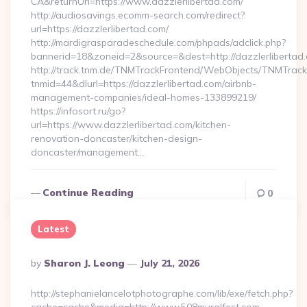
CA&returnUrl=https://www.dazzlerlibertad.com/
http://audiosavings.ecomm-search.com/redirect?
url=https://dazzlerlibertad.com/
http://mardigrasparadeschedule.com/phpads/adclick.php?
bannerid=18&zoneid=2&source=&dest=http://dazzlerlibertad
http://track.tnm.de/TNMTrackFrontend/WebObjects/TNMTrac
tnmid=44&dlurl=https://dazzlerlibertad.com/airbnb-
management-companies/ideal-homes-133899219/
https://infosort.ru/go?
url=https://www.dazzlerlibertad.com/kitchen-
renovation-doncaster/kitchen-design-
doncaster/management…
Continue Reading
0
Latest
Posted
By
Sharon J. Leong
July 21, 2026
By
http://stephanielancelotphotographe.com/lib/exe/fetch.php?