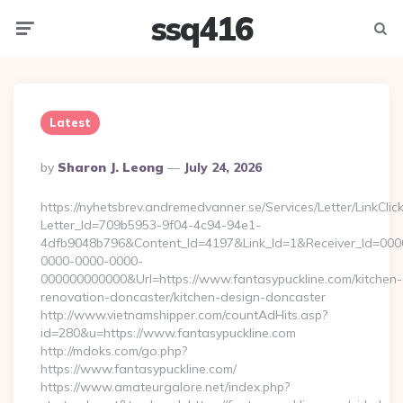
ssq416
Menu
Searc
Latest
Posted
By
Sharon J. Leong
July 24, 2026
By
https://nyhetsbrev.andremedvanner.se/Services/Letter/LinkCli
Letter_Id=709b5953-9f04-4c94-94e1-
4dfb9048b796&Content_Id=4197&Link_Id=1&Receiver_Id=000
0000-0000-0000-
000000000000&Url=https://www.fantasypuckline.com/kitchen-
renovation-doncaster/kitchen-design-doncaster
http://www.vietnamshipper.com/countAdHits.asp?
id=280&u=https://www.fantasypuckline.com
http://mdoks.com/go.php?
https://www.fantasypuckline.com/
https://www.amateurgalore.net/index.php?