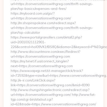
url=https://conversationswithgreg.com/thrift-savings-
plan/tsp-basics/expenses-and-fees/
https://myboard.com.ua/go/?
url=https://conversationswithgreg.com/
http://m.shopinspokane.com/redirect.aspx?
url=https://conversationswithgreg.com/thrift-savings-
plan/tsp-calculator
https://www.portalgranollers.com/detall2.php?
uid=20010321112901-
226&control=hol09VK1fBS8Q&idioma=2&keyword=P%E0ginaPr
http://www.discountmore.com/exec/Redirect?
url=https://conversationswithgreg.com
https://my.tvnet.if.ua/connect_lang/en?
next=https://conversationswithgreg.com
https://www.vapejp.net/st-manager/click/track?
id=72592&type=raw&url=https://www.conversationswithgreg
http://e-ir.com/LinkClick.aspx?
link=https://conversationswithgreg.com/&mid=8390
http://www.chungshingelectronic.com/redirect.asp?
url=https://conversationswithgreg.com/ http://www.fat-
tgp.com/cgi-bin/atx/out.cgi?
id=62&trade=https://www.conversationswithgreg.com/