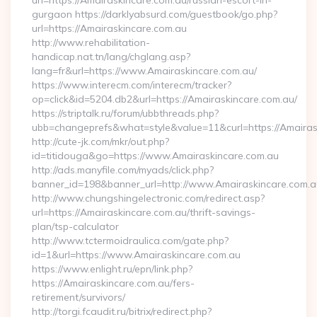
url=https://Amairaskincare.com.au/russian-escort-in-
gurgaon https://darklyabsurd.com/guestbook/go.php?
url=https://Amairaskincare.com.au
http://www.rehabilitation-
handicap.nat.tn/lang/chglang.asp?
lang=fr&url=https://www.Amairaskincare.com.au/
https://www.interecm.com/interecm/tracker?
op=click&id=5204.db2&url=https://Amairaskincare.com.au/
https://striptalk.ru/forum/ubbthreads.php?
ubb=changeprefs&what=style&value=11&curl=https://Amairas
http://cute-jk.com/mkr/out.php?
id=titidouga&go=https://www.Amairaskincare.com.au
http://ads.manyfile.com/myads/click.php?
banner_id=198&banner_url=http://www.Amairaskincare.com.a
http://www.chungshingelectronic.com/redirect.asp?
url=https://Amairaskincare.com.au/thrift-savings-
plan/tsp-calculator
http://www.tctermoidraulica.com/gate.php?
id=1&url=https://www.Amairaskincare.com.au
https://www.enlight.ru/epn/link.php?
https://Amairaskincare.com.au/fers-
retirement/survivors/
http://torgi.fcaudit.ru/bitrix/redirect.php?