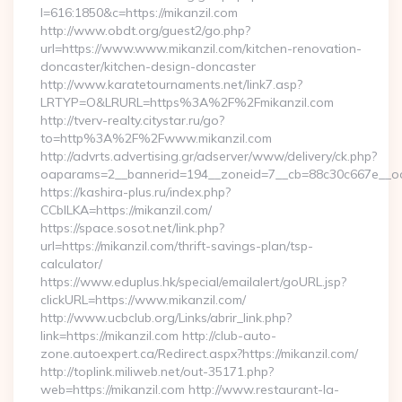
l=616:1850&c=https://mikanzil.com
http://www.obdt.org/guest2/go.php?
url=https://www.www.mikanzil.com/kitchen-renovation-
doncaster/kitchen-design-doncaster
http://www.karatetournaments.net/link7.asp?
LRTYP=O&LRURL=https%3A%2F%2Fmikanzil.com
http://tverv-realty.citystar.ru/go?
to=http%3A%2F%2Fwww.mikanzil.com
http://advrts.advertising.gr/adserver/www/delivery/ck.php?
oaparams=2__bannerid=194__zoneid=7__cb=88c30c667e__oade
https://kashira-plus.ru/index.php?
CCblLKA=https://mikanzil.com/
https://space.sosot.net/link.php?
url=https://mikanzil.com/thrift-savings-plan/tsp-
calculator/
https://www.eduplus.hk/special/emailalert/goURL.jsp?
clickURL=https://www.mikanzil.com/
http://www.ucbclub.org/Links/abrir_link.php?
link=https://mikanzil.com http://club-auto-
zone.autoexpert.ca/Redirect.aspx?https://mikanzil.com/
http://toplink.miliweb.net/out-35171.php?
web=https://mikanzil.com http://www.restaurant-la-