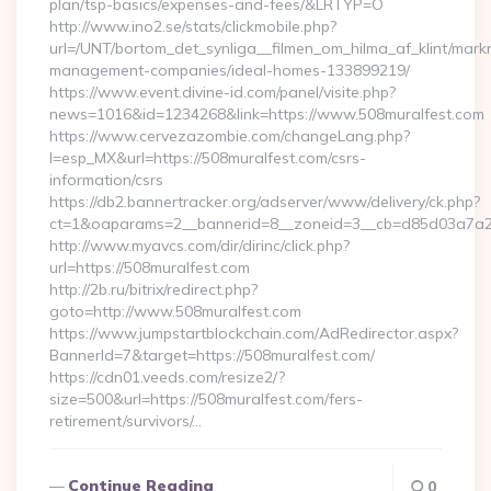
plan/tsp-basics/expenses-and-fees/&LRTYP=O
http://www.ino2.se/stats/clickmobile.php?
url=/UNT/bortom_det_synliga__filmen_om_hilma_af_klint/mark
management-companies/ideal-homes-133899219/
https://www.event.divine-id.com/panel/visite.php?
news=1016&id=1234268&link=https://www.508muralfest.com
https://www.cervezazombie.com/changeLang.php?
l=esp_MX&url=https://508muralfest.com/csrs-
information/csrs
https://db2.bannertracker.org/adserver/www/delivery/ck.php?
ct=1&oaparams=2__bannerid=8__zoneid=3__cb=d85d03a7a2_
http://www.myavcs.com/dir/dirinc/click.php?
url=https://508muralfest.com
http://2b.ru/bitrix/redirect.php?
goto=http://www.508muralfest.com
https://www.jumpstartblockchain.com/AdRedirector.aspx?
BannerId=7&target=https://508muralfest.com/
https://cdn01.veeds.com/resize2/?
size=500&url=https://508muralfest.com/fers-
retirement/survivors/…
Continue Reading
0