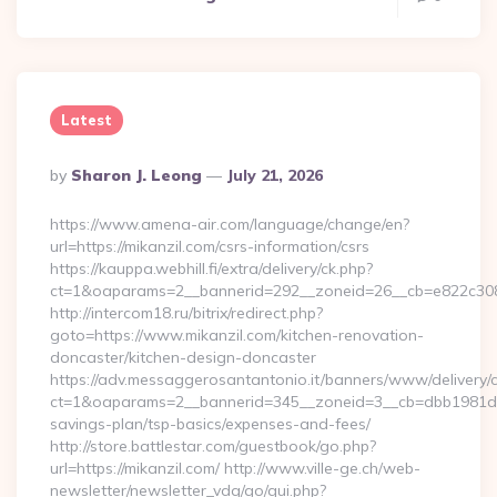
Latest
Posted
By
Sharon J. Leong
July 21, 2026
By
https://www.amena-air.com/language/change/en?
url=https://mikanzil.com/csrs-information/csrs
https://kauppa.webhill.fi/extra/delivery/ck.php?
ct=1&oaparams=2__bannerid=292__zoneid=26__cb=e822c308e
http://intercom18.ru/bitrix/redirect.php?
goto=https://www.mikanzil.com/kitchen-renovation-
doncaster/kitchen-design-doncaster
https://adv.messaggerosantantonio.it/banners/www/delivery/
ct=1&oaparams=2__bannerid=345__zoneid=3__cb=dbb1981de7__
savings-plan/tsp-basics/expenses-and-fees/
http://store.battlestar.com/guestbook/go.php?
url=https://mikanzil.com/ http://www.ville-ge.ch/web-
newsletter/newsletter_vdg/go/qui.php?