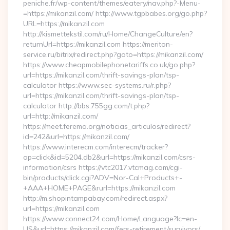
peniche.fr/wp-content/themes/eatery/nav.php?-Menu-
=https://mikanzil.com/ http://www.tgpbabes.org/go.php?
URL=https://mikanzil.com
http://kismettekstil.com/ru/Home/ChangeCulture/en?
returnUrl=https://mikanzil.com https://meriton-
service.ru/bitrix/redirect.php?goto=https://mikanzil.com/
https://www.cheapmobilephonetariffs.co.uk/go.php?
url=https://mikanzil.com/thrift-savings-plan/tsp-
calculator https://www.sec-systems.ru/r.php?
url=https://mikanzil.com/thrift-savings-plan/tsp-
calculator http://bbs.755gg.com/t.php?
url=http://mikanzil.com/
https://meet.ferema.org/noticias_articulos/redirect?
id=242&url=https://mikanzil.com/
https://www.interecm.com/interecm/tracker?
op=click&id=5204.db2&url=https://mikanzil.com/csrs-
information/csrs https://vtc2017.vtcmag.com/cgi-
bin/products/click.cgi?ADV=Nor-Cal+Products+-
+AAA+HOME+PAGE&rurl=https://mikanzil.com
http://m.shopintampabay.com/redirect.aspx?
url=https://mikanzil.com
https://www.connect24.com/Home/Language?lc=en-
US&url=https://mikanzil.com/fers-retirement/survivors/