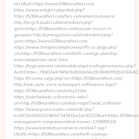
id=1&url=https://www.508muralfest.com
https://www.enlight.ru/epn/link.php?
https://508muralfest.com/fers-retirement/survivors/
http://torgi.fcaudit.ru/bitrix/redirect.php?
goto=https://508muralfest.com/russian-escort-in-
gurgaon http://synergystore.ru/bitrix/redirect.php?
goto=https://www.508muralfest.com
https://www.cheapmobilephonetariffs.co.uk/go.php?
url=https://508muralfest.com/thrift-savings-plan/tsp-
basics/expenses-and-fees/
https://login.pioneer.net/module.php/core/loginuserpass.php?
AuthState=_78d02e4c845b9a8c0de5ba9c654bf892bd76
https://hrooms.ru/go.php?url=https://508muralfest.com/
http://club-auto-zone.autoexpert.ca/Redirect.aspx?
https://508muralfest.com/entry2.html
https://zubrfanklub.cz/kontrola-veku?
url=http://508muralfest.com&do=ageCheckConfirmed
https://www.gvorecruiter.com/redir.php?
k=d433e92b50324bfd734941be2ac40229&url=https://508mural
management-companies/ideal-homes-133899219/
https://www.karatetournaments.net/link7.asp?
LRURL=https://508muralfest.com/thrift-savings-