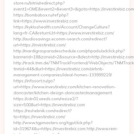
store.ru/bitrix/redirect.php?
event1=OME&event2=&event3=&goto=https://investirebiz.com
https://bombabox.ru/ref.php?
link=https://www.investirebiz.com
https://kykloshealth.com/Account/ChangeCulture?
lang=fr-CA&returnUrl=https://www.investirebiz.com/
http://audiosavings.ecomm-search.com/redirect?
url=https://investirebiz.com/
http://mardigrasparadeschedule.com/phpads/adclick.php?
bannerid=18&zoneid=2&source=&dest=http://investirebiz.com
http://track.tnm.de/TNMTrackFrontend/WebObjects/TNMTrac
tnmid=44&dlurl=https://investirebiz.com/airbnb-
management-companies/ideal-homes-133899219/
https://infosort.ru/go?
url=https://www.investirebiz.com/kitchen-renovation-
doncaster/kitchen-design-doncaster/management
https://cdn01.veeds.com/resize2/?
size=500&url=https://investirebiz.com
https://reshebnik.com/redirect?
to=https://investirebiz.com/
http://www.tgpmasters.org/tgp/click.php?
id=319674&u=https://investirebiz.com http://www.rem-