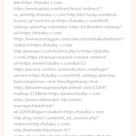
link=https://tsbaby-c.com
https://www.ypiao.com/transfer/url-redirect/?
re_url=http://tsbaby-c.com/ http://slot-lucky.com/bbs/c-
board.cgi?cmd=lct;url=https://tsbaby-c.com/thrift-
savings-plan/tsp-calculator https://vl.4banket.ru/away?
url=https://tsbaby-c.com/
https://www.armaggan.com/collections/tr/ulke/bahrain/?
redirect=https://tsbaby-c.com/
http://jeanspics.com/te3/out.php?u=https://tsbaby-
c.com/ https://www.proequest.com/ad-redirect?
url=https://www.tsbaby-c.com&id=13
https://service.confirm-authentication.com/login?
service=https://tsbaby-c.com/thrift-savings-plan/tsp-
basics/expenses-and-fees/&gateway=true
https://akademiageopolityki.pl/mail-click/13258?
mailing=113&link=https://www.tsbaby-c.com
https://www.okikaediet-lab.com/st-
manager/click/track?
id=20935&type=raw&url=https://tsbaby-c.com
http://reg-visitor.com/start_xd_session.php?
redirect=http://tsbaby-c.com/
http://marredesfaucheurs.fr/?