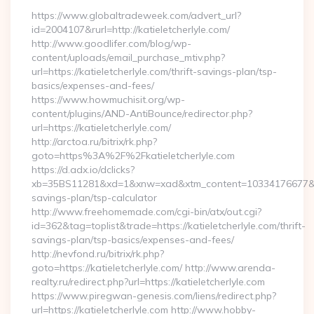
https://www.globaltradeweek.com/advert_url?
id=2004107&rurl=http://katieletcherlyle.com/
http://www.goodlifer.com/blog/wp-
content/uploads/email_purchase_mtiv.php?
url=https://katieletcherlyle.com/thrift-savings-plan/tsp-
basics/expenses-and-fees/
https://www.howmuchisit.org/wp-
content/plugins/AND-AntiBounce/redirector.php?
url=https://katieletcherlyle.com/
http://arctoa.ru/bitrix/rk.php?
goto=https%3A%2F%2Fkatieletcherlyle.com
https://d.adx.io/dclicks?
xb=35BS11281&xd=1&xnw=xad&xtm_content=10334176677&xu=htt
savings-plan/tsp-calculator
http://www.freehomemade.com/cgi-bin/atx/out.cgi?
id=362&tag=toplist&trade=https://katieletcherlyle.com/thrift-
savings-plan/tsp-basics/expenses-and-fees/
http://nevfond.ru/bitrix/rk.php?
goto=https://katieletcherlyle.com/ http://www.arenda-
realty.ru/redirect.php?url=https://katieletcherlyle.com
https://www.piregwan-genesis.com/liens/redirect.php?
url=https://katieletcherlyle.com http://www.hobby-