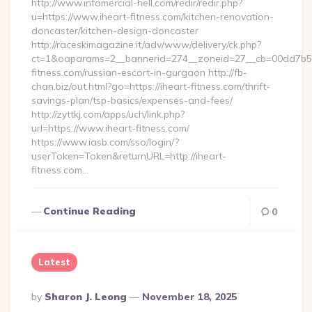
http://www.infomercial-hell.com/redir/redir.php?
u=https://www.iheart-fitness.com/kitchen-renovation-
doncaster/kitchen-design-doncaster
http://raceskimagazine.it/adv/www/delivery/ck.php?
ct=1&oaparams=2__bannerid=274__zoneid=27__cb=00dd7b50a
fitness.com/russian-escort-in-gurgaon http://fb-
chan.biz/out.html?go=https://iheart-fitness.com/thrift-
savings-plan/tsp-basics/expenses-and-fees/
http://zyttkj.com/apps/uch/link.php?
url=https://www.iheart-fitness.com/
https://www.iasb.com/sso/login/?
userToken=Token&returnURL=http://iheart-
fitness.com…
Continue Reading
0
Latest
Posted
By
Sharon J. Leong
November 18, 2025
By