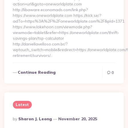
action=url&goto=oneworldplate.com
http://libaware.economads.com/link.php?
https://www.oneworldplate.com https://kick.se/?
adTo=https%3A%2F%2Foneworldplate.com%2F&pId=1371
https://www.lokehoon.com/viewmode.php?
viewmode=tablet&refer=https://oneworldplate.com/thrift-
savings-plan/tsp-calculator
http://daniellavelloso.com.br/?
wptouch_switch=mobile&redirect=https://oneworldplate.com/f
retirement/survivors/…
Continue Reading
0
Latest
Posted
By
Sharon J. Leong
November 20, 2025
By