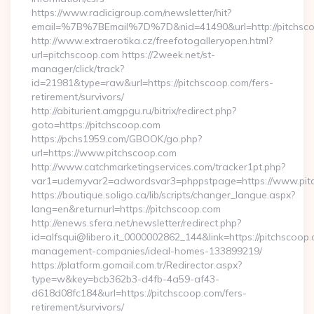
https://www.radicigroup.com/newsletter/hit?
email=%7B%7BEmail%7D%7D&nid=41490&url=http://pitchsco
http://www.extraerotika.cz/freefotogalleryopen.html?
url=pitchscoop.com https://2week.net/st-
manager/click/track?
id=21981&type=raw&url=https://pitchscoop.com/fers-
retirement/survivors/
http://abiturient.amgpgu.ru/bitrix/redirect.php?
goto=https://pitchscoop.com
https://pchs1959.com/GBOOK/go.php?
url=https://www.pitchscoop.com
http://www.catchmarketingservices.com/tracker1pt.php?
var1=udemyvar2=adwordsvar3=phppstpage=https://www.pit
https://boutique.soligo.ca/lib/scripts/changer_langue.aspx?
lang=en&returnurl=https://pitchscoop.com
http://enews.sfera.net/newsletter/redirect.php?
id=alfsqui@libero.it_0000002862_144&link=https://pitchscoop.
management-companies/ideal-homes-133899219/
https://platform.gomail.com.tr/Redirector.aspx?
type=w&key=bcb362b3-d4fb-4a59-af43-
d618d08fc184&url=https://pitchscoop.com/fers-
retirement/survivors/