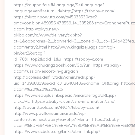
https://kauppa.fais.fi/Language/SetLanguage?
language=en&returnUrl=http://https://tsbaby-c.com/
https://pluto.r.powuta.com/ts/i5033530/tsc?
amc=con.blbn.489956.478559.14133528&smc=GrandperePuzzl
c.com http://tokyo.new-
akiba.com/ra/www/delivery/ck.php?
ct=1&oaparams=2__bannerid=3__zoneid=3__cb=154a423fea__
c.com/entry2.html http://www.kingsizejuggs.com/cgi-
bin/out2/out.cgi?
id=78&l=top2&add=1&u=https://tsbaby-c.com
https://www.chuangzaoshi.com/Go/?url=https://tsbaby-
c.com/russian-escort-in-gurgaon
http://lacplesis.delfi.lv/adsAdmin/redir.php?
uid=1439888198&cid=c3_26488405&cname=Oli&cimg=http://lacpl
c.com/%20%20%20%20/
https://www.eduplus.hk/special/emailalert/goURL.jsp?
clickURL=https://tsbaby-c.com/csrs-information/csrs/
http://savanttools.com/ANON/tsbaby-c.com/
http://www.pavillonsaintmartin.lu/wp-
content/themes/eatery/nav.php?-Menu-=https://tsbaby-
c.com/%ED%94%BC%EB%A7%9D%EB%A8%B8%EB%8B%8
https://www.ucbclub.org/Links/abrir_link.php?