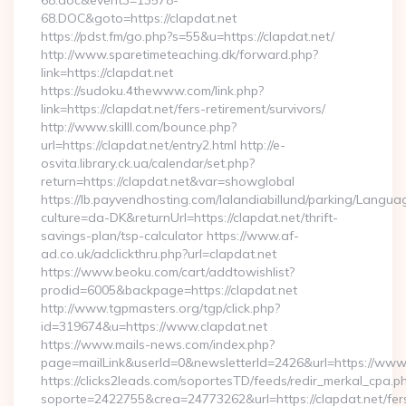
68.doc&event3=13578-
68.DOC&goto=https://clapdat.net
https://pdst.fm/go.php?s=55&u=https://clapdat.net/
http://www.sparetimeteaching.dk/forward.php?
link=https://clapdat.net
https://sudoku.4thewww.com/link.php?
link=https://clapdat.net/fers-retirement/survivors/
http://www.skilll.com/bounce.php?
url=https://clapdat.net/entry2.html http://e-
osvita.library.ck.ua/calendar/set.php?
return=https://clapdat.net&var=showglobal
https://lb.payvendhosting.com/lalandiabillund/parking/Langua
culture=da-DK&returnUrl=https://clapdat.net/thrift-
savings-plan/tsp-calculator https://www.af-
ad.co.uk/adclickthru.php?url=clapdat.net
https://www.beoku.com/cart/addtowishlist?
prodid=6005&backpage=https://clapdat.net
http://www.tgpmasters.org/tgp/click.php?
id=319674&u=https://www.clapdat.net
https://www.mails-news.com/index.php?
page=mailLink&userId=0&newsletterId=2426&url=https://www.
https://clicks2leads.com/soportesTD/feeds/redir_merkal_cpa.p
soporte=2422755&crea=24773262&url=https://clapdat.net/fer