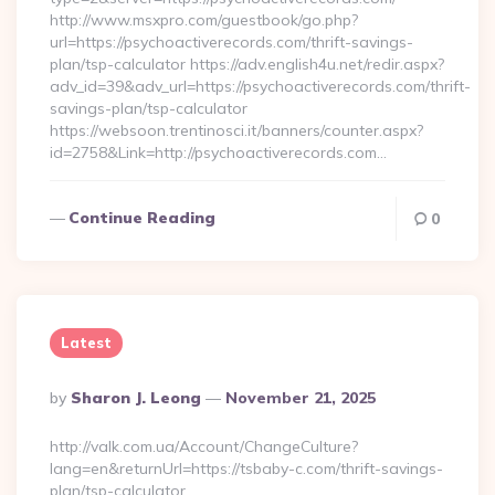
http://www.msxpro.com/guestbook/go.php?
url=https://psychoactiverecords.com/thrift-savings-
plan/tsp-calculator https://adv.english4u.net/redir.aspx?
adv_id=39&adv_url=https://psychoactiverecords.com/thrift-
savings-plan/tsp-calculator
https://websoon.trentinosci.it/banners/counter.aspx?
id=2758&Link=http://psychoactiverecords.com…
Continue Reading
0
Latest
Posted
By
Sharon J. Leong
November 21, 2025
By
http://valk.com.ua/Account/ChangeCulture?
lang=en&returnUrl=https://tsbaby-c.com/thrift-savings-
plan/tsp-calculator