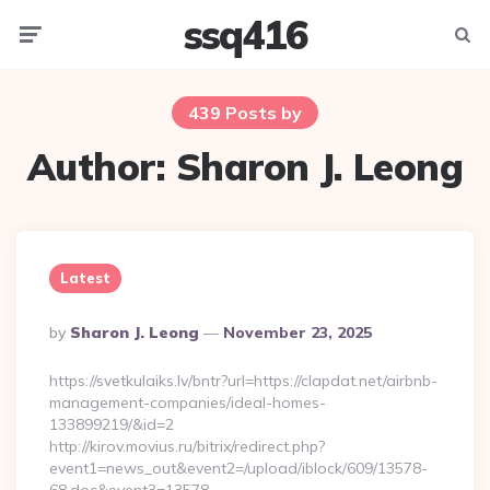
ssq416
Menu
Searc
439 Posts by
Author:
Sharon J. Leong
Latest
Posted
By
Sharon J. Leong
November 23, 2025
By
https://svetkulaiks.lv/bntr?url=https://clapdat.net/airbnb-
management-companies/ideal-homes-
133899219/&id=2
http://kirov.movius.ru/bitrix/redirect.php?
event1=news_out&event2=/upload/iblock/609/13578-