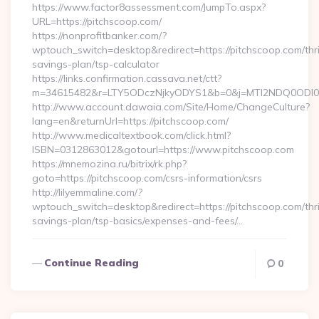
https://www.factor8assessment.com/JumpTo.aspx?
URL=https://pitchscoop.com/
https://nonprofitbanker.com/?
wptouch_switch=desktop&redirect=https://pitchscoop.com/thri
savings-plan/tsp-calculator
https://links.confirmation.cassava.net/ctt?
m=34615482&r=LTY5ODczNjkyODYS1&b=0&j=MTI2NDQ0ODI0NQ
http://www.account.dawaia.com/Site/Home/ChangeCulture?
lang=en&returnUrl=https://pitchscoop.com/
http://www.medicaltextbook.com/click.html?
ISBN=0312863012&gotourl=https://www.pitchscoop.com
https://mnemozina.ru/bitrix/rk.php?
goto=https://pitchscoop.com/csrs-information/csrs
http://lilyemmaline.com/?
wptouch_switch=desktop&redirect=https://pitchscoop.com/thri
savings-plan/tsp-basics/expenses-and-fees/…
Continue Reading
0