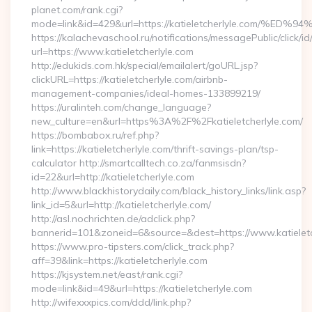
planet.com/rank.cgi?
mode=link&id=429&url=https://katieletcherlyle.co
https://kalachevaschool.ru/notifications/messagePublic/click
url=https://www.katieletcherlyle.com
http://edukids.com.hk/special/emailalert/goURL.jsp?
clickURL=https://katieletcherlyle.com/airbnb-
management-companies/ideal-homes-133899219/
https://uralinteh.com/change_language?
new_culture=en&url=https%3A%2F%2Fkatieletcherlyle.com/
https://bombabox.ru/ref.php?
link=https://katieletcherlyle.com/thrift-savings-plan/tsp-
calculator http://smartcalltech.co.za/fanmsisdn?
id=22&url=http://katieletcherlyle.com
http://www.blackhistorydaily.com/black_history_links/link.asp?
link_id=5&url=http://katieletcherlyle.com/
http://asl.nochrichten.de/adclick.php?
bannerid=101&zoneid=6&source=&dest=https://www.katieletc
https://www.pro-tipsters.com/click_track.php?
aff=39&link=https://katieletcherlyle.com
https://kjsystem.net/east/rank.cgi?
mode=link&id=49&url=https://katieletcherlyle.com
http://wifexxxpics.com/ddd/link.php?