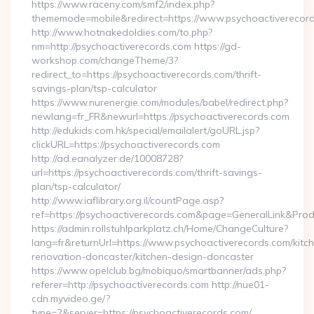
https://www.raceny.com/smf2/index.php?
thememode=mobile&redirect=https://www.psychoactiverecor
http://www.hotnakedoldies.com/to.php?
nm=http://psychoactiverecords.com https://gd-
workshop.com/changeTheme/3?
redirect_to=https://psychoactiverecords.com/thrift-
savings-plan/tsp-calculator
https://www.nurenergie.com/modules/babel/redirect.php?
newlang=fr_FR&newurl=https://psychoactiverecords.com
http://edukids.com.hk/special/emailalert/goURL.jsp?
clickURL=https://psychoactiverecords.com
http://ad.eanalyzer.de/10008728?
url=https://psychoactiverecords.com/thrift-savings-
plan/tsp-calculator/
http://www.iaflibrary.org.il/countPage.asp?
ref=https://psychoactiverecords.com&page=GeneralLink&Pro
https://admin.rollstuhlparkplatz.ch/Home/ChangeCulture?
lang=fr&returnUrl=https://www.psychoactiverecords.com/kitc
renovation-doncaster/kitchen-design-doncaster
https://www.opelclub.bg/mobiquo/smartbanner/ads.php?
referer=http://psychoactiverecords.com http://nue01-
cdn.myvideo.ge/?
type=2&server=https://psychoactiverecords.com/