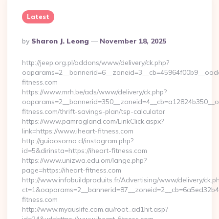
Latest
Posted
By
Sharon J. Leong
November 18, 2025
By
http://jeep.org.pl/addons/www/delivery/ck.php?
oaparams=2__bannerid=6__zoneid=3__cb=45964f00b9__oadest
fitness.com
https://www.mrh.be/ads/www/delivery/ck.php?
oaparams=2__bannerid=350__zoneid=4__cb=a12824b350__oad
fitness.com/thrift-savings-plan/tsp-calculator
https://www.pamragland.com/LinkClick.aspx?
link=https://www.iheart-fitness.com
http://guiaosorno.cl/instagram.php?
id=5&dirinsta=https://iheart-fitness.com
https://www.unizwa.edu.om/lange.php?
page=https://iheart-fitness.com
http://www.infobuildproduits.fr/Advertising/www/delivery/ck.p
ct=1&oaparams=2__bannerid=87__zoneid=2__cb=6a5ed32b4c_
fitness.com
http://www.myauslife.com.au/root_ad1hit.asp?