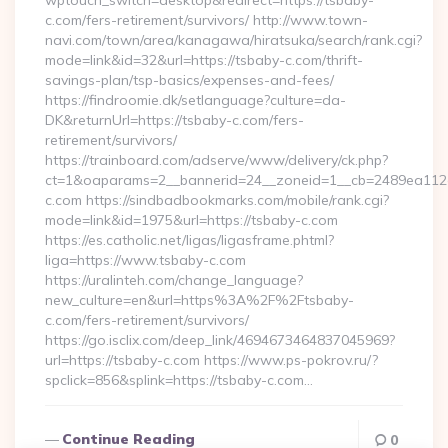
wptouch_switch=desktop&redirect=https://tsbaby-
c.com/fers-retirement/survivors/ http://www.town-
navi.com/town/area/kanagawa/hiratsuka/search/rank.cgi?
mode=link&id=32&url=https://tsbaby-c.com/thrift-
savings-plan/tsp-basics/expenses-and-fees/
https://findroomie.dk/setlanguage?culture=da-
DK&returnUrl=https://tsbaby-c.com/fers-
retirement/survivors/
https://trainboard.com/adserve/www/delivery/ck.php?
ct=1&oaparams=2__bannerid=24__zoneid=1__cb=2489ea112e_
c.com https://sindbadbookmarks.com/mobile/rank.cgi?
mode=link&id=1975&url=https://tsbaby-c.com
https://es.catholic.net/ligas/ligasframe.phtml?
liga=https://www.tsbaby-c.com
https://uralinteh.com/change_language?
new_culture=en&url=https%3A%2F%2Ftsbaby-
c.com/fers-retirement/survivors/
https://go.isclix.com/deep_link/4694673464837045969?
url=https://tsbaby-c.com https://www.ps-pokrov.ru/?
spclick=856&splink=https://tsbaby-c.com…
Continue Reading
0