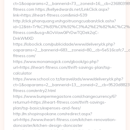
ct=1&oaparams=2__bannerid=73__zoneid=16__cb=2368039891
fitness.com https://kellyedwards.net/LinkClick.aspx?
link=https://iheart-fitness.com&mid=539
http://click.phanquang.vn/ngoitruongcuaban/click.ashx?
id=12&tit=Tr%C3%83%C6%92%C3%A2%E2%82%AC%
fitness.com&usg=AOvVaw0iPrDwTQDek2qC-
DnkWMXD
https://loboclick.com/publicidade/www/delivery/ck.php?
oaparams=2__bannerid=683__zoneid=80__cb=5e516cafc7__oad
fitness.com/
https://www.monamagick.com/gbook/go.php?
url=https://iheart-fitness.com/thrift-savings-plan/tsp-
calculator
https://www.school.co.tz/laravel/ads/www/delivery/ck.php?
ct=1&oaparams=2__bannerid=13__zoneid=2__cb=9520d88237_
fitness.com/entry2.html
https://www.bumpermegastore.com/changecurrency/6?
returnurl=https://iheart-fitness.com/thrift-savings-
plan/tsp-basics/expenses-and-fees/
http://m.shopinspokane.com/redirect.aspx?
url=https://www.iheart-fitness.com/kitchen-renovation-
doncaster/kitchen-design-doncaster