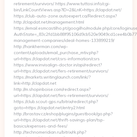
retirement/survivors/ https://www.tuttosi.info/cgi-
bin/LinkCountViews.asp?ID=2&LnK=https://clapdat.net/
https://club-auto-zone.autoexpert.ca/Redirect.aspx?
http://clapdat.net/management.html
https://email.esmcastilho.pt/googilho/module.php/core/loginus
AuthState=_83c2fd1bb88f95106d9cb520e9049cd1cee4b0b775:ht
management-companies/ideal-homes-133899219/
http://hankherman.com/wp-
content/uploads/email_purchase_mtiv.php?
url=https://clapdat.net/csrs-information/csrs
https://www.invisalign-doctor.in/api/redirect?
url=https://clapdat.net/fers-retirement/survivors/
https://markets.writinglaunch.com/link/?
link=http://clapdat.net
http://m.shopinboise.com/redirect.aspx?
url=https://clapdat.net/fers-retirement/survivors/
https://club.scout-gps.ru/bitrix/redirect.php?
goto=https://clapdat.net/entry2.html
http://brastav.cz/eshop/plugins/guestbook/go.php?
url=https://clapdat.net/thrift-savings-plan/tsp-
basics/expenses-and-fees/
http://technomeridian.ru/bitrix/rk.php?