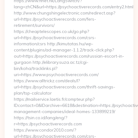
https://www.finet.hk/LangSwitch/?
lang=zhCN&url=https://psychoactiverecords.com/entry2.html
http://www.chungshingelectronic.com/redirect.asp?
url=https://psychoactiverecords.com/fers-
retirement/survivors/
https://cheaptelescopes.co.uk/go.php?
url=https://psychoactiverecords.com/csrs-
information/csrs http://kimutatas.hu/wp-
content/plugins/ad-manager-1.1.2/track-click.php?
out=https://psychoactiverecords.com/russian-escort-in-
gurgaon http://elibrary.suza.ac.tz/cgi-
bin/koha/tracklinks.pl?
uri=https://www.psychoactiverecords.com/
https://www.alltrickz.com/deals/l?
url=https://psychoactiverecords.com/thrift-savings-
plan/tsp-calculator
https://mailservice.laetis.fr/compteur.php?
IDcontact=0&IDarchive=6618&destination=https://psychoactiv
management-companies/ideal-homes-133899219/
https://tsin.co.id/lang/eng/?
r=https://psychoactiverecords.com
https://www.condor2010.com/?
url=https://psychoactiverecords.com/csrs-