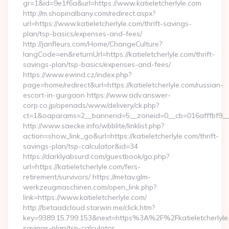
gr=1&id=9e1f6a&url=https://www.katieletcherlyle.com
http://m.shopinalbany.com/redirect.aspx?
url=https://www.katieletcherlyle.com/thrift-savings-
plan/tsp-basics/expenses-and-fees/
http://janfleurs.com/Home/ChangeCulture?
langCode=en&returnUrl=https://katieletcherlyle.com/thrift-
savings-plan/tsp-basics/expenses-and-fees/
https://www.ewind.cz/index.php?
page=home/redirect&url=https://katieletcherlyle.com/russian-
escort-in-gurgaon https://www.adv.answer-
corp.co.jp/openads/www/delivery/ck.php?
ct=1&oaparams=2__bannerid=5__zoneid=0__cb=016afffbf9__max
http://www.saecke.info/wbblite/linklist.php?
action=show_link_go&url=https://katieletcherlyle.com/thrift-
savings-plan/tsp-calculator&id=34
https://darklyabsurd.com/guestbook/go.php?
url=https://katieletcherlyle.com/fers-
retirement/survivors/ https://metav.glm-
werkzeugmaschinen.com/open_link.php?
link=https://www.katieletcherlyle.com/
http://betaadcloud.starwin.me/click.htm?
key=9389.15.799.153&next=https%3A%2F%2Fkatieletcherlyle.c
savings-plan/tsp-calculator