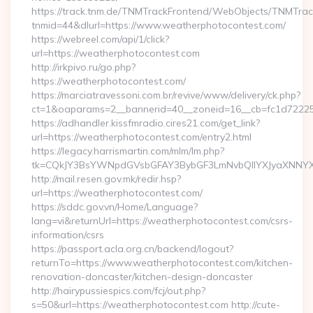
https://track.tnm.de/TNMTrackFrontend/WebObjects/TNMTra
tnmid=44&dlurl=https://www.weatherphotocontest.com/
https://webreel.com/api/1/click?
url=https://weatherphotocontest.com
http://irkpivo.ru/go.php?
https://weatherphotocontest.com/
https://marciatravessoni.com.br/revive/www/delivery/ck.php?
ct=1&oaparams=2__bannerid=40__zoneid=16__cb=fc1d72225c
https://adhandler.kissfmradio.cires21.com/get_link?
url=https://weatherphotocontest.com/entry2.html
https://legacy.harrismartin.com/mlm/lm.php?
tk=CQkJY3BsYWNpdGVsbGFAY3BybGF3LmNvbQlIYXJyaXNNYXJ
http://mail.resen.gov.mk/redir.hsp?
url=https://weatherphotocontest.com/
https://sddc.gov.vn/Home/Language?
lang=vi&returnUrl=https://weatherphotocontest.com/csrs-
information/csrs
https://passport.acla.org.cn/backend/logout?
returnTo=https://www.weatherphotocontest.com/kitchen-
renovation-doncaster/kitchen-design-doncaster
http://hairypussiespics.com/fcj/out.php?
s=50&url=https://weatherphotocontest.com http://cute-