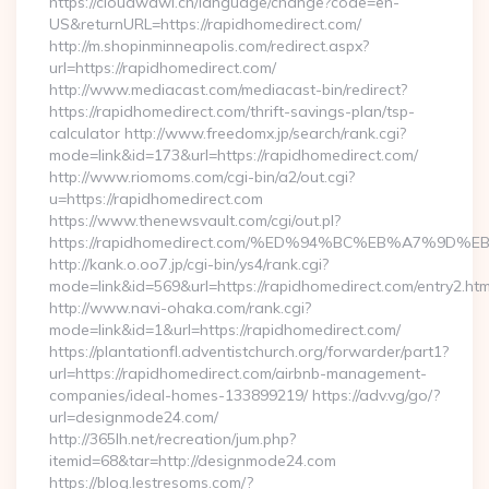
https://cloudwawi.ch/language/change?code=en-
US&returnURL=https://rapidhomedirect.com/
http://m.shopinminneapolis.com/redirect.aspx?
url=https://rapidhomedirect.com/
http://www.mediacast.com/mediacast-bin/redirect?
https://rapidhomedirect.com/thrift-savings-plan/tsp-
calculator http://www.freedomx.jp/search/rank.cgi?
mode=link&id=173&url=https://rapidhomedirect.com/
http://www.riomoms.com/cgi-bin/a2/out.cgi?
u=https://rapidhomedirect.com
https://www.thenewsvault.com/cgi/out.pl?
https://rapidhomedirect.com/%ED%94%BC%EB%A7%9
http://kank.o.oo7.jp/cgi-bin/ys4/rank.cgi?
mode=link&id=569&url=https://rapidhomedirect.com/entry2.htm
http://www.navi-ohaka.com/rank.cgi?
mode=link&id=1&url=https://rapidhomedirect.com/
https://plantationfl.adventistchurch.org/forwarder/part1?
url=https://rapidhomedirect.com/airbnb-management-
companies/ideal-homes-133899219/ https://adv.vg/go/?
url=designmode24.com/
http://365lh.net/recreation/jum.php?
itemid=68&tar=http://designmode24.com
https://blog.lestresoms.com/?