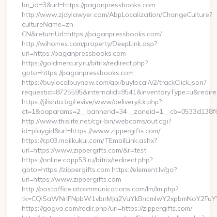
bn_id=3&url=https://paganpressbooks.com
http://www.zjdylawyer.com/AbpLocalization/ChangeCulture?
cultureName=zh-
CN&returnUrl=https://paganpressbooks.com/
http://wihomes.com/property/DeepLink.asp?
url=https://paganpressbooks.com
https://goldmercury.ru/bitrix/redirect.php?
goto=https://paganpressbooks.com
https://buylocalbuynow.com/api/buylocal/v2/trackClick.json?
requestid=8725595&internalid=8541&inventoryType=u&redirectU
https://jilishta.bg/revive/www/delivery/ck.php?
ct=1&oaparams=2__bannerid=34__zoneid=1__cb=0533d138f6_
http://www.thislife.net/cgi-bin/webcams/out.cgi?
id=playgirl&url=https://www.zippergifts.com/
https://cp03.mailkukui.com/TEmailLink.ashx?
url=https://www.zippergifts.com/&r=test
https://online.copp53.ru/bitrix/redirect.php?
goto=https://zippergifts.com https://element.lv/go?
url=https://www.zippergifts.com
http://postoffice.atcommunications.com/lm/lm.php?
tk=CQlSaWNrIFNpbW1vbnMJa2VuYkBncmlwY2xpbmNoY2FuYW
https://gogvo.com/redir.php?url=https://zippergifts.com/