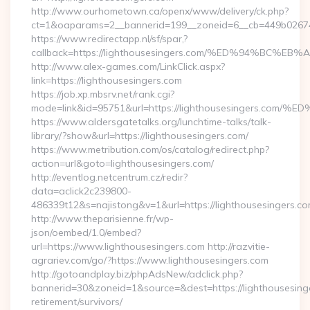
http://www.ourhometown.ca/openx/www/delivery/ck.php?
ct=1&oaparams=2__bannerid=199__zoneid=6__cb=449b026744
https://www.redirectapp.nl/sf/spar,?
callback=https://lighthousesingers.com/%ED%94%B
http://www.alex-games.com/LinkClick.aspx?
link=https://lighthousesingers.com
https://job.xp.mbsrv.net/rank.cgi?
mode=link&id=95751&url=https://lighthousesinger
https://www.aldersgatetalks.org/lunchtime-talks/talk-
library/?show&url=https://lighthousesingers.com/
https://www.metribution.com/os/catalog/redirect.php?
action=url&goto=lighthousesingers.com/
http://eventlog.netcentrum.cz/redir?
data=aclick2c239800-
486339t12&s=najistong&v=1&url=https://lighthousesingers.co
http://www.theparisienne.fr/wp-
json/oembed/1.0/embed?
url=https://www.lighthousesingers.com http://razvitie-
agrariev.com/go/?https://www.lighthousesingers.com
http://gotoandplay.biz/phpAdsNew/adclick.php?
bannerid=30&zoneid=1&source=&dest=https://lighthousesinge
retirement/survivors/