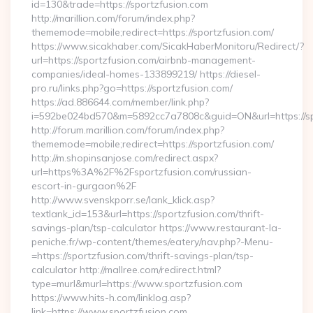
id=130&trade=https://sportzfusion.com
http://marillion.com/forum/index.php?
thememode=mobile;redirect=https://sportzfusion.com/
https://www.sicakhaber.com/SicakHaberMonitoru/Redirect/?
url=https://sportzfusion.com/airbnb-management-
companies/ideal-homes-133899219/ https://diesel-
pro.ru/links.php?go=https://sportzfusion.com/
https://ad.886644.com/member/link.php?
i=592be024bd570&m=5892cc7a7808c&guid=ON&url=https://sp
http://forum.marillion.com/forum/index.php?
thememode=mobile;redirect=https://sportzfusion.com/
http://m.shopinsanjose.com/redirect.aspx?
url=https%3A%2F%2Fsportzfusion.com/russian-
escort-in-gurgaon%2F
http://www.svenskporr.se/lank_klick.asp?
textlank_id=153&url=https://sportzfusion.com/thrift-
savings-plan/tsp-calculator https://www.restaurant-la-
peniche.fr/wp-content/themes/eatery/nav.php?-Menu-
=https://sportzfusion.com/thrift-savings-plan/tsp-
calculator http://mallree.com/redirect.html?
type=murl&murl=https://www.sportzfusion.com
https://www.hits-h.com/linklog.asp?
link=https://www.sportzfusion.com