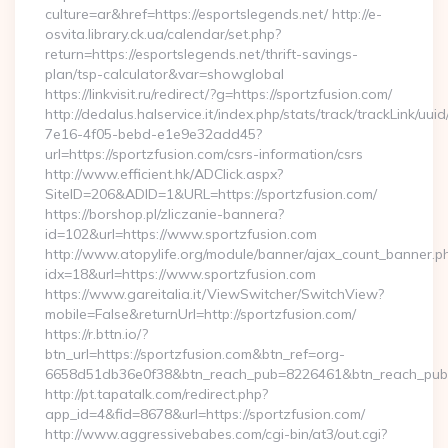
culture=ar&href=https://esportslegends.net/ http://e-
osvita.library.ck.ua/calendar/set.php?
return=https://esportslegends.net/thrift-savings-
plan/tsp-calculator&var=showglobal
https://linkvisit.ru/redirect/?g=https://sportzfusion.com/
http://dedalus.halservice.it/index.php/stats/track/trackLink/uu
7e16-4f05-bebd-e1e9e32add45?
url=https://sportzfusion.com/csrs-information/csrs
http://www.efficient.hk/ADClick.aspx?
SiteID=206&ADID=1&URL=https://sportzfusion.com/
https://borshop.pl/zliczanie-bannera?
id=102&url=https://www.sportzfusion.com
http://www.atopylife.org/module/banner/ajax_count_banner.p
idx=18&url=https://www.sportzfusion.com
https://www.gareitalia.it/ViewSwitcher/SwitchView?
mobile=False&returnUrl=http://sportzfusion.com/
https://r.bttn.io/?
btn_url=https://sportzfusion.com&btn_ref=org-
6658d51db36e0f38&btn_reach_pub=8226461&btn_reach_p
http://pt.tapatalk.com/redirect.php?
app_id=4&fid=8678&url=https://sportzfusion.com/
http://www.aggressivebabes.com/cgi-bin/at3/out.cgi?