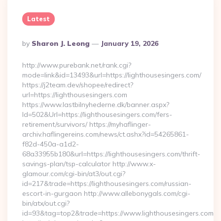
Latest
Posted
By
Sharon J. Leong
January 19, 2026
By
http://www.purebank.net/rank.cgi?
mode=link&id=13493&url=https://lighthousesingers.com/
https://j2team.dev/shopee/redirect?
url=https://lighthousesingers.com
https://www.lastbilnyhederne.dk/banner.aspx?
Id=502&Url=https://lighthousesingers.com/fers-
retirement/survivors/ https://myhaflinger-
archiv.haflingereins.com/news/ct.ashx?id=54265861-
f82d-450a-a1d2-
68a33955b180&url=https://lighthousesingers.com/thrift-
savings-plan/tsp-calculator http://www.x-
glamour.com/cgi-bin/at3/out.cgi?
id=217&trade=https://lighthousesingers.com/russian-
escort-in-gurgaon http://www.allebonygals.com/cgi-
bin/atx/out.cgi?
id=93&tag=top2&trade=https://www.lighthousesingers.com