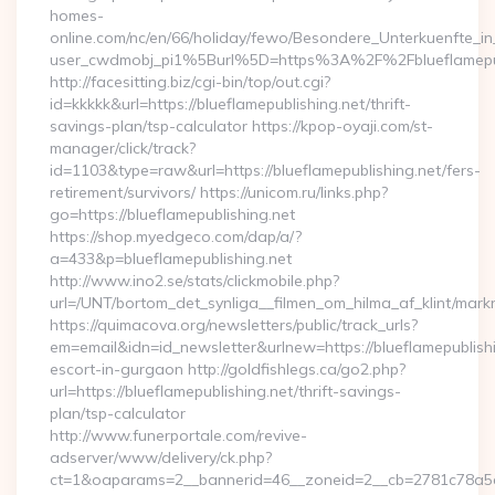
homes-
online.com/nc/en/66/holiday/fewo/Besondere_Unterkuenfte
user_cwdmobj_pi1%5Burl%5D=https%3A%2F%2Fblueflamepub
http://facesitting.biz/cgi-bin/top/out.cgi?
id=kkkkk&url=https://blueflamepublishing.net/thrift-
savings-plan/tsp-calculator https://kpop-oyaji.com/st-
manager/click/track?
id=1103&type=raw&url=https://blueflamepublishing.net/fers-
retirement/survivors/ https://unicom.ru/links.php?
go=https://blueflamepublishing.net
https://shop.myedgeco.com/dap/a/?
a=433&p=blueflamepublishing.net
http://www.ino2.se/stats/clickmobile.php?
url=/UNT/bortom_det_synliga__filmen_om_hilma_af_klint/markn
https://quimacova.org/newsletters/public/track_urls?
em=email&idn=id_newsletter&urlnew=https://blueflamepublishi
escort-in-gurgaon http://goldfishlegs.ca/go2.php?
url=https://blueflamepublishing.net/thrift-savings-
plan/tsp-calculator
http://www.funerportale.com/revive-
adserver/www/delivery/ck.php?
ct=1&oaparams=2__bannerid=46__zoneid=2__cb=2781c78a5d__o