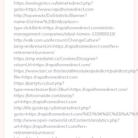
https://avslogistics.ru/bitrix/redirect.php?
goto=https://www.rapidhomedirect.com
http://topview.kr/DaStatistic/Banner?
name=DaView%20Ent&option=-
type:click&link=https://rapidhomedirect.com/airbnb-
management-companies/ideal-homes-133899219/
http://valk.com.ua/Account/ChangeCulture?
lang=en&returnUrl=https://rapidhomedirect.com/fers-
retirement/survivors/
https://cmp.mediatel.cz/Cookies/Disagree?
returnUrl=https://rapidhomedirect.com/
https://www.tarc.or.th/sites/all/modules/pubdlcnt/pubdlcnt.php?
file=https://rapidhomedirect.com
https://partytv.cc/out.php?
type=newsteaser&id=3&url=https://rapidhomedirect.com/
https://bitcoinwide.com/away?
url=https://rapidhomedirect.com
http://life.goskrep.ru/bitrix/redirect.php?
goto=https://rapidhomedirect.com/%ED%94%BC%EB
http://www.open-networld.at/Content/analytics.php?
url=https://rapidhomedirect.com/fers-
retirement/survivors/