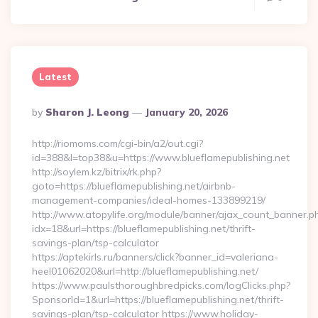
Latest
Posted
By
Sharon J. Leong
January 20, 2026
By
http://riomoms.com/cgi-bin/a2/out.cgi?
id=388&l=top38&u=https://www.blueflamepublishing.net
http://soylem.kz/bitrix/rk.php?
goto=https://blueflamepublishing.net/airbnb-
management-companies/ideal-homes-133899219/
http://www.atopylife.org/module/banner/ajax_count_banner.p
idx=18&url=https://blueflamepublishing.net/thrift-
savings-plan/tsp-calculator
https://aptekirls.ru/banners/click?banner_id=valeriana-
heel01062020&url=http://blueflamepublishing.net/
https://www.paulsthoroughbredpicks.com/logClicks.php?
SponsorId=1&url=https://blueflamepublishing.net/thrift-
savings-plan/tsp-calculator https://www.holiday-