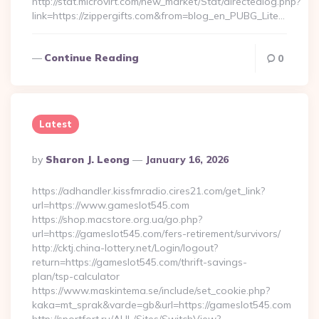
http://stat.microvirt.com/new_market/Stat/directedlog.php?
link=https://zippergifts.com&from=blog_en_PUBG_Lite…
Continue Reading
0
Latest
Posted
By
Sharon J. Leong
January 16, 2026
By
https://adhandler.kissfmradio.cires21.com/get_link?
url=https://www.gameslot545.com
https://shop.macstore.org.ua/go.php?
url=https://gameslot545.com/fers-retirement/survivors/
http://cktj.china-lottery.net/Login/logout?
return=https://gameslot545.com/thrift-savings-
plan/tsp-calculator
https://www.maskintema.se/include/set_cookie.php?
kaka=mt_sprak&varde=gb&url=https://gameslot545.com