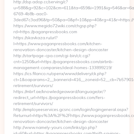
http://dsp.adop.cc/serving/c?
u=588&g=92&c=102&cm=611&ta=659&i=1991&ig=546&ar=6a
6769-4b8b-aac0-
3ded67c3ad96&tp=50&pa=0&pf=10&pp=40&rg=41&r=https:/
https://www.megido72wiki.com/chgsp.php?
rd=https://paganpressbooks.com
https://skavkaza.ru/url?
l=https://www.paganpressbooks.com/kitchen-
renovation-doncaster/kitchen-design-doncaster
http://startpage-cpa.com/cgi-bin/c/c.cgi?
cnt=1250&url=https://paganpressbooks.com/airbnb-
management-companies/ideal-homes-133899219/
https://ics.filanco.ru/openx/www/delivery/ck.php?
ct=1&oaparams=2__bannerid=416__zoneid=52__cb=7b57901da
retirement/survivors/
https://mbrf.ae/knowledgeaward/language/ar/?
redirect_url=https://paganpressbooks.com/fers-
retirement/survivors/
http://employeeservices.gcsnc.com/login/logingeneral.aspx?
Returnurl=https%3A%2F%2Fhttps://www.paganpressbooks.co
renovation-doncaster/kitchen-design-doncaster
http://www.namely-yours.com/links/go.php?
id=60&url=https://paganpressbooks.com/thrift-savings-