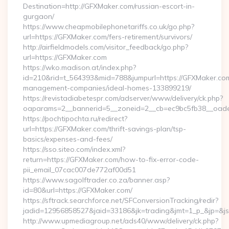
Destination=http://GFXMaker.com/russian-escort-in-
gurgaon/
https://www.cheapmobilephonetariffs.co.uk/go.php?
url=https://GFXMaker.com/fers-retirement/survivors/
http://airfieldmodels.com/visitor_feedback/go.php?
url=https://GFXMaker.com
https://wko.madison.at/index.php?
id=210&rid=t_564393&mid=788&jumpurl=https://GFXMaker.com
management-companies/ideal-homes-133899219/
https://revistadiabetespr.com/adserver/www/delivery/ck.php?
oaparams=2__bannerid=5__zoneid=2__cb=ec9bc5fb38__oades
https://pochtipochta.ru/redirect?
url=https://GFXMaker.com/thrift-savings-plan/tsp-
basics/expenses-and-fees/
https://sso.siteo.com/index.xml?
return=https://GFXMaker.com/how-to-fix-error-code-
pii_email_07cac007de772af00d51
https://www.sagolftrader.co.za/banner.asp?
id=80&url=https://GFXMaker.com/
https://sftrack.searchforce.net/SFConversionTracking/redir?
jadid=12956858527&jaid=33186&jk=trading&jmt=1_p_&jp=&js
http://www.upmediagroup.net/ads40/www/delivery/ck.php?