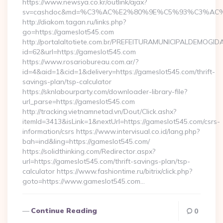
https://www.newsya.co.kr/outlink/ajax?
sv=cashdoc&md=%C3%AC%E2%80%9E%C5%93%C3%AC%C
http://diakom.tagan.ru/links.php?
go=https://gameslot545.com
http://portalaltotiete.com.br/PREFEITURAMUNICIPALDEMOGI
id=62&url=https://gameslot545.com
https://www.rosariobureau.com.ar/?
id=4&aid=1&cid=1&delivery=https://gameslot545.com/thrift-
savings-plan/tsp-calculator
https://sknlabourparty.com/downloader-library-file?
url_parse=https://gameslot545.com
http://tracking.vietnamnetad.vn/Dout/Click.ashx?
itemId=3413&isLink=1&nextUrl=https://gameslot545.com/csrs-
information/csrs https://www.intervisual.co.id/lang.php?
bah=ind&ling=https://gameslot545.com/
https://solidthinking.com/Redirector.aspx?
url=https://gameslot545.com/thrift-savings-plan/tsp-
calculator https://www.fashiontime.ru/bitrix/click.php?
goto=https://www.gameslot545.com…
Continue Reading
0