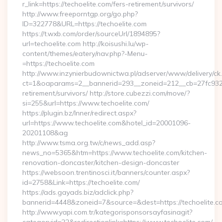
r_link=https://techoelite.com/fers-retirement/survivors/
http://www.freeporntgp.org/go.php?
ID=322778&URL=https://techoelite.com
https://t.wxb.com/order/sourceUrl/1894895?
url=techoelite.com http://koisushi.lu/wp-
content/themes/eatery/nav.php?-Menu-
=https://techoelite.com
http://www.inzynierbudownictwa.pl/adserver/www/delivery/ck
ct=1&oaparams=2__bannerid=293__zoneid=212__cb=27fc932ec
retirement/survivors/ http://store.cubezzi.com/move/?
si=255&url=https://www.techoelite.com/
https://plugin.bz/Inner/redirect.aspx?
url=https://www.techoelite.com&hotel_id=20001096-
20201108&ag
http://www.tsma.org.tw/c/news_add.asp?
news_no=5365&htm=https://www.techoelite.com/kitchen-
renovation-doncaster/kitchen-design-doncaster
https://websoon.trentinosci.it/banners/counter.aspx?
id=2758&Link=https://techoelite.com/
https://ads.gayads.biz/adclick.php?
bannerid=4448&zoneid=7&source=&dest=https://techoelite.c
http://www.yapi.com.tr/kategorisponsorsayfasinagit?