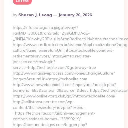
Latest
Posted
By
Sharon J. Leong
January 20, 2026
By
https://info.patagonia.jp/gateway/?
ranMID=38061&ranSiteId=ZyslGMhDAaE-
_3NFJAPKIpwbyj29PieuHg&ranRedirectUrl=https://te
https://www.cardtrack.com.br/sistema/AbpLocalization/Chang
cultureName=en&returnUrl=https://techoelite.com/fers-
retirement/survivors/ https://emea.register-
janssen.com/cas/login?
service=http://techoelite.com/&gateway=true
http://www.massiveprocess.com/Home/ChangeCulture?
lang=tr&returnUrl=https://techoelite.com
http://www.thewebcomiclist.com/phpmyads/adclick.php?
bannerid=653&zoneid=0&source=&dest=https://techoelite.co
https://www.online-torg.club/go/?https://techoelite.com/
http://hollistonsuperette.com/wp-
content/themes/eatery/nav.php?-Menu-
=https://techoelite.com/airbnb-management-
companies/ideal-homes-133899219/
https://homanndesigns.com/trigger.php?