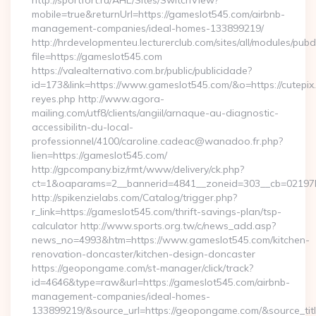
http://sportfort.ru/AHL/Sites/SwitchView?
mobile=true&returnUrl=https://gameslot545.com/airbnb-
management-companies/ideal-homes-133899219/
http://hrdevelopmenteu.lecturerclub.com/sites/all/modules/pubd
file=https://gameslot545.com
https://valealternativo.com.br/public/publicidade?
id=173&link=https://www.gameslot545.com/&o=https://cutepix.in
reyes.php http://www.agora-
mailing.com/utf8/clients/angiil/arnaque-au-diagnostic-
accessibilitn-du-local-
professionnel/4100/caroline.cadeac@wanadoo.fr.php?
lien=https://gameslot545.com/
http://gpcompany.biz/rmt/www/delivery/ck.php?
ct=1&oaparams=2__bannerid=4841__zoneid=303__cb=02197b
http://spikenzielabs.com/Catalog/trigger.php?
r_link=https://gameslot545.com/thrift-savings-plan/tsp-
calculator http://www.sports.org.tw/c/news_add.asp?
news_no=4993&htm=https://www.gameslot545.com/kitchen-
renovation-doncaster/kitchen-design-doncaster
https://geopongame.com/st-manager/click/track?
id=4646&type=raw&url=https://gameslot545.com/airbnb-
management-companies/ideal-homes-
133899219/&source_url=https://geopongame.com/&source_