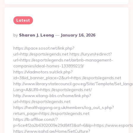
Latest
Posted
By
Sharon J. Leong
January 16, 2026
By
https://space.sosot.net/link.php?
url=http://esportslegends.net https://lury.vn/redirect?
url=https://esportslegends.net/airbnb-management-
companies/ideal-homes-133899219/
https://vladmotors.su/click.php?
id=3&id_banner_place=2&url=https://esportslegends.net
http://www.library.statecouncil.gov.eg/Site/Template/Set_lan
Lang=A&URl=https://esportslegends.net/
http://www.xitang-bbs.cn/home/link.php?
url=https://esportslegends.net
https://healthqigong.org.uk/members/log_out_s.php?
return_page=https://esportslegends.net
https://lb.affilae.com/r/?
p=5ce4f2a2b6302009e29d84f3&af=6&lp=https://www.esports
https://www.isahd.ae/Home/SetCulture?