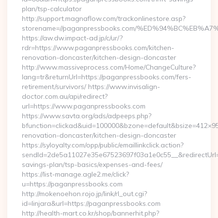
plan/tsp-calculator
http://support.magnaflow.com/trackonlinestore.asp?
storename=//paganpressbooks.com/%ED%94%BC%EB
https://aw.dw.impact-ad.jp/c/ur/?
rdr=https://www.paganpressbooks.com/kitchen-
renovation-doncaster/kitchen-design-doncaster
http://www.massiveprocess.com/Home/ChangeCulture?
lang=tr&returnUrl=https://paganpressbooks.com/fers-
retirement/survivors/ https://www.invisalign-
doctor.com.au/api/redirect?
url=https://www.paganpressbooks.com
https://www.savta.org/ads/adpeeps.php?
bfunction=clickad&uid=100000&bzone=default&bsize=412×9
renovation-doncaster/kitchen-design-doncaster
https://syloyalty.com/opp/public/emaillinkclick.action?
sendId=2de5a11027e35e67523697f03a1e0c55__&redirectUrl=ht
savings-plan/tsp-basics/expenses-and-fees/
https://list-manage.agle2.me/click?
u=https://paganpressbooks.com
http://mokenoehon.rojo.jp/link/rl_out.cgi?
id=linjara&url=https://paganpressbooks.com
http://health-mart.co.kr/shop/bannerhit.php?