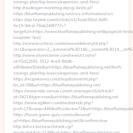
savings-plan/tsp-basics/expenses-and-fees/
http://reutlingen.markttag.de/cgi-bin/lo.pl?
https://blueflamepublishing.net/csrs-information/csrs
https://api.heylink.com/tr/clicks/v1/3aab35bd-8df5-
4e19-9dcd-76ab248f777c?
targetUrl=https://www.blueflamepublishing.net&pageUrl=testa
hoejtaler-test/
http://www.krusttevs.com/a/www/delivery/ck.php?
ct=1&oaparams=2__bannerid%3D146__zoneid%3D14__cb%3
http://www.atomicannie.com/news/ct.ashx?
id=f2d12591-1512-4ce9-8ddb-
e658eebe914e&url=https://blueflamepublishing.net/thrift-
savings-plan/tsp-basics/expenses-and-fees/
https://recipekorea.com/shop/bannerhit.php?
bn_id=38&url=https://blueflamepublishing.net/
https://www.mile-sensei.com/st-manager/click/track?
id=3421&type=raw&url=https://blueflamepublishing.net
https://www.xg4ken.com/media/redir.php?
prof=17&camp=446&affcode=kw72&url=https://blueflamepubli
https://forum.game-guru.com/outbound?
url=https://blueflamepublishing.net/&confirm=true
http://aforz.biz/search/rank.cgi?
mode=link&id=2138&url=https://blueflamepublishing.net