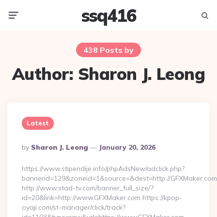
ssq416
Menu
Searc
438 Posts by
Author:
Sharon J. Leong
Latest
Posted
By
Sharon J. Leong
January 20, 2026
By
https://www.stipendije.info/phpAdsNew/adclick.php?
bannerid=129&zoneid=1&source=&dest=http://GFXMaker.com
http://www.stad-tv.com/banner_full_size/?
id=20&link=http://www.GFXMaker.com https://kpop-
oyaji.com/st-manager/click/track?