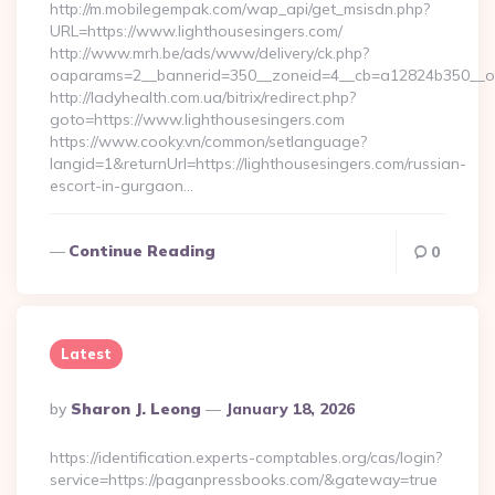
http://m.mobilegempak.com/wap_api/get_msisdn.php?
URL=https://www.lighthousesingers.com/
http://www.mrh.be/ads/www/delivery/ck.php?
oaparams=2__bannerid=350__zoneid=4__cb=a12824b350__oad
http://ladyhealth.com.ua/bitrix/redirect.php?
goto=https://www.lighthousesingers.com
https://www.cooky.vn/common/setlanguage?
langid=1&returnUrl=https://lighthousesingers.com/russian-
escort-in-gurgaon…
Continue Reading
0
Latest
Posted
By
Sharon J. Leong
January 18, 2026
By
https://identification.experts-comptables.org/cas/login?
service=https://paganpressbooks.com/&gateway=true