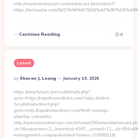
http://www.mediacast.com/mediacast-bin/redirect?
https://techoelite.com/%ED%94%BC%EB%A7%9D%EB%
…
Continue Reading
0
Latest
Posted
By
Sharon J. Leong
January 19, 2026
By
https://new.futuris-print.ru/bitrix/rk.php?
goto=https://rapidhomedirect.com/ https://zebra-
tv.ru/bitrix/redirect.php?
goto=http://rapidhomedirect.com/thrift-savings-
plan/tsp-calculator
http://openx.boadiversao.com.br/revive305/www/delivery/ck.ph
ct=1&oaparams=2__bannerid=4347__zoneid=11__cb=95fce0433
management-companies/ideal-homes-133899219/