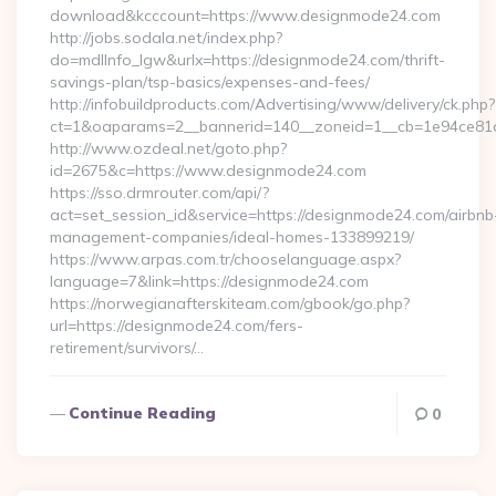
download&kcccount=https://www.designmode24.com
http://jobs.sodala.net/index.php?
do=mdlInfo_lgw&urlx=https://designmode24.com/thrift-
savings-plan/tsp-basics/expenses-and-fees/
http://infobuildproducts.com/Advertising/www/delivery/ck.php?
ct=1&oaparams=2__bannerid=140__zoneid=1__cb=1e94ce81a
http://www.ozdeal.net/goto.php?
id=2675&c=https://www.designmode24.com
https://sso.drmrouter.com/api/?
act=set_session_id&service=https://designmode24.com/airbnb
management-companies/ideal-homes-133899219/
https://www.arpas.com.tr/chooselanguage.aspx?
language=7&link=https://designmode24.com
https://norwegianafterskiteam.com/gbook/go.php?
url=https://designmode24.com/fers-
retirement/survivors/…
Continue Reading
0