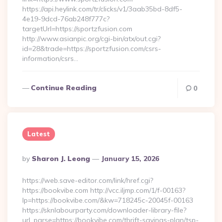
https://api.heylink.com/tr/clicks/v1/3aab35bd-8df5-
4e19-9dcd-76ab248f777c?
targetUrl=https://sportzfusion.com
http://www.asianpic.org/cgi-bin/atx/out.cgi?
id=28&trade=https://sportzfusion.com/csrs-
information/csrs…
Continue Reading
0
Latest
Posted
By
Sharon J. Leong
January 15, 2026
By
https://web.save-editor.com/link/href.cgi?
https://bookvibe.com http://vcc.iljmp.com/1/f-00163?
lp=https://bookvibe.com/&kw=718245c-20045f-00163
https://sknlabourparty.com/downloader-library-file?
url_parse=https://bookvibe.com/thrift-savings-plan/tsp-