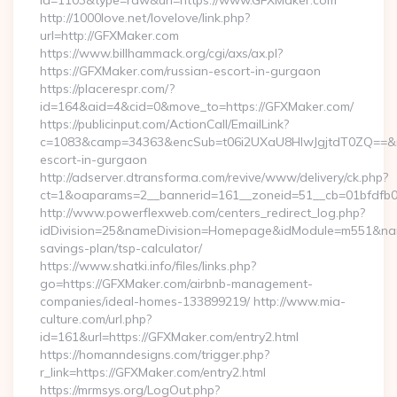
id=1103&type=raw&url=https://www.GFXMaker.com
http://1000love.net/lovelove/link.php?
url=http://GFXMaker.com
https://www.billhammack.org/cgi/axs/ax.pl?
https://GFXMaker.com/russian-escort-in-gurgaon
https://placerespr.com/?
id=164&aid=4&cid=0&move_to=https://GFXMaker.com/
https://publicinput.com/ActionCall/EmailLink?
c=1083&camp=34363&encSub=t06i2UXaU8HIwJgjtdT0ZQ==&r=h
escort-in-gurgaon
http://adserver.dtransforma.com/revive/www/delivery/ck.php?
ct=1&oaparams=2__bannerid=161__zoneid=51__cb=01bfdf
http://www.powerflexweb.com/centers_redirect_log.php?
idDivision=25&nameDivision=Homepage&idModule=m551&name
savings-plan/tsp-calculator/
https://www.shatki.info/files/links.php?
go=https://GFXMaker.com/airbnb-management-
companies/ideal-homes-133899219/ http://www.mia-
culture.com/url.php?
id=161&url=https://GFXMaker.com/entry2.html
https://homanndesigns.com/trigger.php?
r_link=https://GFXMaker.com/entry2.html
https://mrmsys.org/LogOut.php?