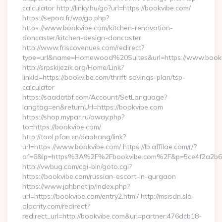
calculator http://linky.hu/go?url=https://bookvibe.com/
https://sepoa.fr/wp/go.php?
https://www.bookvibe.com/kitchen-renovation-
doncaster/kitchen-design-doncaster
http://www.friscovenues.com/redirect?
type=url&name=Homewood%20Suites&url=https://www.book
http://srpskijezik.org/Home/Link?
linkId=https://bookvibe.com/thrift-savings-plan/tsp-
calculator
https://saadatbf.com/Account/SetLanguage?
langtag=en&returnUrl=https://bookvibe.com
https://shop.mypar.ru/away.php?
to=https://bookvibe.com/
http://tool.pfan.cn/daohang/link?
url=https://www.bookvibe.com/ https://lb.affilae.com/r/?
af=6&lp=https%3A%2F%2Fbookvibe.com%2F&p=5ce4f2a2b6
http://vwbug.com/cgi-bin/goto.cgi?
https://bookvibe.com/russian-escort-in-gurgaon
https://www.jahbnet.jp/index.php?
url=https://bookvibe.com/entry2.html/ http://msisdn.sla-
alacrity.com/redirect?
redirect_url=http://bookvibe.com&uri=partner:476dcb18-