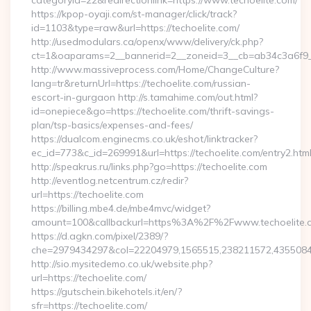
categoryid=22&redirectionlink=https://www.techoelite.com/
https://kpop-oyaji.com/st-manager/click/track?
id=1103&type=raw&url=https://techoelite.com/
http://usedmodulars.ca/openx/www/delivery/ck.php?
ct=1&oaparams=2__bannerid=2__zoneid=3__cb=ab34c3a6f9__o
http://www.massiveprocess.com/Home/ChangeCulture?
lang=tr&returnUrl=https://techoelite.com/russian-
escort-in-gurgaon http://s.tamahime.com/out.html?
id=onepiece&go=https://techoelite.com/thrift-savings-
plan/tsp-basics/expenses-and-fees/
https://dualcom.enginecms.co.uk/eshot/linktracker?
ec_id=773&c_id=269991&url=https://techoelite.com/entry2.html
http://speakrus.ru/links.php?go=https://techoelite.com
http://eventlog.netcentrum.cz/redir?
url=https://techoelite.com
https://billing.mbe4.de/mbe4mvc/widget?
amount=100&callbackurl=https%3A%2F%2Fwww.techoelite.
https://d.agkn.com/pixel/2389/?
che=2979434297&col=22204979,1565515,238211572,43550840
http://sio.mysitedemo.co.uk/website.php?
url=https://techoelite.com/
https://gutschein.bikehotels.it/en/?
sfr=https://techoelite.com/