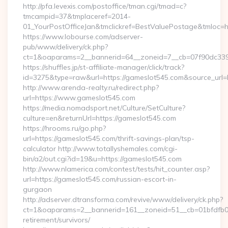
http://pfa.levexis.com/postoffice/tman.cgi/tmad=c?
tmcampid=37&tmplaceref=2014-
01_YourPostOfficeJan&tmclickref=BestValuePostage&tmloc=h
https://www.lobourse.com/adserver-
pub/www/delivery/ck.php?
ct=1&oaparams=2__bannerid=64__zoneid=7__cb=07f90dc339
https://shuffles.jp/st-affiliate-manager/click/track?
id=3275&type=raw&url=https://gameslot545.com&source_url=http
http://www.arenda-realty.ru/redirect.php?
url=https://www.gameslot545.com
https://media.nomadsport.net/Culture/SetCulture?
culture=en&returnUrl=https://gameslot545.com
https://hrooms.ru/go.php?
url=https://gameslot545.com/thrift-savings-plan/tsp-
calculator http://www.totallyshemales.com/cgi-
bin/a2/out.cgi?id=19&u=https://gameslot545.com
http://www.nlamerica.com/contest/tests/hit_counter.asp?
url=https://gameslot545.com/russian-escort-in-
gurgaon
http://adserver.dtransforma.com/revive/www/delivery/ck.php?
ct=1&oaparams=2__bannerid=161__zoneid=51__cb=01bfdfb0fd
retirement/survivors/