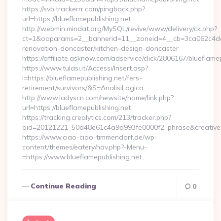
https://svb.trackerrr.com/pingback.php?
url=https://blueflamepublishing.net
http://webmin.mindat.org/MySQL/revive/www/delivery/ck.php?
ct=1&oaparams=2__bannerid=11__zoneid=4__cb=3ca062c4dd__
renovation-doncaster/kitchen-design-doncaster
https://affiliate.asknow.com/adservice/click/2806167/blueflame
https://www.tulasi.it/Accessi/Insert.asp?
I=https://blueflamepublishing.net/fers-
retirement/survivors/&S=AnalisiLogica
http://www.ladyscn.com/newsite/home/link.php?
url=https://blueflamepublishing.net
https://tracking.crealytics.com/213/tracker.php?
aid=20121221_50d48e61c4a9d993fe0000f2_phrase&creative
https://www.ciao-ciao-timmendorf.de/wp-
content/themes/eatery/nav.php?-Menu-
=https://www.blueflamepublishing.net…
Continue Reading
0