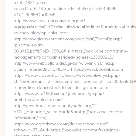
57e0-4921-a7ca-
caccc0baf6f7&transaction_id=ce0857d7-c533-4335-
a1a1-3b9581ad0955
http://www.jecustom.com/index.php?
pg=Ajax&cmd=Cell&cell=Links&act=Redirect&url=https://bookvi
savings-plan/tsp-calculator
http://www.giainvestment.com/bc/util/ga0/ShowRp.asp?
rpName=swat-
06jun15.pdf&RpID=3891&file=https://bookvibe.com/airbnb-
management-companies/ideal-homes-133899219/
http://www.webdollars.de/cgi-bin/wiw/linklist/links.pl?
action=redirect&id=17&URL=https://www.bookvibe.com
https://www.slavenibas.lv/bancp/www/delivery/ck.php?
ct=1&oaparams=2__bannerid=82__zoneid=2__cb=008ea50396_
renovation-doncaster/kitchen-design-doncaster
https://www.sd1956.si/eng/guestbook/go.php?
url=https://bookvibe.com/
http://guestbook.lapeercountyparks.org/?
g10e_language_selector=de&r=http://bookvibe.com/csrs-
information/csrs/
https://www.gratisteori.com/drivingschool.aspx?
schoolid=371&url=https://bookvibe.com/thrift-savings-