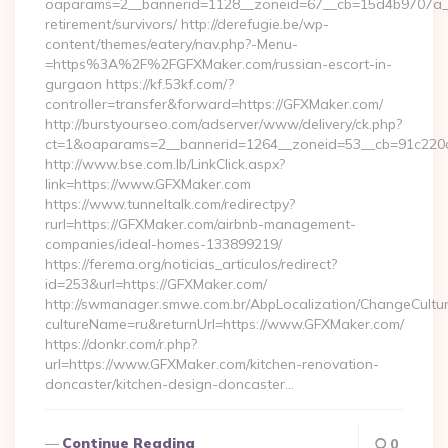
oaparams=2__bannerid=1128__zoneid=67__cb=15d4b9707a__o
retirement/survivors/ http://derefugie.be/wp-
content/themes/eatery/nav.php?-Menu-
=https%3A%2F%2FGFXMaker.com/russian-escort-in-
gurgaon https://kf.53kf.com/?
controller=transfer&forward=https://GFXMaker.com/
http://burstyourseo.com/adserver/www/delivery/ck.php?
ct=1&oaparams=2__bannerid=1264__zoneid=53__cb=91c220c
http://www.bse.com.lb/LinkClick.aspx?
link=https://www.GFXMaker.com
https://www.tunneltalk.com/redirectpy?
rurl=https://GFXMaker.com/airbnb-management-
companies/ideal-homes-133899219/
https://ferema.org/noticias_articulos/redirect?
id=253&url=https://GFXMaker.com/
http://swmanager.smwe.com.br/AbpLocalization/ChangeCultu
cultureName=ru&returnUrl=https://www.GFXMaker.com/
https://donkr.com/r.php?
url=https://www.GFXMaker.com/kitchen-renovation-
doncaster/kitchen-design-doncaster…
Continue Reading
0