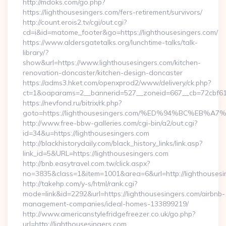
http://mdoks.com/go.php?
https://lighthousesingers.com/fers-retirement/survivors/
http://count.erois2.tv/cgi/out.cgi?
cd=i&id=matome_footer&go=https://lighthousesingers.com/
https://www.aldersgatetalks.org/lunchtime-talks/talk-
library/?
show&url=https://www.lighthousesingers.com/kitchen-
renovation-doncaster/kitchen-design-doncaster
https://adms3.hket.com/openxprod2/www/delivery/ck.php?
ct=1&oaparams=2__bannerid=527__zoneid=667__cb=72cbf6
https://nevfond.ru/bitrix/rk.php?
goto=https://lighthousesingers.com/%ED%94%BC%E
http://www.free-bbw-galleries.com/cgi-bin/a2/out.cgi?
id=34&u=https://lighthousesingers.com
http://blackhistorydaily.com/black_history_links/link.asp?
link_id=5&URL=https://lighthousesingers.com
http://bnb.easytravel.com.tw/click.aspx?
no=3835&class=1&item=1001&area=6&url=http://lighthousesi
http://takehp.com/y-s/html/rank.cgi?
mode=link&id=2292&url=https://lighthousesingers.com/airbnb-
management-companies/ideal-homes-133899219/
http://www.americanstylefridgefreezer.co.uk/go.php?
url=http://lighthousesingers.com